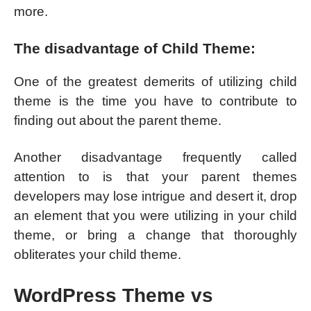
more.
The disadvantage of Child Theme:
One of the greatest demerits of utilizing child
theme is the time you have to contribute to
finding out about the parent theme.
Another disadvantage frequently called
attention to is that your parent themes
developers may lose intrigue and desert it, drop
an element that you were utilizing in your child
theme, or bring a change that thoroughly
obliterates your child theme.
WordPress Theme vs