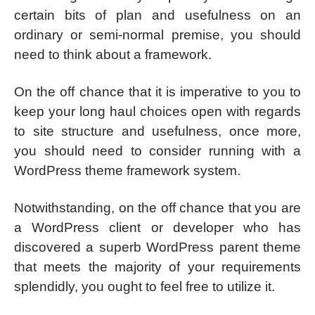
certain bits of plan and usefulness on an
ordinary or semi-normal premise, you should
need to think about a framework.
On the off chance that it is imperative to you to
keep your long haul choices open with regards
to site structure and usefulness, once more,
you should need to consider running with a
WordPress theme framework system.
Notwithstanding, on the off chance that you are
a WordPress client or developer who has
discovered a superb WordPress parent theme
that meets the majority of your requirements
splendidly, you ought to feel free to utilize it.