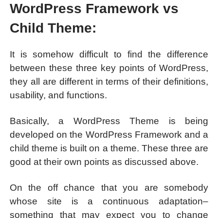
WordPress Framework vs
Child Theme:
It is somehow difficult to find the difference
between these three key points of WordPress,
they all are different in terms of their definitions,
usability, and functions.
Basically, a WordPress Theme is being
developed on the WordPress Framework and a
child theme is built on a theme. These three are
good at their own points as discussed above.
On the off chance that you are somebody
whose site is a continuous adaptation–
something that may expect you to change