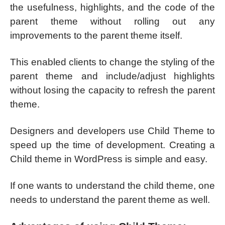
the usefulness, highlights, and the code of the
parent theme without rolling out any
improvements to the parent theme itself.
This enabled clients to change the styling of the
parent theme and include/adjust highlights
without losing the capacity to refresh the parent
theme.
Designers and developers use Child Theme to
speed up the time of development. Creating a
Child theme in WordPress is simple and easy.
If one wants to understand the child theme, one
needs to understand the parent theme as well.