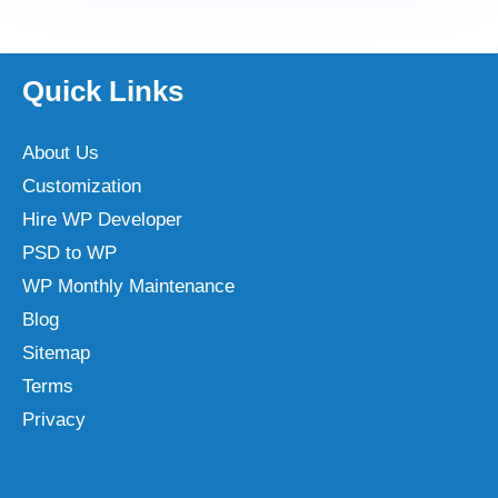
Quick Links
About Us
Customization
Hire WP Developer
PSD to WP
WP Monthly Maintenance
Blog
Sitemap
Terms
Privacy