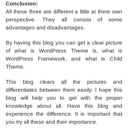
Conclusion:
All these three are different a little at there own
perspective. They all consist of some
advantages and disadvantages.
By having this blog you can get a clear picture
of what is WordPress Theme is, what is
WordPress Framework, and what is Child
Theme.
This blog clears all the pictures and
differentiates between them easily. I hope this
blog will help you to get with the proper
knowledge about all. Have this blog and
experience the difference. It is important that
you try all these and their importance.