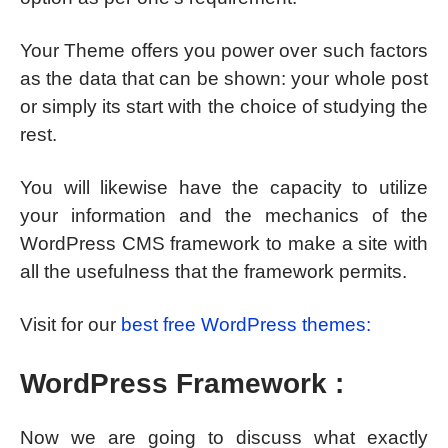
Your Theme offers you power over such factors
as the data that can be shown: your whole post
or simply its start with the choice of studying the
rest.
You will likewise have the capacity to utilize
your information and the mechanics of the
WordPress CMS framework to make a site with
all the usefulness that the framework permits.
Visit for our
best free WordPress themes:
WordPress Framework :
Now we are going to discuss what exactly