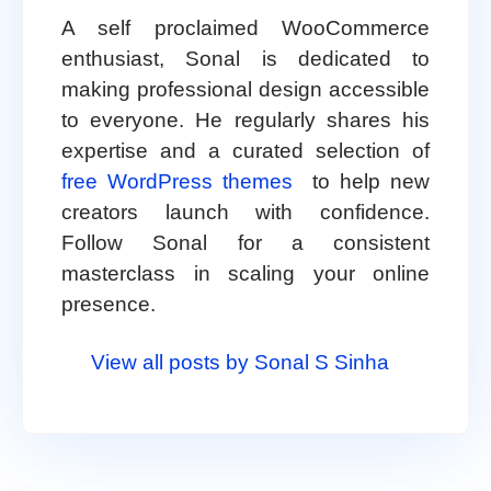
A self proclaimed WooCommerce
enthusiast, Sonal is dedicated to
making professional design accessible
to everyone. He regularly shares his
expertise and a curated selection of
free WordPress themes
to help new
creators launch with confidence.
Follow Sonal for a consistent
masterclass in scaling your online
presence.
View all posts by Sonal S Sinha