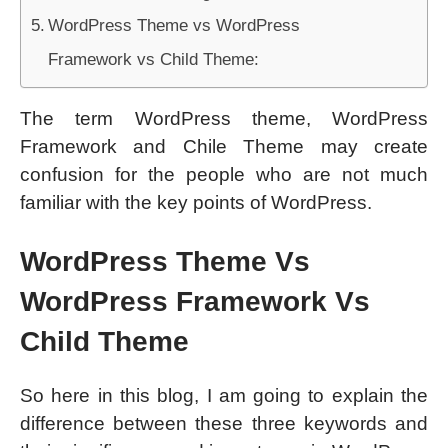
WordPress Theme vs WordPress
Framework vs Child Theme:
The term WordPress theme, WordPress
Framework and Chile Theme may create
confusion for the people who are not much
familiar with the key points of WordPress.
WordPress Theme Vs
WordPress Framework Vs
Child Theme
So here in this blog, I am going to explain the
difference between these three keywords and