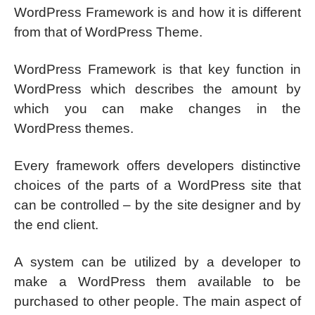
WordPress Framework is and how it is different
from that of WordPress Theme.
WordPress Framework is that key function in
WordPress which describes the amount by
which you can make changes in the
WordPress themes.
Every framework offers developers distinctive
choices of the parts of a WordPress site that
can be controlled – by the site designer and by
the end client.
A system can be utilized by a developer to
make a WordPress them available to be
purchased to other people. The main aspect of