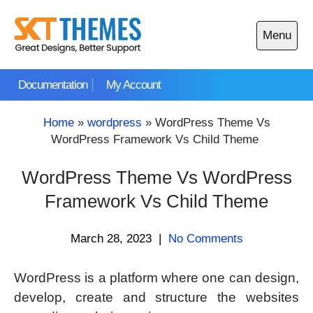
Skip
to
Menu
content
Open
main
Documentation
My Account
menu
Home
»
wordpress
»
WordPress Theme Vs
WordPress Framework Vs Child Theme
WordPress Theme Vs WordPress
Framework Vs Child Theme
March 28, 2023
|
No Comments
WordPress is a platform where one can design,
develop, create and structure the websites