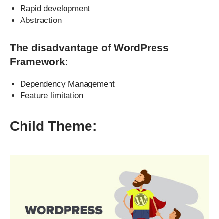
Rapid development
Abstraction
The disadvantage of WordPress
Framework:
Dependency Management
Feature limitation
Child Theme: