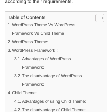
according to their requirements.
Table of Contents
WordPress Theme Vs WordPress
Framework Vs Child Theme
WordPress Theme:
WordPress Framework :
Advantages of WordPress
Framework:
The disadvantage of WordPress
Framework:
Child Theme:
Advantages of using Child Theme:
The disadvantage of Child Theme: