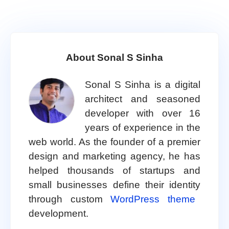
About Sonal S Sinha
Sonal S Sinha is a digital
architect and seasoned
developer with over 16
years of experience in the
web world. As the founder of a premier
design and marketing agency, he has
helped thousands of startups and
small businesses define their identity
through custom
WordPress theme
development.