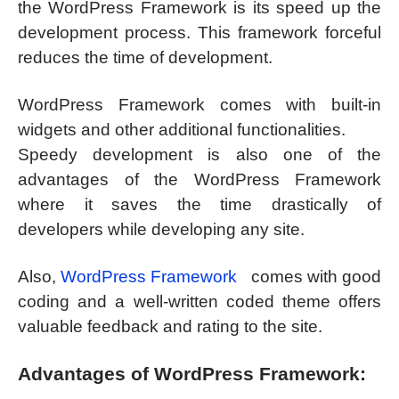
the WordPress Framework is its speed up the
development process. This framework forceful
reduces the time of development.
WordPress Framework comes with built-in
widgets and other additional functionalities.
Speedy development is also one of the
advantages of the WordPress Framework
where it saves the time drastically of
developers while developing any site.
Also,
WordPress Framework
comes with good
coding and a well-written coded theme offers
valuable feedback and rating to the site.
Advantages of WordPress Framework: