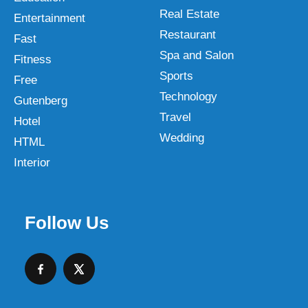
Real Estate
Entertainment
Restaurant
Fast
Spa and Salon
Fitness
Sports
Free
Technology
Gutenberg
Travel
Hotel
Wedding
HTML
Interior
Follow Us