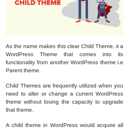
As the name makes this clear Child Theme, it a
WordPress Theme that comes into its
functionality from another WordPress theme i.e
Parent theme.
Child Themes are frequently utilized when you
need to alter or change a current WordPress
theme without losing the capacity to upgrade
that theme.
A child theme in WordPress would acquire all