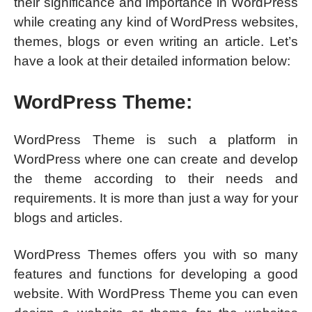
their significance and importance in WordPress
while creating any kind of WordPress websites,
themes, blogs or even writing an article. Let’s
have a look at their detailed information below:
WordPress Theme:
WordPress Theme is such a platform in
WordPress where one can create and develop
the theme according to their needs and
requirements. It is more than just a way for your
blogs and articles.
WordPress Themes offers you with so many
features and functions for developing a good
website. With WordPress Theme you can even