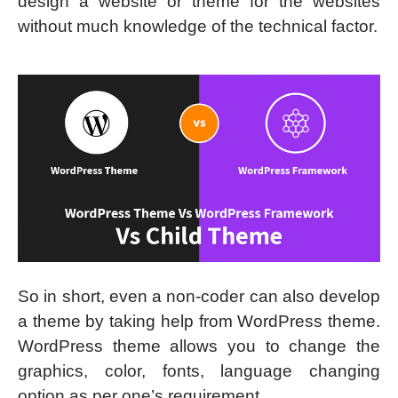
design a website or theme for the websites
without much knowledge of the technical factor.
So in short, even a non-coder can also develop
a theme by taking help from WordPress theme.
WordPress theme allows you to change the
graphics, color, fonts, language changing
option as per one’s requirement.