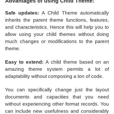
Advantages of using Child Theme:
Safe updates:
A Child Theme automatically
inherits the parent theme functions, features,
and characteristics. Hence this will help you to
allow using your child themes without doing
much changes or modifications to the parent
theme.
Easy to extend:
A child theme based on an
amazing theme system permits a lot of
adaptability without composing a ton of code.
You can specifically change just the layout
documents and capacities that you need
without experiencing other format records. You
can include new usefulness and considerably