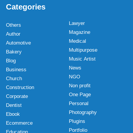
Categories
Lawyer
Others
Magazine
Author
Medical
Automotive
Multipurpose
Bakery
Music Artist
Blog
News
Business
NGO
Church
Non profit
Construction
One Page
Corporate
Personal
Dentist
Photography
Ebook
Plugins
Ecommerce
Portfolio
Education