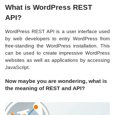
What is WordPress REST
API?
WordPress REST API is a user interface used
by web developers to entry WordPress from
free-standing the WordPress installation. This
can be used to create impressive WordPress
websites as well as applications by accessing
JavaScript.
Now maybe you are wondering, what is
the meaning of REST and API?