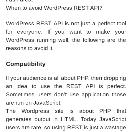
When to avoid WordPress REST API?
WordPress REST API is not just a perfect tool
for everyone. If you want to make your
WordPress running well, the following are the
reasons to avoid it.
Compatibility
If your audience is all about PHP, then dropping
an idea to use the REST API is perfect.
Sometimes users don’t use application those
are run on JavaScript.
The Wordpress site is about PHP that
generates output in HTML. Today JavaScript
users are rare, so using REST is just a wastage