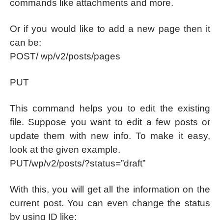
commands like attachments and more.
Or if you would like to add a new page then it
can be:
POST/ wp/v2/posts/pages
PUT
This command helps you to edit the existing
file. Suppose you want to edit a few posts or
update them with new info. To make it easy,
look at the given example.
PUT/wp/v2/posts/?status=”draft”
With this, you will get all the information on the
current post. You can even change the status
by using ID like: