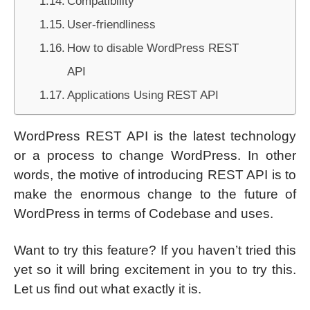
Compatibility
User-friendliness
How to disable WordPress REST
API
Applications Using REST API
WordPress REST API is the latest technology
or a process to change WordPress. In other
words, the motive of introducing REST API is to
make the enormous change to the future of
WordPress in terms of Codebase and uses.
Want to try this feature? If you haven’t tried this
yet so it will bring excitement in you to try this.
Let us find out what exactly it is.