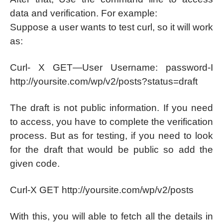
data and verification. For example:
Suppose a user wants to test curl, so it will work
as:
Curl- X GET—User Username: password-I
http://yoursite.com/wp/v2/posts?status=draft
The draft is not public information. If you need
to access, you have to complete the verification
process. But as for testing, if you need to look
for the draft that would be public so add the
given code.
Curl-X GET http://yoursite.com/wp/v2/posts
With this, you will able to fetch all the details in