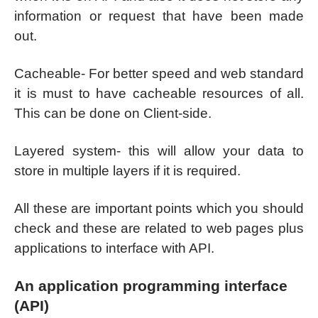
information or request that have been made
out.
Cacheable- For better speed and web standard
it is must to have cacheable resources of all.
This can be done on Client-side.
Layered system- this will allow your data to
store in multiple layers if it is required.
All these are important points which you should
check and these are related to web pages plus
applications to interface with API.
An application programming interface
(API)