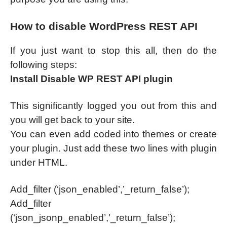
How to disable WordPress REST API
If you just want to stop this all, then do the
following steps:
Install Disable WP REST API plugin
This significantly logged you out from this and
you will get back to your site.
You can even add coded into themes or create
your plugin. Just add these two lines with plugin
under HTML.
Add_filter (‘json_enabled’,’_return_false’);
Add_filter
(‘json_jsonp_enabled’,’_return_false’);