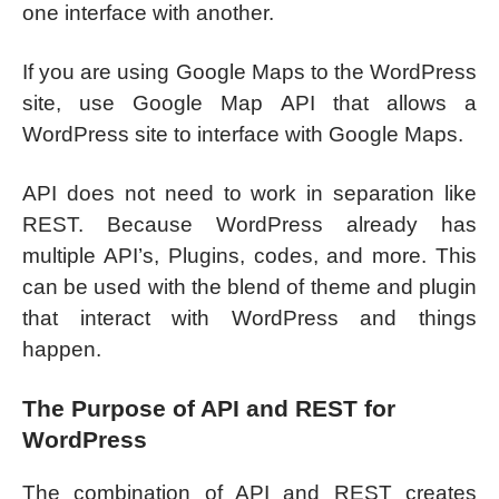
one interface with another.
If you are using Google Maps to the WordPress
site, use Google Map API that allows a
WordPress site to interface with Google Maps.
API does not need to work in separation like
REST. Because WordPress already has
multiple API’s, Plugins, codes, and more. This
can be used with the blend of theme and plugin
that interact with WordPress and things
happen.
The Purpose of API and REST for
WordPress
The combination of API and REST creates