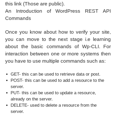
this link (Those are public).
An Introduction of WordPress REST API
Commands
Once you know about how to verify your site,
you can move to the next stage i.e learning
about the basic commands of Wp-CLI. For
interaction between one or more systems then
you have to use multiple commands such as:
GET- this can be used to retrieve data or post.
POST- this can be used to add a resource to the
server.
PUT- this can be used to update a resource,
already on the server.
DELETE- used to delete a resource from the
server.