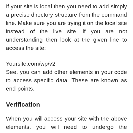
If your site is local then you need to add simply
a precise directory structure from the command
line. Make sure you are trying it on the local site
instead of the live site. If you are not
understanding then look at the given line to
access the site;
Yoursite.com/wp/v2
See, you can add other elements in your code
to access specific data. These are known as
end-points.
Verification
When you will access your site with the above
elements, you will need to undergo the