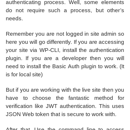
authenticating process. Well, some elements
do not require such a process, but other’s
needs.
Remember you are not logged in site admin so
here you will go differently. If you are accessing
your site via WP-CLI, install the authentication
plugin. If you are a developer then you will
need to install the Basic Auth plugin to work. (It
is for local site)
But if you are working with the live site then you
have to choose the fantastic method for
verification like JWT authentication. This uses
JSON Web token that is secure to work with.
After that, Use the command line to access