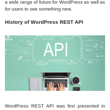
a wide range of future for WordPress as well as
for users to see something new.
History of WordPress REST API
WordPress REST API was first presented in