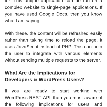
for. This unique application can be run on a
complex website to single-page applications. If
you have used Google Docs, then you know
what I am saying.
With these, the content will be refreshed easily
rather than taking time to reload the page. It
uses JavaScript instead of PHP. This can help
the user to integrate with various elements
without sending multiple requests to the server.
What Are the Implications for
Developers & WordPress Users?
If you are ready to start working with
WordPress REST API, then you must aware of
the following implications for users and