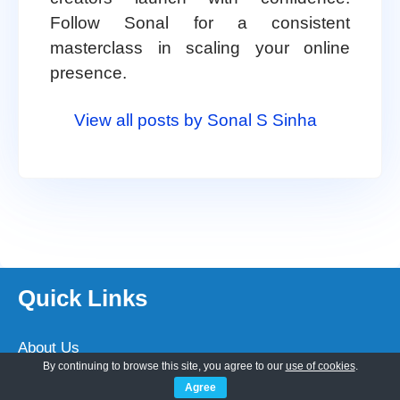
Follow Sonal for a consistent
masterclass in scaling your online
presence.
View all posts by Sonal S Sinha
Quick Links
About Us
By continuing to browse this site, you agree to our
use of cookies
.
Customization
Agree