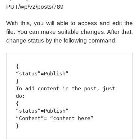
PUT/wp/v2/posts/789
With this, you will able to access and edit the
file. You can make suitable changes. After that,
change status by the following command.
{

“status”=Publish”

}

To add content in the post, just 
do:

{

“status”=Publish”

“Content”= “content here”
