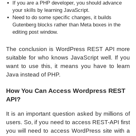
If you are a PHP developer, you should advance
your skills by learning JavaScript.
Need to do some specific changes, it builds
Gutenberg blocks rather than Meta boxes in the
editing post window.
The conclusion is WordPress REST API more
suitable for who knows JavaScript well. If you
want to use this, it means you have to learn
Java instead of PHP.
How You Can Access Wordpress REST
API?
It is an important question asked by millions of
users. So, if you need to access REST-API first
you will need to access WordPress site with a