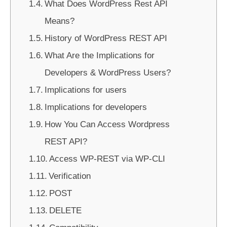
What Does WordPress Rest API
Means?
History of WordPress REST API
What Are the Implications for
Developers & WordPress Users?
Implications for users
Implications for developers
How You Can Access Wordpress
REST API?
Access WP-REST via WP-CLI
Verification
POST
DELETE