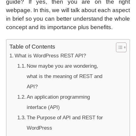
guide? If yes, then you are on the right
webpage. In this, we will talk about each aspect
in brief so you can better understand the whole
concept and its importance plus benefits.
Table of Contents
What is WordPress REST API?
Now maybe you are wondering,
what is the meaning of REST and
API?
An application programming
interface (API)
The Purpose of API and REST for
WordPress