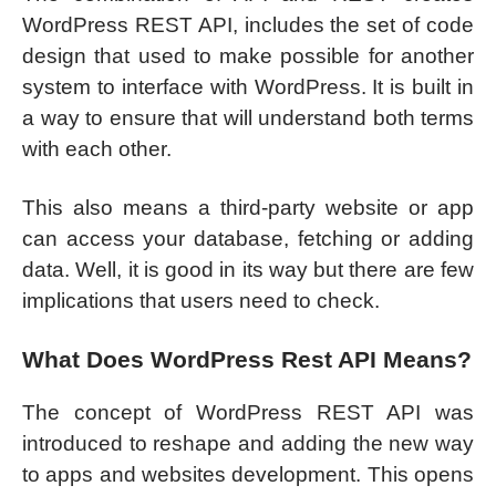
WordPress REST API, includes the set of code
design that used to make possible for another
system to interface with WordPress. It is built in
a way to ensure that will understand both terms
with each other.
This also means a third-party website or app
can access your database, fetching or adding
data. Well, it is good in its way but there are few
implications that users need to check.
What Does WordPress Rest API Means?
The concept of WordPress REST API was
introduced to reshape and adding the new way
to apps and websites development. This opens