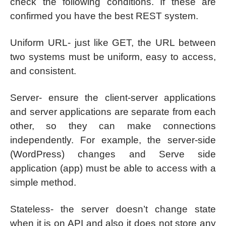
check the following conditions. If these are
confirmed you have the best REST system.
Uniform URL- just like GET, the URL between
two systems must be uniform, easy to access,
and consistent.
Server- ensure the client-server applications
and server applications are separate from each
other, so they can make connections
independently. For example, the server-side
(WordPress) changes and Serve side
application (app) must be able to access with a
simple method.
Stateless- the server doesn’t change state
when it is on API and also it does not store any