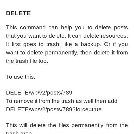
DELETE
This command can help you to delete posts
that you want to delete. It can delete resources.
It first goes to trash, like a backup. Or if you
want to delete permanently, then delete it from
the trash file too.
To use this:
DELETE/wp/v2/posts/789
To remove it from the trash as well then add
DELETE/wp/v2/posts/789?force=true
This will delete the files permanently from the
trash area.