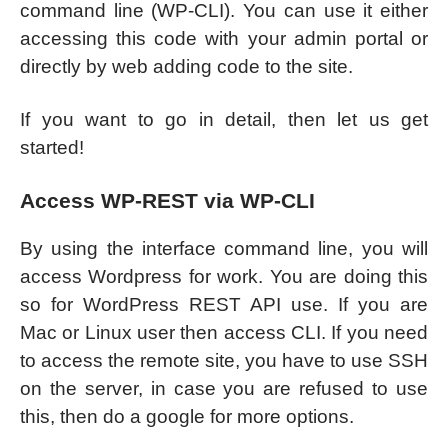
command line (WP-CLI). You can use it either
accessing this code with your admin portal or
directly by web adding code to the site.
If you want to go in detail, then let us get
started!
Access WP-REST via WP-CLI
By using the interface command line, you will
access Wordpress for work. You are doing this
so for WordPress REST API use. If you are
Mac or Linux user then access CLI. If you need
to access the remote site, you have to use SSH
on the server, in case you are refused to use
this, then do a google for more options.