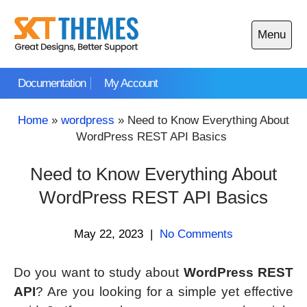
Skip
to
Menu
content
Open
main
Documentation
My Account
menu
Home
»
wordpress
»
Need to Know Everything About
WordPress REST API Basics
Need to Know Everything About
WordPress REST API Basics
May 22, 2023
|
No Comments
Do you want to study about
WordPress REST
API
? Are you looking for a simple yet effective