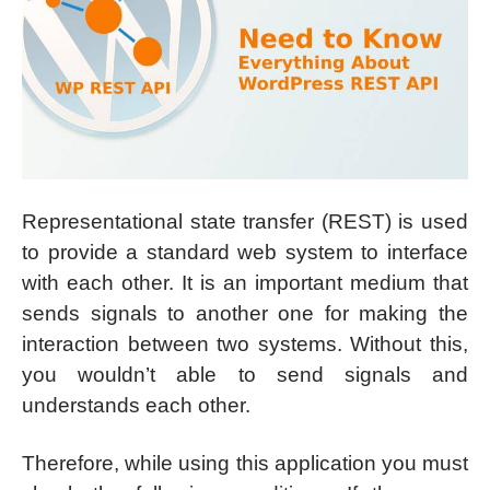
Representational state transfer (REST) is used
to provide a standard web system to interface
with each other. It is an important medium that
sends signals to another one for making the
interaction between two systems. Without this,
you wouldn’t able to send signals and
understands each other.
Therefore, while using this application you must