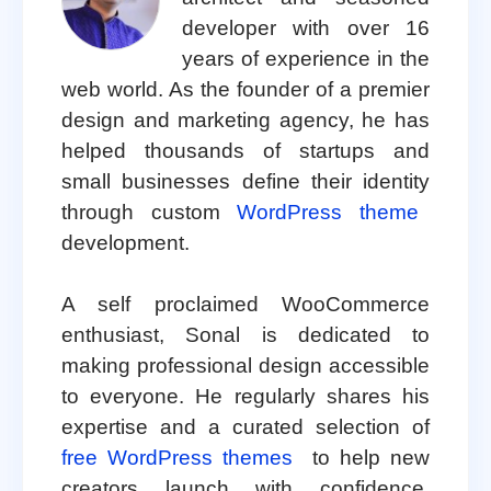
developer with over 16
years of experience in the
web world. As the founder of a premier
design and marketing agency, he has
helped thousands of startups and
small businesses define their identity
through custom
WordPress theme
development.
A self proclaimed WooCommerce
enthusiast, Sonal is dedicated to
making professional design accessible
to everyone. He regularly shares his
expertise and a curated selection of
free WordPress themes
to help new
creators launch with confidence.