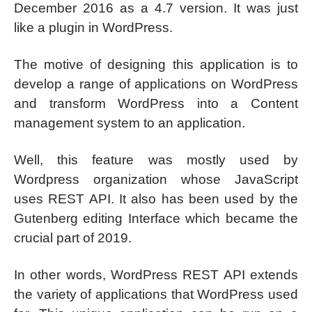
December 2016 as a 4.7 version. It was just
like a plugin in WordPress.
The motive of designing this application is to
develop a range of applications on WordPress
and transform WordPress into a Content
management system to an application.
Well, this feature was mostly used by
Wordpress organization whose JavaScript
uses REST API. It also has been used by the
Gutenberg editing Interface which became the
crucial part of 2019.
In other words, WordPress REST API extends
the variety of applications that WordPress used