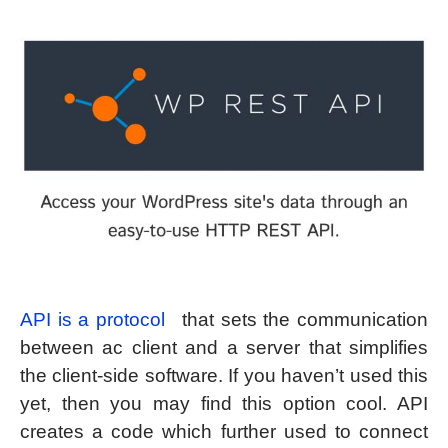
API is a protocol
that sets the communication
between ac client and a server that simplifies
the client-side software. If you haven’t used this
yet, then you may find this option cool. API
creates a code which further used to connect