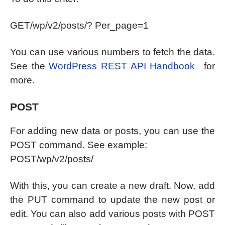
GET/wp/v2/posts/? Per_page=1
You can use various numbers to fetch the data.
See the
WordPress REST API Handbook
for
more.
POST
For adding new data or posts, you can use the
POST command. See example:
POST/wp/v2/posts/
With this, you can create a new draft. Now, add
the PUT command to update the new post or
edit. You can also add various posts with POST