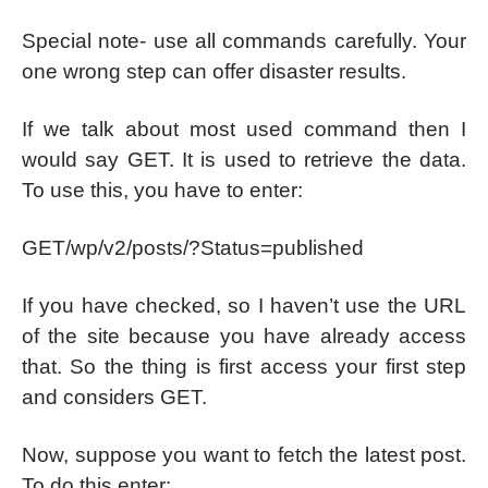
Special note- use all commands carefully. Your
one wrong step can offer disaster results.
If we talk about most used command then I
would say GET. It is used to retrieve the data.
To use this, you have to enter:
GET/wp/v2/posts/?Status=published
If you have checked, so I haven’t use the URL
of the site because you have already access
that. So the thing is first access your first step
and considers GET.
Now, suppose you want to fetch the latest post.
To do this enter: