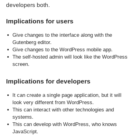
developers both.
Implications for users
Give changes to the interface along with the
Gutenberg editor.
Give changes to the WordPress mobile app.
The self-hosted admin will look like the WordPress
screen.
Implications for developers
It can create a single page application, but it will
look very different from WordPress.
This can interact with other technologies and
systems.
This can develop with WordPress, who knows
JavaScript.