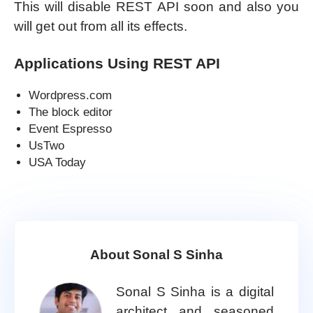
This will disable REST API soon and also you
will get out from all its effects.
Applications Using REST API
Wordpress.com
The block editor
Event Espresso
UsTwo
USA Today
About Sonal S Sinha
Sonal S Sinha is a digital
architect and seasoned