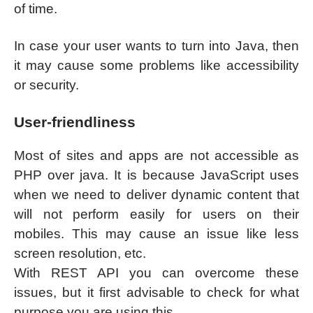
of time.
In case your user wants to turn into Java, then
it may cause some problems like accessibility
or security.
User-friendliness
Most of sites and apps are not accessible as
PHP over java. It is because JavaScript uses
when we need to deliver dynamic content that
will not perform easily for users on their
mobiles. This may cause an issue like less
screen resolution, etc.
With REST API you can overcome these
issues, but it first advisable to check for what
purpose you are using this.