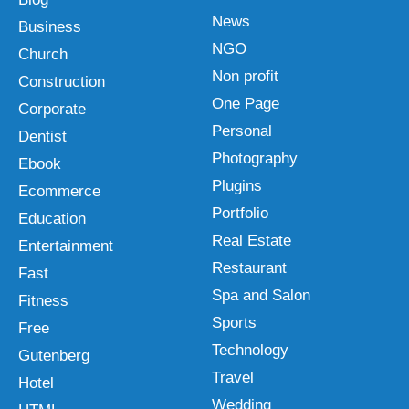
News
Business
NGO
Church
Non profit
Construction
One Page
Corporate
Personal
Dentist
Photography
Ebook
Plugins
Ecommerce
Portfolio
Education
Real Estate
Entertainment
Restaurant
Fast
Spa and Salon
Fitness
Sports
Free
Technology
Gutenberg
Travel
Hotel
Wedding