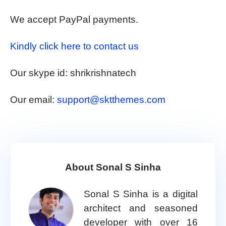
We accept PayPal payments.
Kindly click here to contact us
Our skype id: shrikrishnatech
Our email:
support@sktthemes.com
About Sonal S Sinha
Sonal S Sinha is a digital
architect and seasoned
developer with over 16