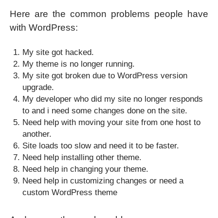
Here are the common problems people have
with WordPress:
My site got hacked.
My theme is no longer running.
My site got broken due to WordPress version
upgrade.
My developer who did my site no longer responds
to and i need some changes done on the site.
Need help with moving your site from one host to
another.
Site loads too slow and need it to be faster.
Need help installing other theme.
Need help in changing your theme.
Need help in customizing changes or need a
custom WordPress theme