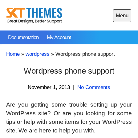
Skip
to
Menu
content
Open
main
Documentation
My Account
menu
Home
»
wordpress
»
Wordpress phone support
Wordpress phone support
November 1, 2013
|
No Comments
Are you getting some trouble setting up your
WordPress site? Or are you looking for some
tips or help with some items for your WordPress
site. We are here to help you with.