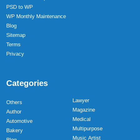
PSD to WP
WP Monthly Maintenance
Blog
Sitemap
Terms
Privacy
Categories
Lawyer
Others
Magazine
Author
Medical
Automotive
Multipurpose
Bakery
Music Artist
Blog