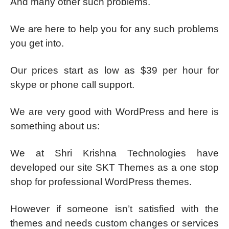
And many other such problems.
We are here to help you for any such problems
you get into.
Our prices start as low as $39 per hour for
skype or phone call support.
We are very good with WordPress and here is
something about us:
We at Shri Krishna Technologies have
developed our site SKT Themes as a one stop
shop for professional WordPress themes.
However if someone isn’t satisfied with the
themes and needs custom changes or services