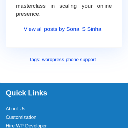
masterclass in scaling your online
presence.
View all posts by Sonal S Sinha
Tags:
wordpress phone support
Quick Links
About Us
Customization
Hire WP Developer