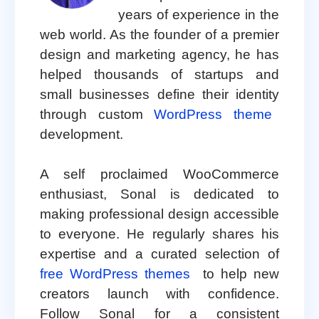
years of experience in the
web world. As the founder of a premier
design and marketing agency, he has
helped thousands of startups and
small businesses define their identity
through custom
WordPress theme
development.
A self proclaimed WooCommerce
enthusiast, Sonal is dedicated to
making professional design accessible
to everyone. He regularly shares his
expertise and a curated selection of
free WordPress themes
to help new
creators launch with confidence.
Follow Sonal for a consistent