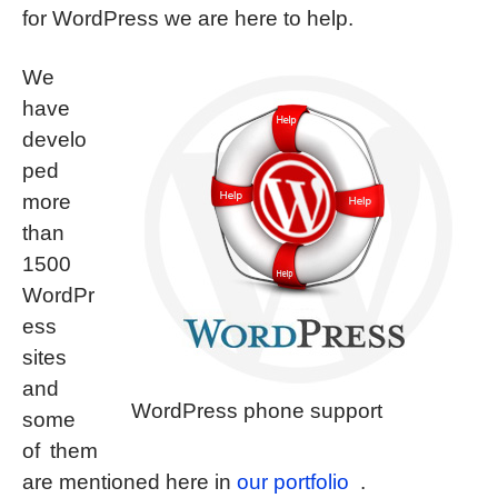
for WordPress we are here to help.
We
have
develo
ped
more
than
1500
WordPr
ess
sites
and
WordPress phone support
some
of them
are mentioned here in
our portfolio
.