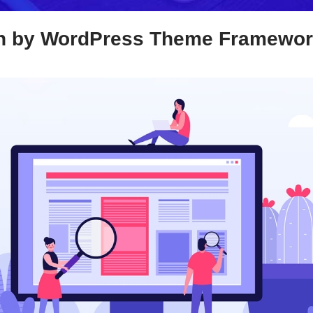
n by WordPress Theme Framewo