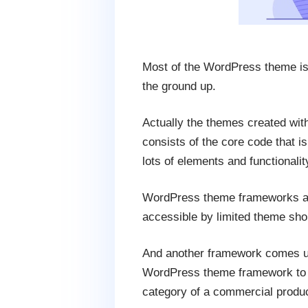
Most of the WordPress theme is 
the ground up.
Actually the themes created wit
consists of the core code that i
lots of elements and functionalit
WordPress theme frameworks are 
accessible by limited theme sh
And another framework comes un
WordPress theme framework to c
category of a commercial produc