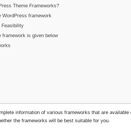
Press Theme Frameworks?
he WordPress framework
easibility
e framework is given below
works
complete information of various frameworks that are available
ether the frameworks will be best suitable for you.