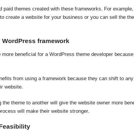
d paid themes created with these frameworks. For example,
to create a website for your business or you can sell the t
he WordPress framework
e more beneficial for a WordPress theme developer because 
nefits from using a framework because they can shift to an
ir website.
 the theme to another will give the website owner more benef
process will make their website stronger.
easibility