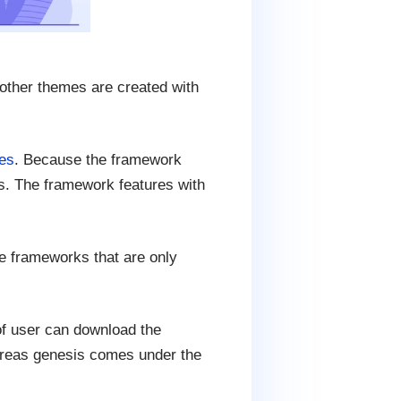
other themes are created with
es
. Because the framework
es. The framework features with
e frameworks that are only
f user can download the
ereas genesis comes under the