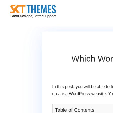
Skip
to
content
Which Wor
In this post, you will be able t
create a WordPress website. You
Table of Contents