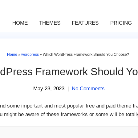
HOME
THEMES
FEATURES
PRICING
Home
»
wordpress
»
Which WordPress Framework Should You Choose?
dPress Framework Should Y
May 23, 2023
|
No Comments
o find some important and most popular free and paid theme f
 might be aware of these frameworks or some will be totall