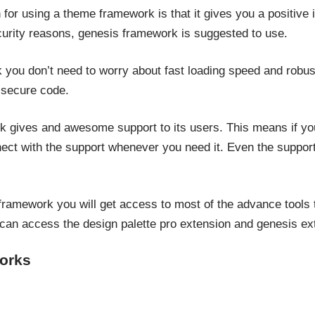
or using a theme framework is that it gives you a positive i
urity reasons, genesis framework is suggested to use.
you don’t need to worry about fast loading speed and robust
 secure code.
gives and awesome support to its users. This means if yo
ct with the support whenever you need it. Even the support
amework you will get access to most of the advance tools to
can access the design palette pro extension and genesis ext
orks