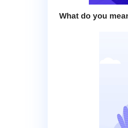
What do you mea