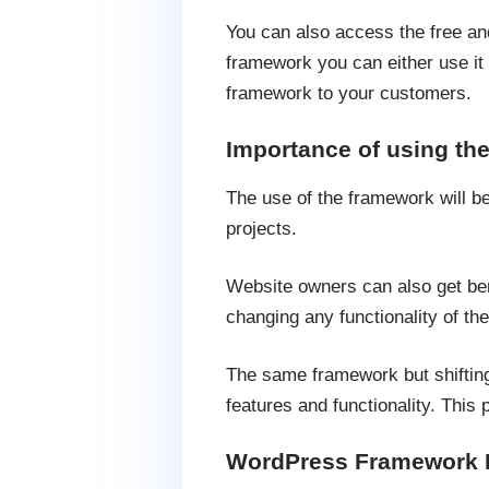
You can also access the free an
framework you can either use it 
framework to your customers.
Importance of using t
The use of the framework will b
projects.
Website owners can also get be
changing any functionality of the
The same framework but shifting
features and functionality. This 
WordPress Framework F