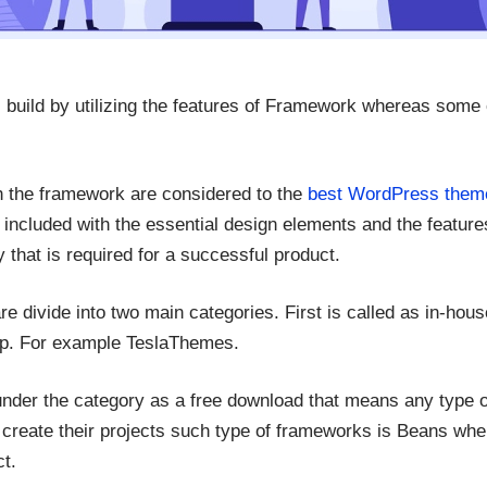
build by utilizing the features of Framework whereas some 
h the framework are considered to the
best WordPress them
s included with the essential design elements and the featur
y that is required for a successful product.
divide into two main categories. First is called as in-hous
op. For example TeslaThemes.
der the category as a free download that means any type o
reate their projects such type of frameworks is Beans wh
t.