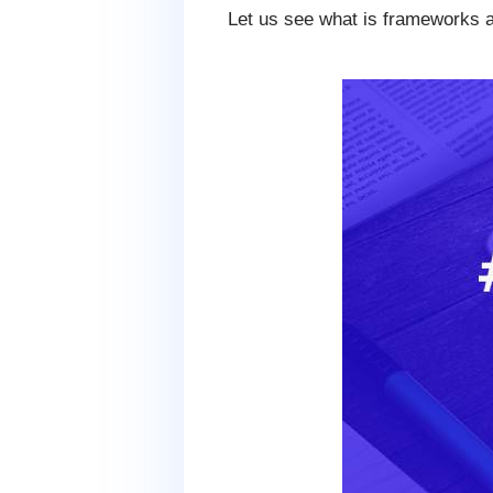
Let us see what is frameworks 