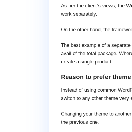
As per the client’s views, the
Wo
work separately.
On the other hand, the framework
The best example of a separate f
avail of the total package. Wher
create a single product.
Reason to prefer theme
Instead of using common WordPr
switch to any other theme very e
Changing your theme to another b
the previous one.