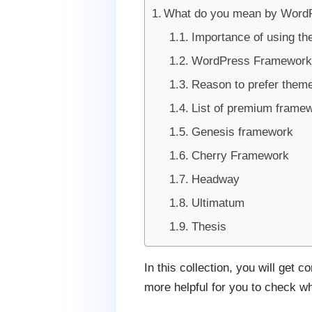
What do you mean by Word
Importance of using t
WordPress Framework F
Reason to prefer them
List of premium frame
Genesis framework
Cherry Framework
Headway
Ultimatum
Thesis
In this collection, you will get 
more helpful for you to check wh