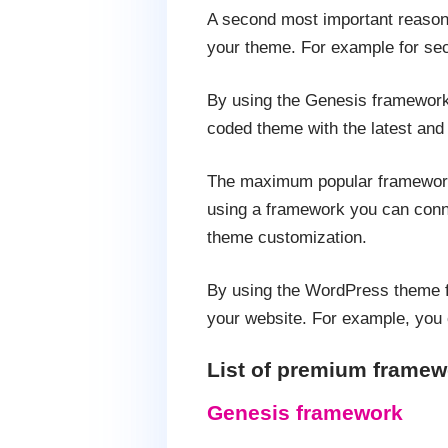
A second most important reason f
your theme. For example for sec
By using the Genesis framework 
coded theme with the latest and
The maximum popular framework 
using a framework you can conne
theme customization.
By using the WordPress theme fr
your website. For example, you 
List of premium framew
Genesis framework