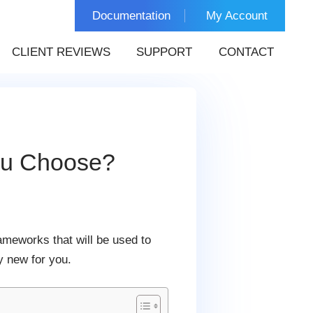
Documentation
My Account
CLIENT REVIEWS
SUPPORT
CONTACT
ou Choose?
rameworks that will be used to
y new for you.