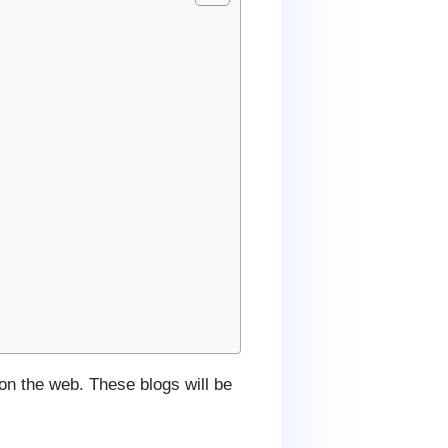
 on the web. These blogs will be