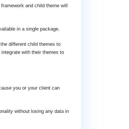
s framework and child theme will
ailable in a single package.
he different child themes to
integrate with their themes to
ause you or your client can
nality without losing any data in