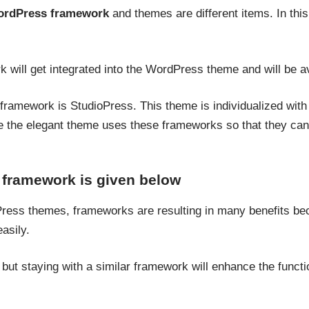
rdPress framework
and themes are different items. In thi
 will get integrated into the WordPress theme and will be av
ramework is StudioPress. This theme is individualized with t
e the elegant theme uses these frameworks so that they can 
 framework is given below
ess themes, frameworks are resulting in many benefits bec
asily.
ut staying with a similar framework will enhance the functio