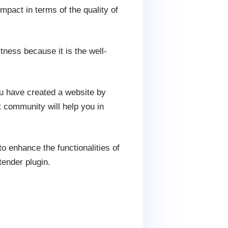
mpact in terms of the quality of
ness because it is the well-
u have created a website by
 community will help you in
 enhance the functionalities of
ender plugin.