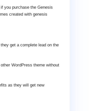
 if you purchase the Genesis
hemes created with genesis
they get a complete lead on the
y other WordPress theme without
its as they will get new