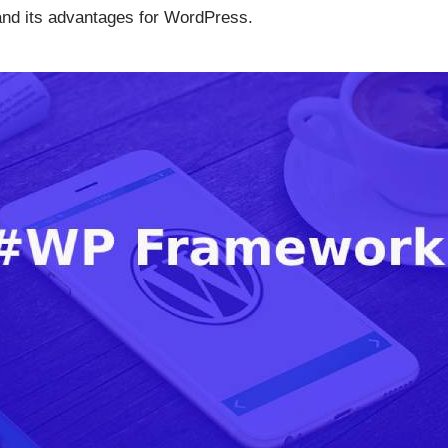
and its advantages for WordPress.