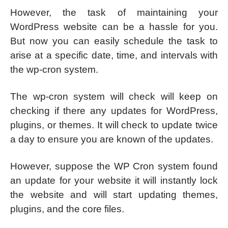
However, the task of maintaining your
WordPress website can be a hassle for you.
But now you can easily schedule the task to
arise at a specific date, time, and intervals with
the wp-cron system.
The wp-cron system will check will keep on
checking if there any updates for WordPress,
plugins, or themes. It will check to update twice
a day to ensure you are known of the updates.
However, suppose the WP Cron system found
an update for your website it will instantly lock
the website and will start updating themes,
plugins, and the core files.