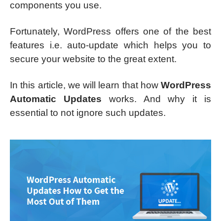
components you use.
Fortunately, WordPress offers one of the best
features i.e. auto-update which helps you to
secure your website to the great extent.
In this article, we will learn that how
WordPress
Automatic Updates
works. And why it is
essential to not ignore such updates.