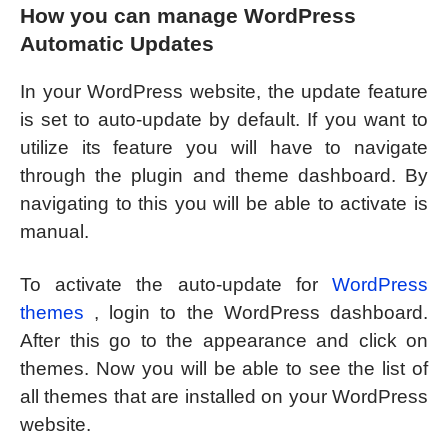
How you can manage WordPress
Automatic Updates
In your WordPress website, the update feature
is set to auto-update by default. If you want to
utilize its feature you will have to navigate
through the plugin and theme dashboard. By
navigating to this you will be able to activate is
manual.
To activate the auto-update for
WordPress
themes
, login to the WordPress dashboard.
After this go to the appearance and click on
themes. Now you will be able to see the list of
all themes that are installed on your WordPress
website.