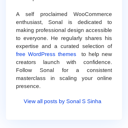
A self proclaimed WooCommerce
enthusiast, Sonal is dedicated to
making professional design accessible
to everyone. He regularly shares his
expertise and a curated selection of
free WordPress themes
to help new
creators launch with confidence.
Follow Sonal for a consistent
masterclass in scaling your online
presence.
View all posts by Sonal S Sinha