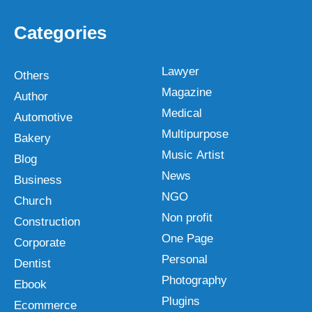
Categories
Lawyer
Others
Magazine
Author
Medical
Automotive
Multipurpose
Bakery
Music Artist
Blog
News
Business
NGO
Church
Non profit
Construction
One Page
Corporate
Personal
Dentist
Photography
Ebook
Plugins
Ecommerce