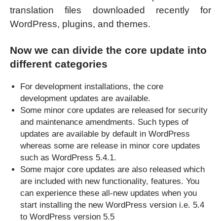
translation files downloaded recently for
WordPress, plugins, and themes.
Now we can divide the core update into
different categories
For development installations, the core
development updates are available.
Some minor core updates are released for security
and maintenance amendments. Such types of
updates are available by default in WordPress
whereas some are release in minor core updates
such as WordPress 5.4.1.
Some major core updates are also released which
are included with new functionality, features. You
can experience these all-new updates when you
start installing the new WordPress version i.e. 5.4
to WordPress version 5.5