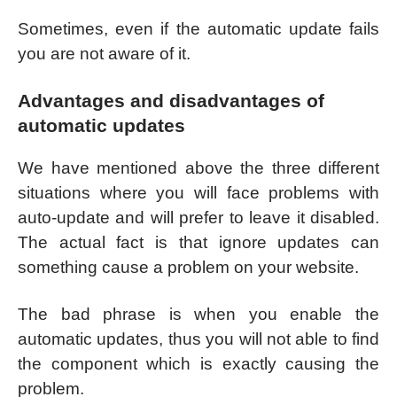
Sometimes, even if the automatic update fails
you are not aware of it.
Advantages and disadvantages of
automatic updates
We have mentioned above the three different
situations where you will face problems with
auto-update and will prefer to leave it disabled.
The actual fact is that ignore updates can
something cause a problem on your website.
The bad phrase is when you enable the
automatic updates, thus you will not able to find
the component which is exactly causing the
problem.