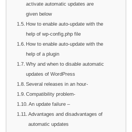
activate automatic updates are
given below
How to enable auto-update with the
help of wp-config.php file
How to enable auto-update with the
help of a plugin
Why and when to disable automatic
updates of WordPress
Several releases in an hour-
Compatibility problem-
An update failure –
Advantages and disadvantages of
automatic updates