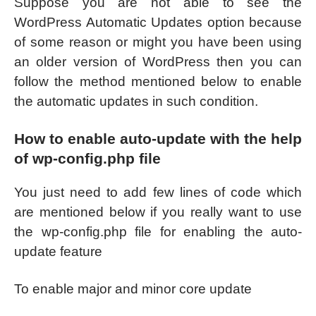
Suppose you are not able to see the
WordPress Automatic Updates option because
of some reason or might you have been using
an older version of WordPress then you can
follow the method mentioned below to enable
the automatic updates in such condition.
How to enable auto-update with the help
of wp-config.php file
You just need to add few lines of code which
are mentioned below if you really want to use
the wp-config.php file for enabling the auto-
update feature
To enable major and minor core update