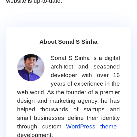
website is up-to-date.
About Sonal S Sinha
Sonal S Sinha is a digital
architect and seasoned
developer with over 16
years of experience in the
web world. As the founder of a premier
design and marketing agency, he has
helped thousands of startups and
small businesses define their identity
through custom
WordPress theme
development.