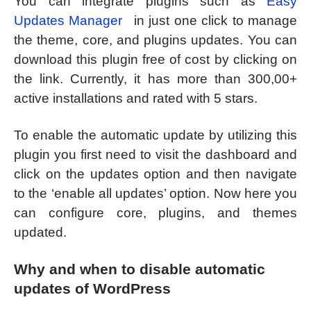
You can integrate plugins such as
Easy
Updates Manager
in just one click to manage
the theme, core, and plugins updates. You can
download this plugin free of cost by clicking on
the link. Currently, it has more than 300,00+
active installations and rated with 5 stars.
To enable the automatic update by utilizing this
plugin you first need to visit the dashboard and
click on the updates option and then navigate
to the ‘enable all updates’ option. Now here you
can configure core, plugins, and themes
updated.
Why and when to disable automatic
updates of WordPress