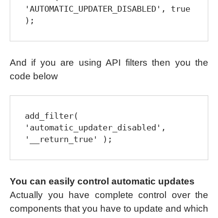
'AUTOMATIC_UPDATER_DISABLED', true 
);
And if you are using API filters then you the
code below
add_filter( 
'automatic_updater_disabled', 
'__return_true' );
You can easily control automatic updates
Actually you have complete control over the
components that you have to update and which