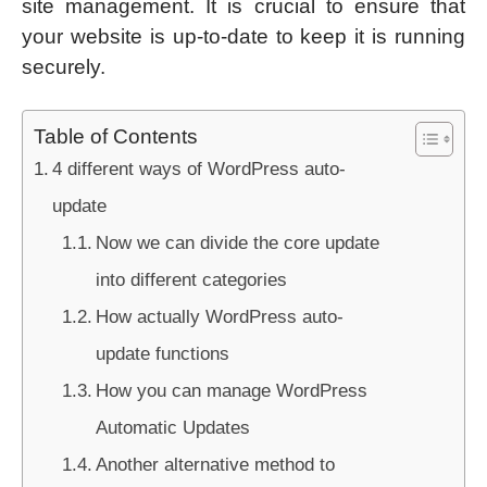
site management. It is crucial to ensure that
your website is up-to-date to keep it is running
securely.
Table of Contents
4 different ways of WordPress auto-
update
Now we can divide the core update
into different categories
How actually WordPress auto-
update functions
How you can manage WordPress
Automatic Updates
Another alternative method to