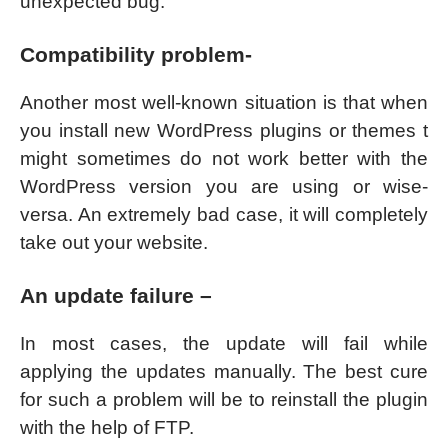
unexpected bug.
Compatibility problem-
Another most well-known situation is that when
you install new WordPress plugins or themes t
might sometimes do not work better with the
WordPress version you are using or wise-
versa. An extremely bad case, it will completely
take out your website.
An update failure –
In most cases, the update will fail while
applying the updates manually. The best cure
for such a problem will be to reinstall the plugin
with the help of FTP.