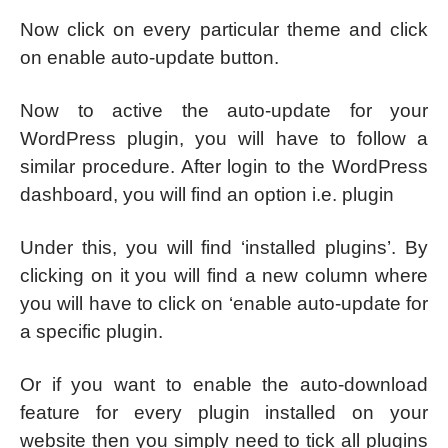
Now click on every particular theme and click
on enable auto-update button.
Now to active the auto-update for your
WordPress plugin, you will have to follow a
similar procedure. After login to the WordPress
dashboard, you will find an option i.e. plugin
Under this, you will find ‘installed plugins’. By
clicking on it you will find a new column where
you will have to click on ‘enable auto-update for
a specific plugin.
Or if you want to enable the auto-download
feature for every plugin installed on your
website then you simply need to tick all plugins