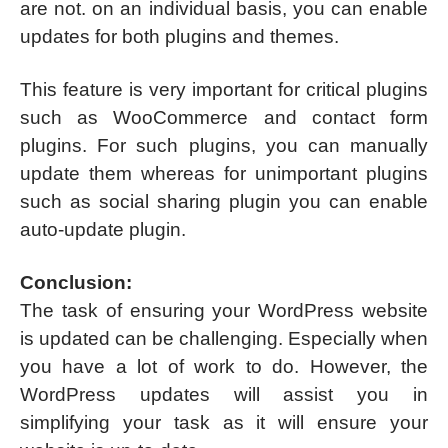
are not. on an individual basis, you can enable
updates for both plugins and themes.
This feature is very important for critical plugins
such as WooCommerce and contact form
plugins. For such plugins, you can manually
update them whereas for unimportant plugins
such as social sharing plugin you can enable
auto-update plugin.
Conclusion:
The task of ensuring your WordPress website
is updated can be challenging. Especially when
you have a lot of work to do. However, the
WordPress updates will assist you in
simplifying your task as it will ensure your