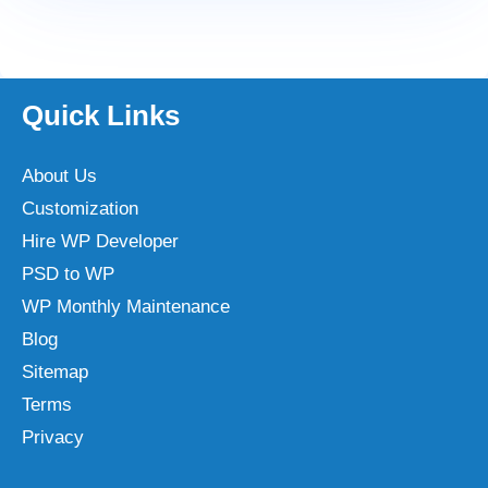
Quick Links
About Us
Customization
Hire WP Developer
PSD to WP
WP Monthly Maintenance
Blog
Sitemap
Terms
Privacy