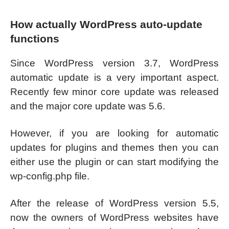
How actually WordPress auto-update
functions
Since WordPress version 3.7, WordPress
automatic update is a very important aspect.
Recently few minor core update was released
and the major core update was 5.6.
However, if you are looking for automatic
updates for plugins and themes then you can
either use the plugin or can start modifying the
wp-config.php file.
After the release of WordPress version 5.5,
now the owners of WordPress websites have