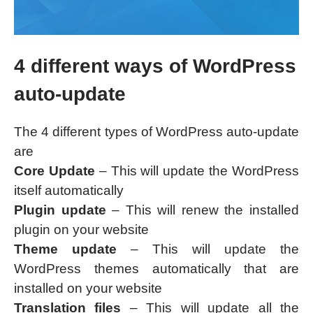
4 different ways of WordPress
auto-update
The 4 different types of WordPress auto-update
are
Core Update
– This will update the WordPress
itself automatically
Plugin update
– This will renew the installed
plugin on your website
Theme update
– This will update the
WordPress themes automatically that are
installed on your website
Translation files
– This will update all the