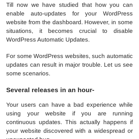
Till now we have studied that how you can
enable auto-updates for your WordPress
website from the dashboard. However, in some
situations, it becomes crucial to disable
WordPress Automatic Updates.
For some WordPress websites, such automatic
updates can result in major trouble. Let us see
some scenarios.
Several releases in an hour-
Your users can have a bad experience while
using your website if you are running
continuous updates. This actually happens if
your website discovered with a widespread or