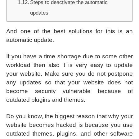
Steps to deactivate the automatic
updates
And one of the best solutions for this is an
automatic update.
If you have a time shortage due to some other
workload then also it is very easy to update
your website. Make sure you do not postpone
any updates so that your website does not
become security vulnerable because of
outdated plugins and themes.
Do you know, the biggest reason that why your
website becomes hacked is because you use
outdated themes, plugins, and other software