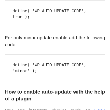
define( 'WP_AUTO_UPDATE_CORE', 
true );
For only minor update enable add the following
code
define( 'WP_AUTO_UPDATE_CORE', 
'minor' );
How to enable auto-update with the help
of a plugin