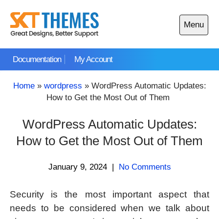
Skip
to
Menu
content
Open
main
Documentation
My Account
menu
Home
»
wordpress
»
WordPress Automatic Updates:
How to Get the Most Out of Them
WordPress Automatic Updates:
How to Get the Most Out of Them
January 9, 2024
|
No Comments
Security is the most important aspect that
needs to be considered when we talk about