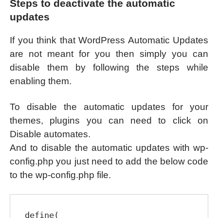
Steps to deactivate the automatic
updates
If you think that WordPress Automatic Updates
are not meant for you then simply you can
disable them by following the steps while
enabling them.
To disable the automatic updates for your
themes, plugins you can need to click on
Disable automates.
And to disable the automatic updates with wp-
config.php you just need to add the below code
to the wp-config.php file.
define( 