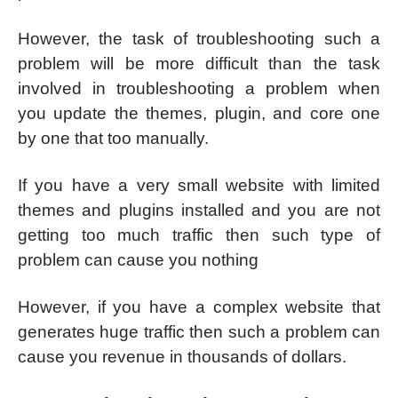
However, the task of troubleshooting such a
problem will be more difficult than the task
involved in troubleshooting a problem when
you update the themes, plugin, and core one
by one that too manually.
If you have a very small website with limited
themes and plugins installed and you are not
getting too much traffic then such type of
problem can cause you nothing
However, if you have a complex website that
generates huge traffic then such a problem can
cause you revenue in thousands of dollars.