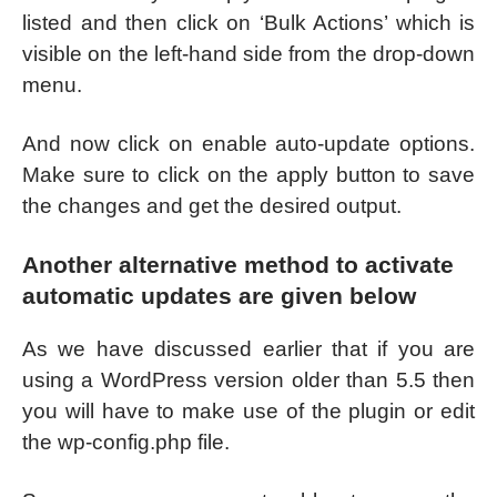
listed and then click on ‘Bulk Actions’ which is
visible on the left-hand side from the drop-down
menu.
And now click on enable auto-update options.
Make sure to click on the apply button to save
the changes and get the desired output.
Another alternative method to activate
automatic updates are given below
As we have discussed earlier that if you are
using a WordPress version older than 5.5 then
you will have to make use of the plugin or edit
the wp-config.php file.