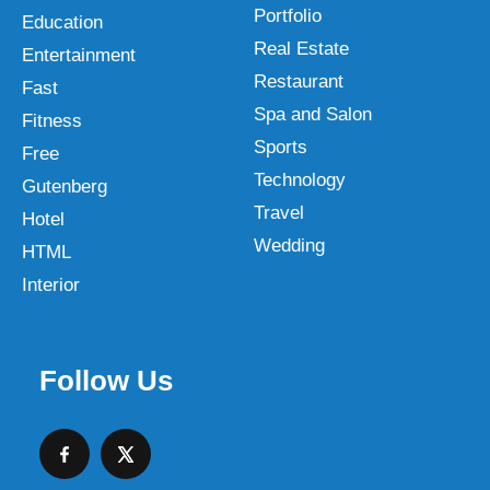
Portfolio
Education
Real Estate
Entertainment
Restaurant
Fast
Spa and Salon
Fitness
Sports
Free
Technology
Gutenberg
Travel
Hotel
Wedding
HTML
Interior
Follow Us