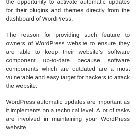
the opportunity to activate automatic updates
for their plugins and themes directly from the
dashboard of WordPress.
The reason for providing such feature to
owners of WordPress website to ensure they
are able to keep their website’s software
component up-to-date because software
components which are outdated are a most
vulnerable and easy target for hackers to attack
the website.
WordPress automatic updates are important as
it implements on a technical level. A lot of tasks
are involved in maintaining your WordPress
website.