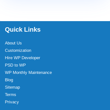
Quick Links
About Us
Customization
Hire WP Developer
PSD to WP
WP Monthly Maintenance
Blog
Sitemap
Terms
Privacy