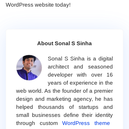
WordPress website today!
About Sonal S Sinha
Sonal S Sinha is a digital
architect and seasoned
developer with over 16
years of experience in the
web world. As the founder of a premier
design and marketing agency, he has
helped thousands of startups and
small businesses define their identity
through custom
WordPress theme