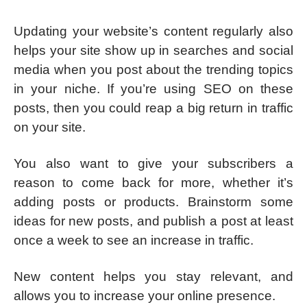
Updating your website’s content regularly also
helps your site show up in searches and social
media when you post about the trending topics
in your niche. If you’re using SEO on these
posts, then you could reap a big return in traffic
on your site.
You also want to give your subscribers a
reason to come back for more, whether it’s
adding posts or products. Brainstorm some
ideas for new posts, and publish a post at least
once a week to see an increase in traffic.
New content helps you stay relevant, and
allows you to increase your online presence.