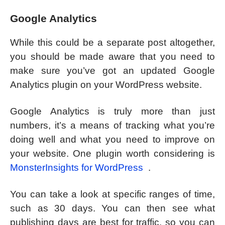
Google Analytics
While this could be a separate post altogether,
you should be made aware that you need to
make sure you’ve got an updated Google
Analytics plugin on your WordPress website.
Google Analytics is truly more than just
numbers, it’s a means of tracking what you’re
doing well and what you need to improve on
your website. One plugin worth considering is
MonsterInsights for WordPress
.
You can take a look at specific ranges of time,
such as 30 days. You can then see what
publishing days are best for traffic, so you can