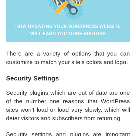
There are a variety of options that you can
customize to match your site’s colors and logo.
Security Settings
Security plugins which are out of date are one
of the number one reasons that WordPress
sites won’t load or load very slowly, which will
deter visitors and subscribers from returning.
Security settings and plugins are important