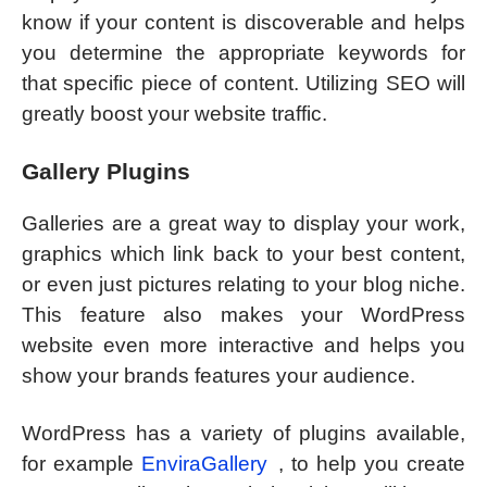
know if your content is discoverable and helps
you determine the appropriate keywords for
that specific piece of content. Utilizing SEO will
greatly boost your website traffic.
Gallery Plugins
Galleries are a great way to display your work,
graphics which link back to your best content,
or even just pictures relating to your blog niche.
This feature also makes your WordPress
website even more interactive and helps you
show your brands features your audience.
WordPress has a variety of plugins available,
for example
EnviraGallery
, to help you create