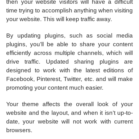
then your website visitors will have a difficult
time trying to accomplish anything when visiting
your website. This will keep traffic away.
By updating plugins, such as social media
plugins, you’ll be able to share your content
efficiently across multiple channels, which will
drive traffic. Updated sharing plugins are
designed to work with the latest editions of
Facebook, Pinterest, Twitter, etc. and will make
promoting your content much easier.
Your theme affects the overall look of your
website and the layout, and when it isn’t up-to-
date, your website will not work with current
browsers.