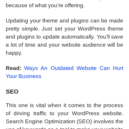
because of what you’re offering.
Updating your theme and plugins can be made
pretty simple. Just set your WordPress theme
and plugins to update automatically. You’ll save
a lot of time and your website audience will be
happy.
Read:
Ways An Outdated Website Can Hurt
Your Business
SEO
This one is vital when it comes to the process
of driving traffic to your WordPress website.
Search Engine Optimization (SEO) involves the