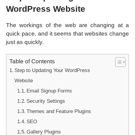
WordPress Website
The workings of the web are changing at a
quick pace, and it seems that websites change
just as quickly.
Table of Contents
Step to Updating Your WordPress
Website
Email Signup Forms
Security Settings
Themes and Feature Plugins
SEO
Gallery Plugins