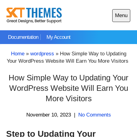
Skip
to
Menu
content
Open
main
Documentation
My Account
menu
Home
»
wordpress
»
How Simple Way to Updating
Your WordPress Website Will Earn You More Visitors
How Simple Way to Updating Your
WordPress Website Will Earn You
More Visitors
November 10, 2023
|
No Comments
Step to Updating Your