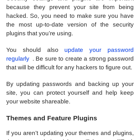
because they prevent your site from being
hacked. So, you need to make sure you have
the most up-to-date version of the security
plugins that you’re using.
You should also
update your password
regularly
. Be sure to create a strong password
that will be difficult for any hackers to figure out.
By updating passwords and backing up your
site, you can protect yourself and help keep
your website shareable.
Themes and Feature Plugins
If you aren’t updating your themes and plugins,