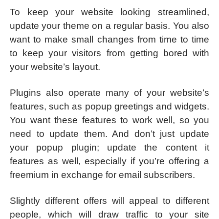
To keep your website looking streamlined,
update your theme on a regular basis. You also
want to make small changes from time to time
to keep your visitors from getting bored with
your website’s layout.
Plugins also operate many of your website’s
features, such as popup greetings and widgets.
You want these features to work well, so you
need to update them. And don’t just update
your popup plugin; update the content it
features as well, especially if you’re offering a
freemium in exchange for email subscribers.
Slightly different offers will appeal to different
people, which will draw traffic to your site