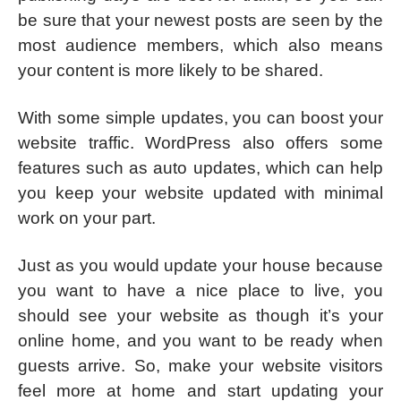
be sure that your newest posts are seen by the
most audience members, which also means
your content is more likely to be shared.
With some simple updates, you can boost your
website traffic. WordPress also offers some
features such as auto updates, which can help
you keep your website updated with minimal
work on your part.
Just as you would update your house because
you want to have a nice place to live, you
should see your website as though it’s your
online home, and you want to be ready when
guests arrive. So, make your website visitors
feel more at home and start updating your