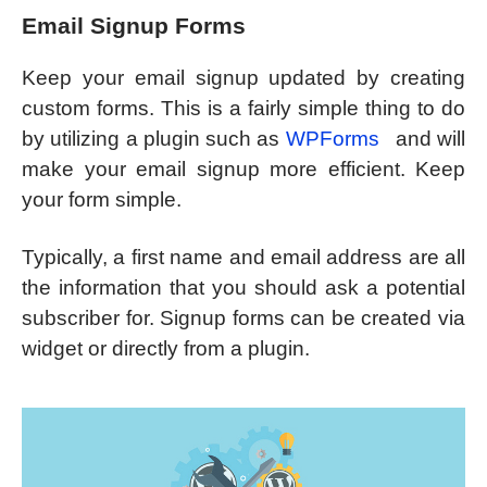
Email Signup Forms
Keep your email signup updated by creating
custom forms. This is a fairly simple thing to do
by utilizing a plugin such as
WPForms
and will
make your email signup more efficient. Keep
your form simple.
Typically, a first name and email address are all
the information that you should ask a potential
subscriber for. Signup forms can be created via
widget or directly from a plugin.