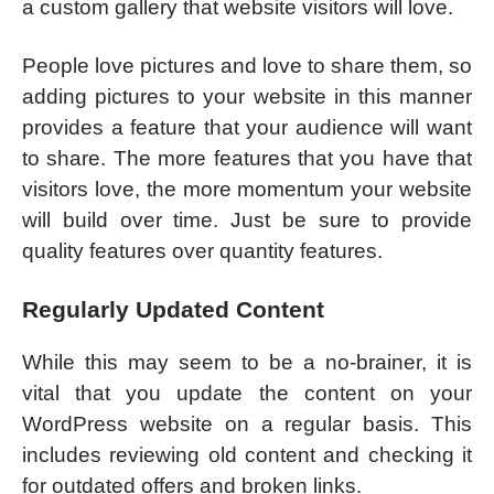
a custom gallery that website visitors will love.
People love pictures and love to share them, so
adding pictures to your website in this manner
provides a feature that your audience will want
to share. The more features that you have that
visitors love, the more momentum your website
will build over time. Just be sure to provide
quality features over quantity features.
Regularly Updated Content
While this may seem to be a no-brainer, it is
vital that you update the content on your
WordPress website on a regular basis. This
includes reviewing old content and checking it
for outdated offers and broken links.