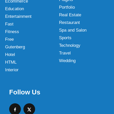
Ecommerce
Portfolio
Education
Real Estate
Entertainment
Restaurant
Fast
Spa and Salon
Fitness
Sports
Free
Technology
Gutenberg
Travel
Hotel
Wedding
HTML
Interior
Follow Us