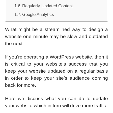
Regularly Updated Content
Google Analytics
What might be a streamlined way to design a
website one minute may be slow and outdated
the next.
If you’re operating a WordPress website, then it
is critical to your website’s success that you
keep your website updated on a regular basis
in order to keep your site’s audience coming
back for more.
Here we discuss what you can do to update
your website which in turn will drive more traffic.