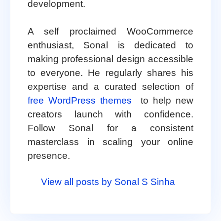
development.
A self proclaimed WooCommerce
enthusiast, Sonal is dedicated to
making professional design accessible
to everyone. He regularly shares his
expertise and a curated selection of
free WordPress themes
to help new
creators launch with confidence.
Follow Sonal for a consistent
masterclass in scaling your online
presence.
View all posts by Sonal S Sinha