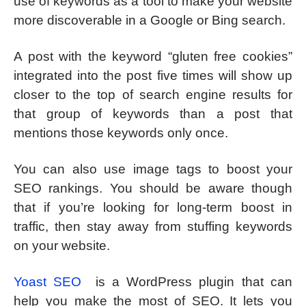
use of keywords as a tool to make your website
more discoverable in a Google or Bing search.
A post with the keyword “gluten free cookies”
integrated into the post five times will show up
closer to the top of search engine results for
that group of keywords than a post that
mentions those keywords only once.
You can also use image tags to boost your
SEO rankings. You should be aware though
that if you’re looking for long-term boost in
traffic, then stay away from stuffing keywords
on your website.
Yoast SEO
is a WordPress plugin that can
help you make the most of SEO. It lets you