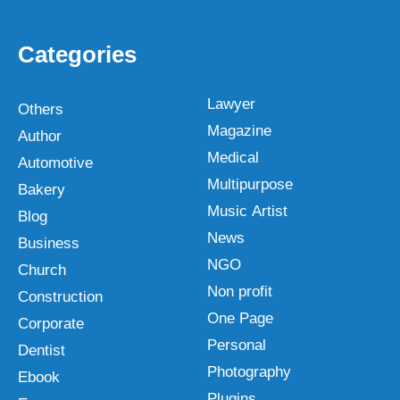
Categories
Lawyer
Others
Magazine
Author
Medical
Automotive
Multipurpose
Bakery
Music Artist
Blog
News
Business
NGO
Church
Non profit
Construction
One Page
Corporate
Personal
Dentist
Photography
Ebook
Plugins