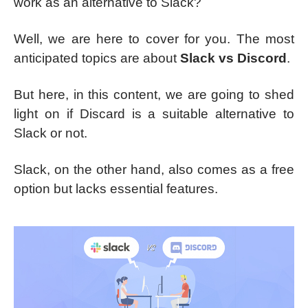
work as an alternative to Slack?
Well, we are here to cover for you. The most
anticipated topics are about
Slack vs Discord
.
But here, in this content, we are going to shed
light on if Discard is a suitable alternative to
Slack or not.
Slack, on the other hand, also comes as a free
option but lacks essential features.