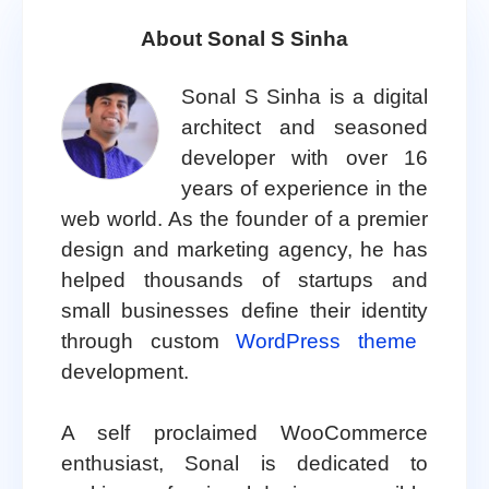
About Sonal S Sinha
Sonal S Sinha is a digital
architect and seasoned
developer with over 16
years of experience in the
web world. As the founder of a premier
design and marketing agency, he has
helped thousands of startups and
small businesses define their identity
through custom
WordPress theme
development.
A self proclaimed WooCommerce
enthusiast, Sonal is dedicated to