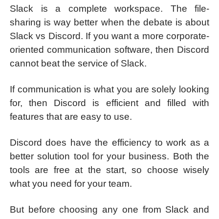
Slack is a complete workspace. The file-
sharing is way better when the debate is about
Slack vs Discord. If you want a more corporate-
oriented communication software, then Discord
cannot beat the service of Slack.
If communication is what you are solely looking
for, then Discord is efficient and filled with
features that are easy to use.
Discord does have the efficiency to work as a
better solution tool for your business. Both the
tools are free at the start, so choose wisely
what you need for your team.
But before choosing any one from Slack and