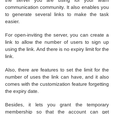
the server you are using for your team
communication community. It also enables you
to generate several links to make the task
easier.
For open-inviting the server, you can create a
link to allow the number of users to sign up
using the link. And there is no expiry limit for the
link.
Also, there are features to set the limit for the
number of uses the link can have, and it also
comes with the customization feature forgetting
the expiry date.
Besides, it lets you grant the temporary
membership so that the account can get