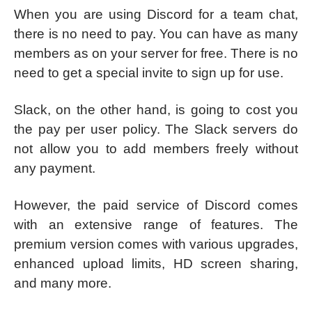
When you are using Discord for a team chat,
there is no need to pay. You can have as many
members as on your server for free. There is no
need to get a special invite to sign up for use.
Slack, on the other hand, is going to cost you
the pay per user policy. The Slack servers do
not allow you to add members freely without
any payment.
However, the paid service of Discord comes
with an extensive range of features. The
premium version comes with various upgrades,
enhanced upload limits, HD screen sharing,
and many more.