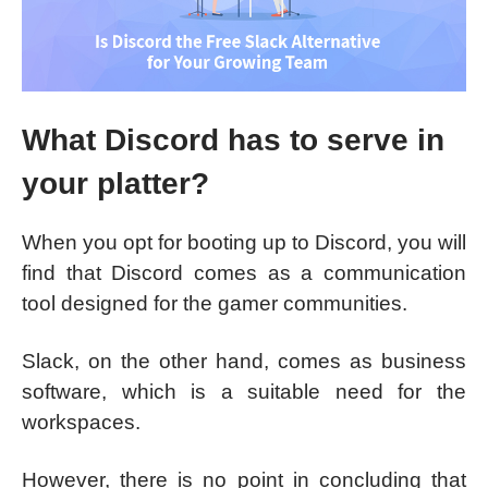
What Discord has to serve in
your platter?
When you opt for booting up to Discord, you will
find that Discord comes as a communication
tool designed for the gamer communities.
Slack, on the other hand, comes as business
software, which is a suitable need for the
workspaces.
However, there is no point in concluding that