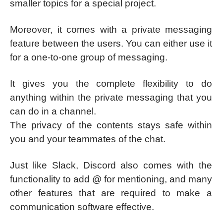
smaller topics for a special project.
Moreover, it comes with a private messaging
feature between the users. You can either use it
for a one-to-one group of messaging.
It gives you the complete flexibility to do
anything within the private messaging that you
can do in a channel.
The privacy of the contents stays safe within
you and your teammates of the chat.
Just like Slack, Discord also comes with the
functionality to add @ for mentioning, and many
other features that are required to make a
communication software effective.