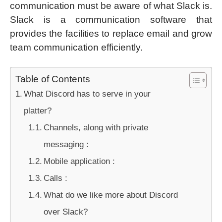
communication must be aware of what Slack is.
Slack is a communication software that
provides the facilities to replace email and grow
team communication efficiently.
Table of Contents
What Discord has to serve in your
platter?
Channels, along with private
messaging :
Mobile application :
Calls :
What do we like more about Discord
over Slack?