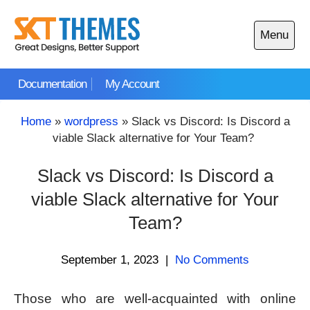
Skip
to
Menu
content
Open
main
Documentation
My Account
menu
Home
»
wordpress
»
Slack vs Discord: Is Discord a
viable Slack alternative for Your Team?
Slack vs Discord: Is Discord a
viable Slack alternative for Your
Team?
September 1, 2023
|
No Comments
Those who are well-acquainted with online