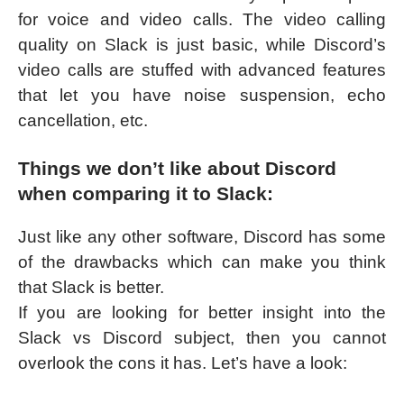
for voice and video calls. The video calling
quality on Slack is just basic, while Discord’s
video calls are stuffed with advanced features
that let you have noise suspension, echo
cancellation, etc.
Things we don’t like about Discord
when comparing it to Slack:
Just like any other software, Discord has some
of the drawbacks which can make you think
that Slack is better.
If you are looking for better insight into the
Slack vs Discord subject, then you cannot
overlook the cons it has. Let’s have a look: