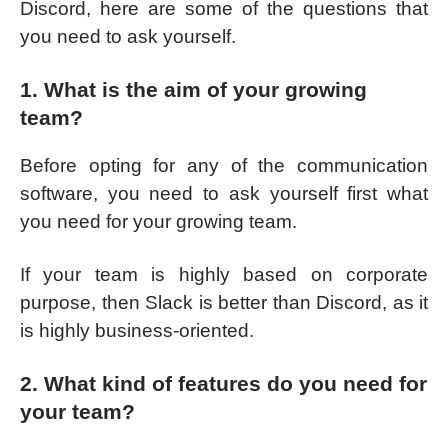
Discord, here are some of the questions that
you need to ask yourself.
1. What is the aim of your growing
team?
Before opting for any of the communication
software, you need to ask yourself first what
you need for your growing team.
If your team is highly based on corporate
purpose, then Slack is better than Discord, as it
is highly business-oriented.
2. What kind of features do you need for
your team?