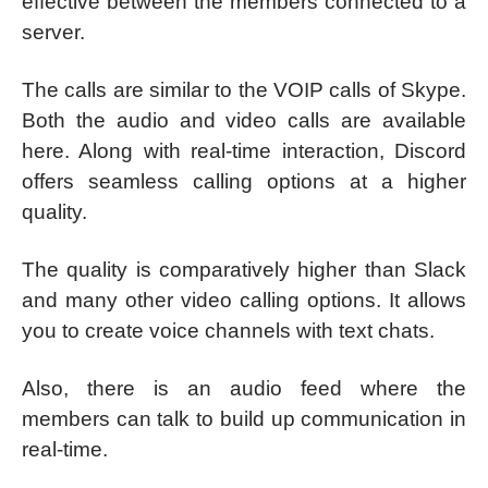
effective between the members connected to a
server.
The calls are similar to the VOIP calls of Skype.
Both the audio and video calls are available
here. Along with real-time interaction, Discord
offers seamless calling options at a higher
quality.
The quality is comparatively higher than Slack
and many other video calling options. It allows
you to create voice channels with text chats.
Also, there is an audio feed where the
members can talk to build up communication in
real-time.