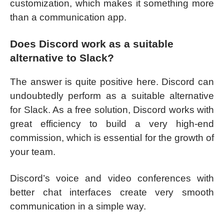
customization, which makes it something more
than a communication app.
Does Discord work as a suitable
alternative to Slack?
The answer is quite positive here. Discord can
undoubtedly perform as a suitable alternative
for Slack. As a free solution, Discord works with
great efficiency to build a very high-end
commission, which is essential for the growth of
your team.
Discord’s voice and video conferences with
better chat interfaces create very smooth
communication in a simple way.