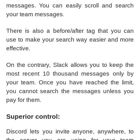
messages. You can easily scroll and search
your team messages.
There is also a before/after tag that you can
use to make your search way easier and more
effective.
On the contrary, Slack allows you to keep the
most recent 10 thousand messages only by
your team. Once you have reached the limit,
you cannot search the messages unless you
pay for them.
Superior control:
Discord lets you invite anyone, anywhere, to