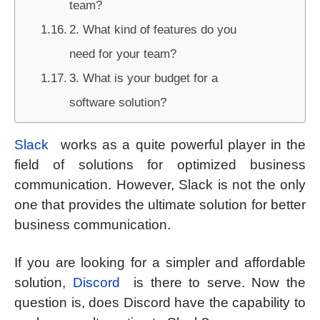
team?
2. What kind of features do you
need for your team?
3. What is your budget for a
software solution?
Slack
works as a quite powerful player in the
field of solutions for optimized business
communication. However, Slack is not the only
one that provides the ultimate solution for better
business communication.
If you are looking for a simpler and affordable
solution,
Discord
is there to serve. Now the
question is, does Discord have the capability to