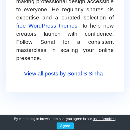
making professional design accessible
to everyone. He regularly shares his
expertise and a curated selection of
free WordPress themes
to help new
creators launch with confidence.
Follow Sonal for a consistent
masterclass in scaling your online
presence.
View all posts by Sonal S Sinha
By continuing to browse this site, you agree to our
use of cookies
.
Agree