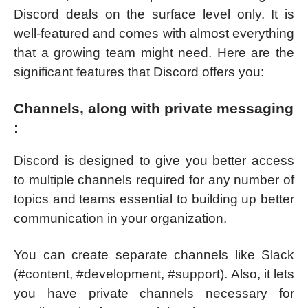
Discord deals on the surface level only. It is
well-featured and comes with almost everything
that a growing team might need. Here are the
significant features that Discord offers you:
Channels, along with private messaging
:
Discord is designed to give you better access
to multiple channels required for any number of
topics and teams essential to building up better
communication in your organization.
You can create separate channels like Slack
(#content, #development, #support). Also, it lets
you have private channels necessary for