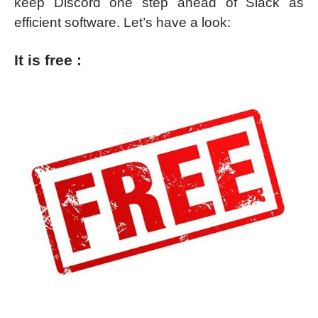
keep Discord one step ahead of Slack as
efficient software. Let’s have a look:
It is free :