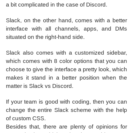
a bit complicated in the case of Discord.
Slack, on the other hand, comes with a better
interface with all channels, apps, and DMs
situated on the right-hand side.
Slack also comes with a customized sidebar,
which comes with 8 color options that you can
choose to give the interface a pretty look, which
makes it stand in a better position when the
matter is Slack vs Discord.
If your team is good with coding, then you can
change the entire Slack scheme with the help
of custom CSS.
Besides that, there are plenty of opinions for