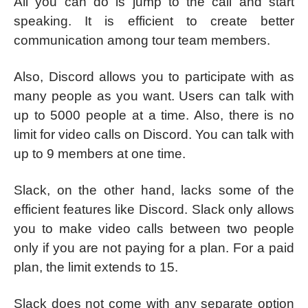
All you can do is jump to the call and start
speaking. It is efficient to create better
communication among tour team members.
Also, Discord allows you to participate with as
many people as you want. Users can talk with
up to 5000 people at a time. Also, there is no
limit for video calls on Discord. You can talk with
up to 9 members at one time.
Slack, on the other hand, lacks some of the
efficient features like Discord. Slack only allows
you to make video calls between two people
only if you are not paying for a plan. For a paid
plan, the limit extends to 15.
Slack does not come with any separate option