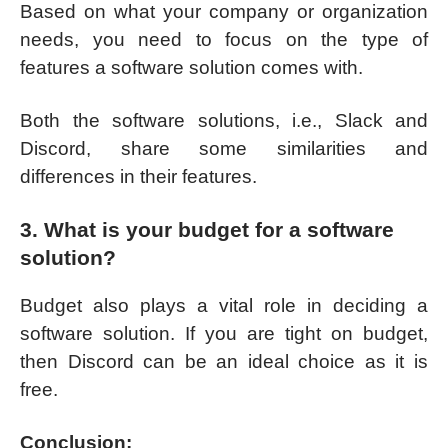
Based on what your company or organization
needs, you need to focus on the type of
features a software solution comes with.
Both the software solutions, i.e., Slack and
Discord, share some similarities and
differences in their features.
3. What is your budget for a software
solution?
Budget also plays a vital role in deciding a
software solution. If you are tight on budget,
then Discord can be an ideal choice as it is
free.
Conclusion: