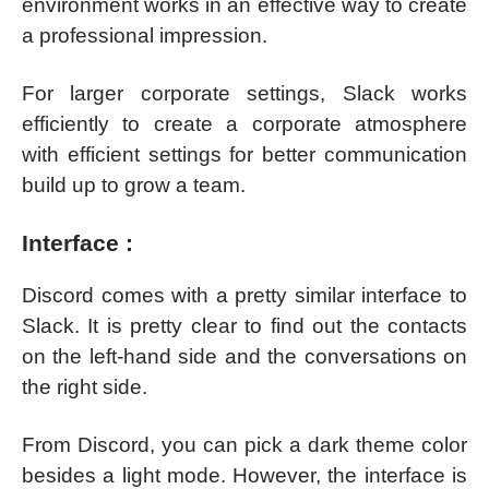
environment works in an effective way to create
a professional impression.
For larger corporate settings, Slack works
efficiently to create a corporate atmosphere
with efficient settings for better communication
build up to grow a team.
Interface :
Discord comes with a pretty similar interface to
Slack. It is pretty clear to find out the contacts
on the left-hand side and the conversations on
the right side.
From Discord, you can pick a dark theme color
besides a light mode. However, the interface is