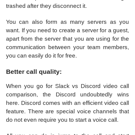
trashed after they disconnect it.
You can also form as many servers as you
want. If you need to create a server for a guest,
apart from the server that you are using for the
communication between your team members,
you can easily do it for free.
Better call quality:
When you go for Slack vs Discord video call
comparison, the Discord undoubtedly wins
here. Discord comes with an efficient video call
feature. There are special voice channels that
do not even require you to start a voice call.