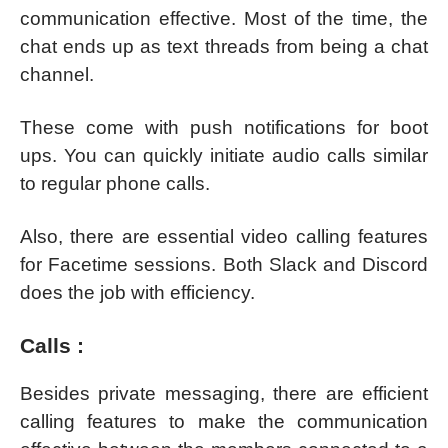
communication effective. Most of the time, the
chat ends up as text threads from being a chat
channel.
These come with push notifications for boot
ups. You can quickly initiate audio calls similar
to regular phone calls.
Also, there are essential video calling features
for Facetime sessions. Both Slack and Discord
does the job with efficiency.
Calls :
Besides private messaging, there are efficient
calling features to make the communication