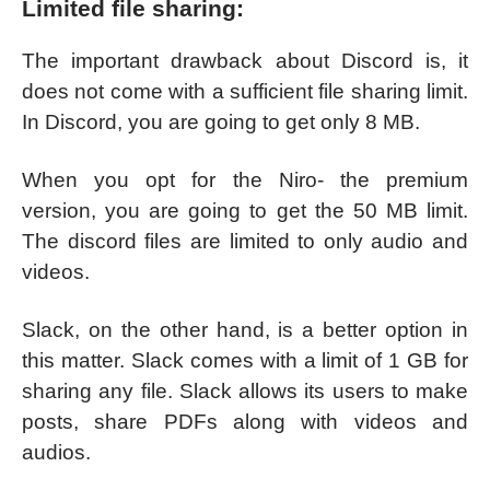
Limited file sharing:
The important drawback about Discord is, it
does not come with a sufficient file sharing limit.
In Discord, you are going to get only 8 MB.
When you opt for the Niro- the premium
version, you are going to get the 50 MB limit.
The discord files are limited to only audio and
videos.
Slack, on the other hand, is a better option in
this matter. Slack comes with a limit of 1 GB for
sharing any file. Slack allows its users to make
posts, share PDFs along with videos and
audios.