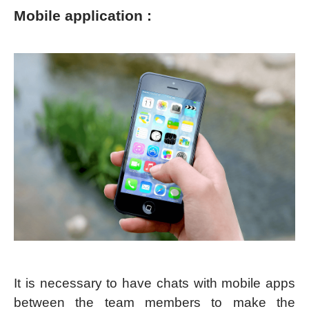
Mobile application :
It is necessary to have chats with mobile apps
between the team members to make the