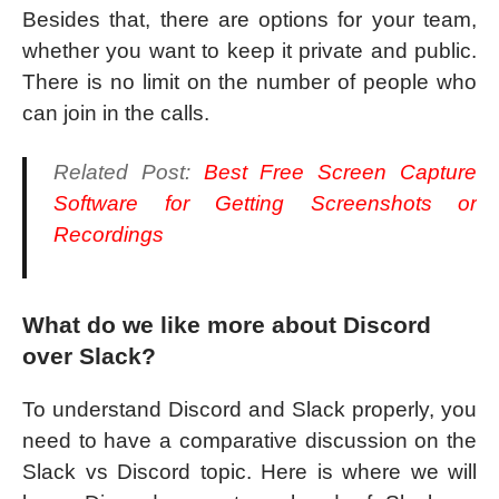
Besides that, there are options for your team,
whether you want to keep it private and public.
There is no limit on the number of people who
can join in the calls.
Related Post:
Best Free Screen Capture
Software for Getting Screenshots or
Recordings
What do we like more about Discord
over Slack?
To understand Discord and Slack properly, you
need to have a comparative discussion on the
Slack vs Discord topic. Here is where we will