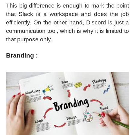
This big difference is enough to mark the point
that Slack is a workspace and does the job
efficiently. On the other hand, Discord is just a
communication tool, which is why it is limited to
that purpose only.
Branding :