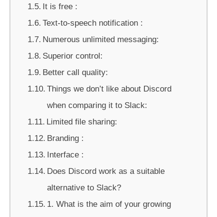
It is free :
Text-to-speech notification :
Numerous unlimited messaging:
Superior control:
Better call quality:
Things we don’t like about Discord
when comparing it to Slack:
Limited file sharing:
Branding :
Interface :
Does Discord work as a suitable
alternative to Slack?
1. What is the aim of your growing