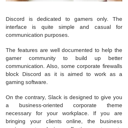
Discord is dedicated to gamers only. The
interface is quite simple and casual for
communication purposes.
The features are well documented to help the
gamer community to build up better
communication. Also, some corporate firewalls
block Discord as it is aimed to work as a
gaming software.
On the contrary, Slack is designed to give you
a business-oriented corporate theme
necessary for your workplace. If you are
bringing your clients online, the business