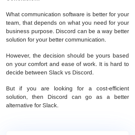
What communication software is better for your
team, that depends on what you need for your
business purpose. Discord can be a way better
solution for your better communication.
However, the decision should be yours based
on your comfort and ease of work. It is hard to
decide between Slack vs Discord.
But if you are looking for a cost-efficient
solution, then Discord can go as a better
alternative for Slack.