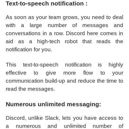
Text-to-speech notification :
As soon as your team grows, you need to deal
with a large number of messages and
conversations in a row. Discord here comes in
aid as a high-tech robot that reads the
notification for you.
This text-to-speech notification is highly
effective to give more flow to your
communication build-up and reduce the time to
read the messages.
Numerous unlimited messaging:
Discord, unlike Slack, lets you have access to
a numerous and unlimited number of