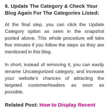
6. Update The Category & Check Your
Blog Again For The Categories Listed:
At the final step, you can click the Update
Category option as seen in the snapshot
posted above. This whole procedure will take
five minutes if you follow the steps as they are
mentioned in this blog.
In short, instead of removing it, you can easily
rename Uncategorized category, and increase
your website’s chances of attracting the
targeted customer/readers as soon as
possible.
Related Post:
How to Display Recent