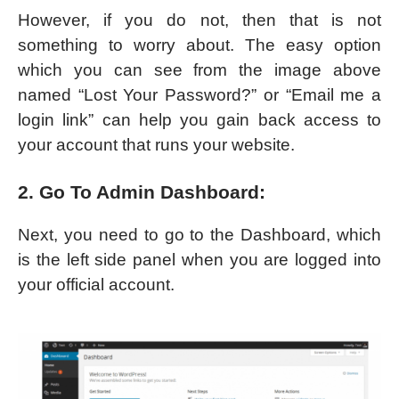
However, if you do not, then that is not
something to worry about. The easy option
which you can see from the image above
named “Lost Your Password?” or “Email me a
login link” can help you gain back access to
your account that runs your website.
2. Go To Admin Dashboard:
Next, you need to go to the Dashboard, which
is the left side panel when you are logged into
your official account.