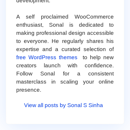
development.
A self proclaimed WooCommerce
enthusiast, Sonal is dedicated to
making professional design accessible
to everyone. He regularly shares his
expertise and a curated selection of
free WordPress themes
to help new
creators launch with confidence.
Follow Sonal for a consistent
masterclass in scaling your online
presence.
View all posts by Sonal S Sinha