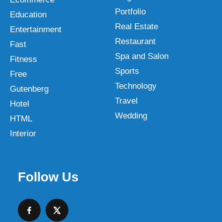
Portfolio
Education
Real Estate
Entertainment
Restaurant
Fast
Spa and Salon
Fitness
Sports
Free
Technology
Gutenberg
Travel
Hotel
Wedding
HTML
Interior
Follow Us