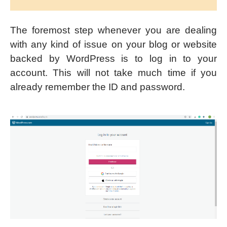
The foremost step whenever you are dealing
with any kind of issue on your blog or website
backed by WordPress is to log in to your
account. This will not take much time if you
already remember the ID and password.