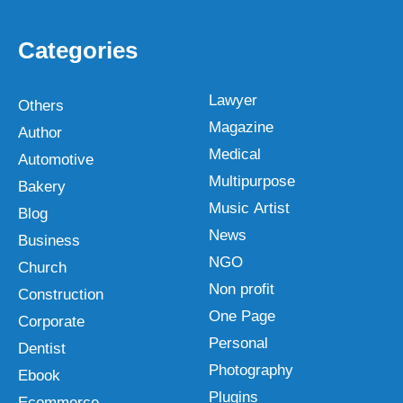
Categories
Lawyer
Others
Magazine
Author
Medical
Automotive
Multipurpose
Bakery
Music Artist
Blog
News
Business
NGO
Church
Non profit
Construction
One Page
Corporate
Personal
Dentist
Photography
Ebook
Plugins
Ecommerce