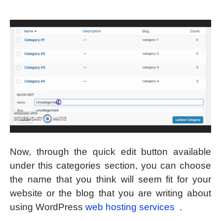
Now, through the quick edit button available
under this categories section, you can choose
the name that you think will seem fit for your
website or the blog that you are writing about
using WordPress
web hosting services
.