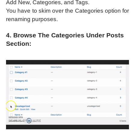
Add New, Categories, and Tags.
You have to skim over the Categories option for
renaming purposes.
4. Browse The Categories Under Posts
Section: