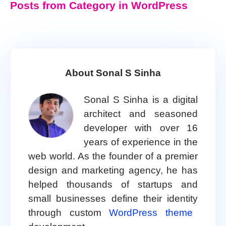
Posts from Category in WordPress
About Sonal S Sinha
Sonal S Sinha is a digital
architect and seasoned
developer with over 16
years of experience in the
web world. As the founder of a premier
design and marketing agency, he has
helped thousands of startups and
small businesses define their identity
through custom
WordPress theme