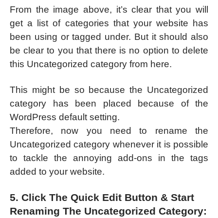
From the image above, it’s clear that you will
get a list of categories that your website has
been using or tagged under. But it should also
be clear to you that there is no option to delete
this Uncategorized category from here.
This might be so because the Uncategorized
category has been placed because of the
WordPress default setting.
Therefore, now you need to rename the
Uncategorized category whenever it is possible
to tackle the annoying add-ons in the tags
added to your website.
5. Click The Quick Edit Button & Start
Renaming The Uncategorized Category: