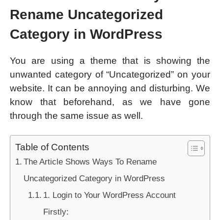
Rename Uncategorized
Category in WordPress
You are using a theme that is showing the
unwanted category of “Uncategorized” on your
website. It can be annoying and disturbing. We
know that beforehand, as we have gone
through the same issue as well.
Table of Contents
The Article Shows Ways To Rename
Uncategorized Category in WordPress
1. Login to Your WordPress Account
Firstly: