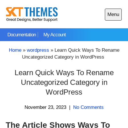
Skip
to
Menu
content
Open
main
Documentation
My Account
menu
Home
»
wordpress
»
Learn Quick Ways To Rename
Uncategorized Category in WordPress
Learn Quick Ways To Rename
Uncategorized Category in
WordPress
November 23, 2023
|
No Comments
The Article Shows Ways To