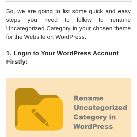
So, we are going to list some quick and easy
steps you need to follow to rename
Uncategorized Category in your chosen theme
for the Website on WordPress.
1. Login to Your WordPress Account
Firstly: