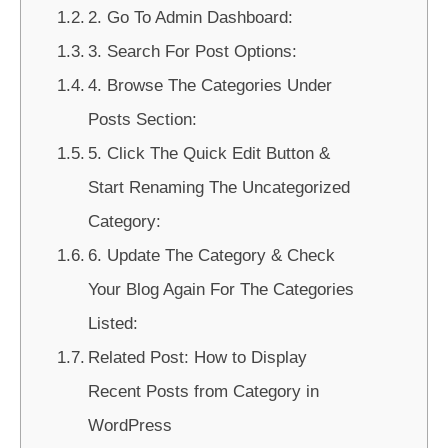
2. Go To Admin Dashboard:
3. Search For Post Options:
4. Browse The Categories Under
Posts Section:
5. Click The Quick Edit Button &
Start Renaming The Uncategorized
Category:
6. Update The Category & Check
Your Blog Again For The Categories
Listed:
Related Post: How to Display
Recent Posts from Category in
WordPress