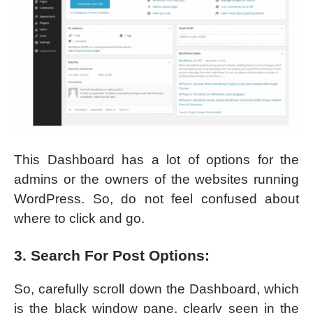
This Dashboard has a lot of options for the
admins or the owners of the websites running
WordPress. So, do not feel confused about
where to click and go.
3. Search For Post Options:
So, carefully scroll down the Dashboard, which
is the black window pane, clearly seen in the