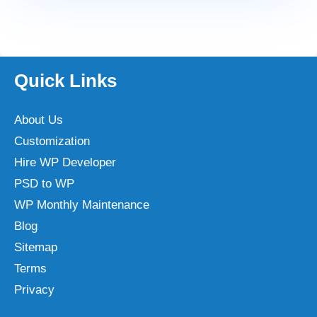
Quick Links
About Us
Customization
Hire WP Developer
PSD to WP
WP Monthly Maintenance
Blog
Sitemap
Terms
Privacy