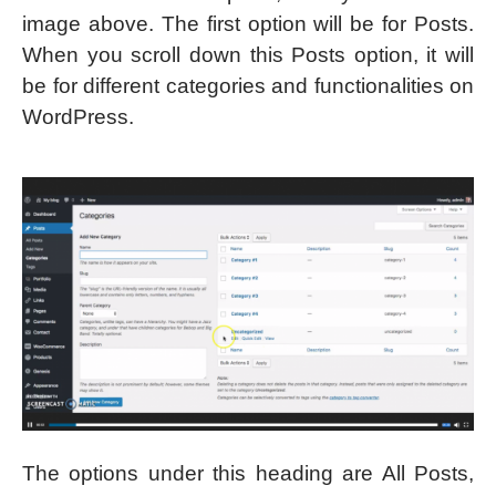
image above. The first option will be for Posts.
When you scroll down this Posts option, it will
be for different categories and functionalities on
WordPress.
The options under this heading are All Posts,