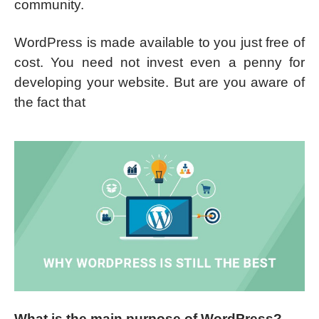
community.
WordPress is made available to you just free of
cost. You need not invest even a penny for
developing your website. But are you aware of
the fact that
What is the main purpose of WordPress?