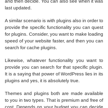
and then decide. You can also see when it was
last updated.
A similar scenario is with plugins also in order to
provide the specific functionality you can quest
for plugins. Consider, you want to make loading
speed of your website faster, and then you can
search for cache plugins.
Likewise, whatever functionality you want to
provide you can search for that specific plugin.
It is a saying that power of WordPress lies in its
plugins and yes, it is absolutely true.
Themes and plugins both are made available
to you in two types. That is premium and free of
cost. Depends on your budget you can decide