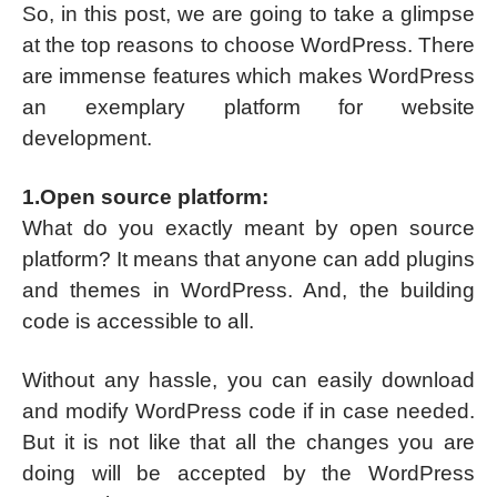
So, in this post, we are going to take a glimpse
at the top reasons to choose WordPress. There
are immense features which makes WordPress
an exemplary platform for website
development.
1.Open source platform:
What do you exactly meant by open source
platform? It means that anyone can add plugins
and themes in WordPress. And, the building
code is accessible to all.
Without any hassle, you can easily download
and modify WordPress code if in case needed.
But it is not like that all the changes you are
doing will be accepted by the WordPress