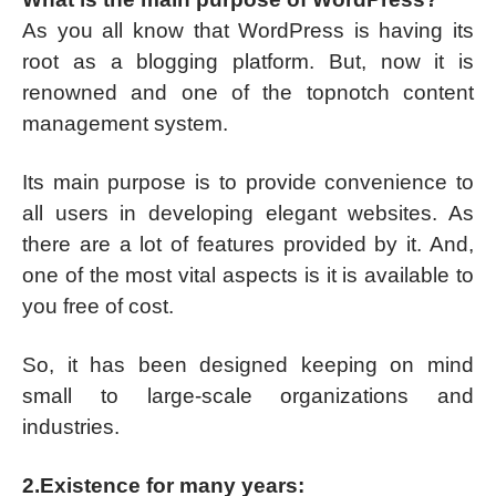
As you all know that WordPress is having its
root as a blogging platform. But, now it is
renowned and one of the topnotch content
management system.
Its main purpose is to provide convenience to
all users in developing elegant websites. As
there are a lot of features provided by it. And,
one of the most vital aspects is it is available to
you free of cost.
So, it has been designed keeping on mind
small to large-scale organizations and
industries.
2.Existence for many years: