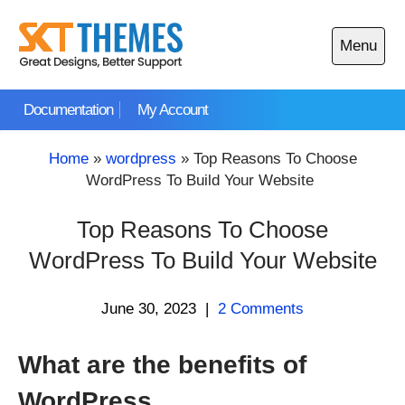
Skip
to
Menu
content
Open
main
Documentation
My Account
menu
Home
»
wordpress
»
Top Reasons To Choose
WordPress To Build Your Website
Top Reasons To Choose
WordPress To Build Your Website
June 30, 2023
|
2 Comments
What are the benefits of
WordPress