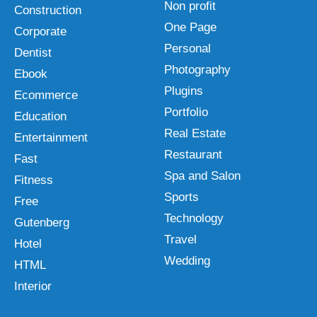
Non profit
Construction
One Page
Corporate
Personal
Dentist
Photography
Ebook
Plugins
Ecommerce
Portfolio
Education
Real Estate
Entertainment
Restaurant
Fast
Spa and Salon
Fitness
Sports
Free
Technology
Gutenberg
Travel
Hotel
Wedding
HTML
Interior