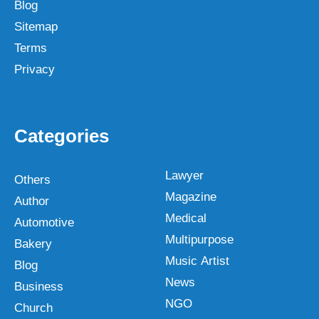
Blog
Sitemap
Terms
Privacy
Categories
Lawyer
Others
Magazine
Author
Medical
Automotive
Multipurpose
Bakery
Music Artist
Blog
News
Business
NGO
Church