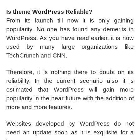
Is theme WordPress Reliable?
From its launch till now it is only gaining
popularity. No one has found any demerits in
WordPress. As you have read earlier, it is now
used by many large organizations like
TechCrunch and CNN.
Therefore, it is nothing there to doubt on its
reliability. In the current scenario also it is
estimated that WordPress will gain more
popularity in the near future with the addition of
more and more features.
Websites developed by WordPress do not
need an update soon as it is exquisite for a