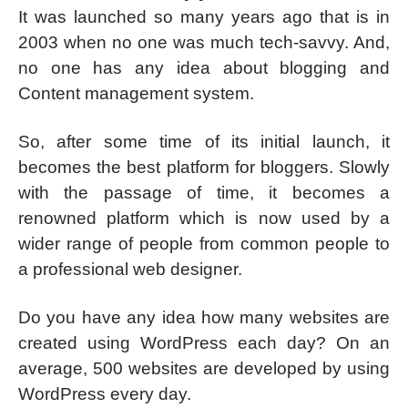
It was launched so many years ago that is in
2003 when no one was much tech-savvy. And,
no one has any idea about blogging and
Content management system.
So, after some time of its initial launch, it
becomes the best platform for bloggers. Slowly
with the passage of time, it becomes a
renowned platform which is now used by a
wider range of people from common people to
a professional web designer.
Do you have any idea how many websites are
created using WordPress each day? On an
average, 500 websites are developed by using
WordPress every day.