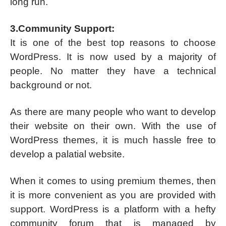
long run.
3.Community Support:
It is one of the best top reasons to choose
WordPress. It is now used by a majority of
people. No matter they have a technical
background or not.
As there are many people who want to develop
their website on their own. With the use of
WordPress themes, it is much hassle free to
develop a palatial website.
When it comes to using premium themes, then
it is more convenient as you are provided with
support. WordPress is a platform with a hefty
community forum that is managed by