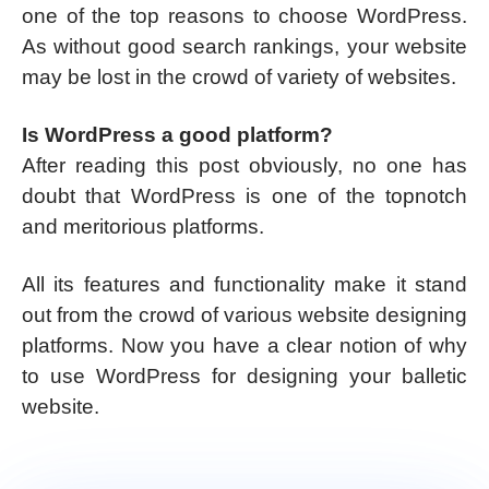
one of the top reasons to choose WordPress.
As without good search rankings, your website
may be lost in the crowd of variety of websites.
Is WordPress a good platform?
After reading this post obviously, no one has
doubt that WordPress is one of the topnotch
and meritorious platforms.
All its features and functionality make it stand
out from the crowd of various website designing
platforms. Now you have a clear notion of why
to use WordPress for designing your balletic
website.