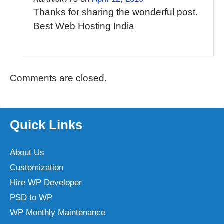
Thanks for sharing the wonderful post.
Best Web Hosting India
Comments are closed.
Quick Links
About Us
Customization
Hire WP Developer
PSD to WP
WP Monthly Maintenance