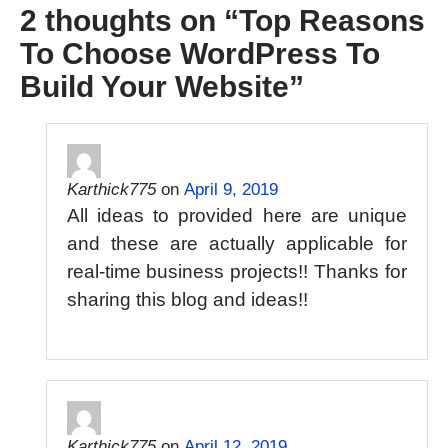
2 thoughts on “
Top Reasons
To Choose WordPress To
Build Your Website
”
Karthick775
on
April 9, 2019
All ideas to provided here are unique
and these are actually applicable for
real-time business projects!! Thanks for
sharing this blog and ideas!!
Karthick775
on
April 12, 2019