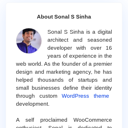
About Sonal S Sinha
Sonal S Sinha is a digital
architect and seasoned
developer with over 16
years of experience in the
web world. As the founder of a premier
design and marketing agency, he has
helped thousands of startups and
small businesses define their identity
through custom
WordPress theme
development.
A self proclaimed WooCommerce
enthusiast, Sonal is dedicated to