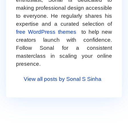
making professional design accessible
to everyone. He regularly shares his
expertise and a curated selection of
free WordPress themes
to help new
creators launch with confidence.
Follow Sonal for a consistent
masterclass in scaling your online
presence.
View all posts by Sonal S Sinha