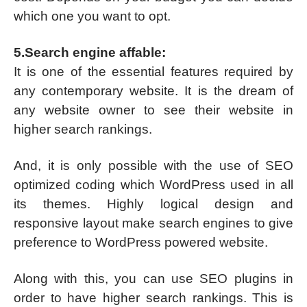
which one you want to opt.
5.Search engine affable:
It is one of the essential features required by
any contemporary website. It is the dream of
any website owner to see their website in
higher search rankings.
And, it is only possible with the use of SEO
optimized coding which WordPress used in all
its themes. Highly logical design and
responsive layout make search engines to give
preference to WordPress powered website.
Along with this, you can use SEO plugins in
order to have higher search rankings. This is