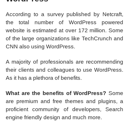
According to a survey published by Netcraft,
the total number of WordPress powered
website is estimated at over 172 million. Some
of the large organizations like TechCrunch and
CNN also using WordPress.
A majority of professionals are recommending
their clients and colleagues to use WordPress.
As it has a plethora of benefits.
What are the benefits of WordPress?
Some
are premium and free themes and plugins, a
proficient community of developers, Search
engine friendly design and much more.