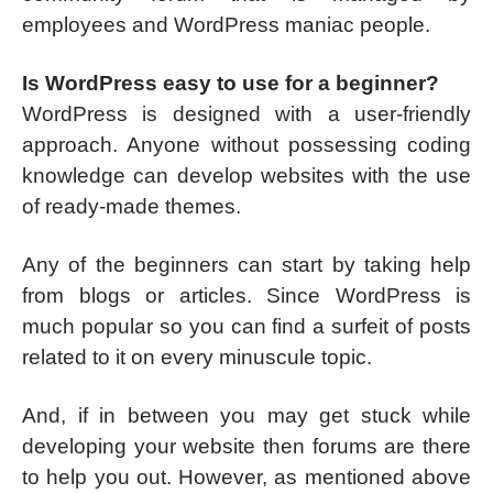
employees and WordPress maniac people.
Is WordPress easy to use for a beginner?
WordPress is designed with a user-friendly
approach. Anyone without possessing coding
knowledge can develop websites with the use
of ready-made themes.
Any of the beginners can start by taking help
from blogs or articles. Since WordPress is
much popular so you can find a surfeit of posts
related to it on every minuscule topic.
And, if in between you may get stuck while
developing your website then forums are there
to help you out. However, as mentioned above