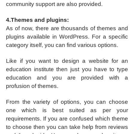
community support are also provided.
4.Themes and plugins:
As of now, there are thousands of themes and
plugins available in WordPress. For a specific
category itself, you can find various options.
Like if you want to design a website for an
education institute then just you have to type
education and you are provided with a
profusion of themes.
From the variety of options, you can choose
one which is best suited as per your
requirements. If you are confused which theme
to choose then you can take help from reviews