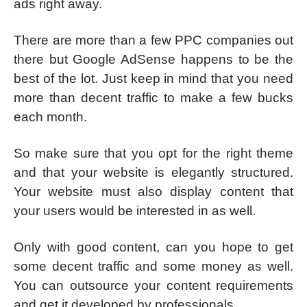
ads right away.
There are more than a few PPC companies out
there but Google AdSense happens to be the
best of the lot. Just keep in mind that you need
more than decent traffic to make a few bucks
each month.
So make sure that you opt for the right theme
and that your website is elegantly structured.
Your website must also display content that
your users would be interested in as well.
Only with good content, can you hope to get
some decent traffic and some money as well.
You can outsource your content requirements
and get it developed by professionals.