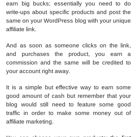
earn big bucks; essentially you need to do
write-ups about specific products and post the
same on your WordPress blog with your unique
affiliate link.
And as soon as someone clicks on the link,
and purchases the product, you earn a
commission and the same will be credited to
your account right away.
It is a simple but effective way to earn some
good amount of cash but remember that your
blog would still need to feature some good
traffic in order to make some money out of
affiliate marketing.