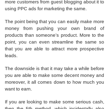
more customers from guest blogging about it to
using PPC ads for marketing the same.
The point being that you can easily make more
money from pushing your own brand of
products than someone’s product. More to the
point, you can even streamline the same so
that you are able to attract more prospective
leads.
The downside is that it may take a while before
you are able to make some decent money and
moreover, it all comes down to how much you
want to earn.
If you are looking to make some serious cash,
then the 5th method, which incidentally also