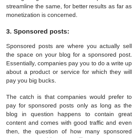
streamline the same, for better results as far as
monetization is concerned.
3. Sponsored posts:
Sponsored posts are where you actually sell
the space on your blog for a sponsored post.
Essentially, companies pay you to do a write up
about a product or service for which they will
pay you big bucks.
The catch is that companies would prefer to
pay for sponsored posts only as long as the
blog in question happens to contain great
content and comes with good traffic and even
then, the question of how many sponsored