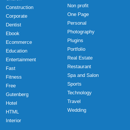
Non profit
Construction
One Page
Corporate
Personal
Dentist
Photography
Ebook
Plugins
Ecommerce
Portfolio
Education
Real Estate
Entertainment
Restaurant
Fast
Spa and Salon
Fitness
Sports
Free
Technology
Gutenberg
Travel
Hotel
Wedding
HTML
Interior