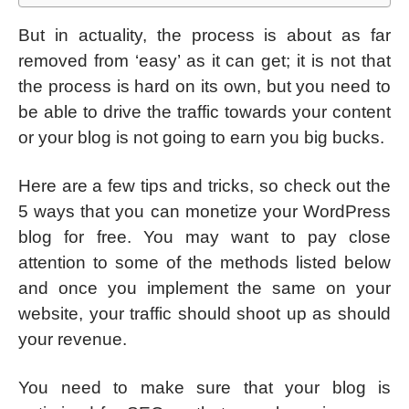
But in actuality, the process is about as far
removed from ‘easy’ as it can get; it is not that
the process is hard on its own, but you need to
be able to drive the traffic towards your content
or your blog is not going to earn you big bucks.
Here are a few tips and tricks, so check out the
5 ways that you can monetize your WordPress
blog for free. You may want to pay close
attention to some of the methods listed below
and once you implement the same on your
website, your traffic should shoot up as should
your revenue.
You need to make sure that your blog is