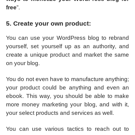
free
”.
5. Create your own product:
You can use your WordPress blog to rebrand
yourself, set yourself up as an authority, and
create a unique product and market the same
on your blog.
You do not even have to manufacture anything;
your product could be anything and even an
ebook. This way, you should be able to make
more money marketing your blog, and with it,
your select products and services as well.
You can use various tactics to reach out to