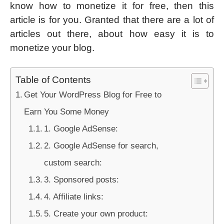
know how to monetize it for free, then this
article is for you. Granted that there are a lot of
articles out there, about how easy it is to
monetize your blog.
Table of Contents
Get Your WordPress Blog for Free to
Earn You Some Money
1. Google AdSense:
2. Google AdSense for search,
custom search:
3. Sponsored posts:
4. Affiliate links:
5. Create your own product: