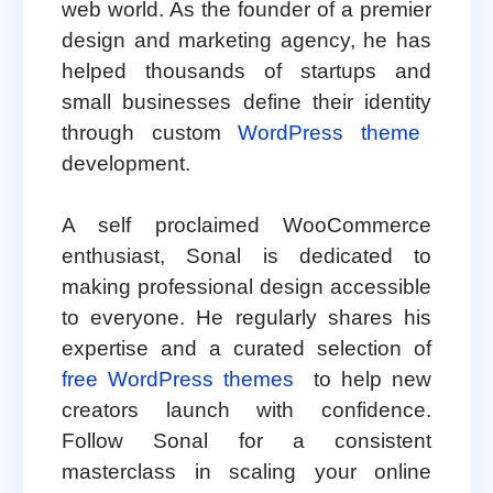
web world. As the founder of a premier
design and marketing agency, he has
helped thousands of startups and
small businesses define their identity
through custom
WordPress theme
development.
A self proclaimed WooCommerce
enthusiast, Sonal is dedicated to
making professional design accessible
to everyone. He regularly shares his
expertise and a curated selection of
free WordPress themes
to help new
creators launch with confidence.
Follow Sonal for a consistent
masterclass in scaling your online