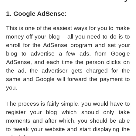
1. Google AdSense:
This is one of the easiest ways for you to make
money off your blog – all you need to do is to
enroll for the AdSense program and set your
blog to advertise a few ads, from Google
AdSense, and each time the person clicks on
the ad, the advertiser gets charged for the
same and Google will forward the payment to
you.
The process is fairly simple, you would have to
register your blog which should only take
moments and after which, you should be able
to tweak your website and start displaying the