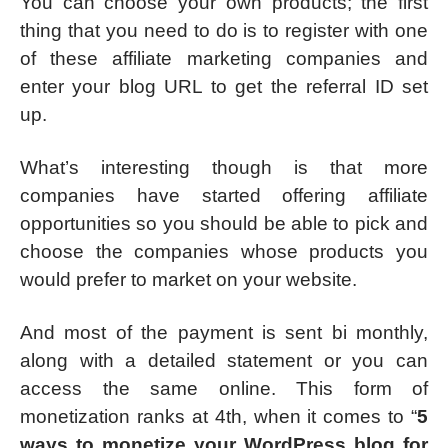
You can choose your own products; the first
thing that you need to do is to register with one
of these affiliate marketing companies and
enter your blog URL to get the referral ID set
up.
What’s interesting though is that more
companies have started offering affiliate
opportunities so you should be able to pick and
choose the companies whose products you
would prefer to market on your website.
And most of the payment is sent bi monthly,
along with a detailed statement or you can
access the same online. This form of
monetization ranks at 4th, when it comes to “
5
ways to monetize your WordPress blog for