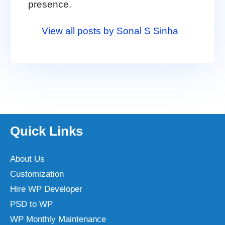
presence.
View all posts by Sonal S Sinha
Quick Links
About Us
Customization
Hire WP Developer
PSD to WP
WP Monthly Maintenance