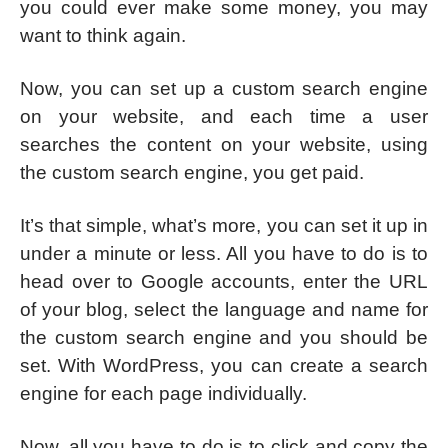
you could ever make some money, you may
want to think again.
Now, you can set up a custom search engine
on your website, and each time a user
searches the content on your website, using
the custom search engine, you get paid.
It’s that simple, what’s more, you can set it up in
under a minute or less. All you have to do is to
head over to Google accounts, enter the URL
of your blog, select the language and name for
the custom search engine and you should be
set. With WordPress, you can create a search
engine for each page individually.
Now, all you have to do is to click and copy the