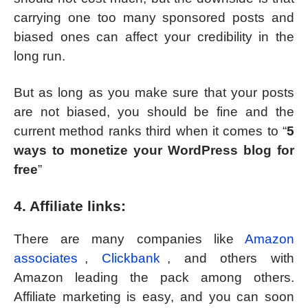
carrying one too many sponsored posts and
biased ones can affect your credibility in the
long run.
But as long as you make sure that your posts
are not biased, you should be fine and the
current method ranks third when it comes to “
5
ways to monetize your WordPress blog for
free
”
4. Affiliate links:
There are many companies like
Amazon
associates
,
Clickbank
, and others with
Amazon leading the pack among others.
Affiliate marketing is easy, and you can soon