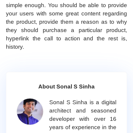
simple enough. You should be able to provide
your users with some great content regarding
the product, provide them a reason as to why
they should purchase a particular product,
hyperlink the call to action and the rest is,
history.
About Sonal S Sinha
Sonal S Sinha is a digital
architect and seasoned
developer with over 16
years of experience in the