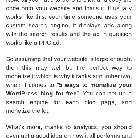
code onto your website and that’s it. It usually
works like this, each time someone uses your
custom search engine, it displays ads along
with the search results and the ad in question
works like a PPC ad.
So assuming that your website is large enough,
then this may well be the perfect way to
monetize it which is why it ranks at number two,
when it comes to “
5 ways to monetize your
WordPress blog for free
”. You can set up a
search engine for each blog page, and
monetize the lot.
What’s more, thanks to analytics, you should
even get a good idea on how it all performs and