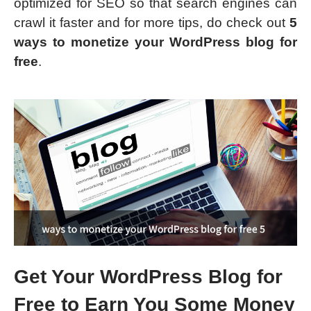
optimized for SEO so that search engines can
crawl it faster and for more tips, do check out
5
ways to monetize your WordPress blog for
free
.
Get Your WordPress Blog for
Free to Earn You Some Money