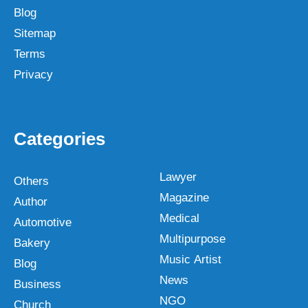
Blog
Sitemap
Terms
Privacy
Categories
Lawyer
Others
Magazine
Author
Medical
Automotive
Multipurpose
Bakery
Music Artist
Blog
News
Business
NGO
Church