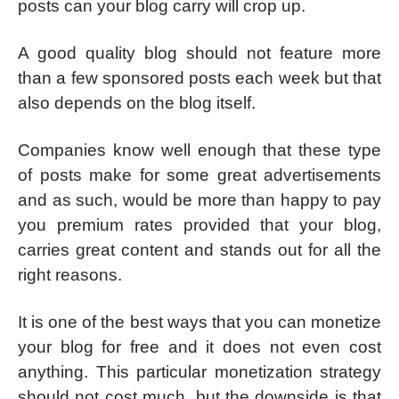
posts can your blog carry will crop up.
A good quality blog should not feature more
than a few sponsored posts each week but that
also depends on the blog itself.
Companies know well enough that these type
of posts make for some great advertisements
and as such, would be more than happy to pay
you premium rates provided that your blog,
carries great content and stands out for all the
right reasons.
It is one of the best ways that you can monetize
your blog for free and it does not even cost
anything. This particular monetization strategy
should not cost much, but the downside is that