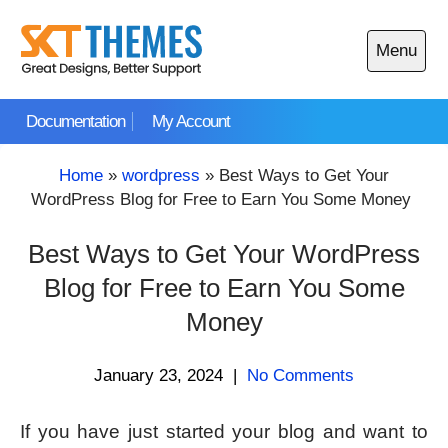
Skip
to
Menu
content
Open
main
Documentation
My Account
menu
Home
»
wordpress
»
Best Ways to Get Your
WordPress Blog for Free to Earn You Some Money
Best Ways to Get Your WordPress
Blog for Free to Earn You Some
Money
January 23, 2024
|
No Comments
If you have just started your blog and want to