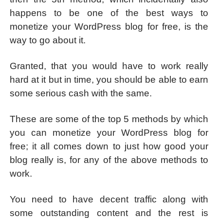
happens to be one of the best ways to
monetize your WordPress blog for free, is the
way to go about it.
Granted, that you would have to work really
hard at it but in time, you should be able to earn
some serious cash with the same.
These are some of the top 5 methods by which
you can monetize your WordPress blog for
free; it all comes down to just how good your
blog really is, for any of the above methods to
work.
You need to have decent traffic along with
some outstanding content and the rest is