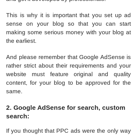
This is why it is important that you set up ad
sense on your blog so that you can start
making some serious money with your blog at
the earliest.
And please remember that Google AdSense is
rather strict about their requirements and your
website must feature original and quality
content, for your blog to be approved for the
same.
2. Google AdSense for search, custom
search:
If you thought that PPC ads were the only way