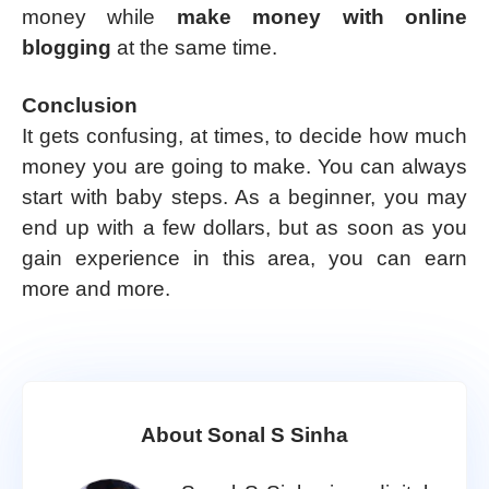
money while
make money with online
blogging
at the same time.
Conclusion
It gets confusing, at times, to decide how much
money you are going to make. You can always
start with baby steps. As a beginner, you may
end up with a few dollars, but as soon as you
gain experience in this area, you can earn
more and more.
About Sonal S Sinha