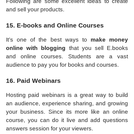
Following are some excellent ideas to create
and sell your products.
15. E-books and Online Courses
It’s one of the best ways to
make money
online with blogging
that you sell E.books
and online courses. Students are a vast
audience to pay you for books and courses.
16. Paid Webinars
Hosting paid webinars is a great way to build
an audience, experience sharing, and growing
your business. Since its more like an online
course, you can do it live and add questions
answers session for your viewers.