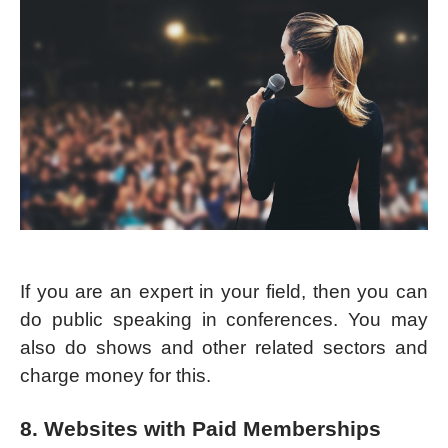
If you are an expert in your field, then you can
do public speaking in conferences. You may
also do shows and other related sectors and
charge money for this.
8. Websites with Paid Memberships