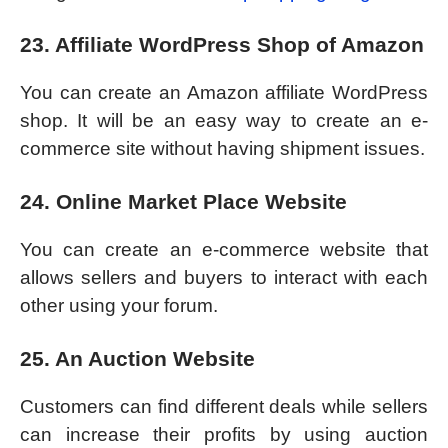
23. Affiliate WordPress Shop of Amazon
You can create an Amazon affiliate WordPress
shop. It will be an easy way to create an e-
commerce site without having shipment issues.
24. Online Market Place Website
You can create an e-commerce website that
allows sellers and buyers to interact with each
other using your forum.
25. An Auction Website
Customers can find different deals while sellers
can increase their profits by using auction