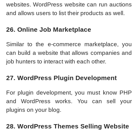
websites. WordPress website can run auctions
and allows users to list their products as well.
26. Online Job Marketplace
Similar to the e-commerce marketplace, you
can build a website that allows companies and
job hunters to interact with each other.
27. WordPress Plugin Development
For plugin development, you must know PHP
and WordPress works. You can sell your
plugins on your blog.
28. WordPress Themes Selling Website