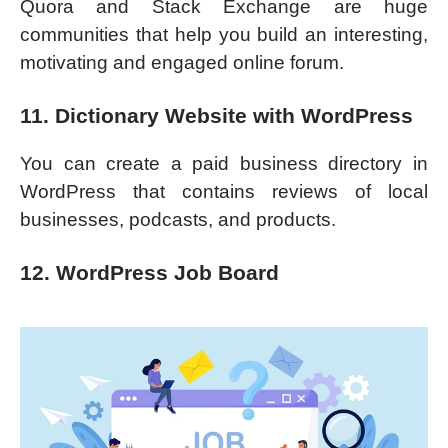
Quora and Stack Exchange are huge
communities that help you build an interesting,
motivating and engaged online forum.
11. Dictionary Website with WordPress
You can create a paid business directory in
WordPress that contains reviews of local
businesses, podcasts, and products.
12. WordPress Job Board