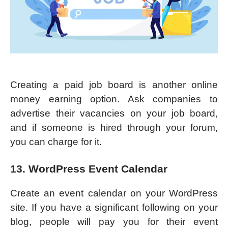
Creating a paid job board is another online
money earning option. Ask companies to
advertise their vacancies on your job board,
and if someone is hired through your forum,
you can charge for it.
13. WordPress Event Calendar
Create an event calendar on your WordPress
site. If you have a significant following on your
blog, people will pay you for their event