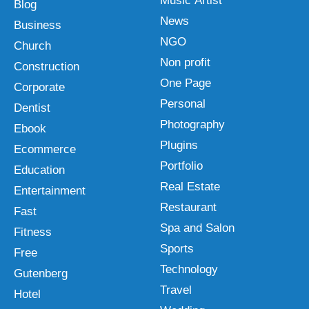
Music Artist
Blog
News
Business
NGO
Church
Non profit
Construction
One Page
Corporate
Personal
Dentist
Photography
Ebook
Plugins
Ecommerce
Portfolio
Education
Real Estate
Entertainment
Restaurant
Fast
Spa and Salon
Fitness
Sports
Free
Technology
Gutenberg
Travel
Hotel