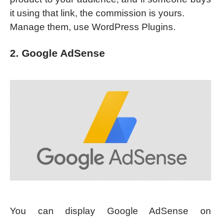
it using that link, the commission is yours.
Manage them, use WordPress Plugins.
2. Google AdSense
You can display Google AdSense on