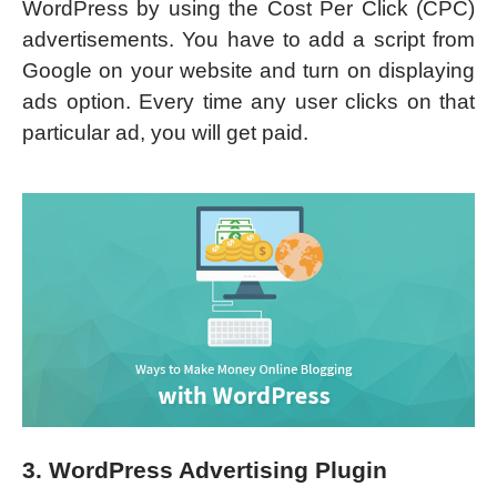
WordPress by using the Cost Per Click (CPC)
advertisements. You have to add a script from
Google on your website and turn on displaying
ads option. Every time any user clicks on that
particular ad, you will get paid.
3. WordPress Advertising Plugin