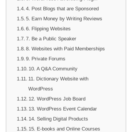
4. Post Blogs that are Sponsored
5. Earn Money by Writing Reviews
6. Flipping Websites
7. Be a Public Speaker
8. Websites with Paid Memberships
9. Private Forums
10. A Q&A Community
11. Dictionary Website with
WordPress
12. WordPress Job Board
13. WordPress Event Calendar
14. Selling Digital Products
15. E-books and Online Courses