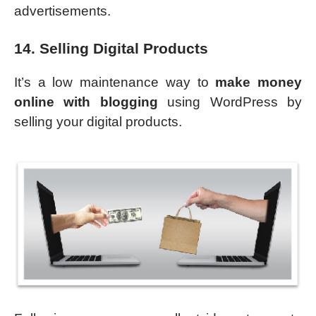
advertisements.
14. Selling Digital Products
It’s a low maintenance way to
make money
online with blogging
using WordPress by
selling your digital products.