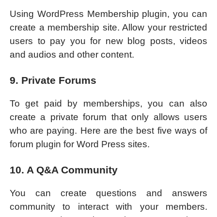
Using WordPress Membership plugin, you can
create a membership site. Allow your restricted
users to pay you for new blog posts, videos
and audios and other content.
9. Private Forums
To get paid by memberships, you can also
create a private forum that only allows users
who are paying. Here are the best five ways of
forum plugin for Word Press sites.
10. A Q&A Community
You can create questions and answers
community to interact with your members.