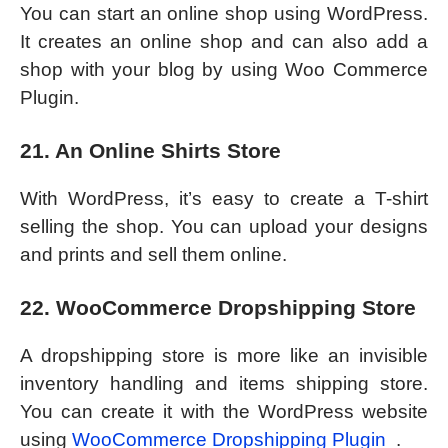
You can start an online shop using WordPress.
It creates an online shop and can also add a
shop with your blog by using Woo Commerce
Plugin.
21. An Online Shirts Store
With WordPress, it’s easy to create a T-shirt
selling the shop. You can upload your designs
and prints and sell them online.
22. WooCommerce Dropshipping Store
A dropshipping store is more like an invisible
inventory handling and items shipping store.
You can create it with the WordPress website
using
WooCommerce Dropshipping Plugin
.