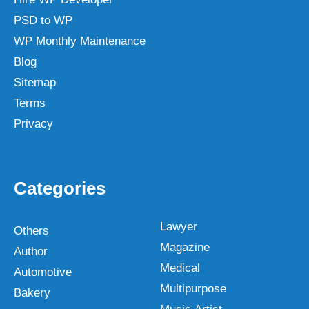
PSD to WP
WP Monthly Maintenance
Blog
Sitemap
Terms
Privacy
Categories
Lawyer
Others
Magazine
Author
Medical
Automotive
Multipurpose
Bakery