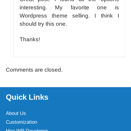
interesting. My favorite one is
Wordpress theme selling. I think I
should try this one.
Thanks!
Comments are closed.
Quick Links
About Us
Customization
Hire WP Developer