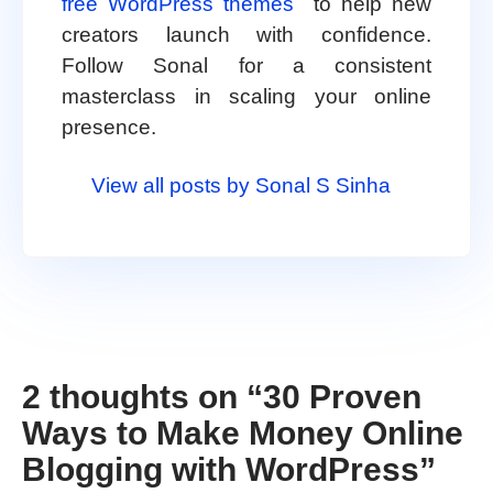
free WordPress themes
to help new
creators launch with confidence.
Follow Sonal for a consistent
masterclass in scaling your online
presence.
View all posts by Sonal S Sinha
2 thoughts on “
30 Proven
Ways to Make Money Online
Blogging with WordPress
”