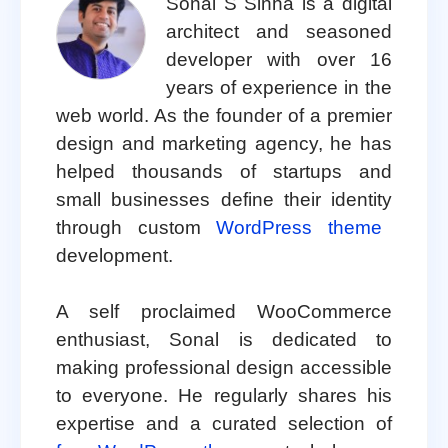
Sonal S Sinha is a digital
architect and seasoned
developer with over 16
years of experience in the
web world. As the founder of a premier
design and marketing agency, he has
helped thousands of startups and
small businesses define their identity
through custom
WordPress theme
development.
A self proclaimed WooCommerce
enthusiast, Sonal is dedicated to
making professional design accessible
to everyone. He regularly shares his
expertise and a curated selection of