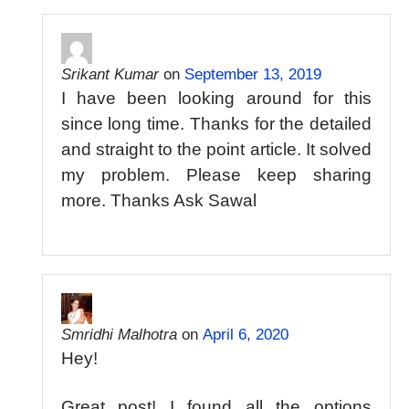
Srikant Kumar
on
September 13, 2019
I have been looking around for this
since long time. Thanks for the detailed
and straight to the point article. It solved
my problem. Please keep sharing
more. Thanks Ask Sawal
Smridhi Malhotra
on
April 6, 2020
Hey!
Great post! I found all the options