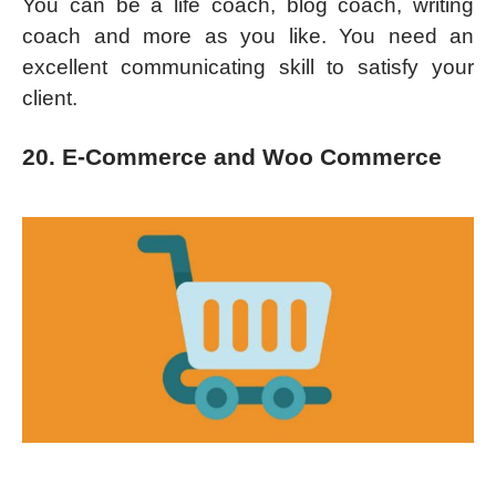
You can be a life coach, blog coach, writing
coach and more as you like. You need an
excellent communicating skill to satisfy your
client.
20. E-Commerce and Woo Commerce