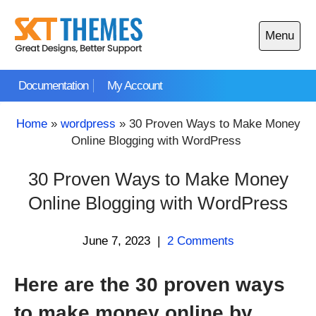
Skip
to
Menu
content
Open
main
Documentation
My Account
menu
Home
»
wordpress
»
30 Proven Ways to Make Money
Online Blogging with WordPress
30 Proven Ways to Make Money
Online Blogging with WordPress
June 7, 2023
|
2 Comments
Here are the 30 proven ways
to make money online by