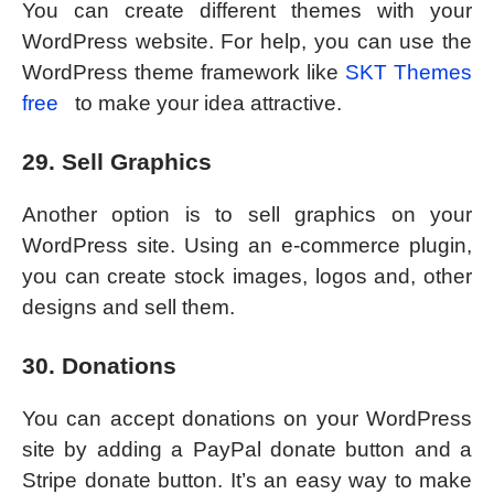
You can create different themes with your
WordPress website. For help, you can use the
WordPress theme framework like
SKT Themes
free
to make your idea attractive.
29. Sell Graphics
Another option is to sell graphics on your
WordPress site. Using an e-commerce plugin,
you can create stock images, logos and, other
designs and sell them.
30. Donations
You can accept donations on your WordPress
site by adding a PayPal donate button and a
Stripe donate button. It’s an easy way to make