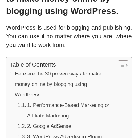
blogging using WordPress.
WordPress is used for blogging and publishing.
You can use it no matter where you are, where
you want to work from.
Table of Contents
Here are the 30 proven ways to make
money online by blogging using
WordPress.
1. Performance-Based Marketing or
Affiliate Marketing
2. Google AdSense
3. WordPress Advertising Plugin