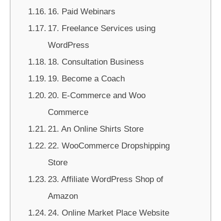
16. Paid Webinars
17. Freelance Services using
WordPress
18. Consultation Business
19. Become a Coach
20. E-Commerce and Woo
Commerce
21. An Online Shirts Store
22. WooCommerce Dropshipping
Store
23. Affiliate WordPress Shop of
Amazon
24. Online Market Place Website