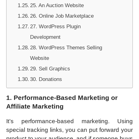
25. An Auction Website
26. Online Job Marketplace
27. WordPress Plugin
Development
28. WordPress Themes Selling
Website
29. Sell Graphics
30. Donations
1. Performance-Based Marketing or
Affiliate Marketing
It’s performance-based marketing. Using
special tracking links, you can put forward your
product to your audience, and if someone buys