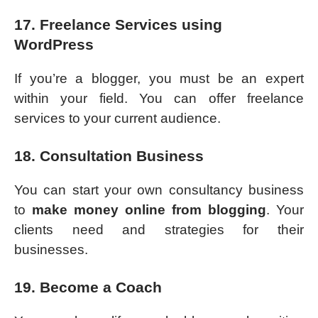
17. Freelance Services using
WordPress
If you’re a blogger, you must be an expert
within your field. You can offer freelance
services to your current audience.
18. Consultation Business
You can start your own consultancy business
to
make money online from blogging
. Your
clients need and strategies for their
businesses.
19. Become a Coach