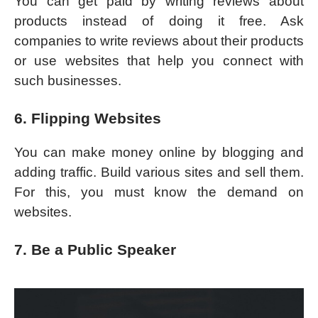
You can get paid by writing reviews about
products instead of doing it free. Ask
companies to write reviews about their products
or use websites that help you connect with
such businesses.
6. Flipping Websites
You can make money online by blogging and
adding traffic. Build various sites and sell them.
For this, you must know the demand on
websites.
7. Be a Public Speaker