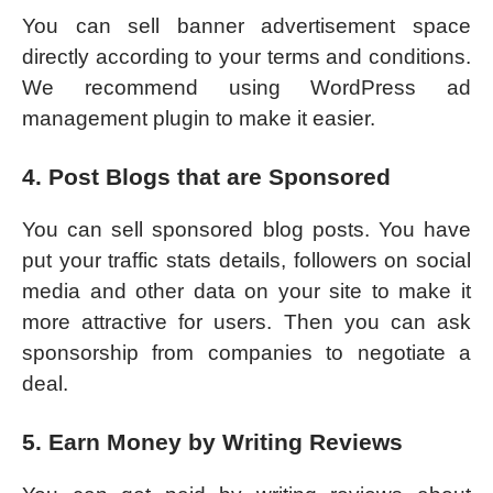
You can sell banner advertisement space
directly according to your terms and conditions.
We recommend using WordPress ad
management plugin to make it easier.
4. Post Blogs that are Sponsored
You can sell sponsored blog posts. You have
put your traffic stats details, followers on social
media and other data on your site to make it
more attractive for users. Then you can ask
sponsorship from companies to negotiate a
deal.
5. Earn Money by Writing Reviews