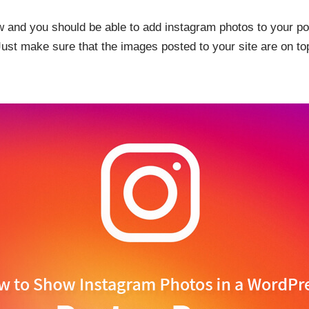
low and you should be able to add instagram photos to your p
Just make sure that the images posted to your site are on top