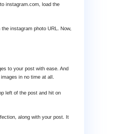
to instagram.com, load the
th the instagram photo URL. Now,
es to your post with ease. And
images in no time at all.
 left of the post and hit on
ction, along with your post. It