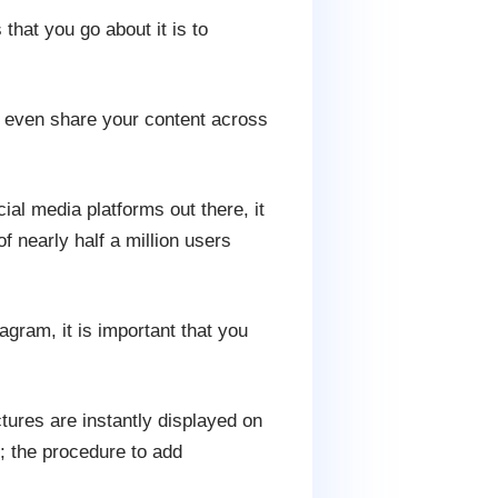
that you go about it is to
nd even share your content across
ocial media platforms out there, it
f nearly half a million users
agram, it is important that you
tures are instantly displayed on
; the procedure to add