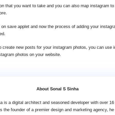
ion that you want to take and you can also map instagram to
ore.
k on save applet and now the process of adding your instag
ed.
 to create new posts for your instagram photos, you can use 
nstagram photos on your website.
About Sonal S Sinha
a is a digital architect and seasoned developer with over 16
s the founder of a premier design and marketing agency, he