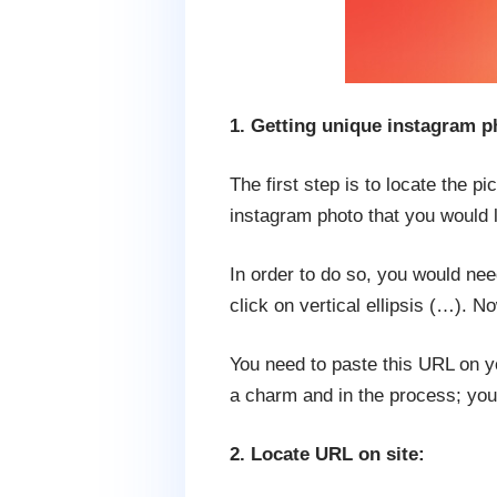
1. Getting unique instagram 
The first step is to locate the p
instagram photo that you would l
In order to do so, you would ne
click on vertical ellipsis (…). N
You need to paste this URL on y
a charm and in the process; you
2. Locate URL on site: