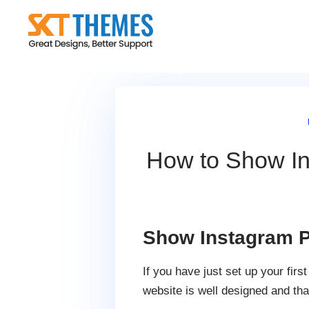
Skip
to
content
How to Show In
Show Instagram P
If you have just set up your firs
website is well designed and th