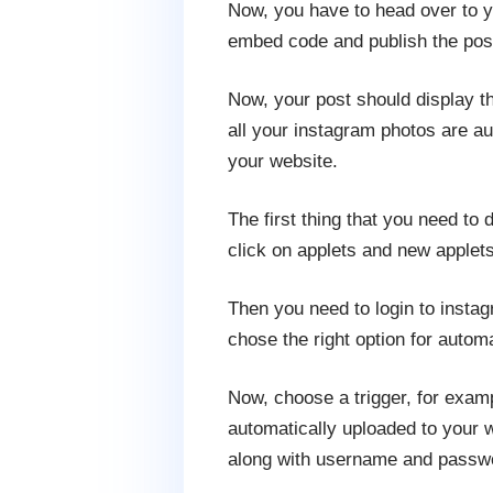
Now, you have to head over to yo
embed code and publish the post.
Now, your post should display t
all your instagram photos are au
your website.
The first thing that you need to
click on applets and new applets
Then you need to login to insta
chose the right option for auto
Now, choose a trigger, for examp
automatically uploaded to your w
along with username and passw