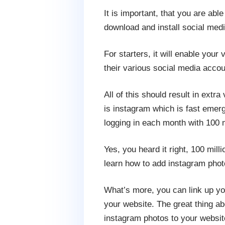
It is important, that you are abl
download and install social medi
For starters, it will enable you
their various social media accou
All of this should result in extra
is instagram which is fast emergi
logging in each month with 100 
Yes, you heard it right, 100 mill
learn how to add instagram phot
What’s more, you can link up you
your website. The great thing a
instagram photos to your websit