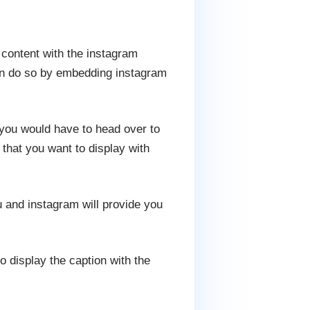
 content with the instagram
can do so by embedding instagram
you would have to head over to
hat you want to display with
and instagram will provide you
 display the caption with the