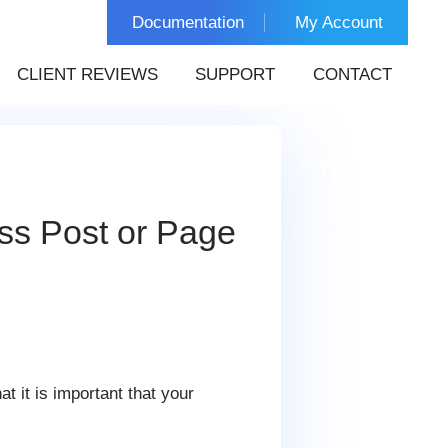
Documentation
My Account
CLIENT REVIEWS
SUPPORT
CONTACT
ss Post or Page
t it is important that your