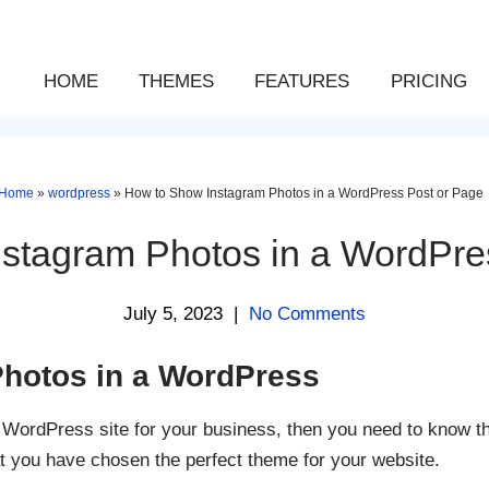
HOME
THEMES
FEATURES
PRICING
Home
»
wordpress
»
How to Show Instagram Photos in a WordPress Post or Page
stagram Photos in a WordPre
July 5, 2023
|
No Comments
hotos in a WordPress
t WordPress site for your business, then you need to know tha
at you have chosen the perfect theme for your website.