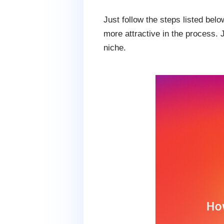
Just follow the steps listed be
more attractive in the process. 
niche.