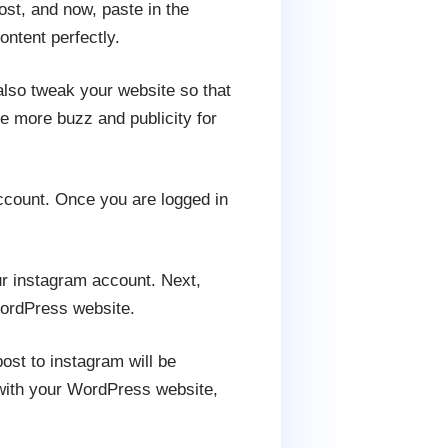
ost, and now, paste in the
ntent perfectly.
also tweak your website so that
e more buzz and publicity for
account. Once you are logged in
r instagram account. Next,
WordPress website.
ost to instagram will be
t with your WordPress website,