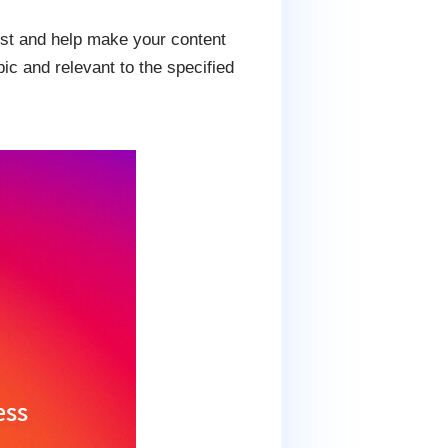
ost and help make your content
ic and relevant to the specified