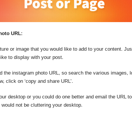
photo URL:
icture or image that you would like to add to your content. Ju
ike to display with your post.
ed the instagram photo URL, so search the various images, l
ow, click on ‘copy and share URL’.
our desktop or you could do one better and email the URL to
 would not be cluttering your desktop.