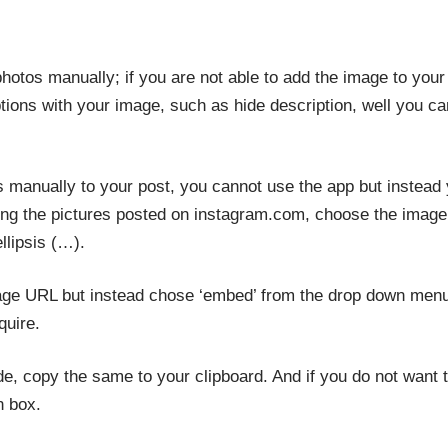
otos manually; if you are not able to add the image to your
ions with your image, such as hide description, well you 
manually to your post, you cannot use the app but instead 
g the pictures posted on instagram.com, choose the image t
llipsis (…).
age URL but instead chose ‘embed’ from the drop down menu 
quire.
, copy the same to your clipboard. And if you do not want to
n box.