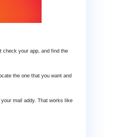
st check your app, and find the
ocate the one that you want and
 your mail addy. That works like