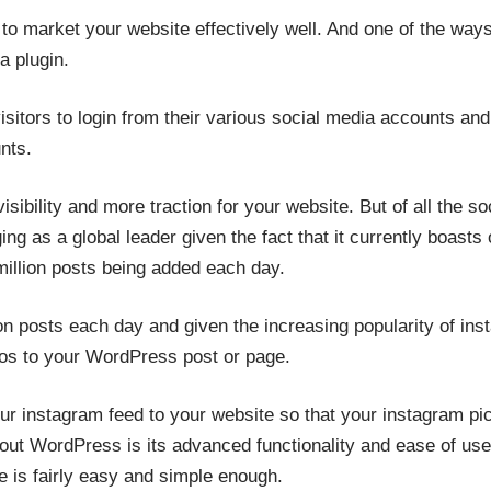
e to market your website effectively well. And one of the ways 
a plugin.
r visitors to login from their various social media accounts a
nts.
 visibility and more traction for your website. But of all the s
ng as a global leader given the fact that it currently boasts o
million posts being added each day.
ion posts each day and given the increasing popularity of inst
os to your WordPress post or page.
r instagram feed to your website so that your instagram pic
bout WordPress is its advanced functionality and ease of use
e is fairly easy and simple enough.