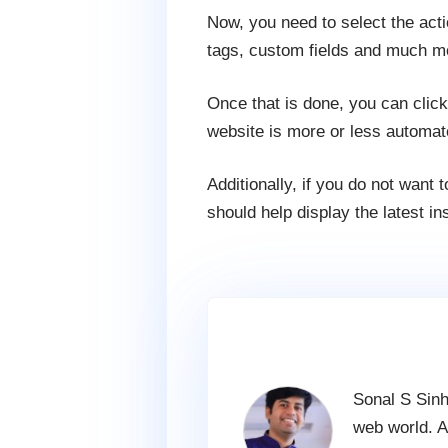
Now, you need to select the act
tags, custom fields and much m
Once that is done, you can clic
website is more or less automat
Additionally, if you do not want
should help display the latest i
Sonal S Sinh
web world. A