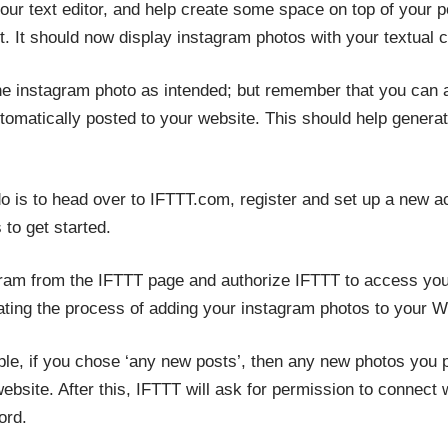
ur text editor, and help create some space on top of your p
 It should now display instagram photos with your textual co
he instagram photo as intended; but remember that you can 
tomatically posted to your website. This should help generat
 do is to head over to IFTTT.com, register and set up a new 
 to get started.
gram from the IFTTT page and authorize IFTTT to access you
mating the process of adding your instagram photos to your 
le, if you chose ‘any new posts’, then any new photos you p
ebsite. After this, IFTTT will ask for permission to connec
ord.