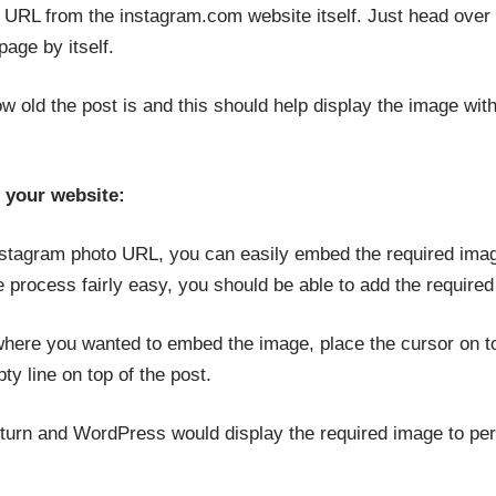
 URL from the instagram.com website itself. Just head over 
age by itself.
ow old the post is and this should help display the image wi
 your website:
stagram photo URL, you can easily embed the required imag
rocess fairly easy, you should be able to add the required 
here you wanted to embed the image, place the cursor on top
ty line on top of the post.
turn and WordPress would display the required image to perfe