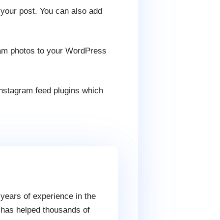
 your post. You can also add
ram photos to your WordPress
instagram feed plugins which
 years of experience in the
 has helped thousands of