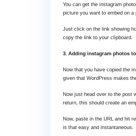
You can get the instagram photo
picture you want to embed on a p
Just click on the link showing h
copy the link to your clipboard.
3. Adding instagram photos to
Now that you have copied the in
given that WordPress makes the p
Now just head over to the post w
return, this should create an emp
Now, paste in the URL and hit re
is that easy and instantaneous.