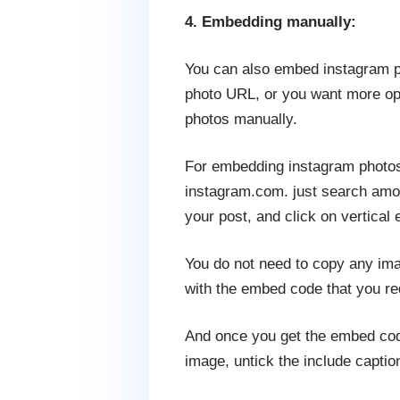
4. Embedding manually:
You can also embed instagram ph
photo URL, or you want more opt
photos manually.
For embedding instagram photos 
instagram.com. just search amon
your post, and click on vertical e
You do not need to copy any im
with the embed code that you re
And once you get the embed code
image, untick the include captio