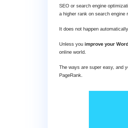
SEO or search engine optimizati
a higher rank on search engine 
It does not happen automaticall
Unless you
improve your Word
online world.
The ways are super easy, and you
PageRank.