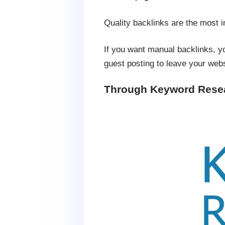
Quality backlinks are the most 
If you want manual backlinks, y
guest posting to leave your webs
Through Keyword Rese