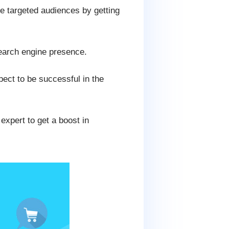
e targeted audiences by getting
earch engine presence.
pect to be successful in the
expert to get a boost in