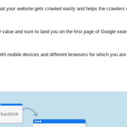
hat your website gets crawled easily and helps the crawlers
lue and sure to land you on the first page of Google search
th mobile devices and different browsers for which you are g