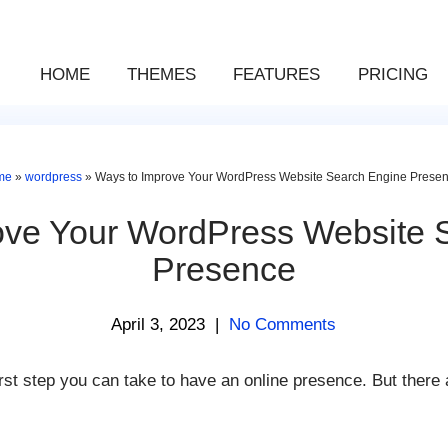
HOME
THEMES
FEATURES
PRICING
me
»
wordpress
»
Ways to Improve Your WordPress Website Search Engine Prese
ove Your WordPress Website 
Presence
April 3, 2023
|
No Comments
irst step you can take to have an online presence. But there 