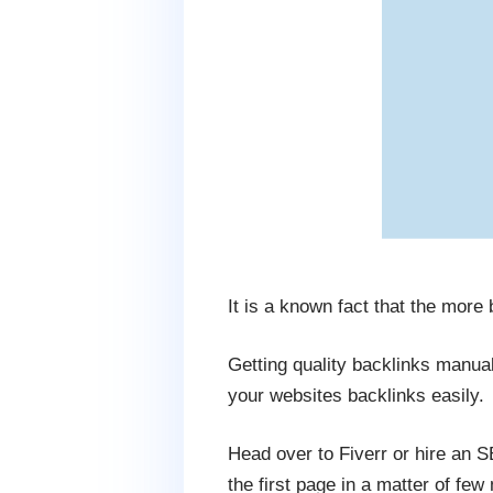
It is a known fact that the more
Getting quality backlinks manua
your websites backlinks easily.
Head over to Fiverr or hire an 
the first page in a matter of few