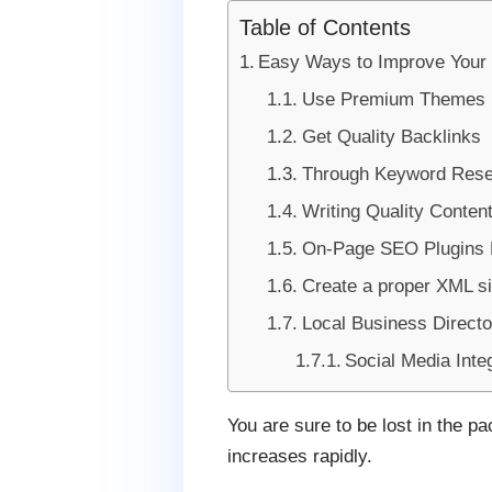
Table of Contents
Easy Ways to Improve Your
Use Premium Themes
Get Quality Backlinks
Through Keyword Rese
Writing Quality Conten
On-Page SEO Plugins 
Create a proper XML s
Local Business Directo
Social Media Inte
You are sure to be lost in the p
increases rapidly.