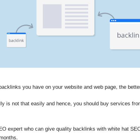
 backlinks you have on your website and web page, the better
lly is not that easily and hence, you should buy services f
SEO expert who can give quality backlinks with white hat SE
 months.