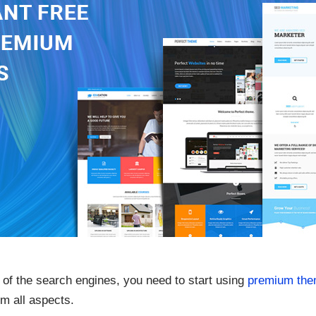
 of the search engines, you need to start using
premium th
m all aspects.