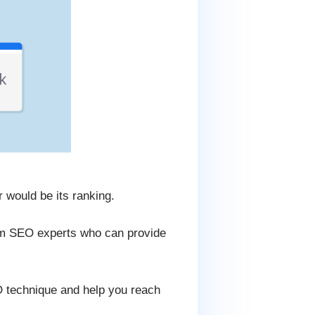
 would be its ranking.
rom SEO experts who can provide
O technique and help you reach