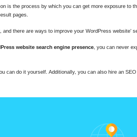
on is the process by which you can get more exposure to th
result pages.
y, and there are ways to improve your WordPress website’ s
Press website search engine presence
, you can never ex
 can do it yourself. Additionally, you can also hire an SEO 