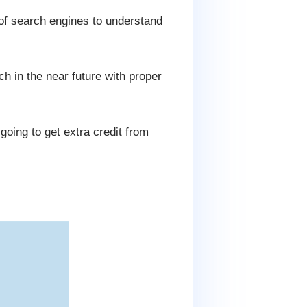
 of search engines to understand
 in the near future with proper
oing to get extra credit from