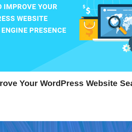
rove Your WordPress Website Se