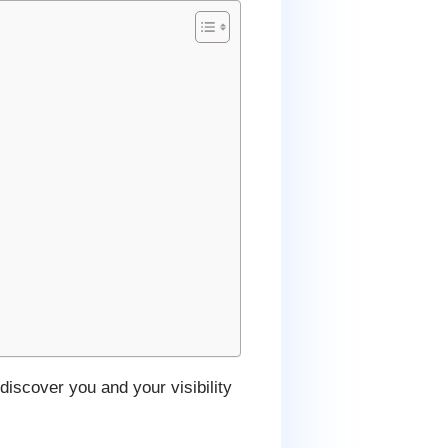
discover you and your visibility