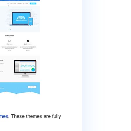
emes
. These themes are fully