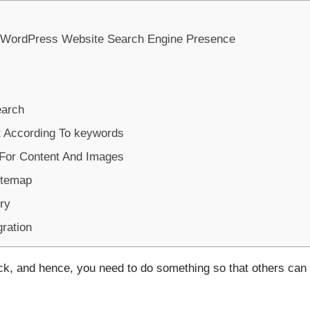
 WordPress Website Search Engine Presence
arch
t According To keywords
For Content And Images
itemap
ry
gration
ack, and hence, you need to do something so that others can 