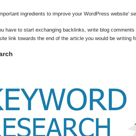
important ingredients to improve your WordPress website’ s
ou have to start exchanging backlinks, write blog comment
ite link towards the end of the article you would be writing f
arch