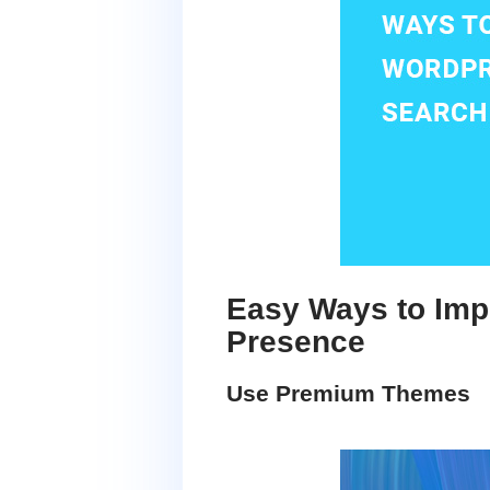
Easy Ways to Imp
Presence
Use Premium Themes