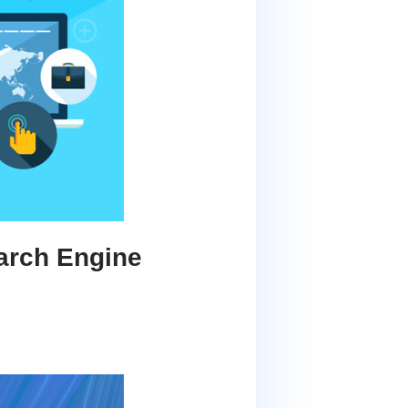
arch Engine