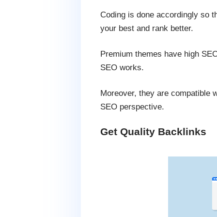
Coding is done accordingly so t
your best and rank better.
Premium themes have high SEO va
SEO works.
Moreover, they are compatible wi
SEO perspective.
Get Quality Backlinks