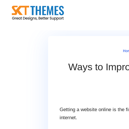
Skip
to
content
Ho
Ways to Impr
Getting a website online is the f
internet.