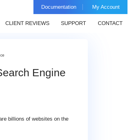
Documentation
My Account
CLIENT REVIEWS
SUPPORT
CONTACT
nce
Search Engine
are billions of websites on the