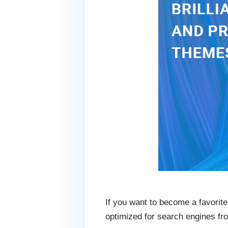
If you want to become a favorite
optimized for search engines fro