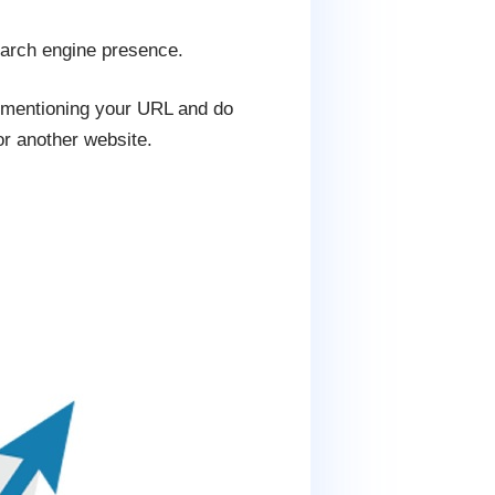
earch engine presence.
s mentioning your URL and do
or another website.