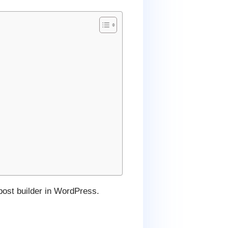
 post builder in WordPress.