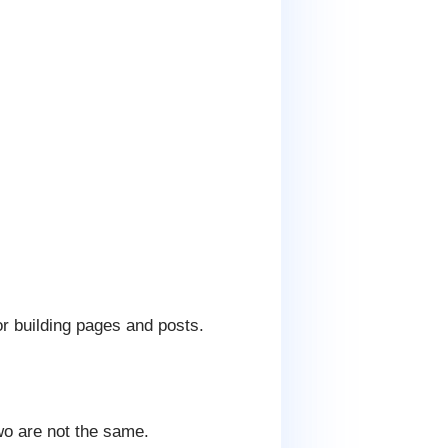
or building pages and posts.
wo are not the same.