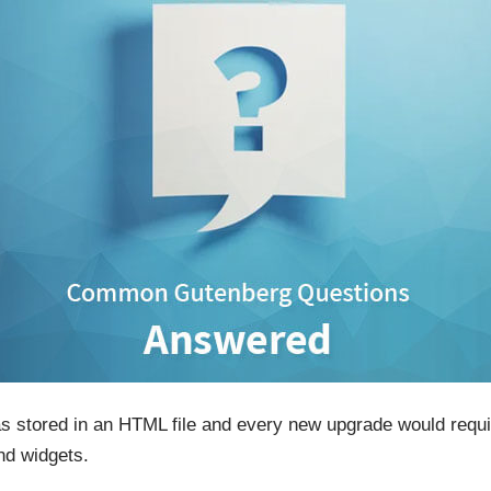
 was stored in an HTML file and every new upgrade would req
nd widgets.