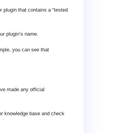
 plugin that contains a “tested
our plugin’s name.
mple, you can see that
ave made any official
g or knowledge base and check