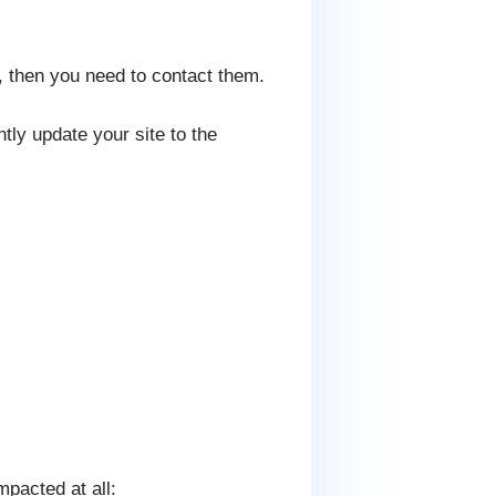
, then you need to contact them.
tly update your site to the
mpacted at all: