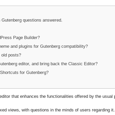
 Gutenberg questions answered.
dPress Page Builder?
eme and plugins for Gutenberg compatibility?
 old posts?
utenberg editor, and bring back the Classic Editor?
Shortcuts for Gutenberg?
editor that enhances the functionalities offered by the usual
ed views, with questions in the minds of users regarding it.