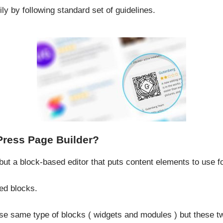
y by following standard set of guidelines.
Press Page Builder?
but a block-based editor that puts content elements to use f
ed blocks.
e same type of blocks ( widgets and modules ) but these t