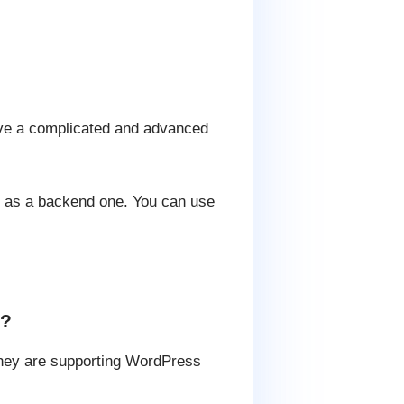
have a complicated and advanced
d as a backend one. You can use
y?
 they are supporting WordPress