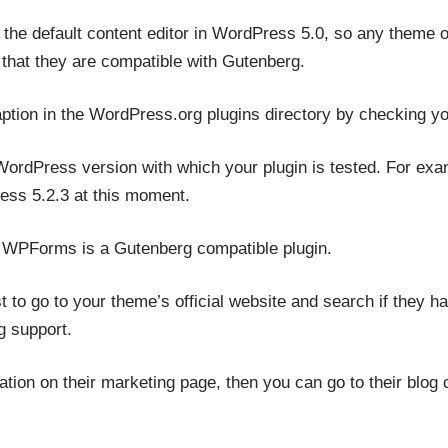
the default content editor in WordPress 5.0, so any theme or
 that they are compatible with Gutenberg.
aption in the WordPress.org plugins directory by checking y
 WordPress version with which your plugin is tested. For exa
ss 5.2.3 at this moment.
at WPForms is a Gutenberg compatible plugin.
 to go to your theme’s official website and search if they h
 support.
mation on their marketing page, then you can go to their blo