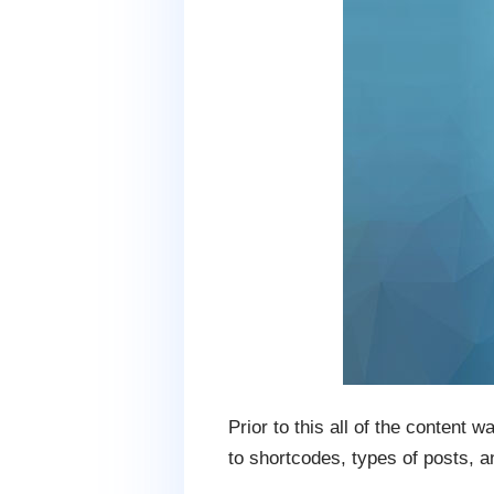
Prior to this all of the content
to shortcodes, types of posts, a