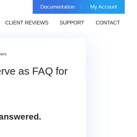
Documentation
My Account
CLIENT REVIEWS
SUPPORT
CONTACT
mers
ve as FAQ for
 answered.