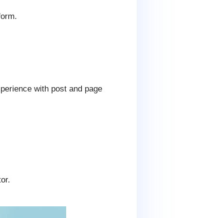
form.
xperience with post and page
or.