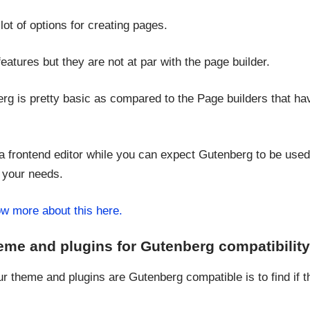
lot of options for creating pages.
tures but they are not at par with the page builder.
erg is pretty basic as compared to the Page builders that 
a frontend editor while you can expect Gutenberg to be use
 your needs.
w more about this here.
eme and plugins for Gutenberg compatibilit
ur theme and plugins are Gutenberg compatible is to find if