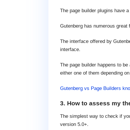
The page builder plugins have a 
Gutenberg has numerous great fea
The interface offered by Gutenb
interface.
The page builder happens to be 
either one of them depending on
Gutenberg vs Page Builders kno
3. How to assess my th
The simplest way to check if yo
version 5.0+.