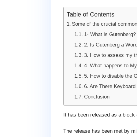
Table of Contents
Some of the crucial common
1- What is Gutenberg?
2. Is Gutenberg a Wor
3. How to assess my th
4. What happens to My
5. How to disable the G
6. Are There Keyboard 
Conclusion
It has been released as a block 
The release has been met by mix