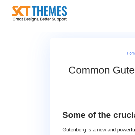
Skip
to
content
Hom
Common Guten
Some of the cruc
Gutenberg is a new and powerfu