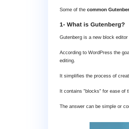
Some of the
common Gutenber
1- What is Gutenberg?
Gutenberg is a new block edito
According to WordPress the goal
editing.
It simplifies the process of creat
It contains ”blocks” for ease of 
The answer can be simple or com