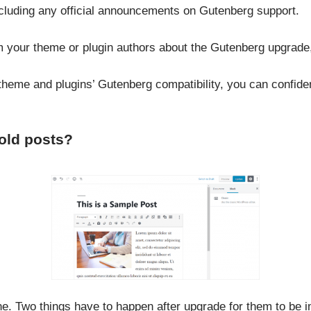
 including any official announcements on Gutenberg support.
rom your theme or plugin authors about the Gutenberg upgrade
heme and plugins’ Gutenberg compatibility, you can confiden
old posts?
ne. Two things have to happen after upgrade for them to be i