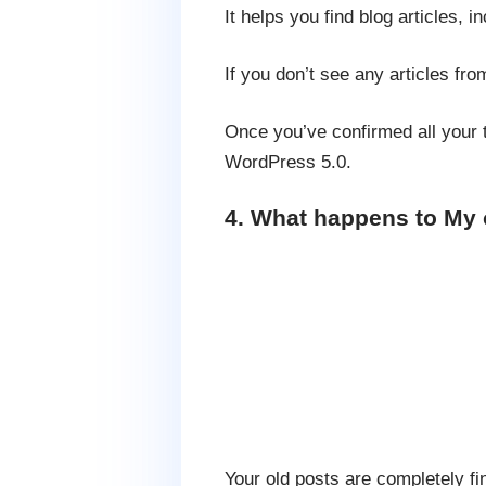
It helps you find blog articles,
If you don’t see any articles f
Once you’ve confirmed all your t
WordPress 5.0.
4. What happens to My 
Your old posts are completely fi