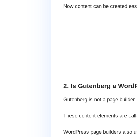
Now content can be created easil
2. Is Gutenberg a Word
Gutenberg is not a page builder 
These content elements are call
WordPress page builders also us