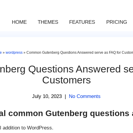
HOME
THEMES
FEATURES
PRICING
e
»
wordpress
»
Common Gutenberg Questions Answered serve as FAQ for Custo
berg Questions Answered ser
Customers
July 10, 2023
|
No Comments
ial common Gutenberg questions
l addition to WordPress.