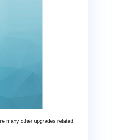
uire many other upgrades related