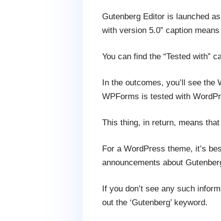
Gutenberg Editor is launched as 
with version 5.0” caption means
You can find the “Tested with” c
In the outcomes, you’ll see the
WPForms is tested with WordPre
This thing, in return, means th
For a WordPress theme, it’s best
announcements about Gutenberg
If you don’t see any such infor
out the ‘Gutenberg’ keyword.