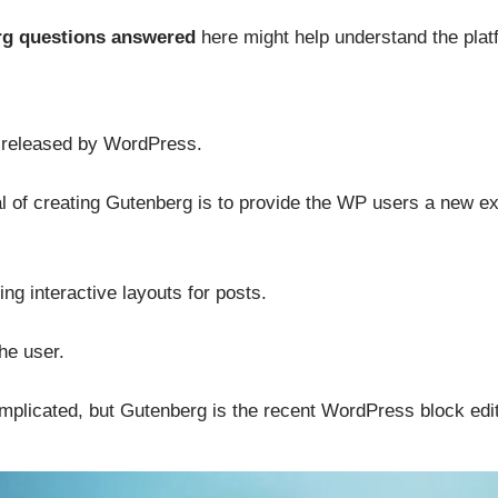
g questions answered
here might help understand the plat
r released by WordPress.
 of creating Gutenberg is to provide the WP users a new e
ing interactive layouts for posts.
the user.
plicated, but Gutenberg is the recent WordPress block edit