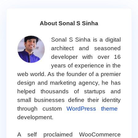
About Sonal S Sinha
Sonal S Sinha is a digital
architect and seasoned
developer with over 16
years of experience in the
web world. As the founder of a premier
design and marketing agency, he has
helped thousands of startups and
small businesses define their identity
through custom
WordPress theme
development.
A self proclaimed WooCommerce