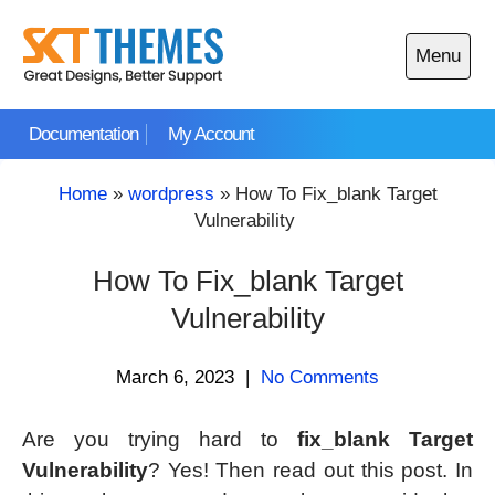
Skip
to
Menu
content
Open
main
Documentation
My Account
menu
Home
»
wordpress
»
How To Fix_blank Target
Vulnerability
How To Fix_blank Target
Vulnerability
March 6, 2023
|
No Comments
Are you trying hard to
fix_blank Target
Vulnerability
? Yes! Then read out this post. In