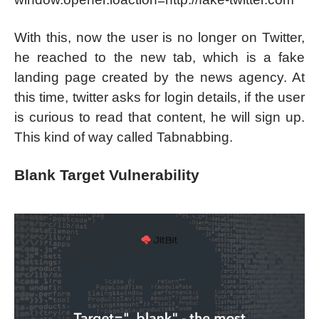
With this, now the user is no longer on Twitter,
he reached to the new tab, which is a fake
landing page created by the news agency. At
this time, twitter asks for login details, if the user
is curious to read that content, he will sign up.
This kind of way called Tabnabbing.
Blank Target Vulnerability