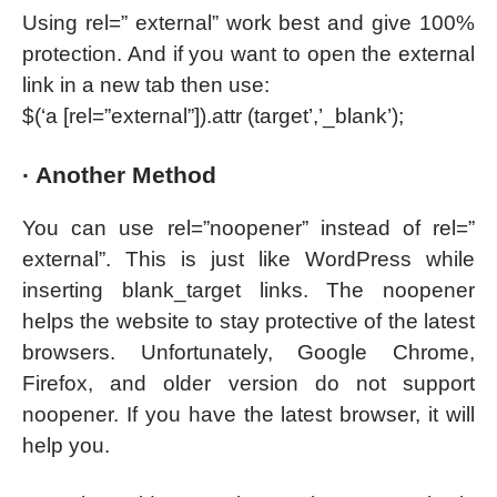
Using rel=” external” work best and give 100%
protection. And if you want to open the external
link in a new tab then use:
$(‘a [rel=”external”]).attr (target’,’_blank’);
· Another Method
You can use rel=”noopener” instead of rel=”
external”. This is just like WordPress while
inserting blank_target links. The noopener
helps the website to stay protective of the latest
browsers. Unfortunately, Google Chrome,
Firefox, and older version do not support
noopener. If you have the latest browser, it will
help you.