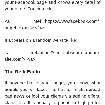
your Facebook page and knows every detail of
your page. For example:
<a href=”
https://www.facebook.com/”
target_blank”> </a>
It appears on a random website like:
<a href=https://some-obscure-random-
site.com/> </a>
The Risk Factor
If anyone hacks your page, you know what
trouble you will face. The hacker might spread
bad news or fool your clients via adding offers,
plans, etc. this usually happens to high-profile