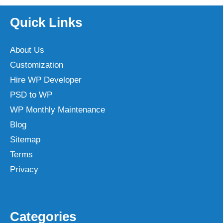
Quick Links
About Us
Customization
Hire WP Developer
PSD to WP
WP Monthly Maintenance
Blog
Sitemap
Terms
Privacy
Categories