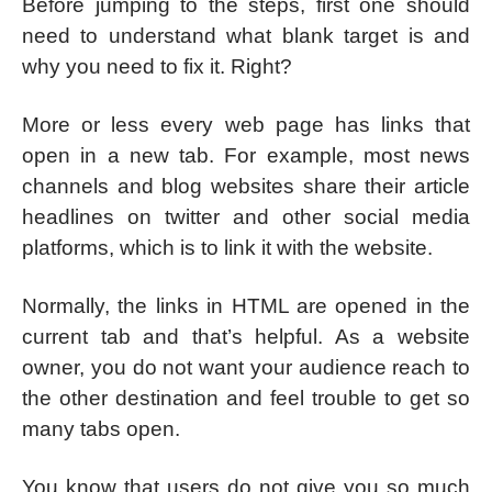
Before jumping to the steps, first one should
need to understand what blank target is and
why you need to fix it. Right?
More or less every web page has links that
open in a new tab. For example, most news
channels and blog websites share their article
headlines on twitter and other social media
platforms, which is to link it with the website.
Normally, the links in HTML are opened in the
current tab and that’s helpful. As a website
owner, you do not want your audience reach to
the other destination and feel trouble to get so
many tabs open.
You know that users do not give you so much