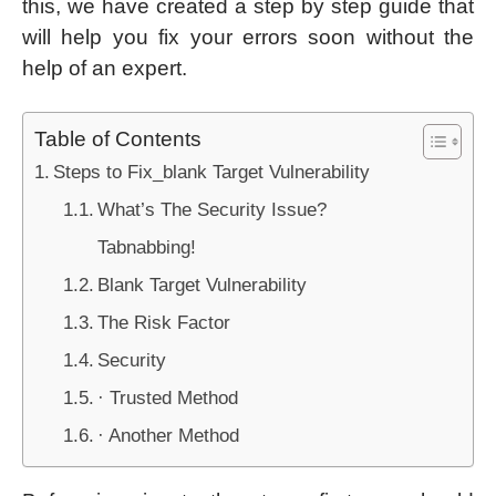
this, we have created a step by step guide that
will help you fix your errors soon without the
help of an expert.
Table of Contents
Steps to Fix_blank Target Vulnerability
What’s The Security Issue?
Tabnabbing!
Blank Target Vulnerability
The Risk Factor
Security
· Trusted Method
· Another Method