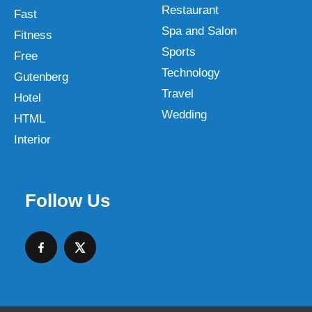
Restaurant
Fast
Spa and Salon
Fitness
Sports
Free
Technology
Gutenberg
Travel
Hotel
Wedding
HTML
Interior
Follow Us