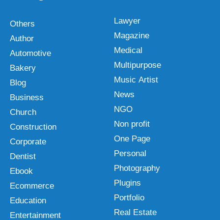
Lawyer
Others
Magazine
Author
Medical
Automotive
Multipurpose
Bakery
Music Artist
Blog
News
Business
NGO
Church
Non profit
Construction
One Page
Corporate
Personal
Dentist
Photography
Ebook
Plugins
Ecommerce
Portfolio
Education
Real Estate
Entertainment