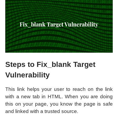
Steps to Fix_blank Target
Vulnerability
This link helps your user to reach on the link
with a new tab in HTML. When you are doing
this on your page, you know the page is safe
and linked with a trusted source.