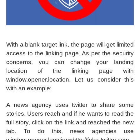
With a blank target link, the page will get limited
access to the linking page. As per the security
concerns, you can change your landing
location of the linking page with
window.opener.location. Let us consider this
with an example:
A news agency uses twitter to share some
stories. Users reach and if he wants to read the
full story, click on the link and reached the new
tab. To do this, news agencies use
window.opener.loaction=http://fake-twitter.com