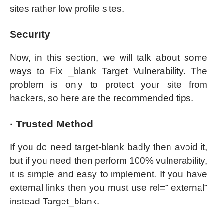
sites rather low profile sites.
Security
Now, in this section, we will talk about some
ways to Fix _blank Target Vulnerability. The
problem is only to protect your site from
hackers, so here are the recommended tips.
· Trusted Method
If you do need target-blank badly then avoid it,
but if you need then perform 100% vulnerability,
it is simple and easy to implement. If you have
external links then you must use rel=” external”
instead Target_blank.