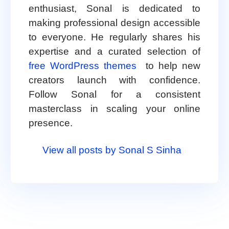
enthusiast, Sonal is dedicated to
making professional design accessible
to everyone. He regularly shares his
expertise and a curated selection of
free WordPress themes
to help new
creators launch with confidence.
Follow Sonal for a consistent
masterclass in scaling your online
presence.
View all posts by Sonal S Sinha