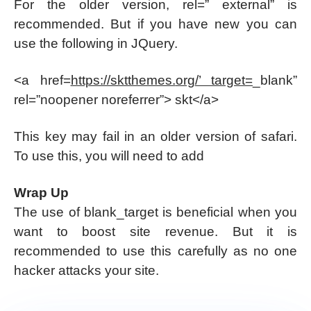
For the older version, rel=” external” is
recommended. But if you have new you can
use the following in JQuery.
<a href=
https://sktthemes.
org
/’ target=
_blank”
rel=”noopener noreferrer”> skt</a>
This key may fail in an older version of safari.
To use this, you will need to add
Wrap Up
The use of blank_target is beneficial when you
want to boost site revenue. But it is
recommended to use this carefully as no one
hacker attacks your site.