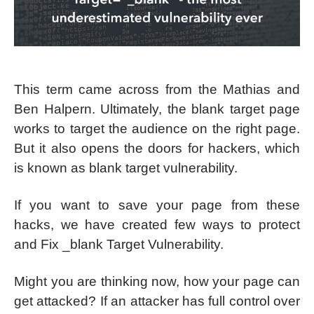
This term came across from the Mathias and
Ben Halpern. Ultimately, the blank target page
works to target the audience on the right page.
But it also opens the doors for hackers, which
is known as blank target vulnerability.
If you want to save your page from these
hacks, we have created few ways to protect
and Fix _blank Target Vulnerability.
Might you are thinking now, how your page can
get attacked? If an attacker has full control over