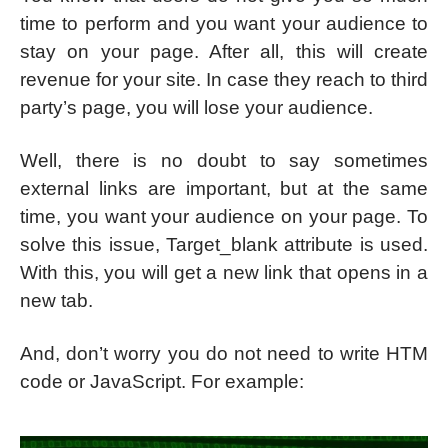
time to perform and you want your audience to
stay on your page. After all, this will create
revenue for your site. In case they reach to third
party’s page, you will lose your audience.
Well, there is no doubt to say sometimes
external links are important, but at the same
time, you want your audience on your page. To
solve this issue, Target_blank attribute is used.
With this, you will get a new link that opens in a
new tab.
And, don’t worry you do not need to write HTM
code or JavaScript. For example: