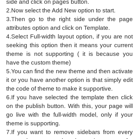
side and click on pages button.
2.Now select the Add New option to start.
3.Then go to the right side under the page
attributes option and click on Template.
4.Select Full-width layout option, if you are not
seeking this option then it means your current
theme is not supporting ( it is because you
have the custom theme)
5.You can find the new theme and then activate
it or you have another option is that simply edit
the code of theme to make it supportive.
6.If you have selected the template then click
on the publish button. With this, your page will
go live with the full-width model, only if your
theme is supporting.
7.If you want to remove sidebars from every