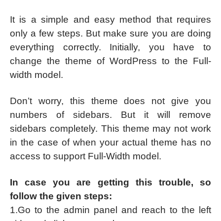
It is a simple and easy method that requires
only a few steps. But make sure you are doing
everything correctly. Initially, you have to
change the theme of WordPress to the Full-
width model.
Don’t worry, this theme does not give you
numbers of sidebars. But it will remove
sidebars completely. This theme may not work
in the case of when your actual theme has no
access to support Full-Width model.
In case you are getting this trouble, so
follow the given steps:
1.Go to the admin panel and reach to the left