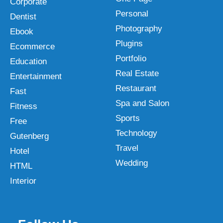
Corporate
Personal
Dentist
Photography
Ebook
Plugins
Ecommerce
Portfolio
Education
Real Estate
Entertainment
Restaurant
Fast
Spa and Salon
Fitness
Sports
Free
Technology
Gutenberg
Travel
Hotel
Wedding
HTML
Interior