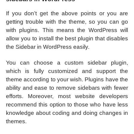
If you don’t get the above points or you are
getting trouble with the theme, so you can go
with plugins. This means the WordPress will
allow you to install the best plugin that disables
the Sidebar in WordPress easily.
You can choose a custom sidebar plugin,
which is fully customized and support the
theme according to your wish. Plugins have the
ability and ease to remove sidebars with fewer
efforts. Moreover, most website developers
recommend this option to those who have less
knowledge about coding and doing changes in
themes.