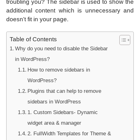
troubling you? The sidebar is used to show the
additional content which is unnecessary and
doesn’t fit in your page.
Table of Contents
Why do you need to disable the Sidebar
in WordPress?
How to remove sidebars in
WordPress?
Plugins that can help to remove
sidebars in WordPress
1. Custom Sidebars- Dynamic
widget area & manager
2. FullWidth Templates for Theme &