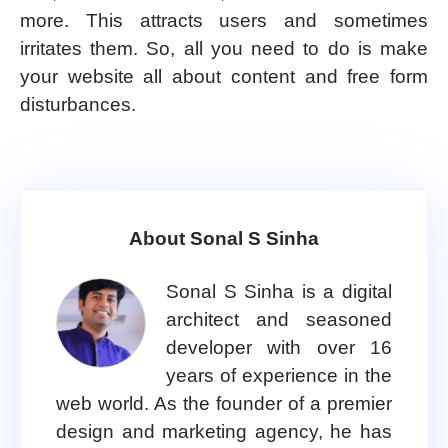
more. This attracts users and sometimes
irritates them. So, all you need to do is make
your website all about content and free form
disturbances.
About Sonal S Sinha
Sonal S Sinha is a digital
architect and seasoned
developer with over 16
years of experience in the
web world. As the founder of a premier
design and marketing agency, he has