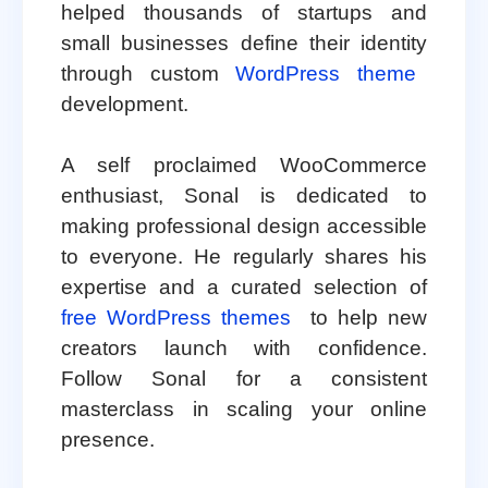
helped thousands of startups and
small businesses define their identity
through custom
WordPress theme
development.
A self proclaimed WooCommerce
enthusiast, Sonal is dedicated to
making professional design accessible
to everyone. He regularly shares his
expertise and a curated selection of
free WordPress themes
to help new
creators launch with confidence.
Follow Sonal for a consistent
masterclass in scaling your online
presence.