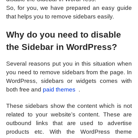
So, for you, we have prepared an easy guide
that helps you to remove sidebars easily.
Why do you need to disable
the Sidebar in WordPress?
Several reasons put you in this situation when
you need to remove sidebars from the page. In
WordPress, sidebars or widgets comes with
both free and
paid themes
.
These sidebars show the content which is not
related to your website’s content. These are
outbound links that are used to advertise
products etc. With the WordPress theme