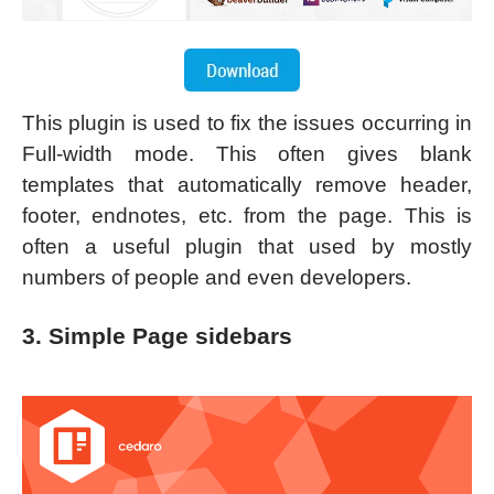
This plugin is used to fix the issues occurring in
Full-width mode. This often gives blank
templates that automatically remove header,
footer, endnotes, etc. from the page. This is
often a useful plugin that used by mostly
numbers of people and even developers.
3. Simple Page sidebars