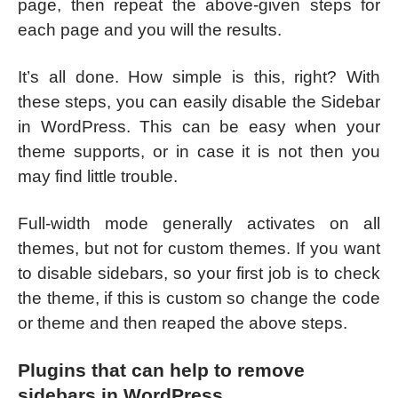
page, then repeat the above-given steps for
each page and you will the results.
It’s all done. How simple is this, right? With
these steps, you can easily disable the Sidebar
in WordPress. This can be easy when your
theme supports, or in case it is not then you
may find little trouble.
Full-width mode generally activates on all
themes, but not for custom themes. If you want
to disable sidebars, so your first job is to check
the theme, if this is custom so change the code
or theme and then reaped the above steps.
Plugins that can help to remove
sidebars in WordPress