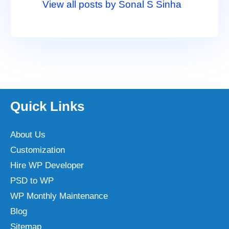
View all posts by Sonal S Sinha
Quick Links
About Us
Customization
Hire WP Developer
PSD to WP
WP Monthly Maintenance
Blog
Sitemap