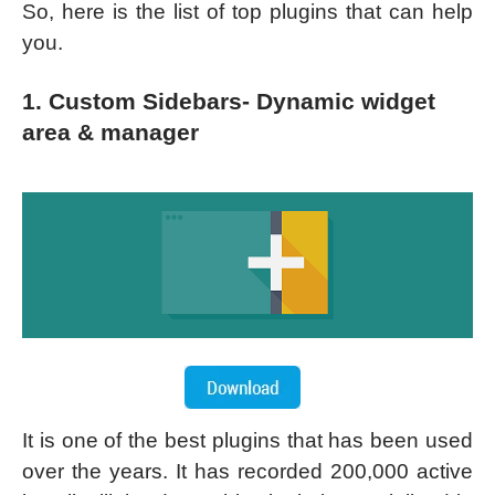
So, here is the list of top plugins that can help
you.
1. Custom Sidebars- Dynamic widget
area & manager
It is one of the best plugins that has been used
over the years. It has recorded 200,000 active