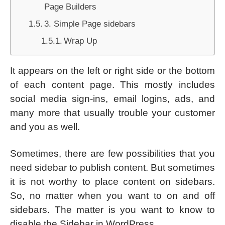
Page Builders
3. Simple Page sidebars
Wrap Up
It appears on the left or right side or the bottom
of each content page. This mostly includes
social media sign-ins, email logins, ads, and
many more that usually trouble your customer
and you as well.
Sometimes, there are few possibilities that you
need sidebar to publish content. But sometimes
it is not worthy to place content on sidebars.
So, no matter when you want to on and off
sidebars. The matter is you want to know to
disable the Sidebar in WordPress.