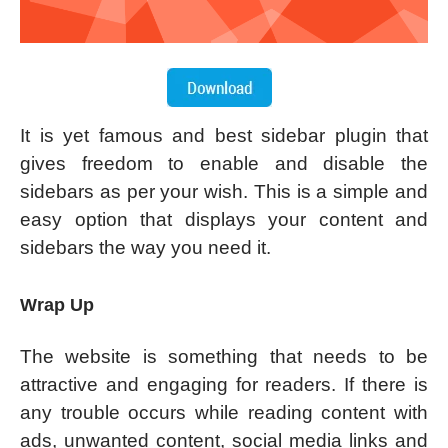
It is yet famous and best sidebar plugin that
gives freedom to enable and disable the
sidebars as per your wish. This is a simple and
easy option that displays your content and
sidebars the way you need it.
Wrap Up
The website is something that needs to be
attractive and engaging for readers. If there is
any trouble occurs while reading content with
ads, unwanted content, social media links and