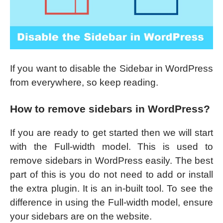
If you want to disable the Sidebar in WordPress
from everywhere, so keep reading.
How to remove sidebars in WordPress?
If you are ready to get started then we will start
with the Full-width model. This is used to
remove sidebars in WordPress easily. The best
part of this is you do not need to add or install
the extra plugin. It is an in-built tool. To see the
difference in using the Full-width model, ensure
your sidebars are on the website.