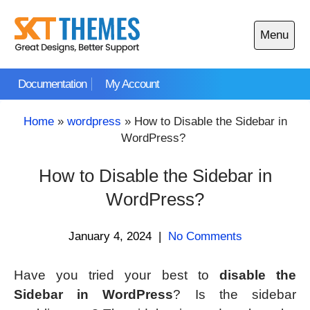
Skip
to
Menu
content
Open
main
Documentation
My Account
menu
Home
»
wordpress
»
How to Disable the Sidebar in
WordPress?
How to Disable the Sidebar in
WordPress?
January 4, 2024
|
No Comments
Have you tried your best to
disable the
Sidebar in WordPress
? Is the sidebar