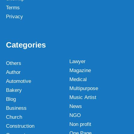
Terms
Privacy
Categories
Lawyer
Others
Magazine
Author
Medical
Automotive
Multipurpose
Bakery
Music Artist
Blog
News
Business
NGO
Church
Non profit
Construction
One Page