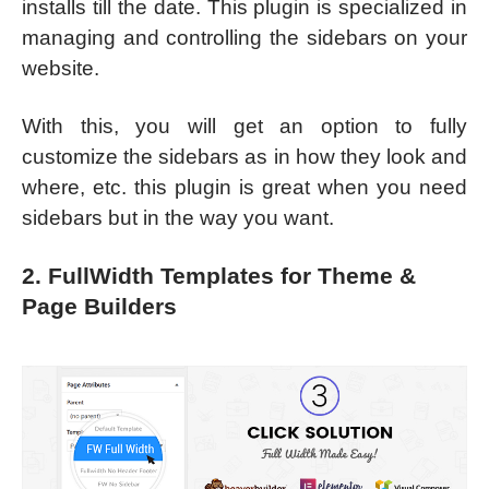
installs till the date. This plugin is specialized in
managing and controlling the sidebars on your
website.
With this, you will get an option to fully
customize the sidebars as in how they look and
where, etc. this plugin is great when you need
sidebars but in the way you want.
2. FullWidth Templates for Theme &
Page Builders