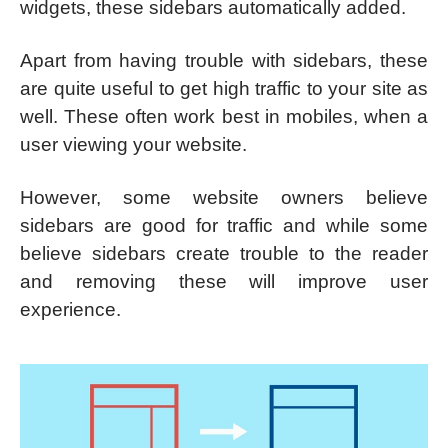
widgets, these sidebars automatically added.
Apart from having trouble with sidebars, these
are quite useful to get high traffic to your site as
well. These often work best in mobiles, when a
user viewing your website.
However, some website owners believe
sidebars are good for traffic and while some
believe sidebars create trouble to the reader
and removing these will improve user
experience.