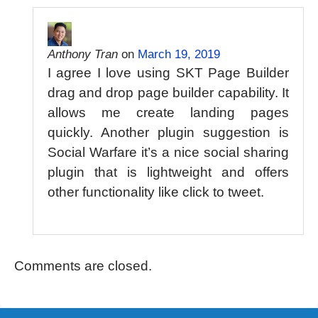
Anthony Tran
on
March 19, 2019
I agree I love using SKT Page Builder
drag and drop page builder capability. It
allows me create landing pages
quickly. Another plugin suggestion is
Social Warfare it’s a nice social sharing
plugin that is lightweight and offers
other functionality like click to tweet.
Comments are closed.