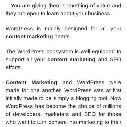
– You are giving them something of value and
they are open to learn about your business.
WordPress is mainly designed for all your
content marketing
needs.
The WordPress ecosystem is well-equipped to
support all your
content marketing
and SEO
efforts.
Content Marketing
and WordPress were
made for one another. WordPress was at first
initially made to be simply a blogging tool. Now
WordPress has become the choice of millions
of developers, marketers and SEO for those
who want to turn content into marketing to their