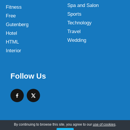
Spa and Salon
Fitness
Sports
Free
Technology
Gutenberg
Travel
Hotel
Wedding
HTML
Interior
Follow Us
By continuing to browse this site, you agree to our
use of cookies
.
Copyright © 2026 SKT Web Themes LLC