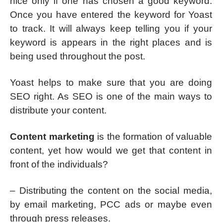
nice only if one has chosen a good keyword.
Once you have entered the keyword for Yoast
to track. It will always keep telling you if your
keyword is appears in the right places and is
being used throughout the post.
Yoast helps to make sure that you are doing
SEO right. As SEO is one of the main ways to
distribute your content.
Content marketing
is the formation of valuable
content, yet how would we get that content in
front of the individuals?
– Distributing the content on the social media,
by email marketing, PCC ads or maybe even
through press releases.