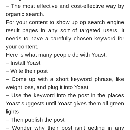
– The most effective and cost-effective way by
organic search.
For your content to show up op search engine
result pages in any sort of targeted users, it
needs to have a carefully chosen keyword for
your content.
Here is what many people do with Yoast:
– Install Yoast
– Write their post
– Come up with a short keyword phrase, like
weight loss, and plug it into Yoast
– Use the keyword into the post in the places
Yoast suggests until Yoast gives them all green
lights
– Then publish the post
– Wonder why their post isn’t getting in any