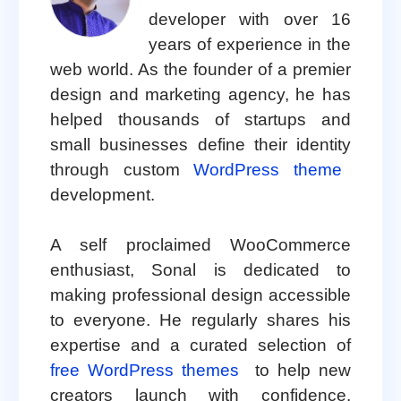
developer with over 16
years of experience in the
web world. As the founder of a premier
design and marketing agency, he has
helped thousands of startups and
small businesses define their identity
through custom
WordPress theme
development.
A self proclaimed WooCommerce
enthusiast, Sonal is dedicated to
making professional design accessible
to everyone. He regularly shares his
expertise and a curated selection of
free WordPress themes
to help new
creators launch with confidence.