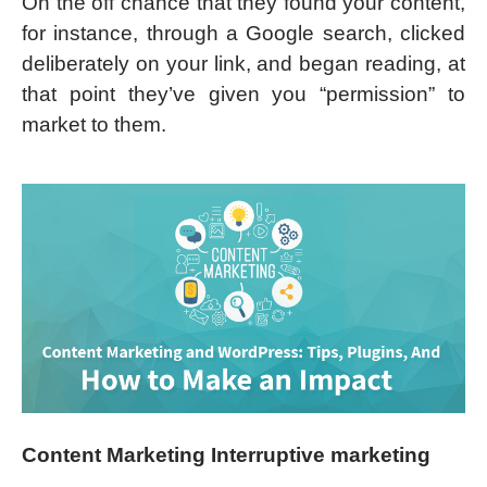
On the off chance that they found your content,
for instance, through a Google search, clicked
deliberately on your link, and began reading, at
that point they’ve given you “permission” to
market to them.
Content Marketing Interruptive marketing