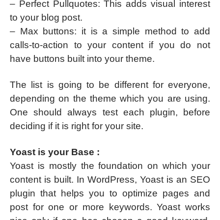
– Perfect Pullquotes: This adds visual interest
to your blog post.
– Max buttons: it is a simple method to add
calls-to-action to your content if you do not
have buttons built into your theme.
The list is going to be different for everyone,
depending on the theme which you are using.
One should always test each plugin, before
deciding if it is right for your site.
Yoast is your Base :
Yoast is mostly the foundation on which your
content is built. In WordPress, Yoast is an SEO
plugin that helps you to optimize pages and
post for one or more keywords. Yoast works