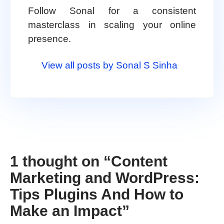
Follow Sonal for a consistent
masterclass in scaling your online
presence.
View all posts by Sonal S Sinha
1 thought on “
Content
Marketing and WordPress:
Tips Plugins And How to
Make an Impact
”