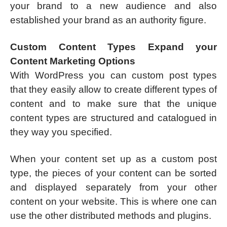
your brand to a new audience and also
established your brand as an authority figure.
Custom Content Types Expand your
Content Marketing Options
With WordPress you can custom post types
that they easily allow to create different types of
content and to make sure that the unique
content types are structured and catalogued in
they way you specified.
When your content set up as a custom post
type, the pieces of your content can be sorted
and displayed separately from your other
content on your website. This is where one can
use the other distributed methods and plugins.