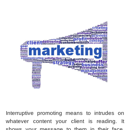
Interruptive promoting means to intrudes on
whatever content your client is reading. It
shows your message to them in their face,