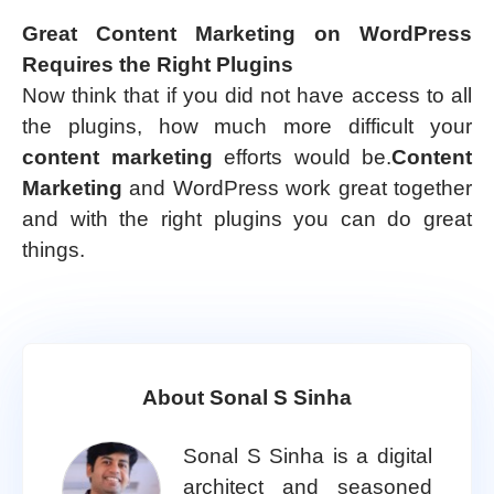
Great Content Marketing on WordPress
Requires the Right Plugins
Now think that if you did not have access to all
the plugins, how much more difficult your
content marketing
efforts would be.
Content
Marketing
and WordPress work great together
and with the right plugins you can do great
things.
About Sonal S Sinha
Sonal S Sinha is a digital
architect and seasoned