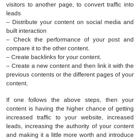
visitors to another page, to convert traffic into
leads
– Distribute your content on social media and
built interaction
– Check the performance of your post and
compare it to the other content.
– Create backlinks for your content.
– Create a new content and then link it with the
previous contents or the different pages of your
content.
If one follows the above steps, then your
content is having the higher chance of getting
increased traffic to your website, increased
leads, increasing the authority of your content
and making it a little more worth and introduce