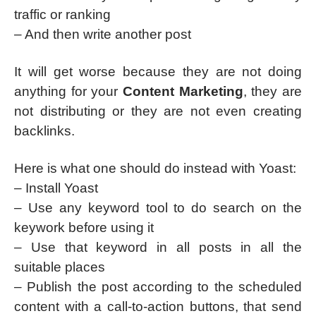
traffic or ranking
– And then write another post
It will get worse because they are not doing
anything for your
Content Marketing
, they are
not distributing or they are not even creating
backlinks.
Here is what one should do instead with Yoast:
– Install Yoast
– Use any keyword tool to do search on the
keywork before using it
– Use that keyword in all posts in all the
suitable places
– Publish the post according to the scheduled
content with a call-to-action buttons, that send