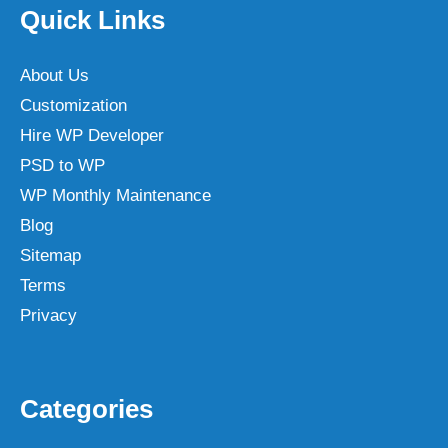
Quick Links
About Us
Customization
Hire WP Developer
PSD to WP
WP Monthly Maintenance
Blog
Sitemap
Terms
Privacy
Categories