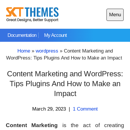
Skip
to
Menu
content
Open
main
Documentation
My Account
menu
Home
»
wordpress
»
Content Marketing and
WordPress: Tips Plugins And How to Make an Impact
Content Marketing and WordPress:
Tips Plugins And How to Make an
Impact
March 29, 2023
|
1 Comment
Content Marketing
is the act of creating