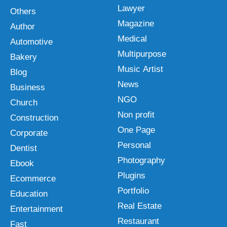
Lawyer
Others
Magazine
Author
Medical
Automotive
Multipurpose
Bakery
Music Artist
Blog
News
Business
NGO
Church
Non profit
Construction
One Page
Corporate
Personal
Dentist
Photography
Ebook
Plugins
Ecommerce
Portfolio
Education
Real Estate
Entertainment
Restaurant
Fast