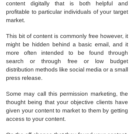
content digitally that is both helpful and
profitable to particular individuals of your target
market.
This bit of content is commonly free however, it
might be hidden behind a basic email, and it
more often intended to be found through
search or through free or low budget
distribution methods like social media or a small
press release.
Some may call this permission marketing, the
thought being that your objective clients have
given your content to market to them by getting
access to your content.