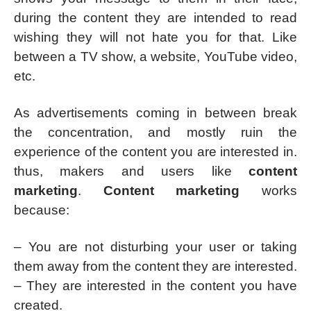
during the content they are intended to read
wishing they will not hate you for that. Like
between a TV show, a website, YouTube video,
etc.
As advertisements coming in between break
the concentration, and mostly ruin the
experience of the content you are interested in.
thus, makers and users like
content
marketing
.
Content marketing
works
because:
– You are not disturbing your user or taking
them away from the content they are interested.
– They are interested in the content you have
created.