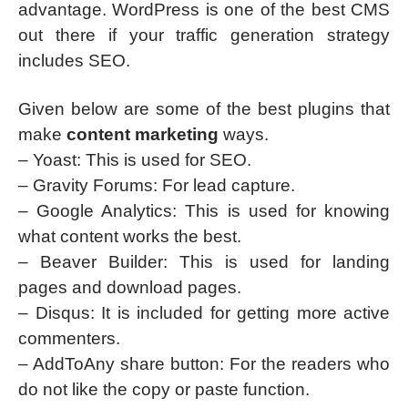
advantage. WordPress is one of the best CMS
out there if your traffic generation strategy
includes SEO.
Given below are some of the best plugins that
make
content marketing
ways.
– Yoast: This is used for SEO.
– Gravity Forums: For lead capture.
– Google Analytics: This is used for knowing
what content works the best.
– Beaver Builder: This is used for landing
pages and download pages.
– Disqus: It is included for getting more active
commenters.
– AddToAny share button: For the readers who
do not like the copy or paste function.