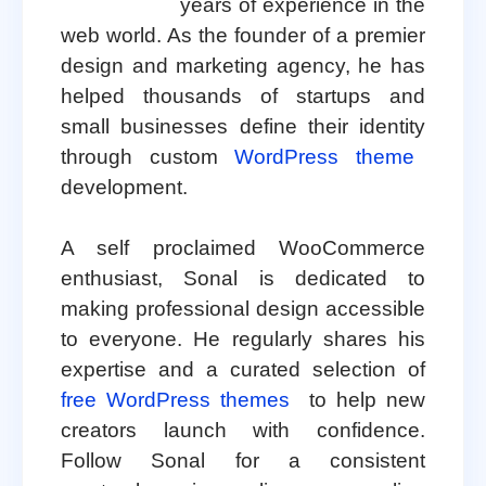
years of experience in the
web world. As the founder of a premier
design and marketing agency, he has
helped thousands of startups and
small businesses define their identity
through custom
WordPress theme
development.
A self proclaimed WooCommerce
enthusiast, Sonal is dedicated to
making professional design accessible
to everyone. He regularly shares his
expertise and a curated selection of
free WordPress themes
to help new
creators launch with confidence.
Follow Sonal for a consistent