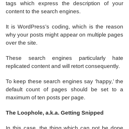
tags which express the description of your
content to the search engines.
It is WordPress’s coding, which is the reason
why your posts might appear on multiple pages
over the site.
These search engines particularly hate
replicated content and will retort consequently.
To keep these search engines say ‘happy,’ the
default count of pages should be set to a
maximum of ten posts per page.
The Loophole, a.k.a. Getting Snipped
In this case, the thing which can not be done