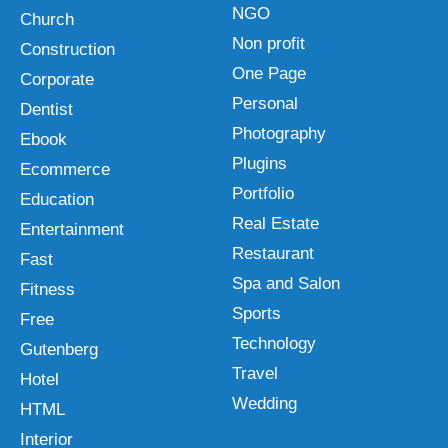
NGO
Church
Non profit
Construction
One Page
Corporate
Personal
Dentist
Photography
Ebook
Plugins
Ecommerce
Portfolio
Education
Real Estate
Entertainment
Restaurant
Fast
Spa and Salon
Fitness
Sports
Free
Technology
Gutenberg
Travel
Hotel
Wedding
HTML
Interior