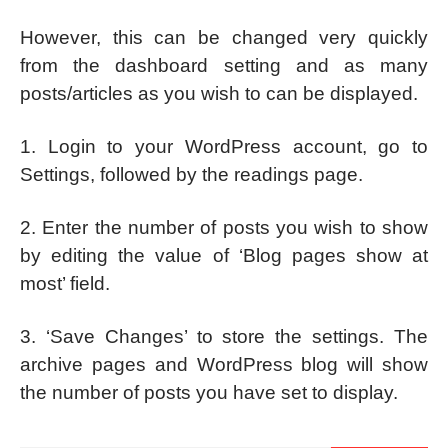
However, this can be changed very quickly
from the dashboard setting and as many
posts/articles as you wish to can be displayed.
1. Login to your WordPress account, go to
Settings, followed by the readings page.
2. Enter the number of posts you wish to show
by editing the value of ‘Blog pages show at
most’ field.
3. ‘Save Changes’ to store the settings. The
archive pages and WordPress blog will show
the number of posts you have set to display.