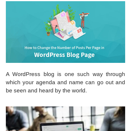
A WordPress blog is one such way through
which your agenda and name can go out and
be seen and heard by the world.