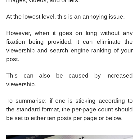
images, videos, and others.
At the lowest level, this is an annoying issue.
However, when it goes on long without any
fixation being provided, it can eliminate the
viewership and search engine ranking of your
post.
This can also be caused by increased
viewership.
To summarise; if one is sticking according to
the standard format, the per-page count should
be set to either ten posts per page or below.