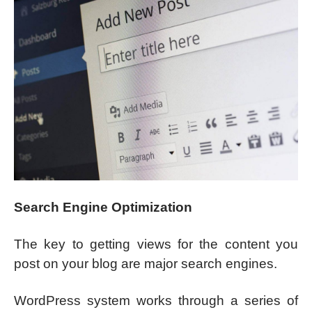
Search Engine Optimization
The key to getting views for the content you
post on your blog are major search engines.
WordPress system works through a series of