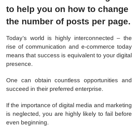
to help you on how to change
the number of posts per page.
Today’s world is highly interconnected – the
rise of communication and e-commerce today
means that success is equivalent to your digital
presence.
One can obtain countless opportunities and
succeed in their preferred enterprise.
If the importance of digital media and marketing
is neglected, you are highly likely to fail before
even beginning.