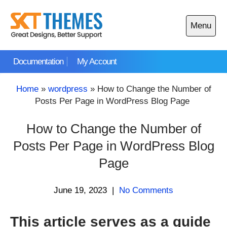
Skip
to
Menu
content
Open
main
Documentation
My Account
menu
Home
»
wordpress
»
How to Change the Number of
Posts Per Page in WordPress Blog Page
How to Change the Number of
Posts Per Page in WordPress Blog
Page
June 19, 2023
|
No Comments
This article serves as a guide