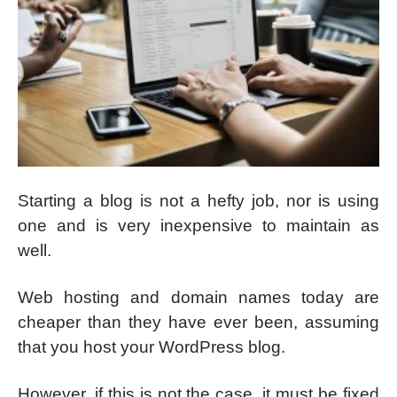
Starting a blog is not a hefty job, nor is using
one and is very inexpensive to maintain as
well.
Web hosting and domain names today are
cheaper than they have ever been, assuming
that you host your WordPress blog.
However, if this is not the case, it must be fixed