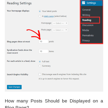
How many Posts Should be Displayed on a
Blog Page?