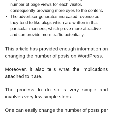
number of page views for each visitor,
consequently providing more eyes to the content.
The advertiser generates increased revenue as
they tend to like blogs which are written in that
particular manners, which prove more attractive
and can provide more traffic potentially.
This article has provided enough information on
changing the number of posts on WordPress.
Moreover, it also tells what the implications
attached to it are.
The process to do so is very simple and
involves very few simple steps.
One can easily change the number of posts per