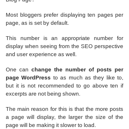
Most bloggers prefer displaying ten pages per
page, as is set by default.
This number is an appropriate number for
display when seeing from the SEO perspective
and user experience as well.
One can
change the number of posts per
page WordPress
to as much as they like to,
but it is not recommended to go above ten if
excerpts are not being shown.
The main reason for this is that the more posts
a page will display, the larger the size of the
page will be making it slower to load.