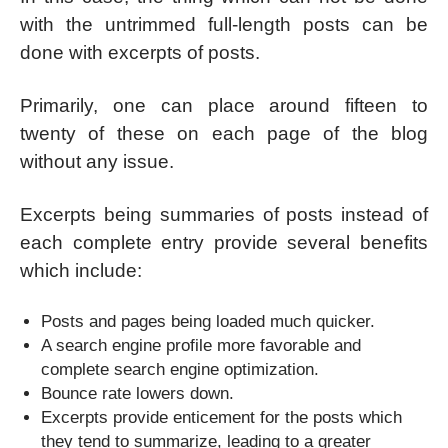
with the untrimmed full-length posts can be
done with excerpts of posts.
Primarily, one can place around fifteen to
twenty of these on each page of the blog
without any issue.
Excerpts being summaries of posts instead of
each complete entry provide several benefits
which include:
Posts and pages being loaded much quicker.
A search engine profile more favorable and
complete search engine optimization.
Bounce rate lowers down.
Excerpts provide enticement for the posts which
they tend to summarize, leading to a greater