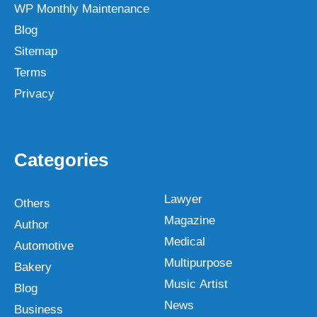
WP Monthly Maintenance
Blog
Sitemap
Terms
Privacy
Categories
Lawyer
Others
Magazine
Author
Medical
Automotive
Multipurpose
Bakery
Music Artist
Blog
News
Business