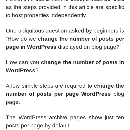
as the steps provided in this article are specific
to host properties independently.
One ubiquitous question asked by beginners is
“How do we
change the number of posts per
page in WordPress
displayed on blog page?”
How can you
change the number of posts in
WordPress
?
A few simple steps are required to
change the
number of posts per page WordPress
blog
page.
The WordPress archive pages show just ten
posts per page by default.