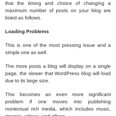
that the timing and choice of changing a
maximum number of posts on your blog are
listed as follows.
Loading Problems
This is one of the most pressing issue and a
simple one as well.
The more posts a blog will display on a single
page, the slower that WordPress blog will load
due to its large size.
This becomes an even more significant
problem if one moves into publishing
nontextual rich media, which includes music,