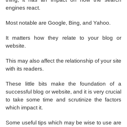
engines react.
Most notable are Google, Bing, and Yahoo.
It matters how they relate to your blog or
website.
This may also affect the relationship of your site
with its readers.
These little bits make the foundation of a
successful blog or website, and it is very crucial
to take some time and scrutinize the factors
which impact it.
Some useful tips which may be wise to use are