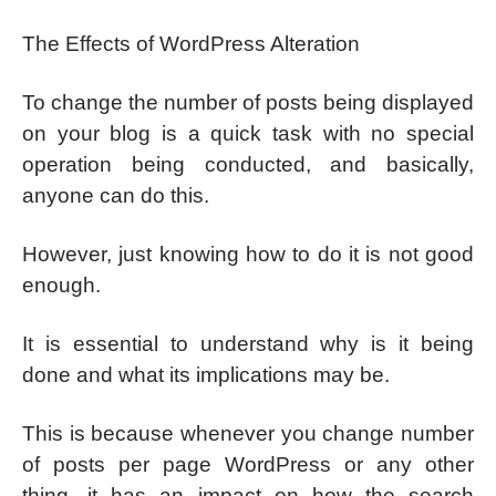
The Effects of WordPress Alteration
To change the number of posts being displayed
on your blog is a quick task with no special
operation being conducted, and basically,
anyone can do this.
However, just knowing how to do it is not good
enough.
It is essential to understand why is it being
done and what its implications may be.
This is because whenever you change number
of posts per page WordPress or any other
thing, it has an impact on how the search