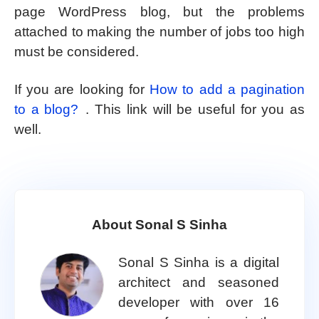
page WordPress blog, but the problems
attached to making the number of jobs too high
must be considered.
If you are looking for
How to add a pagination
to a blog?
. This link will be useful for you as
well.
About Sonal S Sinha
Sonal S Sinha is a digital
architect and seasoned
developer with over 16