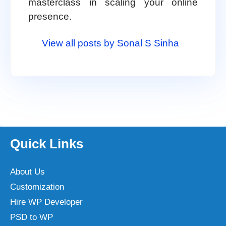
masterclass in scaling your online
presence.
View all posts by Sonal S Sinha
Quick Links
About Us
Customization
Hire WP Developer
PSD to WP