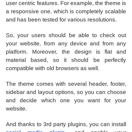
user centric features. For example, the theme is
a responsive one, which is completely scalable
and has been tested for various resolutions.
So, your users should be able to check out
your website, from any device and from any
platform. Moreover, the design is flat and
material based, so it should be perfectly
compatible with old browsers as well.
The theme comes with several header, footer,
sidebar and layout options, so you can choose
and decide which one you want for your
website.
And thanks to 3rd party plugins, you can install