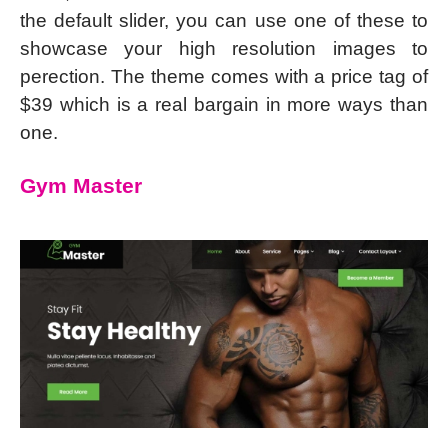
the default slider, you can use one of these to
showcase your high resolution images to
perection. The theme comes with a price tag of
$39 which is a real bargain in more ways than
one.
Gym Master