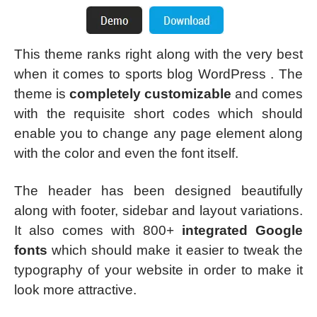
This theme ranks right along with the very best
when it comes to sports blog WordPress . The
theme is
completely customizable
and comes
with the requisite short codes which should
enable you to change any page element along
with the color and even the font itself.
The header has been designed beautifully
along with footer, sidebar and layout variations.
It also comes with 800+
integrated Google
fonts
which should make it easier to tweak the
typography of your website in order to make it
look more attractive.