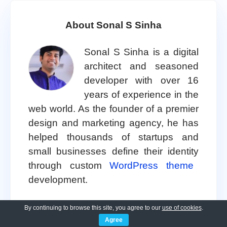
About Sonal S Sinha
Sonal S Sinha is a digital
architect and seasoned
developer with over 16
years of experience in the
web world. As the founder of a premier
design and marketing agency, he has
helped thousands of startups and
small businesses define their identity
through custom
WordPress theme
development.
A self proclaimed WooCommerce
By continuing to browse this site, you agree to our
use of cookies
.
Agree
enthusiast, Sonal is dedicated to