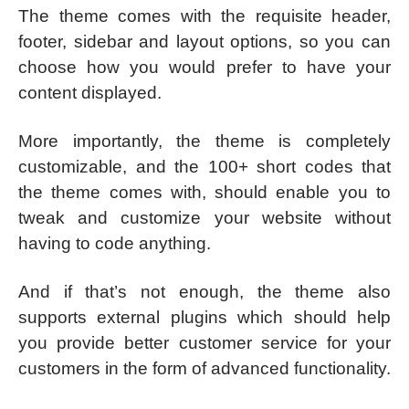
The theme comes with the requisite header,
footer, sidebar and layout options, so you can
choose how you would prefer to have your
content displayed.
More importantly, the theme is completely
customizable, and the 100+ short codes that
the theme comes with, should enable you to
tweak and customize your website without
having to code anything.
And if that’s not enough, the theme also
supports external plugins which should help
you provide better customer service for your
customers in the form of advanced functionality.