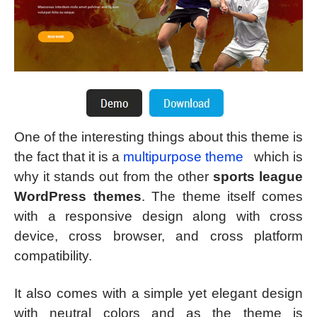
One of the interesting things about this theme is
the fact that it is a
multipurpose theme
which is
why it stands out from the other
sports league
WordPress themes
. The theme itself comes
with a responsive design along with cross
device, cross browser, and cross platform
compatibility.
It also comes with a simple yet elegant design
with neutral colors and as the theme is