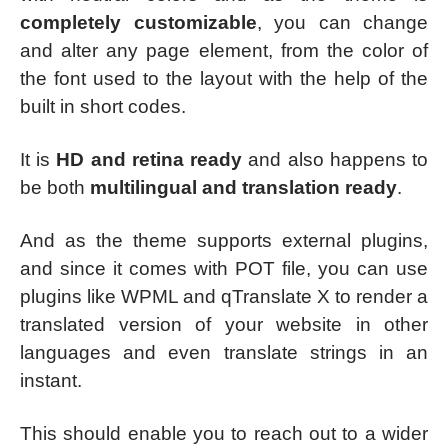
completely customizable
, you can change
and alter any page element, from the color of
the font used to the layout with the help of the
built in short codes.
It is
HD and retina ready
and also happens to
be both
multilingual and translation ready
.
And as the theme supports external plugins,
and since it comes with POT file, you can use
plugins like WPML and qTranslate X to render a
translated version of your website in other
languages and even translate strings in an
instant.
This should enable you to reach out to a wider