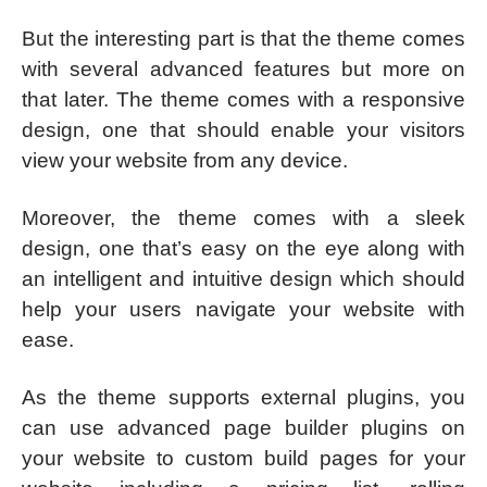
But the interesting part is that the theme comes
with several advanced features but more on
that later. The theme comes with a responsive
design, one that should enable your visitors
view your website from any device.
Moreover, the theme comes with a sleek
design, one that’s easy on the eye along with
an intelligent and intuitive design which should
help your users navigate your website with
ease.
As the theme supports external plugins, you
can use advanced page builder plugins on
your website to custom build pages for your