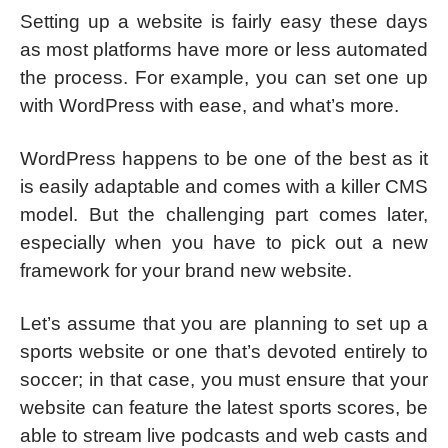
Setting up a website is fairly easy these days
as most platforms have more or less automated
the process. For example, you can set one up
with WordPress with ease, and what’s more.
WordPress happens to be one of the best as it
is easily adaptable and comes with a killer CMS
model. But the challenging part comes later,
especially when you have to pick out a new
framework for your brand new website.
Let’s assume that you are planning to set up a
sports website or one that’s devoted entirely to
soccer; in that case, you must ensure that your
website can feature the latest sports scores, be
able to stream live podcasts and web casts and