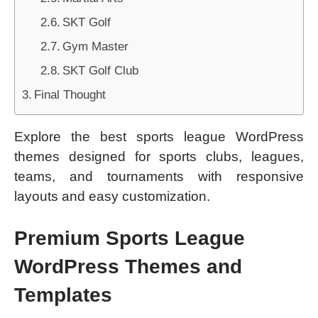
SKT Golf
Gym Master
SKT Golf Club
Final Thought
Explore the best sports league WordPress
themes designed for sports clubs, leagues,
teams, and tournaments with responsive
layouts and easy customization.
Premium Sports League
WordPress Themes and
Templates