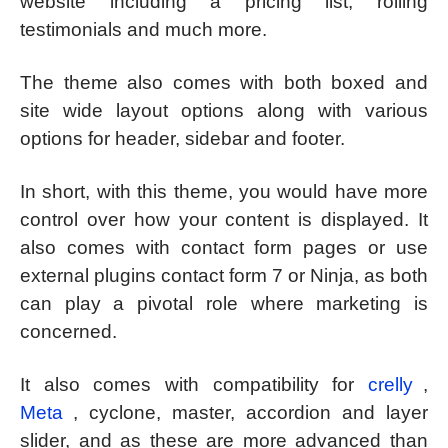
website including a pricing list, rolling
testimonials and much more.
The theme also comes with both boxed and
site wide layout options along with various
options for header, sidebar and footer.
In short, with this theme, you would have more
control over how your content is displayed. It
also comes with contact form pages or use
external plugins contact form 7 or Ninja, as both
can play a pivotal role where marketing is
concerned.
It also comes with compatibility for
crelly
,
Meta
, cyclone, master, accordion and layer
slider, and as these are more advanced than