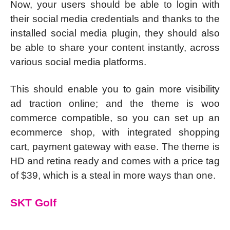
Now, your users should be able to login with
their social media credentials and thanks to the
installed social media plugin, they should also
be able to share your content instantly, across
various social media platforms.
This should enable you to gain more visibility
ad traction online; and the theme is woo
commerce compatible, so you can set up an
ecommerce shop, with integrated shopping
cart, payment gateway with ease. The theme is
HD and retina ready and comes with a price tag
of $39, which is a steal in more ways than one.
SKT Golf