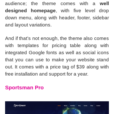
audience; the theme comes with a
well
designed homepage
, with five level drop
down menu, along with header, footer, sidebar
and layout variations.
And if that’s not enough, the theme also comes
with templates for pricing table along with
integrated Google fonts as well as social icons
that you can use to make your website stand
out. It comes with a price tag of $39 along with
free installation and support for a year.
Sportsman Pro