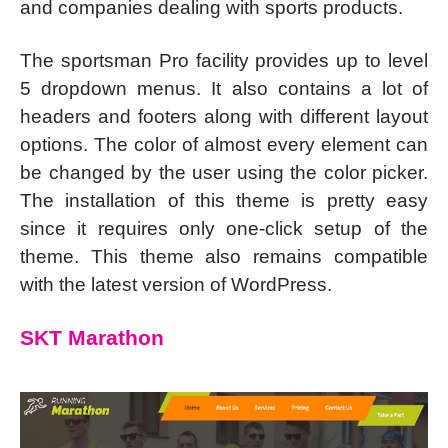
and companies dealing with sports products.
The sportsman Pro facility provides up to level
5 dropdown menus. It also contains a lot of
headers and footers along with different layout
options. The color of almost every element can
be changed by the user using the color picker.
The installation of this theme is pretty easy
since it requires only one-click setup of the
theme. This theme also remains compatible
with the latest version of WordPress.
SKT Marathon