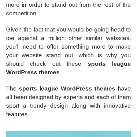
more in order to stand out from the rest of the
competition.
Given the fact that you would be going head to
toe against a million other similar websites,
you’ll need to offer something more to make
your website stand out, which is why you
should check out these
sports league
WordPress themes
.
The
sports league WordPress themes
have
all been designed by experts and each of them
sport a trendy design along with innovative
features.