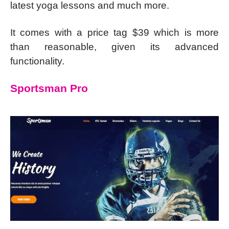
latest yoga lessons and much more.
It comes with a price tag $39 which is more
than reasonable, given its advanced
functionality.
Sportsman Pro