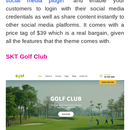
social media plugin
and enable your
customers to login with their social media
credentials as well as share content instantly to
other social media platforms. It comes with a
price tag of $39 which is a real bargain, given
all the features that the theme comes with.
SKT Golf Club