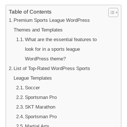
Table of Contents
Premium Sports League WordPress
Themes and Templates
What are the essential features to
look for in a sports league
WordPress theme?
List of Top-Rated WordPress Sports
League Templates
Soccer
Sportsman Pro
SKT Marathon
Sportsman Pro
Martial Arts