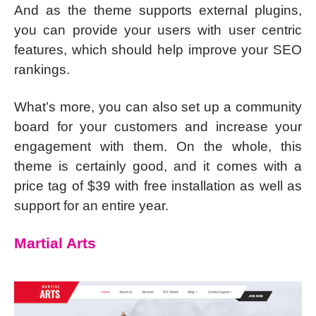
And as the theme supports external plugins,
you can provide your users with user centric
features, which should help improve your SEO
rankings.
What’s more, you can also set up a community
board for your customers and increase your
engagement with them. On the whole, this
theme is certainly good, and it comes with a
price tag of $39 with free installation as well as
support for an entire year.
Martial Arts