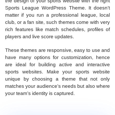
the design of your sports website with the right
Sports League WordPress Theme. It doesn’t
matter if you run a professional league, local
club, or a fan site, such themes come with very
rich features like match schedules, profiles of
players and live score updates.
These themes are responsive, easy to use and
have many options for customization, hence
are ideal for building active and interactive
sports websites. Make your sports website
unique by choosing a theme that not only
matches your audience’s needs but also where
your team’s identity is captured.