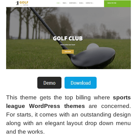
This theme gets the top billing where
sports
league WordPress themes
are concerned.
For starts, it comes with an outstanding design
along with an elegant layout drop down menu
and the works.