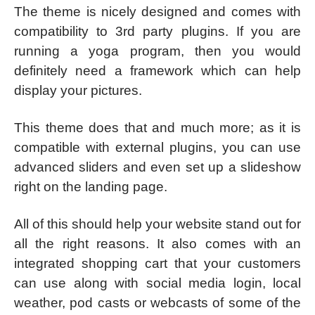
The theme is nicely designed and comes with
compatibility to 3rd party plugins. If you are
running a yoga program, then you would
definitely need a framework which can help
display your pictures.
This theme does that and much more; as it is
compatible with external plugins, you can use
advanced sliders and even set up a slideshow
right on the landing page.
All of this should help your website stand out for
all the right reasons. It also comes with an
integrated shopping cart that your customers
can use along with social media login, local
weather, pod casts or webcasts of some of the