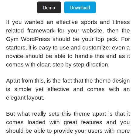
If you wanted an effective sports and fitness
related framework for your website, then the
Gym WordPress should be your top pick. For
starters, it is easy to use and customize; even a
novice should be able to handle this end as it
comes with clear, step by step direction.
Apart from this, is the fact that the theme design
is simple yet effective and comes with an
elegant layout.
But what really sets this theme apart is that it
comes loaded with great features and you
should be able to provide your users with more