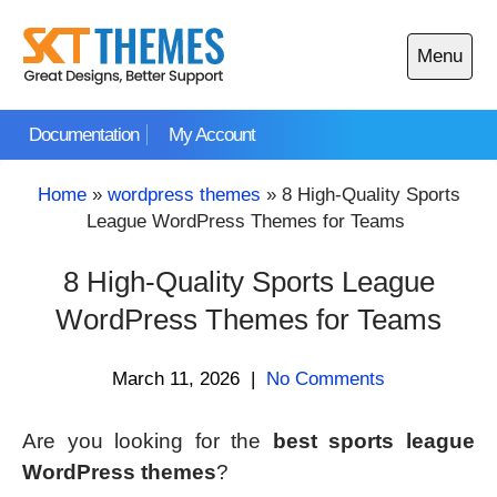
Skip
to
Menu
content
Open
main
Documentation
My Account
menu
Home
»
wordpress themes
»
8 High-Quality Sports
League WordPress Themes for Teams
8 High-Quality Sports League
WordPress Themes for Teams
March 11, 2026
|
No Comments
Are you looking for the
best sports league
WordPress themes
?