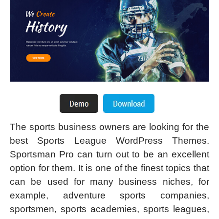
The sports business owners are looking for the
best Sports League WordPress Themes.
Sportsman Pro can turn out to be an excellent
option for them. It is one of the finest topics that
can be used for many business niches, for
example, adventure sports companies,
sportsmen, sports academies, sports leagues,