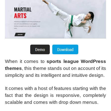
When it comes to
sports league WordPress
themes
, this theme stands out on account of its
simplicity and its intelligent and intuitive design.
It comes with a host of features starting with the
fact that the design is responsive, completely
scalable and comes with drop down menus.