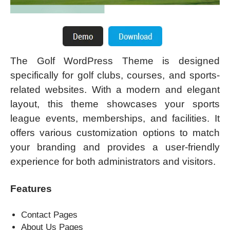
The Golf WordPress Theme is designed
specifically for golf clubs, courses, and sports-
related websites. With a modern and elegant
layout, this theme showcases your sports
league events, memberships, and facilities. It
offers various customization options to match
your branding and provides a user-friendly
experience for both administrators and visitors.
Features
Contact Pages
About Us Pages