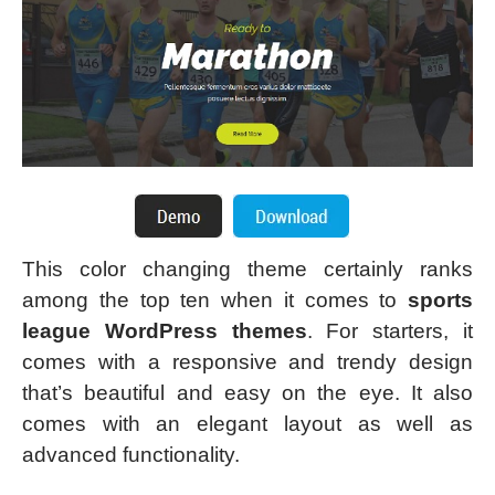
This color changing theme certainly ranks
among the top ten when it comes to
sports
league WordPress themes
. For starters, it
comes with a responsive and trendy design
that’s beautiful and easy on the eye. It also
comes with an elegant layout as well as
advanced functionality.