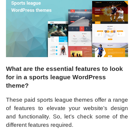
What are the essential features to look
for in a sports league WordPress
theme?
These paid sports league themes offer a range
of features to elevate your website’s design
and functionality. So, let’s check some of the
different features required.