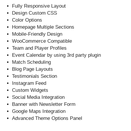
Fully Responsive Layout
Design Custom CSS
Color Options
Homepage Multiple Sections
Mobile-Friendly Design
WooCommerce Compatible
Team and Player Profiles
Event Calendar by using 3rd party plugin
Match Scheduling
Blog Page Layouts
Testimonials Section
Instagram Feed
Custom Widgets
Social Media Integration
Banner with Newsletter Form
Google Maps Integration
Advanced Theme Options Panel