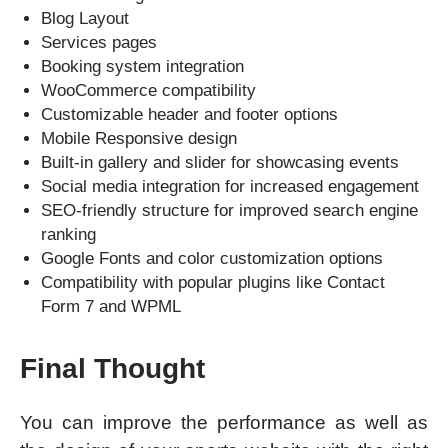
Blog Layout
Services pages
Booking system integration
WooCommerce compatibility
Customizable header and footer options
Mobile Responsive design
Built-in gallery and slider for showcasing events
Social media integration for increased engagement
SEO-friendly structure for improved search engine
ranking
Google Fonts and color customization options
Compatibility with popular plugins like Contact
Form 7 and WPML
Final Thought
You can improve the performance as well as