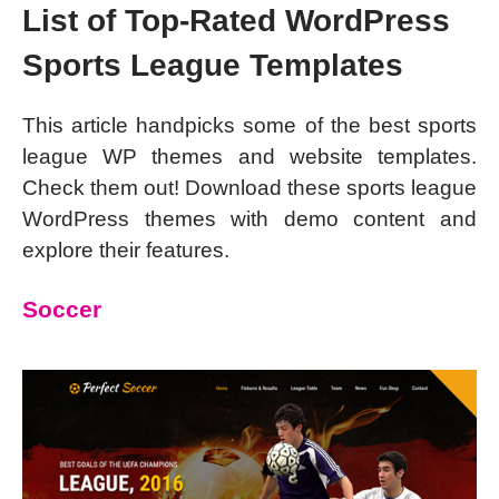
List of Top-Rated WordPress
Sports League Templates
This article handpicks some of the best sports
league WP themes and website templates.
Check them out! Download these sports league
WordPress themes with demo content and
explore their features.
Soccer