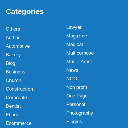
Categories
Lawyer
Others
Magazine
Author
Medical
Automotive
Multipurpose
Bakery
Music Artist
Blog
News
Business
NGO
Church
Non profit
Construction
One Page
Corporate
Personal
Dentist
Photography
Ebook
Plugins
Ecommerce