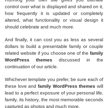
control over what is displayed and shared on it,
how frequently it is updated or completely
altered, what functionality or visual design it
should celebrate and much more.
And finally, it can cost you as less as several
dollars to build a presentable family or couple
related website if you choose one of the
family
WordPress themes
discussed in the
continuation of our article.
Whichever template you prefer, be sure each of
these love and
family WordPress themes
will
lead to a perfect exposure of your personal life,
family, its history, the most memorable seconds
captured as photos and much more.