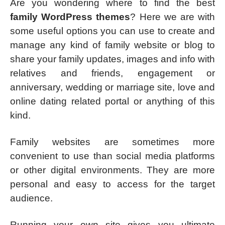
Are you wondering where to find the best
family WordPress themes
? Here we are with
some useful options you can use to create and
manage any kind of family website or blog to
share your family updates, images and info with
relatives and friends, engagement or
anniversary, wedding or marriage site, love and
online dating related portal or anything of this
kind.
Family websites are sometimes more
convenient to use than social media platforms
or other digital environments. They are more
personal and easy to access for the target
audience.
Running your own site gives you ultimate