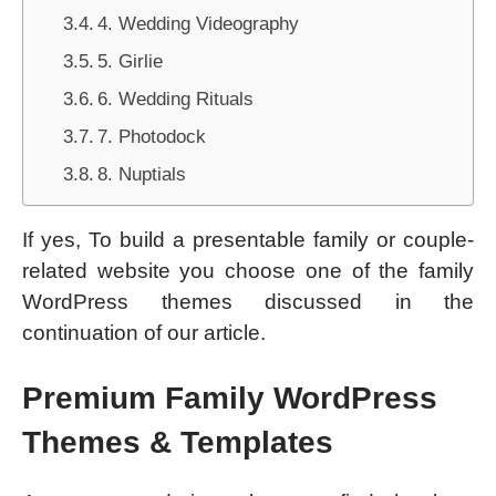
4. Wedding Videography
5. Girlie
6. Wedding Rituals
7. Photodock
8. Nuptials
If yes, To build a presentable family or couple-
related website you choose one of the family
WordPress themes discussed in the
continuation of our article.
Premium Family WordPress
Themes & Templates