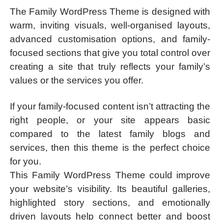
The Family WordPress Theme is designed with
warm, inviting visuals, well-organised layouts,
advanced customisation options, and family-
focused sections that give you total control over
creating a site that truly reflects your family’s
values or the services you offer.
If your family-focused content isn’t attracting the
right people, or your site appears basic
compared to the latest family blogs and
services, then this theme is the perfect choice
for you.
This Family WordPress Theme could improve
your website’s visibility. Its beautiful galleries,
highlighted story sections, and emotionally
driven layouts help connect better and boost