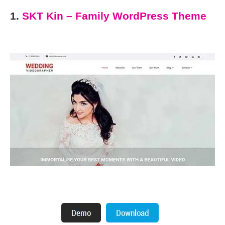
1.
SKT Kin – Family WordPress Theme