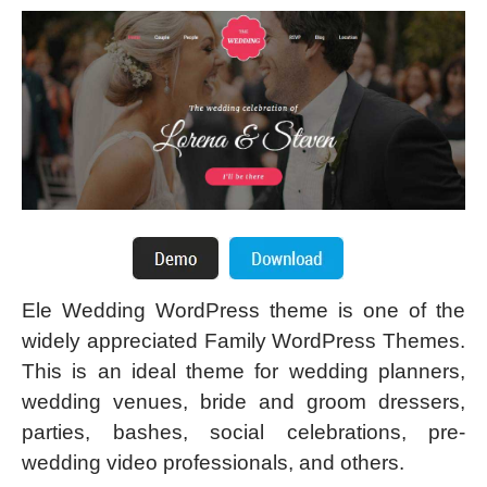
Ele Wedding WordPress theme is one of the
widely appreciated Family WordPress Themes.
This is an ideal theme for wedding planners,
wedding venues, bride and groom dressers,
parties, bashes, social celebrations, pre-
wedding video professionals, and others.