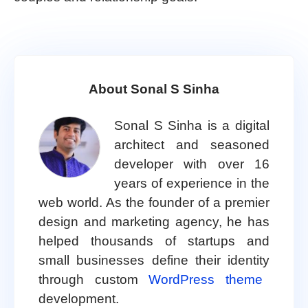
About Sonal S Sinha
Sonal S Sinha is a digital
architect and seasoned
developer with over 16
years of experience in the
web world. As the founder of a premier
design and marketing agency, he has
helped thousands of startups and
small businesses define their identity
through custom
WordPress theme
development.