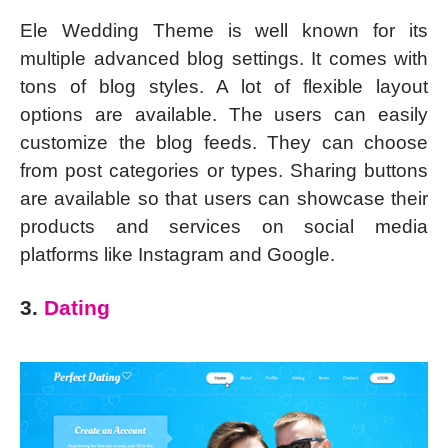
Ele Wedding Theme is well known for its
multiple advanced blog settings. It comes with
tons of blog styles. A lot of flexible layout
options are available. The users can easily
customize the blog feeds. They can choose
from post categories or types. Sharing buttons
are available so that users can showcase their
products and services on social media
platforms like Instagram and Google.
3.
Dating