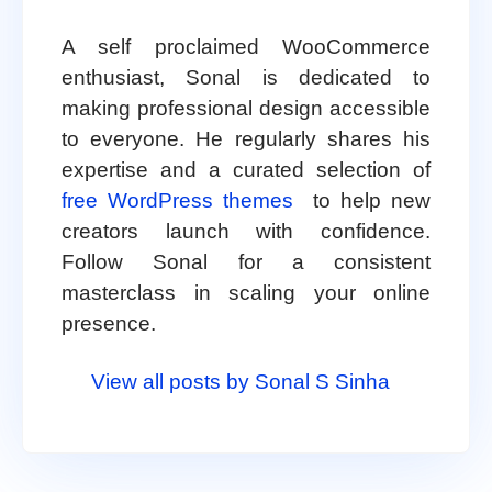
A self proclaimed WooCommerce
enthusiast, Sonal is dedicated to
making professional design accessible
to everyone. He regularly shares his
expertise and a curated selection of
free WordPress themes
to help new
creators launch with confidence.
Follow Sonal for a consistent
masterclass in scaling your online
presence.
View all posts by Sonal S Sinha