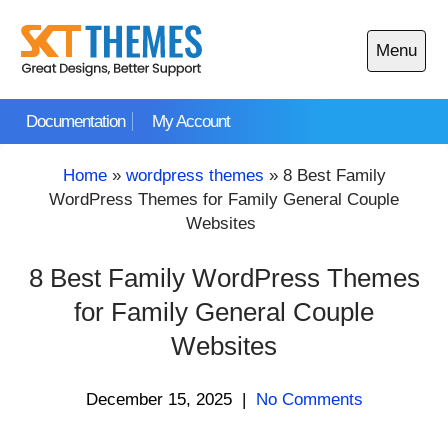
Skip
to
Menu
content
Open
main
Documentation
My Account
menu
Home
»
wordpress themes
»
8 Best Family
WordPress Themes for Family General Couple
Websites
8 Best Family WordPress Themes
for Family General Couple
Websites
December 15, 2025
|
No Comments