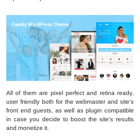
All of them are pixel perfect and retina ready,
user friendly both for the webmaster and site’s
front end guests, as well as plugin compatible
in case you decide to boost the site’s results
and monetize it.