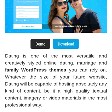
Dating is one of the most versatile and
creatively styled online dating, marriage and
family WordPress themes
you can rely on.
Whatever the size of your future website,
Dating will be capable of hosting absolutely any
kind of content, be it a high quality textual
content, imagery or video materials in the most
professional way.