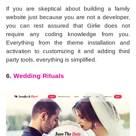
If you are skeptical about building a family
website just because you are not a developer,
you can rest assured that Girlie does not
require any coding knowledge from you.
Everything from the theme installation and
activation to customizing it and adding third
party tools, everything is simplified.
6.
Wedding Rituals