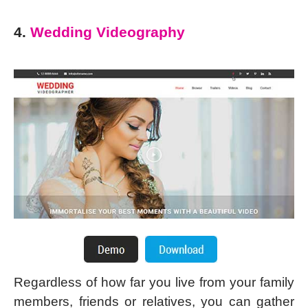
4.
Wedding Videography
Regardless of how far you live from your family
members, friends or relatives, you can gather