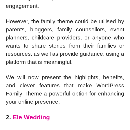
engagement.
However, the family theme could be utilised by
parents, bloggers, family counsellors, event
planners, childcare providers, or anyone who
wants to share stories from their families or
resources, as well as provide guidance, using a
platform that is meaningful.
We will now present the highlights, benefits,
and clever features that make WordPress
Family Theme a powerful option for enhancing
your online presence.
2.
Ele Wedding