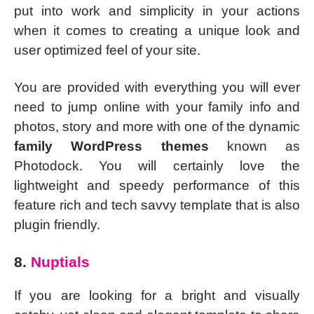
put into work and simplicity in your actions
when it comes to creating a unique look and
user optimized feel of your site.
You are provided with everything you will ever
need to jump online with your family info and
photos, story and more with one of the dynamic
family WordPress themes
known as
Photodock. You will certainly love the
lightweight and speedy performance of this
feature rich and tech savvy template that is also
plugin friendly.
8.
Nuptials
If you are looking for a bright and visually