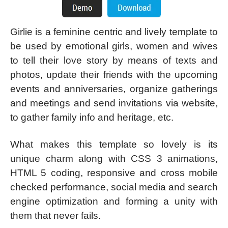
Girlie is a feminine centric and lively template to
be used by emotional girls, women and wives
to tell their love story by means of texts and
photos, update their friends with the upcoming
events and anniversaries, organize gatherings
and meetings and send invitations via website,
to gather family info and heritage, etc.
What makes this template so lovely is its
unique charm along with CSS 3 animations,
HTML 5 coding, responsive and cross mobile
checked performance, social media and search
engine optimization and forming a unity with
them that never fails.