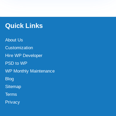
Quick Links
About Us
Customization
Hire WP Developer
PSD to WP
WP Monthly Maintenance
Blog
Sitemap
Terms
Privacy