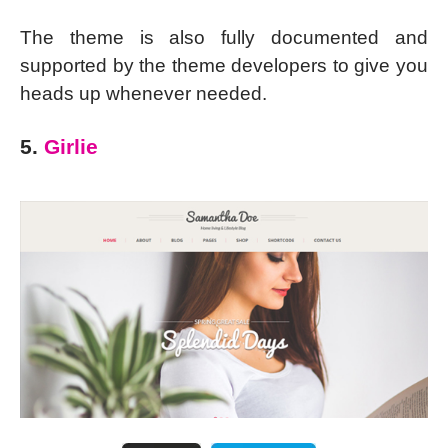
The theme is also fully documented and
supported by the theme developers to give you
heads up whenever needed.
5.
Girlie