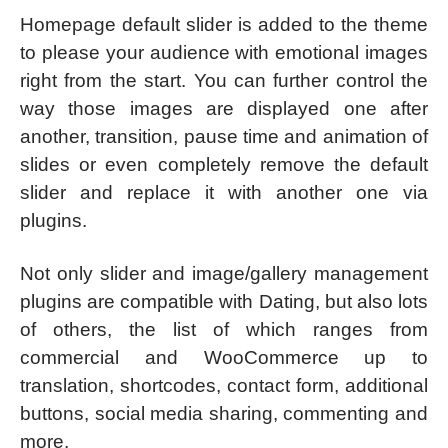
Homepage default slider is added to the theme
to please your audience with emotional images
right from the start. You can further control the
way those images are displayed one after
another, transition, pause time and animation of
slides or even completely remove the default
slider and replace it with another one via
plugins.
Not only slider and image/gallery management
plugins are compatible with Dating, but also lots
of others, the list of which ranges from
commercial and WooCommerce up to
translation, shortcodes, contact form, additional
buttons, social media sharing, commenting and
more.