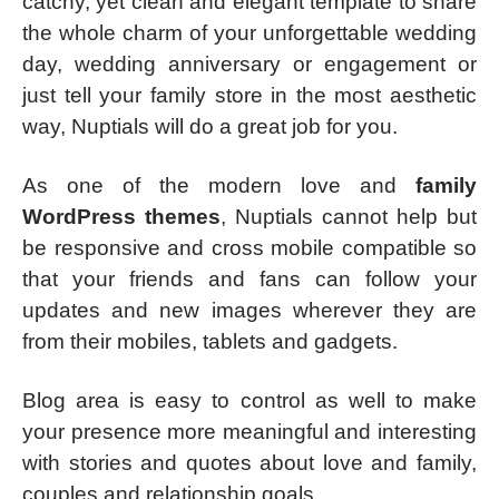
catchy, yet clean and elegant template to share
the whole charm of your unforgettable wedding
day, wedding anniversary or engagement or
just tell your family store in the most aesthetic
way, Nuptials will do a great job for you.
As one of the modern love and
family
WordPress themes
, Nuptials cannot help but
be responsive and cross mobile compatible so
that your friends and fans can follow your
updates and new images wherever they are
from their mobiles, tablets and gadgets.
Blog area is easy to control as well to make
your presence more meaningful and interesting
with stories and quotes about love and family,
couples and relationship goals.