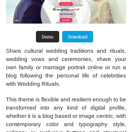
Share cultural wedding traditions and rituals,
wedding vows and ceremonies, share your
own family or marriage portrait online or run a
blog following the personal life of celebrities
with Wedding Rituals.
This theme is flexible and resilient enough to be
transformed into any kind of digital profile,
whether it is a blog based or image centric, with
contemporary color and typography style,