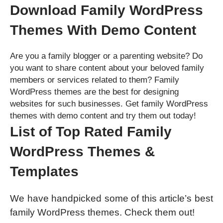
Download Family WordPress
Themes With Demo Content
Are you a family blogger or a parenting website? Do
you want to share content about your beloved family
members or services related to them? Family
WordPress themes are the best for designing
websites for such businesses. Get family WordPress
themes with demo content and try them out today!
List of Top Rated Family
WordPress Themes &
Templates
We have handpicked some of this article’s best
family WordPress themes. Check them out!