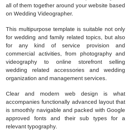
all of them together around your website based
on Wedding Videographer.
This multipurpose template is suitable not only
for wedding and family related topics, but also
for any kind of service provision and
commercial activities, from photography and
videography to online storefront selling
wedding related accessories and wedding
organization and management services.
Clear and modern web design is what
accompanies functionally advanced layout that
is smoothly navigable and packed with Google
approved fonts and their sub types for a
relevant typography.