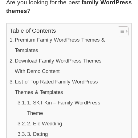
Are you looking for the best
family WordPress
themes
?
Table of Contents
Premium Family WordPress Themes &
Templates
Download Family WordPress Themes
With Demo Content
List of Top Rated Family WordPress
Themes & Templates
1. SKT Kin – Family WordPress
Theme
2. Ele Wedding
3. Dating