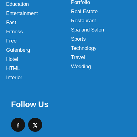
Portfolio
Education
Real Estate
Entertainment
Restaurant
Fast
Spa and Salon
Fitness
Sports
Free
Technology
Gutenberg
Travel
Hotel
Wedding
HTML
Interior
Follow Us