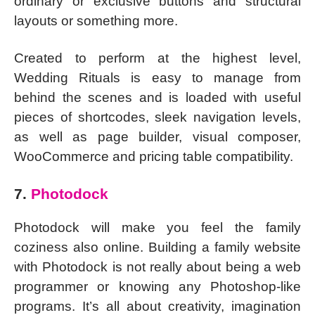
ordinary or exclusive buttons and structural
layouts or something more.
Created to perform at the highest level,
Wedding Rituals is easy to manage from
behind the scenes and is loaded with useful
pieces of shortcodes, sleek navigation levels,
as well as page builder, visual composer,
WooCommerce and pricing table compatibility.
7.
Photodock
Photodock will make you feel the family
coziness also online. Building a family website
with Photodock is not really about being a web
programmer or knowing any Photoshop-like
programs. It’s all about creativity, imagination