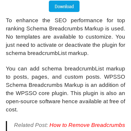
To enhance the SEO performance for top
ranking Schema Breadcrumbs Markup is used.
No templates are available to customize. You
just need to activate or deactivate the plugin for
schema breadcrumbList markup.
You can add schema breadcrumbList markup
to posts, pages, and custom posts. WPSSO
Schema Breadcrumbs Markup is an addition of
the WPSSO core plugin. This plugin is also an
open-source software hence available at free of
cost.
Related Post:
How to Remove Breadcrumbs