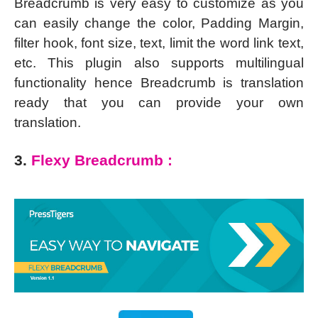
Breadcrumb is very easy to customize as you
can easily change the color, Padding Margin,
filter hook, font size, text, limit the word link text,
etc. This plugin also supports multilingual
functionality hence Breadcrumb is translation
ready that you can provide your own
translation.
3.
Flexy Breadcrumb :