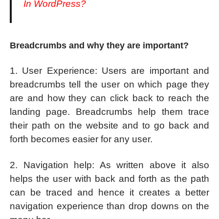
In WordPress?
Breadcrumbs and why they are important?
1. User Experience: Users are important and
breadcrumbs tell the user on which page they
are and how they can click back to reach the
landing page. Breadcrumbs help them trace
their path on the website and to go back and
forth becomes easier for any user.
2. Navigation help: As written above it also
helps the user with back and forth as the path
can be traced and hence it creates a better
navigation experience than drop downs on the