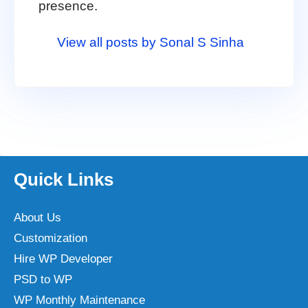
presence.
View all posts by Sonal S Sinha
Quick Links
About Us
Customization
Hire WP Developer
PSD to WP
WP Monthly Maintenance