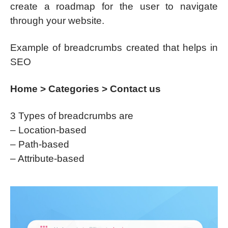
create a roadmap for the user to navigate
through your website.
Example of breadcrumbs created that helps in
SEO
Home > Categories > Contact us
3 Types of breadcrumbs are
– Location-based
– Path-based
– Attribute-based