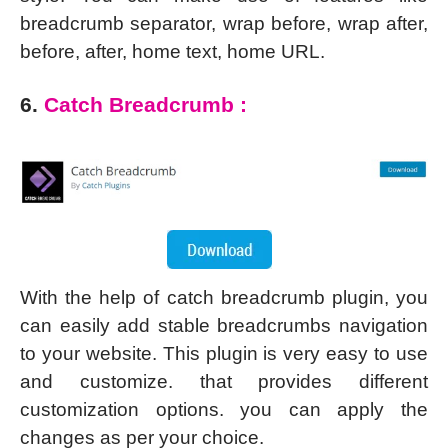
breadcrumb separator, wrap before, wrap after,
before, after, home text, home URL.
6.
Catch Breadcrumb :
With the help of catch breadcrumb plugin, you
can easily add stable breadcrumbs navigation
to your website. This plugin is very easy to use
and customize. that provides different
customization options. you can apply the
changes as per your choice.