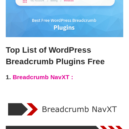
Top List of WordPress
Breadcrumb Plugins Free
1.
Breadcrumb NavXT :