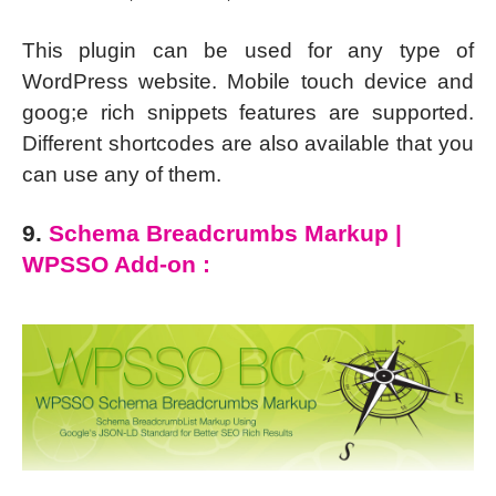
This plugin can be used for any type of
WordPress website. Mobile touch device and
goog;e rich snippets features are supported.
Different shortcodes are also available that you
can use any of them.
9.
Schema Breadcrumbs Markup |
WPSSO Add-on :