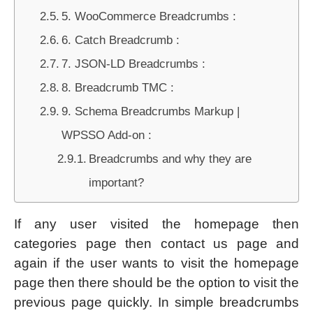
5. WooCommerce Breadcrumbs :
6. Catch Breadcrumb :
7. JSON-LD Breadcrumbs :
8. Breadcrumb TMC :
9. Schema Breadcrumbs Markup |
WPSSO Add-on :
Breadcrumbs and why they are
important?
If any user visited the homepage then
categories page then contact us page and
again if the user wants to visit the homepage
page then there should be the option to visit the
previous page quickly. In simple breadcrumbs