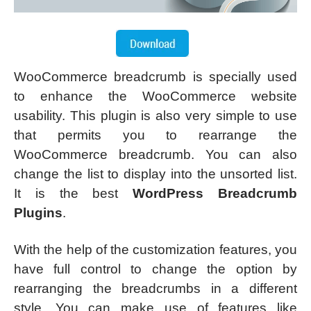
WooCommerce breadcrumb is specially used
to enhance the WooCommerce website
usability. This plugin is also very simple to use
that permits you to rearrange the
WooCommerce breadcrumb. You can also
change the list to display into the unsorted list.
It is the best
WordPress Breadcrumb
Plugins
.
With the help of the customization features, you
have full control to change the option by
rearranging the breadcrumbs in a different
style. You can make use of features like