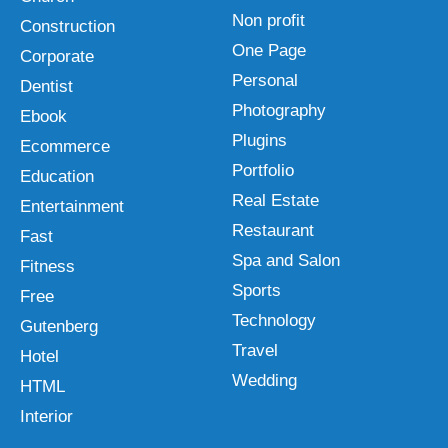
Non profit
Construction
One Page
Corporate
Personal
Dentist
Photography
Ebook
Plugins
Ecommerce
Portfolio
Education
Real Estate
Entertainment
Restaurant
Fast
Spa and Salon
Fitness
Sports
Free
Technology
Gutenberg
Travel
Hotel
Wedding
HTML
Interior