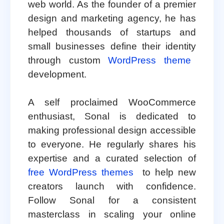
web world. As the founder of a premier
design and marketing agency, he has
helped thousands of startups and
small businesses define their identity
through custom
WordPress theme
development.
A self proclaimed WooCommerce
enthusiast, Sonal is dedicated to
making professional design accessible
to everyone. He regularly shares his
expertise and a curated selection of
free WordPress themes
to help new
creators launch with confidence.
Follow Sonal for a consistent
masterclass in scaling your online