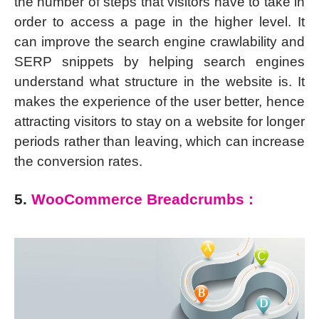
the number of steps that visitors have to take in
order to access a page in the higher level. It
can improve the search engine crawlability and
SERP snippets by helping search engines
understand what structure in the website is. It
makes the experience of the user better, hence
attracting visitors to stay on a website for longer
periods rather than leaving, which can increase
the conversion rates.
5.
WooCommerce Breadcrumbs :