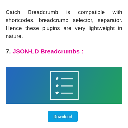
Catch Breadcrumb is compatible with
shortcodes, breadcrumb selector, separator.
Hence these plugins are very lightweight in
nature.
7.
JSON-LD Breadcrumbs :