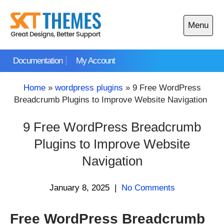
Skip
to
Menu
content
Open
main
Documentation
My Account
menu
Home
»
wordpress plugins
»
9 Free WordPress
Breadcrumb Plugins to Improve Website Navigation
9 Free WordPress Breadcrumb
Plugins to Improve Website
Navigation
January 8, 2025
|
No Comments
Free WordPress Breadcrumb