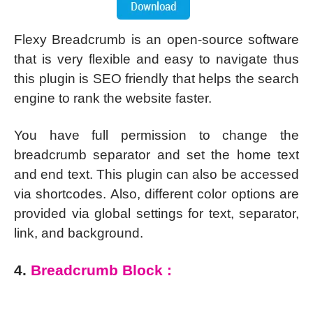
Flexy Breadcrumb is an open-source software
that is very flexible and easy to navigate thus
this plugin is SEO friendly that helps the search
engine to rank the website faster.
You have full permission to change the
breadcrumb separator and set the home text
and end text. This plugin can also be accessed
via shortcodes. Also, different color options are
provided via global settings for text, separator,
link, and background.
4.
Breadcrumb Block :