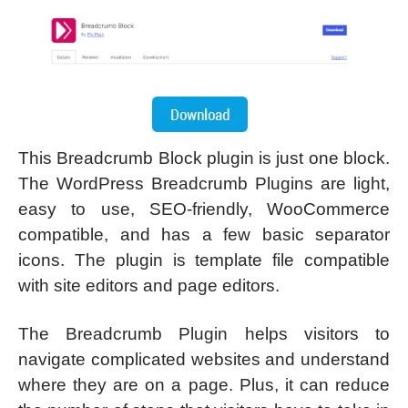
This Breadcrumb Block plugin is just one block.
The WordPress Breadcrumb Plugins are light,
easy to use, SEO-friendly, WooCommerce
compatible, and has a few basic separator
icons. The plugin is template file compatible
with site editors and page editors.
The Breadcrumb Plugin helps visitors to
navigate complicated websites and understand
where they are on a page. Plus, it can reduce