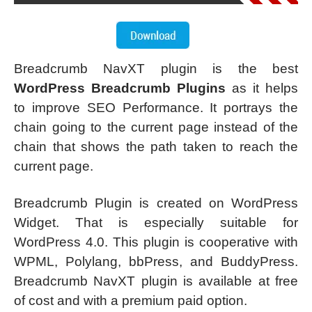
Breadcrumb NavXT plugin is the best
WordPress Breadcrumb Plugins
as it helps
to improve SEO Performance. It portrays the
chain going to the current page instead of the
chain that shows the path taken to reach the
current page.
Breadcrumb Plugin is created on WordPress
Widget. That is especially suitable for
WordPress 4.0. This plugin is cooperative with
WPML, Polylang, bbPress, and BuddyPress.
Breadcrumb NavXT plugin is available at free
of cost and with a premium paid option.