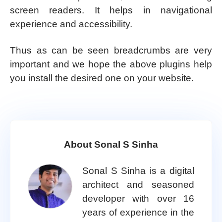
screen readers. It helps in navigational
experience and accessibility.
Thus as can be seen breadcrumbs are very
important and we hope the above plugins help
you install the desired one on your website.
About Sonal S Sinha
Sonal S Sinha is a digital
architect and seasoned
developer with over 16
years of experience in the