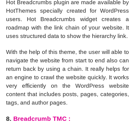
Hot Breadcrumbs plugin are made available by
HotThemes specially created for WordPress
users. Hot Breadcrumbs widget creates a
roadmap with the link chain of your website. It
uses structured data to show the hierarchy link.
With the help of this theme, the user will able to
navigate the website from start to end also can
return back by using a chain. It really helps for
an engine to crawl the website quickly. It works
very efficiently on the WordPress website
content that includes posts, pages, categories,
tags, and author pages.
8.
Breadcrumb TMC :