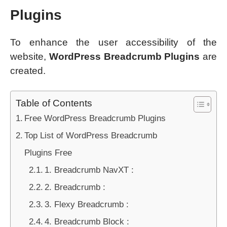
Plugins
To enhance the user accessibility of the
website,
WordPress Breadcrumb Plugins
are
created.
Table of Contents
Free WordPress Breadcrumb Plugins
Top List of WordPress Breadcrumb
Plugins Free
1. Breadcrumb NavXT :
2. Breadcrumb :
3. Flexy Breadcrumb :
4. Breadcrumb Block :