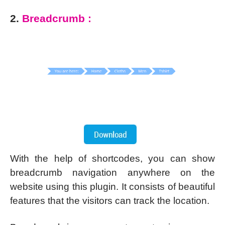
2.
Breadcrumb :
With the help of shortcodes, you can show
breadcrumb navigation anywhere on the
website using this plugin. It consists of beautiful
features that the visitors can track the location.