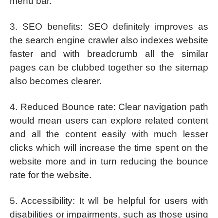
menu bar.
3. SEO benefits: SEO definitely improves as
the search engine crawler also indexes website
faster and with breadcrumb all the similar
pages can be clubbed together so the sitemap
also becomes clearer.
4. Reduced Bounce rate: Clear navigation path
would mean users can explore related content
and all the content easily with much lesser
clicks which will increase the time spent on the
website more and in turn reducing the bounce
rate for the website.
5. Accessibility: It wll be helpful for users with
disabilities or impairments, such as those using