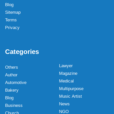
Blog
Sitemap
Terms
Privacy
Categories
Lawyer
Others
Magazine
Author
Medical
Automotive
Multipurpose
Bakery
Music Artist
Blog
News
Business
NGO
Church