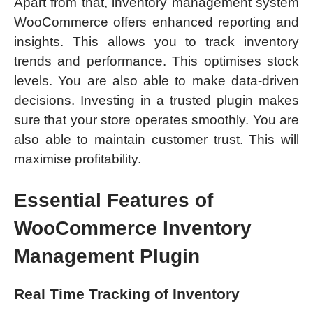
Apart from that, inventory management system
WooCommerce offers enhanced reporting and
insights. This allows you to track inventory
trends and performance. This optimises stock
levels. You are also able to make data-driven
decisions. Investing in a trusted plugin makes
sure that your store operates smoothly. You are
also able to maintain customer trust. This will
maximise profitability.
Essential Features of
WooCommerce Inventory
Management Plugin
Real Time Tracking of Inventory