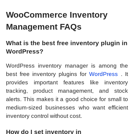
WooCommerce Inventory
Management FAQs
What is the best free inventory plugin in
WordPress?
WordPress inventory manager is among the
best free inventory plugins for
WordPress
. It
provides important features like inventory
tracking, product management, and stock
alerts. This makes it a good choice for small to
medium-sized businesses who want efficient
inventory control without cost.
How do I set inventory in