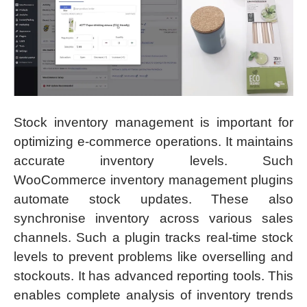
Stock inventory management is important for
optimizing e-commerce operations. It maintains
accurate inventory levels. Such
WooCommerce inventory management plugins
automate stock updates. These also
synchronise inventory across various sales
channels. Such a plugin tracks real-time stock
levels to prevent problems like overselling and
stockouts. It has advanced reporting tools. This
enables complete analysis of inventory trends