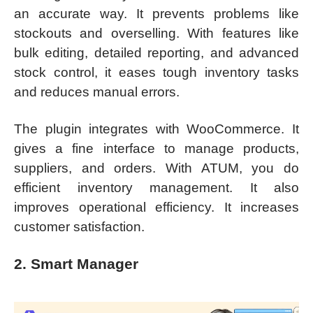
an accurate way. It prevents problems like
stockouts and overselling. With features like
bulk editing, detailed reporting, and advanced
stock control, it eases tough inventory tasks
and reduces manual errors.
The plugin integrates with WooCommerce. It
gives a fine interface to manage products,
suppliers, and orders. With ATUM, you do
efficient inventory management. It also
improves operational efficiency. It increases
customer satisfaction.
2. Smart Manager