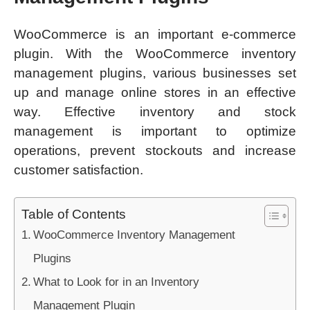
WooCommerce is an important e-commerce
plugin. With the WooCommerce inventory
management plugins, various businesses set
up and manage online stores in an effective
way. Effective inventory and stock
management is important to optimize
operations, prevent stockouts and increase
customer satisfaction.
Table of Contents
WooCommerce Inventory Management
Plugins
What to Look for in an Inventory
Management Plugin