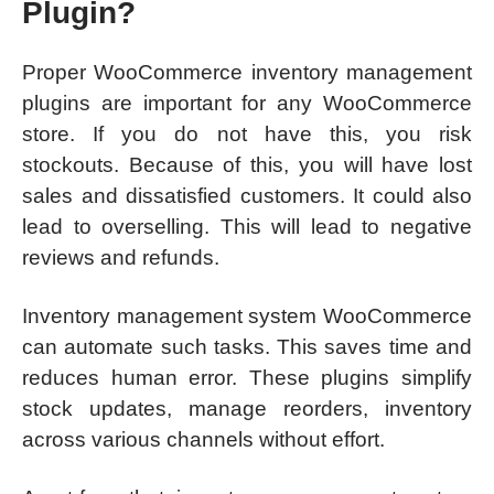
Plugin?
Proper WooCommerce inventory management
plugins are important for any WooCommerce
store. If you do not have this, you risk
stockouts. Because of this, you will have lost
sales and dissatisfied customers. It could also
lead to overselling. This will lead to negative
reviews and refunds.
Inventory management system WooCommerce
can automate such tasks. This saves time and
reduces human error. These plugins simplify
stock updates, manage reorders, inventory
across various channels without effort.