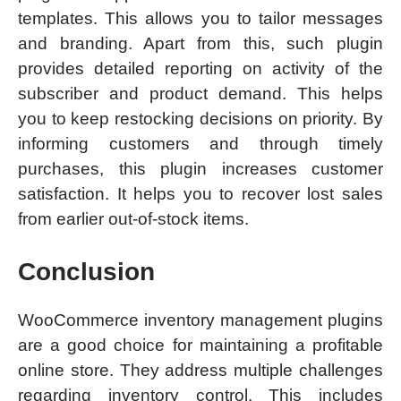
templates. This allows you to tailor messages
and branding. Apart from this, such plugin
provides detailed reporting on activity of the
subscriber and product demand. This helps
you to keep restocking decisions on priority. By
informing customers and through timely
purchases, this plugin increases customer
satisfaction. It helps you to recover lost sales
from earlier out-of-stock items.
Conclusion
WooCommerce inventory management plugins
are a good choice for maintaining a profitable
online store. They address multiple challenges
regarding inventory control. This includes