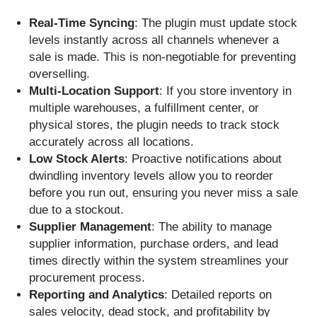
Real-Time Syncing
: The plugin must update stock
levels instantly across all channels whenever a
sale is made. This is non-negotiable for preventing
overselling.
Multi-Location Support
: If you store inventory in
multiple warehouses, a fulfillment center, or
physical stores, the plugin needs to track stock
accurately across all locations.
Low Stock Alerts
: Proactive notifications about
dwindling inventory levels allow you to reorder
before you run out, ensuring you never miss a sale
due to a stockout.
Supplier Management
: The ability to manage
supplier information, purchase orders, and lead
times directly within the system streamlines your
procurement process.
Reporting and Analytics
: Detailed reports on
sales velocity, dead stock, and profitability by