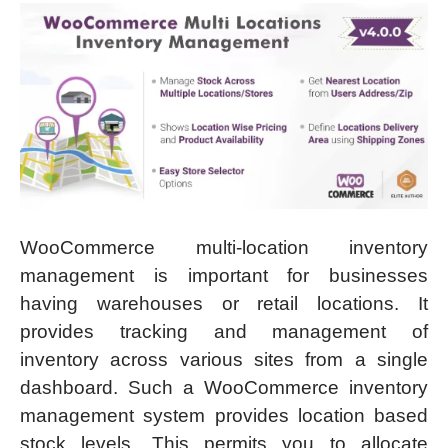
WooCommerce multi-location inventory
management is important for businesses
having warehouses or retail locations. It
provides tracking and management of
inventory across various sites from a single
dashboard. Such a WooCommerce inventory
management system provides location based
stock levels. This permits you to allocate