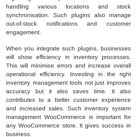
handling various locations and stock
synchronisation. Such plugins also manage
out-of-stock notifications and customer
engagement.
When you integrate such plugins, businesses
will show efficiency in inventory processes.
This will minimise errors and increase overall
operational efficiency. Investing in the right
inventory management tools not just improves
accuracy but it also saves time. It also
contributes to a better customer experience
and increased sales. Such inventory system
management WooCommerce is important for
any WooCommerce store. It gives success in
business.