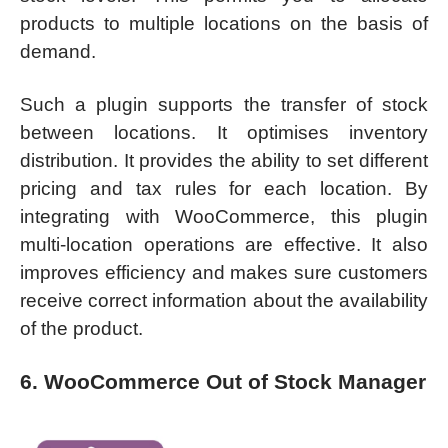
products to multiple locations on the basis of
demand.
Such a plugin supports the transfer of stock
between locations. It optimises inventory
distribution. It provides the ability to set different
pricing and tax rules for each location. By
integrating with WooCommerce, this plugin
multi-location operations are effective. It also
improves efficiency and makes sure customers
receive correct information about the availability
of the product.
6. WooCommerce Out of Stock Manager