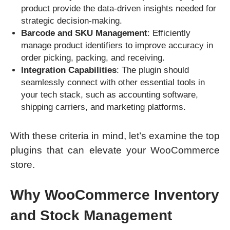
product provide the data-driven insights needed for
strategic decision-making.
Barcode and SKU Management
: Efficiently
manage product identifiers to improve accuracy in
order picking, packing, and receiving.
Integration Capabilities
: The plugin should
seamlessly connect with other essential tools in
your tech stack, such as accounting software,
shipping carriers, and marketing platforms.
With these criteria in mind, let’s examine the top
plugins that can elevate your WooCommerce
store.
Why WooCommerce Inventory
and Stock Management