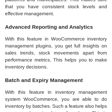
that you have consistent stock levels and
effective management.
Advanced Reporting and Analytics
With this feature in WooCommerce inventory
management plugins, you get full insights on
sales trends, stock movements apart from
performance metrics. This helps you to make
inventory decisions.
Batch and Expiry Management
With this feature in inventory management
system WooCommerce, you are able to do
inventory by batches. Such a feature also helps