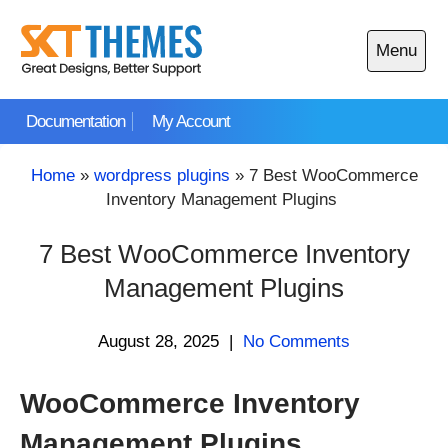
Skip
to
Menu
content
Open
main
Documentation
My Account
menu
Home
»
wordpress plugins
»
7 Best WooCommerce
Inventory Management Plugins
7 Best WooCommerce Inventory
Management Plugins
August 28, 2025
|
No Comments
WooCommerce Inventory
Management Plugins