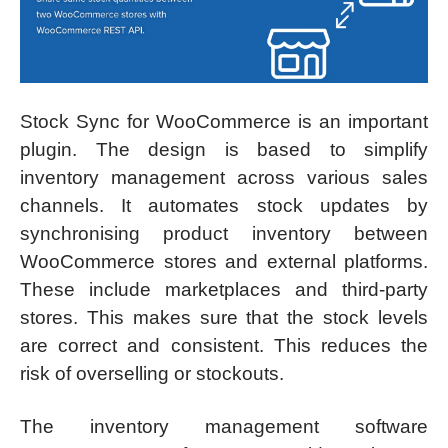
Stock Sync for WooCommerce is an important
plugin. The design is based to simplify
inventory management across various sales
channels. It automates stock updates by
synchronising product inventory between
WooCommerce stores and external platforms.
These include marketplaces and third-party
stores. This makes sure that the stock levels
are correct and consistent. This reduces the
risk of overselling or stockouts.
The inventory management software