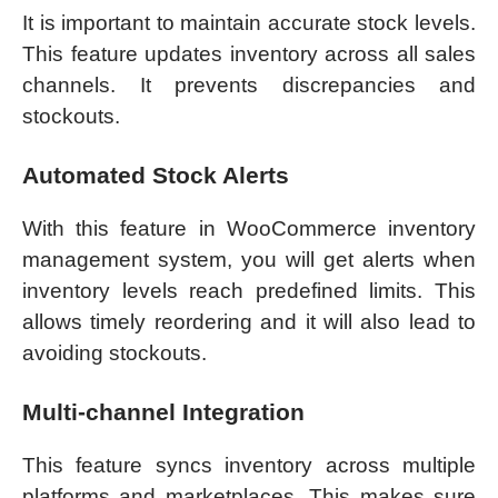
It is important to maintain accurate stock levels.
This feature updates inventory across all sales
channels. It prevents discrepancies and
stockouts.
Automated Stock Alerts
With this feature in WooCommerce inventory
management system, you will get alerts when
inventory levels reach predefined limits. This
allows timely reordering and it will also lead to
avoiding stockouts.
Multi-channel Integration
This feature syncs inventory across multiple
platforms and marketplaces. This makes sure