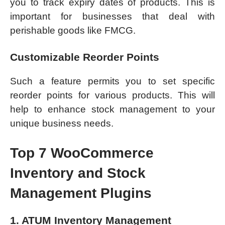
you to track expiry dates of products. This is
important for businesses that deal with
perishable goods like FMCG.
Customizable Reorder Points
Such a feature permits you to set specific
reorder points for various products. This will
help to enhance stock management to your
unique business needs.
Top 7 WooCommerce
Inventory and Stock
Management Plugins
1. ATUM Inventory Management