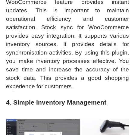
WooCommerce feature provides instant
updates. This is important to maintain
operational efficiency and customer
satisfaction. Stock sync for WooCommerce
provides easy integration. It supports various
inventory sources. It provides details for
synchronisation activities. By using this plugin,
you make inventory processes effective. You
save time and increase the accuracy of the
stock data. This provides a good shopping
experience for customers.
4. Simple Inventory Management