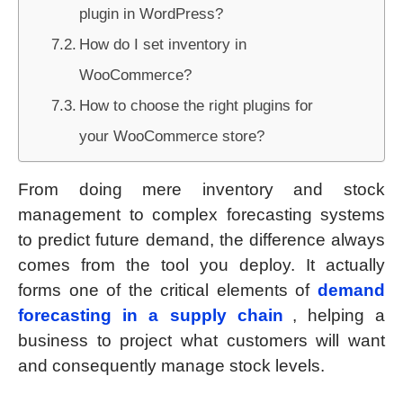
plugin in WordPress?
How do I set inventory in
WooCommerce?
How to choose the right plugins for
your WooCommerce store?
From doing mere inventory and stock
management to complex forecasting systems
to predict future demand, the difference always
comes from the tool you deploy. It actually
forms one of the critical elements of
demand
forecasting in a supply chain
, helping a
business to project what customers will want
and consequently manage stock levels.