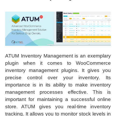
ATUM Inventory Management is an exemplary
plugin when it comes to WooCommerce
inventory management plugins. It gives you
precise control over your inventory. Its
importance is in its ability to make inventory
management processes effective. This is
important for maintaining a successful online
store. ATUM gives you real-time inventory
tracking. It allows you to monitor stock levels in