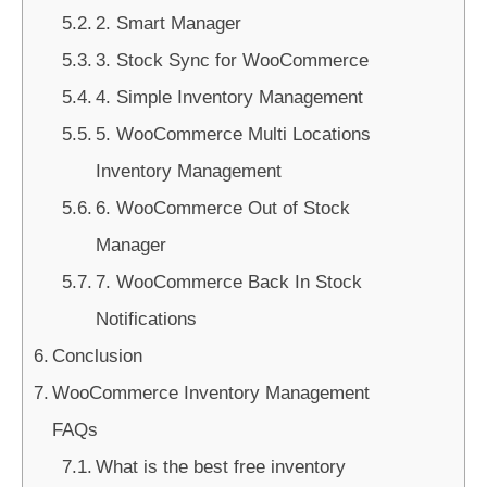
2. Smart Manager
3. Stock Sync for WooCommerce
4. Simple Inventory Management
5. WooCommerce Multi Locations
Inventory Management
6. WooCommerce Out of Stock
Manager
7. WooCommerce Back In Stock
Notifications
Conclusion
WooCommerce Inventory Management
FAQs
What is the best free inventory