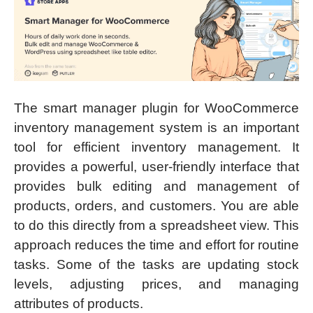
The smart manager plugin for WooCommerce
inventory management system is an important
tool for efficient inventory management. It
provides a powerful, user-friendly interface that
provides bulk editing and management of
products, orders, and customers. You are able
to do this directly from a spreadsheet view. This
approach reduces the time and effort for routine
tasks. Some of the tasks are updating stock
levels, adjusting prices, and managing
attributes of products.