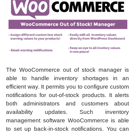
The WooCommerce out of stock manager is
able to handle inventory shortages in an
efficient way. It permits you to configure custom
notifications for out-of-stock products. It alerts
both administrators and customers about
availability updates. Such inventory
management software WooCommerce is able
to set up back-in-stock notifications. You can