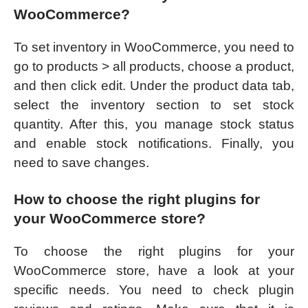
WooCommerce?
To set inventory in WooCommerce, you need to
go to products > all products, choose a product,
and then click edit. Under the product data tab,
select the inventory section to set stock
quantity. After this, you manage stock status
and enable stock notifications. Finally, you
need to save changes.
How to choose the right plugins for
your WooCommerce store?
To choose the right plugins for your
WooCommerce store, have a look at your
specific needs. You need to check plugin