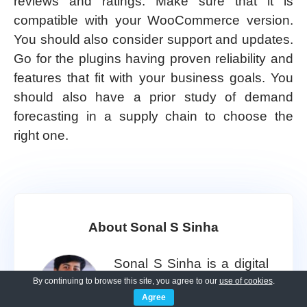
reviews and ratings. Make sure that it is
compatible with your WooCommerce version.
You should also consider support and updates.
Go for the plugins having proven reliability and
features that fit with your business goals. You
should also have a prior study of demand
forecasting in a supply chain to choose the
right one.
About Sonal S Sinha
Sonal S Sinha is a digital
architect and seasoned
By continuing to browse this site, you agree to our
use of cookies
.
Agree
developer with over 16