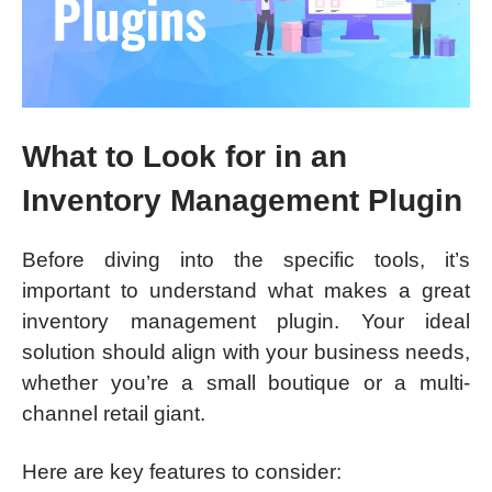
What to Look for in an
Inventory Management Plugin
Before diving into the specific tools, it’s
important to understand what makes a great
inventory management plugin. Your ideal
solution should align with your business needs,
whether you’re a small boutique or a multi-
channel retail giant.
Here are key features to consider: