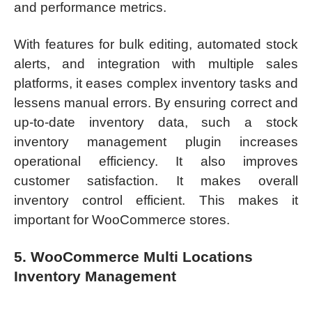
and performance metrics.
With features for bulk editing, automated stock
alerts, and integration with multiple sales
platforms, it eases complex inventory tasks and
lessens manual errors. By ensuring correct and
up-to-date inventory data, such a stock
inventory management plugin increases
operational efficiency. It also improves
customer satisfaction. It makes overall
inventory control efficient. This makes it
important for WooCommerce stores.
5. WooCommerce Multi Locations
Inventory Management