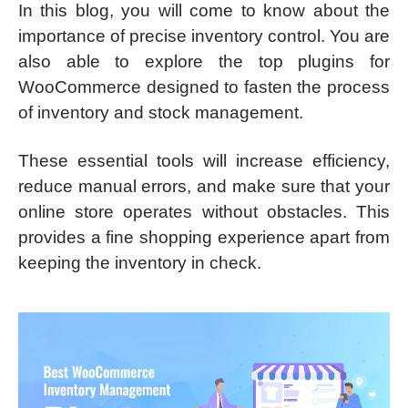
In this blog, you will come to know about the
importance of precise inventory control. You are
also able to explore the top plugins for
WooCommerce designed to fasten the process
of inventory and stock management.
These essential tools will increase efficiency,
reduce manual errors, and make sure that your
online store operates without obstacles. This
provides a fine shopping experience apart from
keeping the inventory in check.