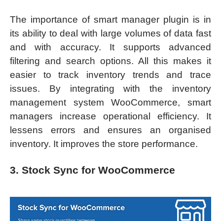
The importance of smart manager plugin is in
its ability to deal with large volumes of data fast
and with accuracy. It supports advanced
filtering and search options. All this makes it
easier to track inventory trends and trace
issues. By integrating with the inventory
management system WooCommerce, smart
managers increase operational efficiency. It
lessens errors and ensures an organised
inventory. It improves the store performance.
3. Stock Sync for WooCommerce