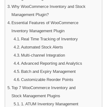
Why WooCommerce Inventory and Stock
Management Plugin?
Essential Features of WooCommerce
Inventory Management Plugin
Real Time Tracking of Inventory
Automated Stock Alerts
Multi-channel Integration
Advanced Reporting and Analytics
Batch and Expiry Management
Customizable Reorder Points
Top 7 WooCommerce Inventory and
Stock Management Plugins
1. ATUM Inventory Management