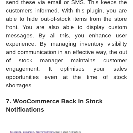
send these via email or SMS. This keeps the
customers informed. With this plugin, you are
able to hide out-of-stock items from the store
front. You are also able to display custom
messages. By all this, you enhance user
experience. By managing inventory visibility
and communication in an effective way, the out
of stock manager maintains customer
engagement. It optimises your sales
opportunities even at the time of stock
shortages.
7. WooCommerce Back In Stock
Notifications