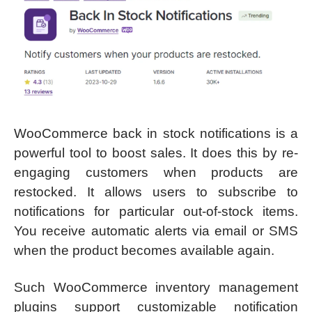
WooCommerce back in stock notifications is a
powerful tool to boost sales. It does this by re-
engaging customers when products are
restocked. It allows users to subscribe to
notifications for particular out-of-stock items.
You receive automatic alerts via email or SMS
when the product becomes available again.
Such WooCommerce inventory management
plugins support customizable notification