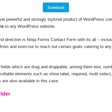
yet powerful and strongly stylized product of WordPress com
ns
to any WordPress website.
and direction is Ninja Forms Contact Form with its all – inclu
from and exercise to reach out certain goals catering to any
l fields which are drag and droppable, among them text, numb
ontrollable elements such as show label, required, multi selec
are also available in this case.
lder