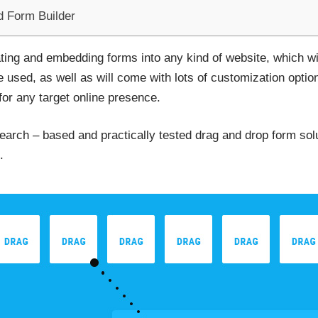
d Form Builder
eating and embedding forms into any kind of website, which wi
used, as well as will come with lots of customization option
for any target online presence.
 search – based and practically tested drag and drop form so
.