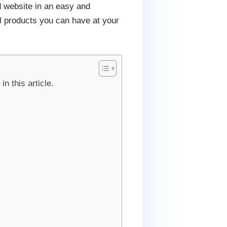
d website in an easy and
al products you can have at your
n this article.