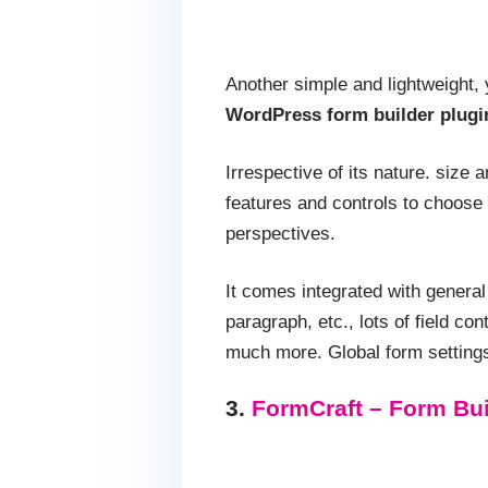
Another simple and lightweight, 
WordPress form builder plugi
Irrespective of its nature. size 
features and controls to choose 
perspectives.
It comes integrated with genera
paragraph, etc., lots of field c
much more. Global form settings 
3.
FormCraft – Form Bui