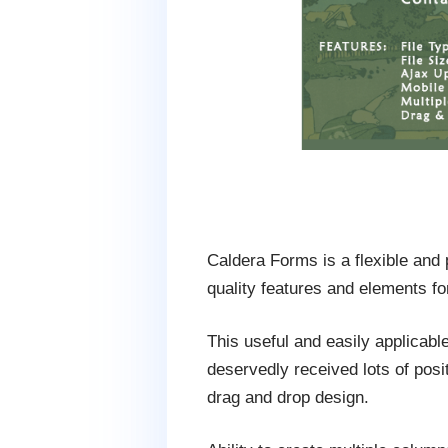
Caldera Forms is a flexible and
quality features and elements fo
This useful and easily applicab
deservedly received lots of posit
drag and drop design.