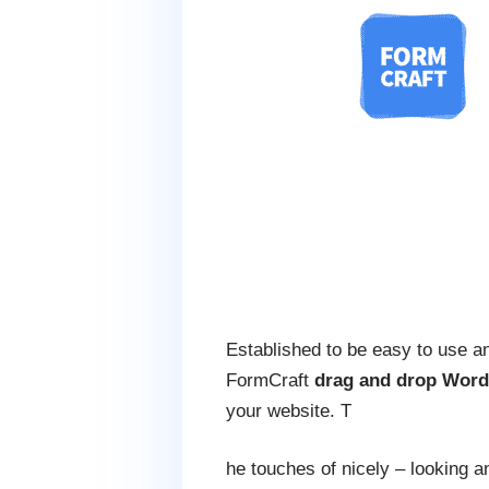
Established to be easy to use an
FormCraft
drag and drop Word
your website. T
he touches of nicely – looking 