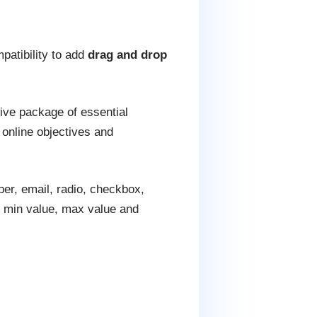
patibility to add
drag and drop
sive package of essential
 online objectives and
er, email, radio, checkbox,
t, min value, max value and