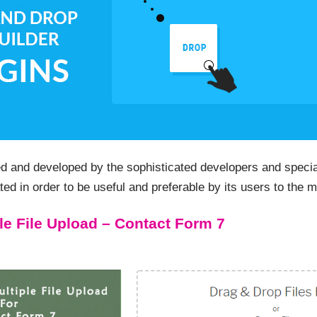
d and developed by the sophisticated developers and special
ted in order to be useful and preferable by its users to the
le File Upload – Contact Form 7