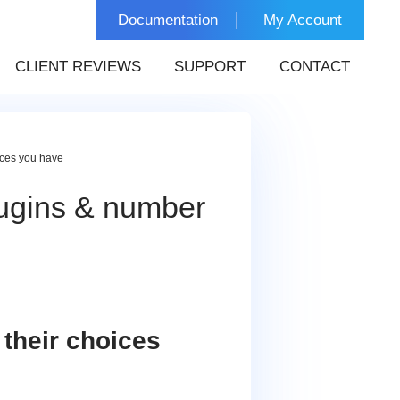
Documentation
My Account
CLIENT REVIEWS
SUPPORT
CONTACT
ices you have
ugins & number
their choices