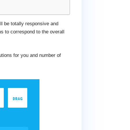
ll be totally responsive and
s to correspond to the overall
lutions for you and number of