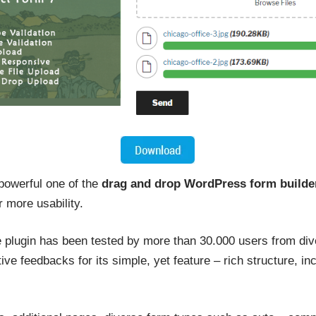
 powerful one of the
drag and drop WordPress form builde
r more usability.
le plugin has been tested by more than 30.000 users from div
ive feedbacks for its simple, yet feature – rich structure, in