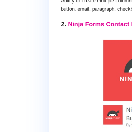
Ability to create multiple colum
button, email, paragraph, check
2.
Ninja Forms Contact