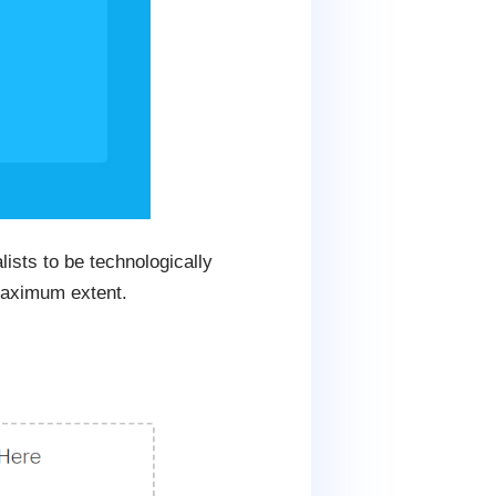
ists to be technologically
 maximum extent.