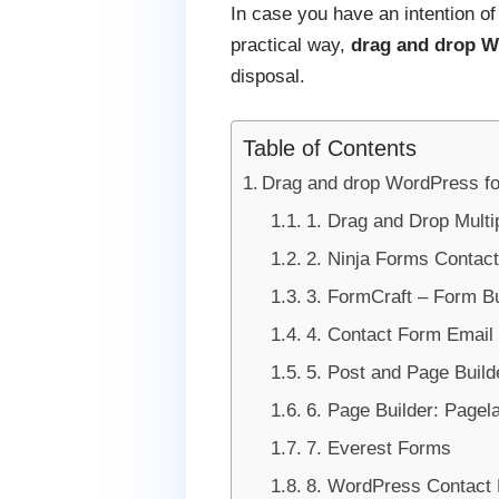
In case you have an intention o
practical way,
drag and drop W
disposal.
Table of Contents
Drag and drop WordPress form
1. Drag and Drop Multi
2. Ninja Forms Contac
3. FormCraft – Form Bu
4. Contact Form Email
5. Post and Page Build
6. Page Builder: Pagel
7. Everest Forms
8. WordPress Contact 