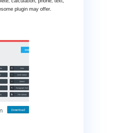
ete, calculation, phone, text,
esome plugin may offer.