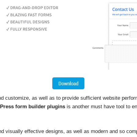
d customize, as well as to provide sufficient website perfor
Press form builder plugins
is another must have tool to en
and visually effective designs, as well as modern and so co