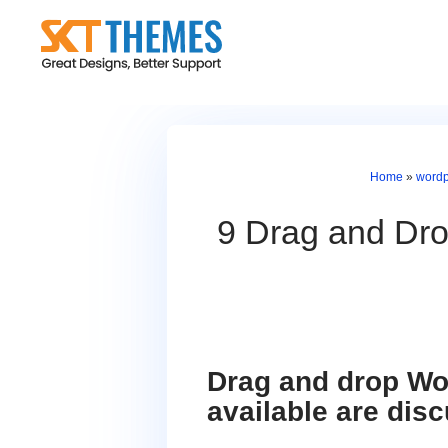
Skip
to
content
Home
»
wordp
9 Drag and Dr
Drag and drop Wor
available are disc