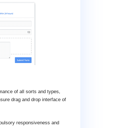
mance of all sorts and types,
sure drag and drop interface of
mpulsory responsiveness and