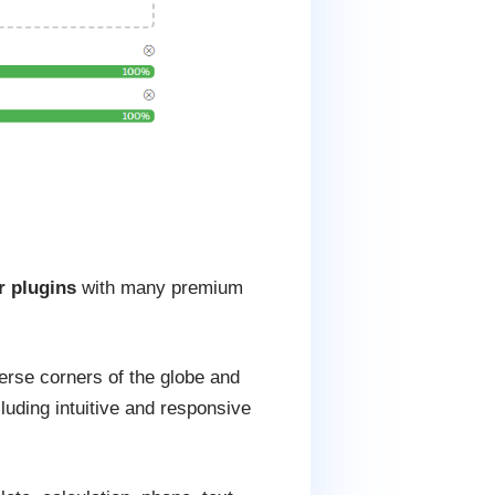
r plugins
with many premium
erse corners of the globe and
cluding intuitive and responsive