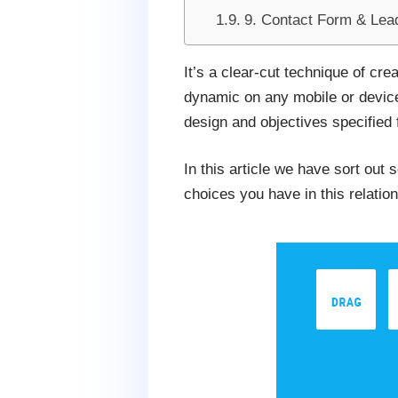
9. Contact Form & Lea
It’s a clear-cut technique of cr
dynamic on any mobile or device 
design and objectives specified 
In this article we have sort out
choices you have in this relation