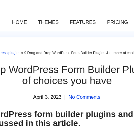
HOME
THEMES
FEATURES
PRICING
ress plugins
»
9 Drag and Drop WordPress Form Builder Plugins & number of cho
op WordPress Form Builder Pl
of choices you have
April 3, 2023
|
No Comments
dPress form builder plugins and 
ussed in this article.