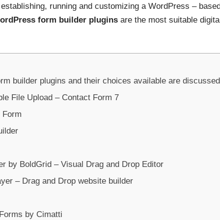
f establishing, running and customizing a WordPress – base
ordPress form builder plugins
are the most suitable digit
 builder plugins and their choices available are discussed i
ple File Upload – Contact Form 7
t Form
ilder
er by BoldGrid – Visual Drag and Drop Editor
ayer – Drag and Drop website builder
Forms by Cimatti