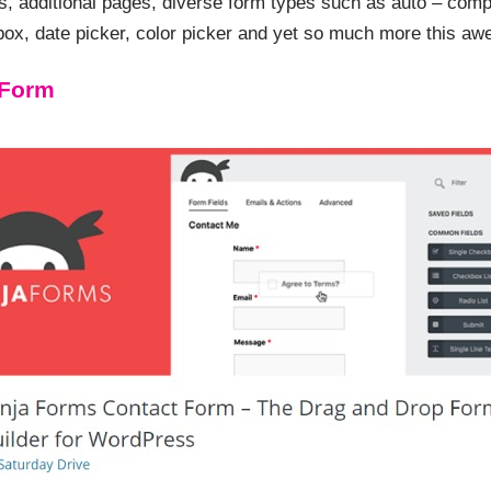
ns, additional pages, diverse form types such as auto – compl
box, date picker, color picker and yet so much more this aw
 Form