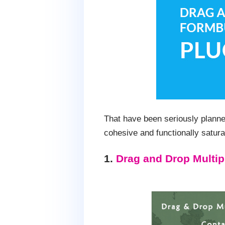
That have been seriously planne
cohesive and functionally satura
1.
Drag and Drop Multip