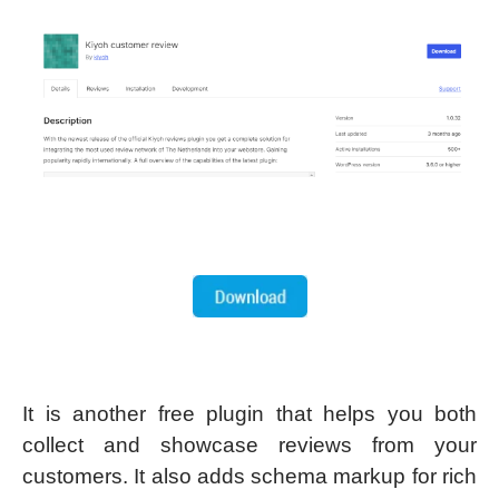
It is another free plugin that helps you both
collect and showcase reviews from your
customers. It also adds schema markup for rich