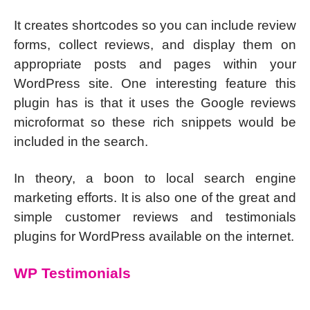
It creates shortcodes so you can include review
forms, collect reviews, and display them on
appropriate posts and pages within your
WordPress site. One interesting feature this
plugin has is that it uses the Google reviews
microformat so these rich snippets would be
included in the search.
In theory, a boon to local search engine
marketing efforts. It is also one of the great and
simple customer reviews and testimonials
plugins for WordPress available on the internet.
WP Testimonials