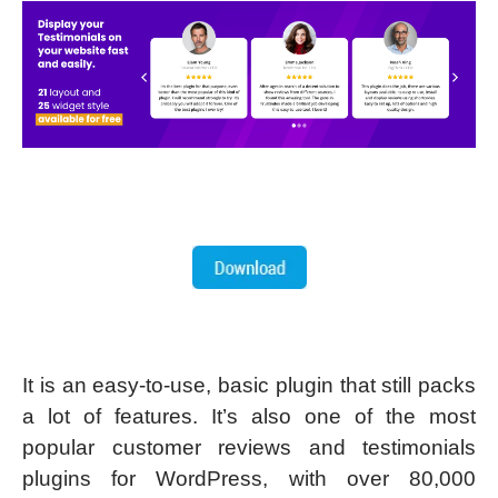
It is an easy-to-use, basic plugin that still packs
a lot of features. It’s also one of the most
popular customer reviews and testimonials
plugins for WordPress, with over 80,000