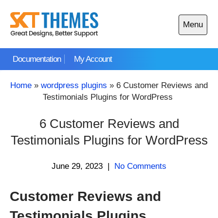
Skip
to
Menu
content
Open
main
Documentation
My Account
menu
Home
»
wordpress plugins
»
6 Customer Reviews and
Testimonials Plugins for WordPress
6 Customer Reviews and
Testimonials Plugins for WordPress
June 29, 2023
|
No Comments
Customer Reviews and
Testimonials Plugins