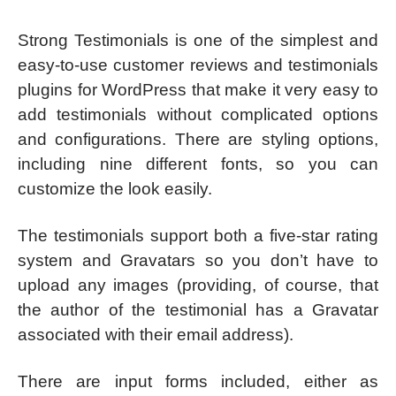
Strong Testimonials is one of the simplest and
easy-to-use customer reviews and testimonials
plugins for WordPress that make it very easy to
add testimonials without complicated options
and configurations. There are styling options,
including nine different fonts, so you can
customize the look easily.
The testimonials support both a five-star rating
system and Gravatars so you don’t have to
upload any images (providing, of course, that
the author of the testimonial has a Gravatar
associated with their email address).
There are input forms included, either as