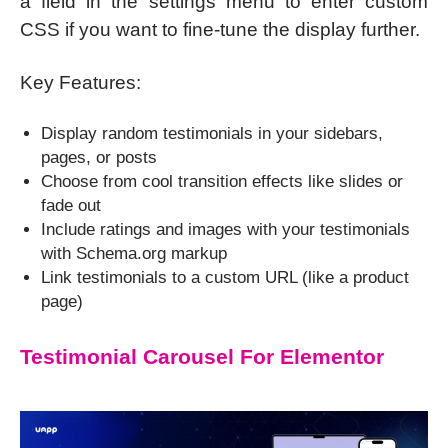
a field in the settings menu to enter custom
CSS if you want to fine-tune the display further.
Key Features:
Display random testimonials in your sidebars,
pages, or posts
Choose from cool transition effects like slides or
fade out
Include ratings and images with your testimonials
with Schema.org markup
Link testimonials to a custom URL (like a product
page)
Testimonial Carousel For Elementor