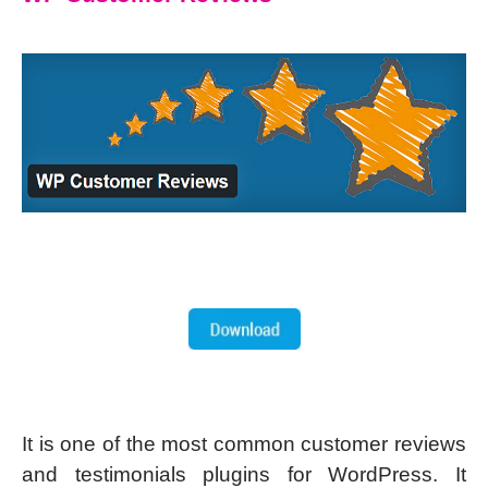
It is one of the most common customer reviews
and testimonials plugins for WordPress. It