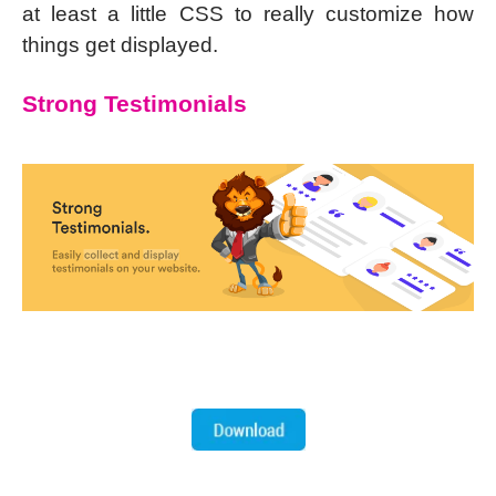
at least a little CSS to really customize how
things get displayed.
Strong Testimonials