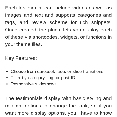
Each testimonial can include videos as well as
images and text and supports categories and
tags, and review scheme for rich snippets.
Once created, the plugin lets you display each
of these via shortcodes, widgets, or functions in
your theme files.
Key Features:
Choose from carousel, fade, or slide transitions
Filter by category, tag, or post ID
Responsive slideshows
The testimonials display with basic styling and
minimal options to change the look, so if you
want more display options, you’ll have to know