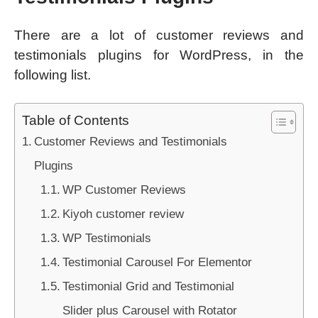
There are a lot of customer reviews and
testimonials plugins for WordPress, in the
following list.
Table of Contents
Customer Reviews and Testimonials
Plugins
WP Customer Reviews
Kiyoh customer review
WP Testimonials
Testimonial Carousel For Elementor
Testimonial Grid and Testimonial
Slider plus Carousel with Rotator