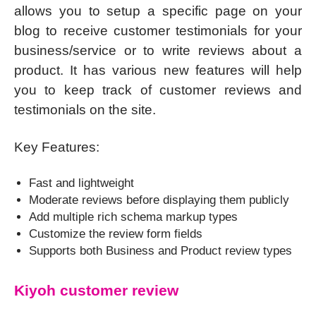
allows you to setup a specific page on your
blog to receive customer testimonials for your
business/service or to write reviews about a
product. It has various new features will help
you to keep track of customer reviews and
testimonials on the site.
Key Features:
Fast and lightweight
Moderate reviews before displaying them publicly
Add multiple rich schema markup types
Customize the review form fields
Supports both Business and Product review types
Kiyoh customer review