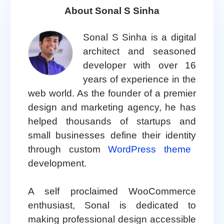
About Sonal S Sinha
Sonal S Sinha is a digital
architect and seasoned
developer with over 16
years of experience in the
web world. As the founder of a premier
design and marketing agency, he has
helped thousands of startups and
small businesses define their identity
through custom
WordPress theme
development.
A self proclaimed WooCommerce
enthusiast, Sonal is dedicated to
making professional design accessible