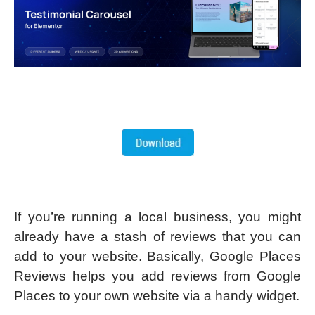
If you’re running a local business, you might
already have a stash of reviews that you can
add to your website. Basically, Google Places
Reviews helps you add reviews from Google
Places to your own website via a handy widget.