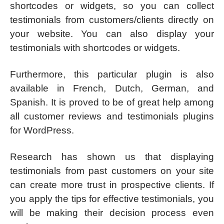
shortcodes or widgets, so you can collect
testimonials from customers/clients directly on
your website. You can also display your
testimonials with shortcodes or widgets.
Furthermore, this particular plugin is also
available in French, Dutch, German, and
Spanish. It is proved to be of great help among
all customer reviews and testimonials plugins
for WordPress.
Research has shown us that displaying
testimonials from past customers on your site
can create more trust in prospective clients. If
you apply the tips for effective testimonials, you
will be making their decision process even