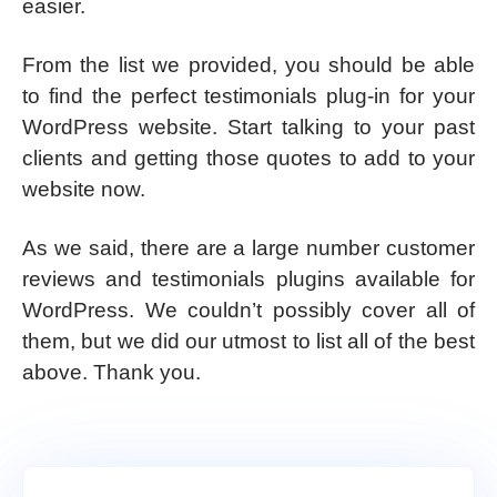
easier.
From the list we provided, you should be able
to find the perfect testimonials plug-in for your
WordPress website. Start talking to your past
clients and getting those quotes to add to your
website now.
As we said, there are a large number customer
reviews and testimonials plugins available for
WordPress. We couldn’t possibly cover all of
them, but we did our utmost to list all of the best
above. Thank you.