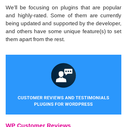
We’ll be focusing on plugins that are popular
and highly-rated. Some of them are currently
being updated and supported by the developer,
and others have some unique feature(s) to set
them apart from the rest.
WP Customer Reviews