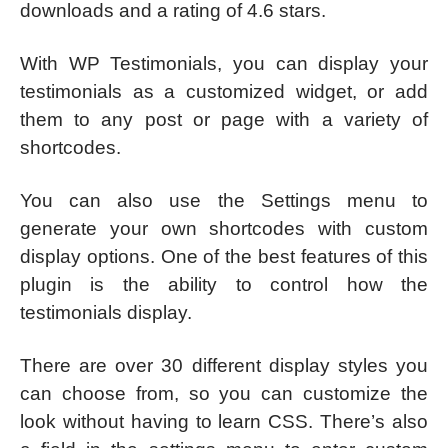
downloads and a rating of 4.6 stars.
With WP Testimonials, you can display your
testimonials as a customized widget, or add
them to any post or page with a variety of
shortcodes.
You can also use the Settings menu to
generate your own shortcodes with custom
display options. One of the best features of this
plugin is the ability to control how the
testimonials display.
There are over 30 different display styles you
can choose from, so you can customize the
look without having to learn CSS. There’s also