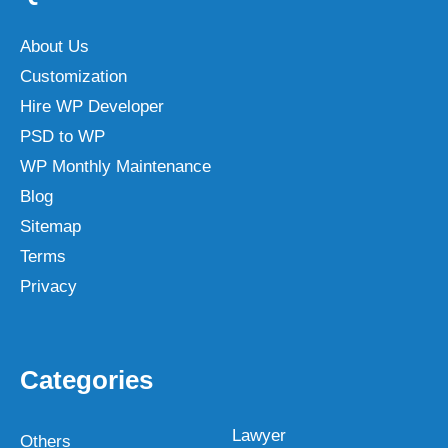
About Us
Customization
Hire WP Developer
PSD to WP
WP Monthly Maintenance
Blog
Sitemap
Terms
Privacy
Categories
Lawyer
Others