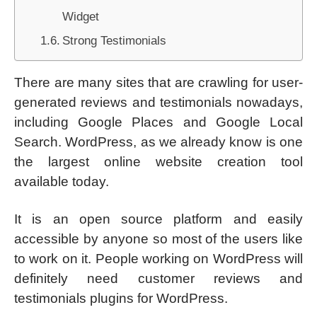
Widget
Strong Testimonials
There are many sites that are crawling for user-
generated reviews and testimonials nowadays,
including Google Places and Google Local
Search. WordPress, as we already know is one
the largest online website creation tool
available today.
It is an open source platform and easily
accessible by anyone so most of the users like
to work on it. People working on WordPress will
definitely need customer reviews and
testimonials plugins for WordPress.