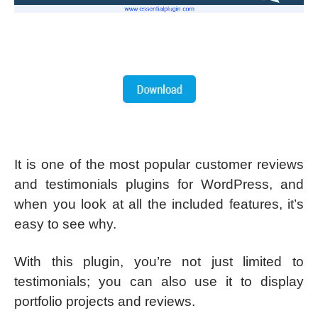
It is one of the most popular customer reviews
and testimonials plugins for WordPress, and
when you look at all the included features, it’s
easy to see why.
With this plugin, you’re not just limited to
testimonials; you can also use it to display
portfolio projects and reviews.