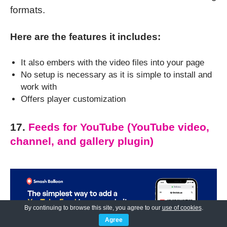
formats.
Here are the features it includes:
It also embers with the video files into your page
No setup is necessary as it is simple to install and
work with
Offers player customization
17.
Feeds for YouTube (YouTube video,
channel, and gallery plugin)
By continuing to browse this site, you agree to our
use of cookies
.
Agree