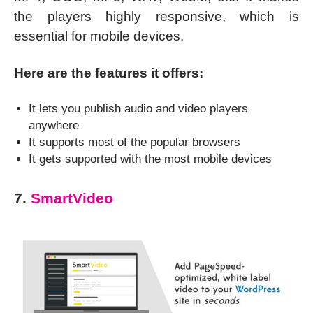
the players highly responsive, which is
essential for mobile devices.
Here are the features it offers:
It lets you publish audio and video players
anywhere
It supports most of the popular browsers
It gets supported with the most mobile devices
7.
SmartVideo