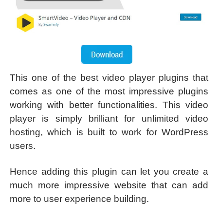
This one of the best video player plugins that
comes as one of the most impressive plugins
working with better functionalities. This video
player is simply brilliant for unlimited video
hosting, which is built to work for WordPress
users.
Hence adding this plugin can let you create a
much more impressive website that can add
more to user experience building.