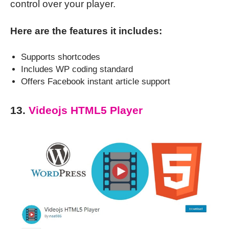
control over your player.
Here are the features it includes:
Supports shortcodes
Includes WP coding standard
Offers Facebook instant article support
13.
Videojs HTML5 Player