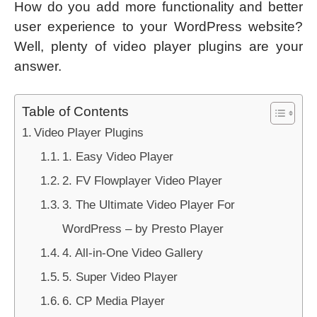
How do you add more functionality and better
user experience to your WordPress website?
Well, plenty of video player plugins are your
answer.
Table of Contents
Video Player Plugins
1. Easy Video Player
2. FV Flowplayer Video Player
3. The Ultimate Video Player For
WordPress – by Presto Player
4. All-in-One Video Gallery
5. Super Video Player
6. CP Media Player