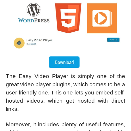
The Easy Video Player is simply one of the
great video player plugins, which comes to be a
user-friendly one. This one lets you embed self-
hosted videos, which get hosted with direct
links.
Moreover, it includes plenty of useful features,