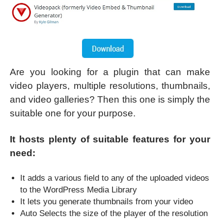
Are you looking for a plugin that can make
video players, multiple resolutions, thumbnails,
and video galleries? Then this one is simply the
suitable one for your purpose.
It hosts plenty of suitable features for your
need:
It adds a various field to any of the uploaded videos
to the WordPress Media Library
It lets you generate thumbnails from your video
Auto Selects the size of the player of the resolution