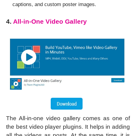
captions, and custom poster images.
4.
All-in-One Video Gallery
The All-in-one video gallery comes as one of
the best video player plugins. It helps in adding
all the videos as posts. At the same time, it is