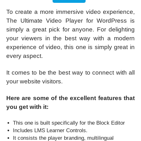
To create a more immersive video experience,
The Ultimate Video Player for WordPress is
simply a great pick for anyone. For delighting
your viewers in the best way with a modern
experience of video, this one is simply great in
every aspect.
It comes to be the best way to connect with all
your website visitors.
Here are some of the excellent features that
you get with it:
This one is built specifically for the Block Editor
Includes LMS Learner Controls.
It consists the player branding, multilingual