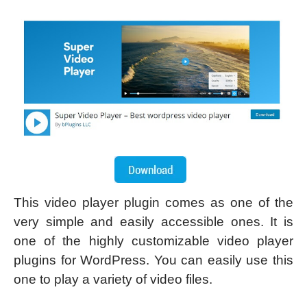
This video player plugin comes as one of the
very simple and easily accessible ones. It is
one of the highly customizable video player
plugins for WordPress. You can easily use this
one to play a variety of video files.