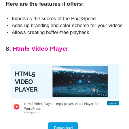
Here are the features it offers:
Improves the scores of the PageSpeed
Adds up branding and color scheme for your videos
Allows creating buffer-free playback
8.
Html5 Video Player