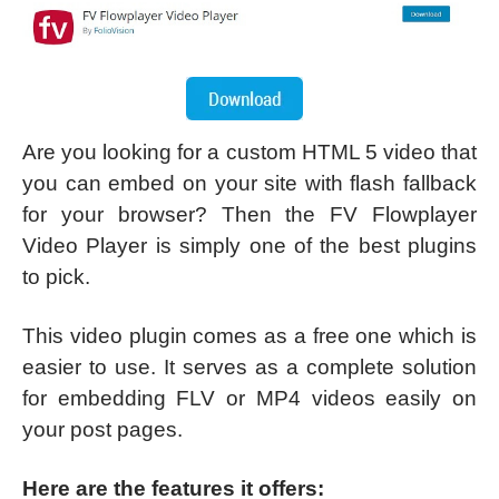
Are you looking for a custom HTML 5 video that
you can embed on your site with flash fallback
for your browser? Then the FV Flowplayer
Video Player is simply one of the best plugins
to pick.
This video plugin comes as a free one which is
easier to use. It serves as a complete solution
for embedding FLV or MP4 videos easily on
your post pages.
Here are the features it offers: