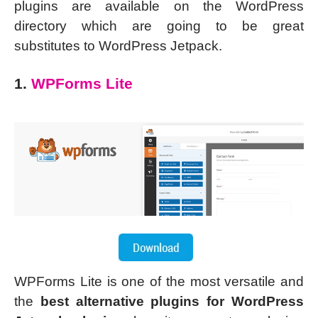
plugins are available on the WordPress
directory which are going to be great
substitutes to WordPress Jetpack.
1.
WPForms Lite
WPForms Lite is one of the most versatile and
the
best alternative plugins for WordPress