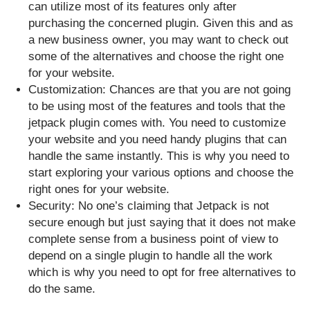
can utilize most of its features only after
purchasing the concerned plugin. Given this and as
a new business owner, you may want to check out
some of the alternatives and choose the right one
for your website.
Customization: Chances are that you are not going
to be using most of the features and tools that the
jetpack plugin comes with. You need to customize
your website and you need handy plugins that can
handle the same instantly. This is why you need to
start exploring your various options and choose the
right ones for your website.
Security: No one’s claiming that Jetpack is not
secure enough but just saying that it does not make
complete sense from a business point of view to
depend on a single plugin to handle all the work
which is why you need to opt for free alternatives to
do the same.