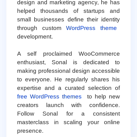
design and marketing agency, he has
helped thousands of startups and
small businesses define their identity
through custom
WordPress theme
development.
A self proclaimed WooCommerce
enthusiast, Sonal is dedicated to
making professional design accessible
to everyone. He regularly shares his
expertise and a curated selection of
free WordPress themes
to help new
creators launch with confidence.
Follow Sonal for a consistent
masterclass in scaling your online
presence.