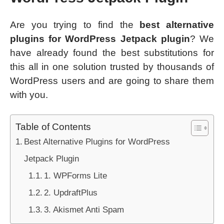
Are you trying to find the
best alternative
plugins for WordPress Jetpack plugin
? We
have already found the best substitutions for
this all in one solution trusted by thousands of
WordPress users and are going to share them
with you.
Table of Contents
Best Alternative Plugins for WordPress
Jetpack Plugin
1. WPForms Lite
2. UpdraftPlus
3. Akismet Anti Spam