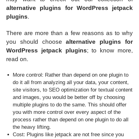
alternative plugins for WordPress jetpack
plugins
.
There are more than a few reasons as to why
you should choose
alternative plugins for
WordPress jetpack plugins
; to know more,
read on.
More control: Rather than depend on one plugin to
do it all from analyzing all your data, your content,
site visitors, to SEO optimization for textual content
and images, you would be better off by choosing
multiple plugins to do the same. This should offer
you with more control over every aspect of the
process rather than depend on one plugin to do all
the heavy lifting.
Cost: Plugins like jetpack are not free since you