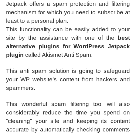
Jetpack offers a spam protection and filtering
mechanism for which you need to subscribe at
least to a personal plan.
This functionality can be easily added to your
site by the assistance with one of the
best
alternative plugins for WordPress Jetpack
plugin
called Akismet Anti Spam.
This anti spam solution is going to safeguard
your WP website’s content from hackers and
spammers.
This wonderful spam filtering tool will also
considerably reduce the time you spend on
“cleaning” your site and keeping its content
accurate by automatically checking comments