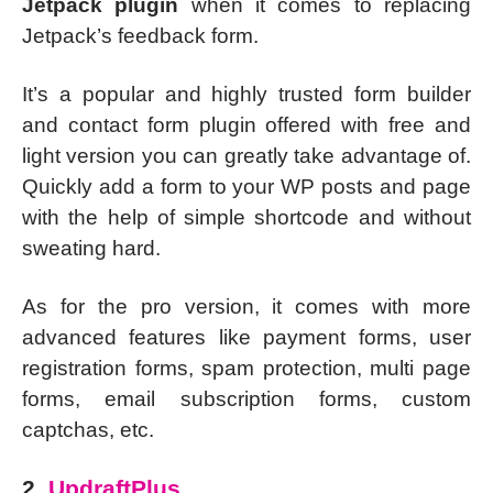
Jetpack plugin
when it comes to replacing
Jetpack’s feedback form.
It’s a popular and highly trusted form builder
and contact form plugin offered with free and
light version you can greatly take advantage of.
Quickly add a form to your WP posts and page
with the help of simple shortcode and without
sweating hard.
As for the pro version, it comes with more
advanced features like payment forms, user
registration forms, spam protection, multi page
forms, email subscription forms, custom
captchas, etc.
2.
UpdraftPlus