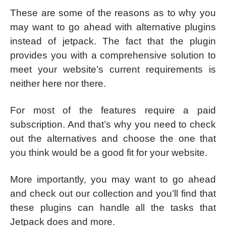
These are some of the reasons as to why you
may want to go ahead with alternative plugins
instead of jetpack. The fact that the plugin
provides you with a comprehensive solution to
meet your website’s current requirements is
neither here nor there.
For most of the features require a paid
subscription. And that’s why you need to check
out the alternatives and choose the one that
you think would be a good fit for your website.
More importantly, you may want to go ahead
and check out our collection and you’ll find that
these plugins can handle all the tasks that
Jetpack does and more.