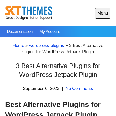
Skip
to
Menu
content
Open
main
Documentation
My Account
menu
Home
»
wordpress plugins
»
3 Best Alternative
Plugins for WordPress Jetpack Plugin
3 Best Alternative Plugins for
WordPress Jetpack Plugin
September 6, 2023
|
No Comments
Best Alternative Plugins for
WordPress Jetpack Plugin