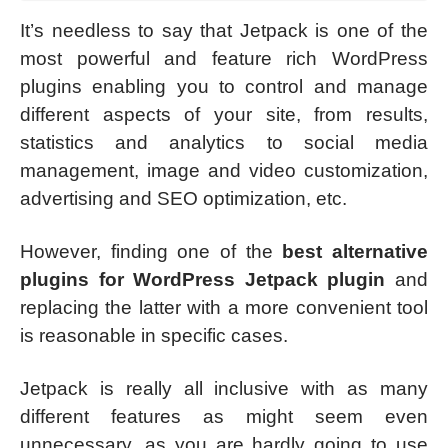
It’s needless to say that Jetpack is one of the
most powerful and feature rich WordPress
plugins enabling you to control and manage
different aspects of your site, from results,
statistics and analytics to social media
management, image and video customization,
advertising and SEO optimization, etc.
However, finding one of the
best alternative
plugins for WordPress Jetpack plugin
and
replacing the latter with a more convenient tool
is reasonable in specific cases.
Jetpack is really all inclusive with as many
different features as might seem even
unnecessary, as you are hardly going to use