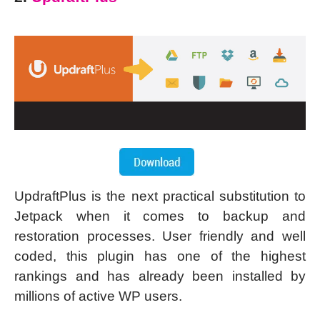
UpdraftPlus is the next practical substitution to
Jetpack when it comes to backup and
restoration processes. User friendly and well
coded, this plugin has one of the highest
rankings and has already been installed by
millions of active WP users.