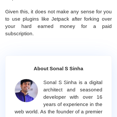
Given this, it does not make any sense for you
to use plugins like Jetpack after forking over
your hard earned money for a paid
subscription.
About Sonal S Sinha
Sonal S Sinha is a digital
architect and seasoned
developer with over 16
years of experience in the
web world. As the founder of a premier