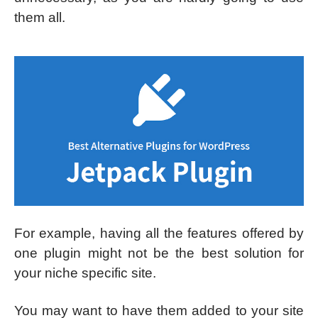
them all.
For example, having all the features offered by
one plugin might not be the best solution for
your niche specific site.
You may want to have them added to your site