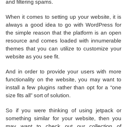
and filtering spams.
When it comes to setting up your website, it is
always a good idea to go with WordPress for
the simple reason that the platform is an open
resource and comes loaded with innumerable
themes that you can utilize to customize your
website as you see fit.
And in order to provide your users with more
functionality on the website, you may want to
install a few plugins rather than opt for a “one
size fits all” sort of solution.
So if you were thinking of using jetpack or
something similar for your website, then you
may want to check out our collection of