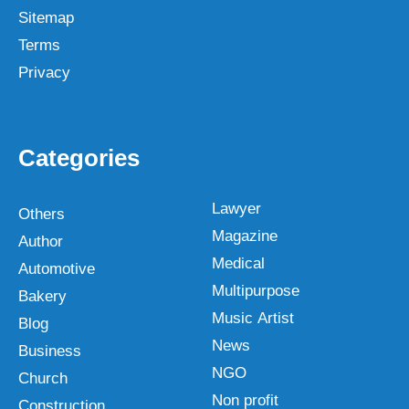
Sitemap
Terms
Privacy
Categories
Lawyer
Others
Magazine
Author
Medical
Automotive
Multipurpose
Bakery
Music Artist
Blog
News
Business
NGO
Church
Non profit
Construction