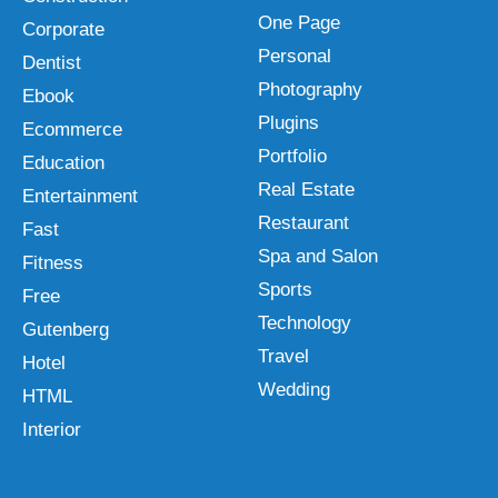
One Page
Corporate
Personal
Dentist
Photography
Ebook
Plugins
Ecommerce
Portfolio
Education
Real Estate
Entertainment
Restaurant
Fast
Spa and Salon
Fitness
Sports
Free
Technology
Gutenberg
Travel
Hotel
Wedding
HTML
Interior