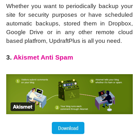
Whether you want to periodically backup your
site for security purposes or have scheduled
automatic backups, stored them in Dropbox,
Google Drive or in any other remote cloud
based platfrom, UpdraftPlus is all you need.
3.
Akismet Anti Spam