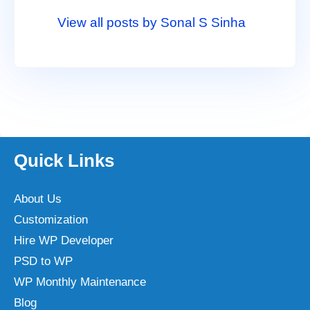
View all posts by Sonal S Sinha
Quick Links
About Us
Customization
Hire WP Developer
PSD to WP
WP Monthly Maintenance
Blog