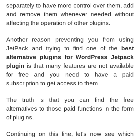
separately to have more control over them, add
and remove them whenever needed without
affecting the operation of other plugins.
Another reason preventing you from using
JetPack and trying to find one of the
best
alternative plugins for WordPress Jetpack
plugin
is that many features are not available
for free and you need to have a paid
subscription to get access to them.
The truth is that you can find the free
alternatives to those paid functions in the form
of plugins.
Continuing on this line, let’s now see which