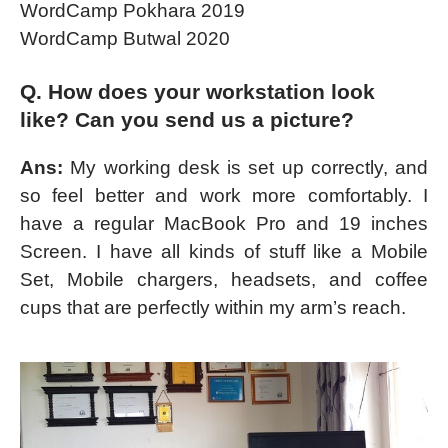
WordCamp Pokhara 2019
WordCamp Butwal 2020
Q. How does your workstation look
like? Can you send us a picture?
Ans:
My working desk is set up correctly, and
so feel better and work more comfortably. I
have a regular MacBook Pro and 19 inches
Screen. I have all kinds of stuff like a Mobile
Set, Mobile chargers, headsets, and coffee
cups that are perfectly within my arm’s reach.