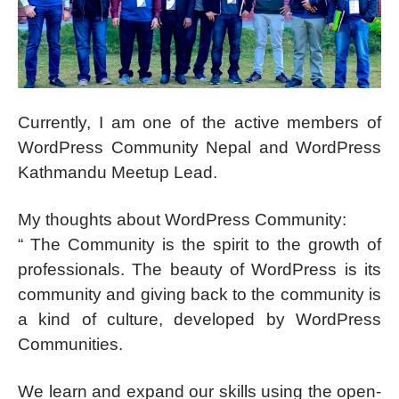
Currently, I am one of the active members of
WordPress Community Nepal and WordPress
Kathmandu Meetup Lead.
My thoughts about WordPress Community:
“ The Community is the spirit to the growth of
professionals. The beauty of WordPress is its
community and giving back to the community is
a kind of culture, developed by WordPress
Communities.
We learn and expand our skills using the open-