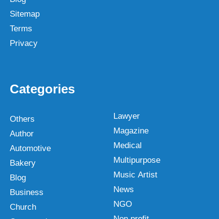
Sitemap
Terms
Privacy
Categories
Lawyer
Others
Magazine
Author
Medical
Automotive
Multipurpose
Bakery
Music Artist
Blog
News
Business
NGO
Church
Non profit