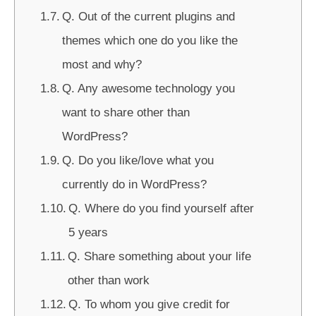
Q. Out of the current plugins and
themes which one do you like the
most and why?
Q. Any awesome technology you
want to share other than
WordPress?
Q. Do you like/love what you
currently do in WordPress?
Q. Where do you find yourself after
5 years
Q. Share something about your life
other than work
Q. To whom you give credit for