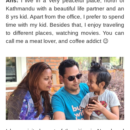
Ans:
I live in a very peaceful place, north of
Kathmandu with a beautiful life partner and an
8 yrs kid. Apart from the office, I prefer to spend
time with my kid. Besides that, I enjoy traveling
to different places, watching movies. You can
call me a meat lover, and coffee addict 😉