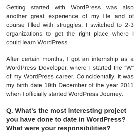
Getting started with WordPress was also
another great experience of my life and of
course filled with struggles. I switched to 2-3
organizations to get the right place where I
could learn WordPress.
After certain months, I got an internship as a
WordPress Developer, where I started the “W”
of my WordPress career. Coincidentally, it was
my birth date 19th December of the year 2011
when I officially started WordPress Journey.
Q. What’s the most interesting project
you have done to date in WordPress?
What were your responsibilities?