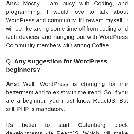
Ans:
Mostly I am busy with Coding, and
programming. I would love to talk about
WordPress and community. If I reward myself, it
will be like taking some time off from coding and
tech devices and hanging out with WordPress
Community members with strong Coffee.
Q. Any suggestion for WordPress
beginners?
Ans:
Well, WordPress is changing for the
betterment and to exist with the trend. So, if you
are a beginner, you must know ReactJS. But
still, PHP is mandatory.
It’s better to start Gutenberg block
developments via ReactJS. Which will make