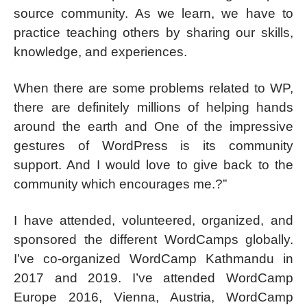
source community. As we learn, we have to
practice teaching others by sharing our skills,
knowledge, and experiences.
When there are some problems related to WP,
there are definitely millions of helping hands
around the earth and One of the impressive
gestures of WordPress is its community
support. And I would love to give back to the
community which encourages me.?”
I have attended, volunteered, organized, and
sponsored the different WordCamps globally.
I’ve co-organized WordCamp Kathmandu in
2017 and 2019. I’ve attended WordCamp
Europe 2016, Vienna, Austria, WordCamp