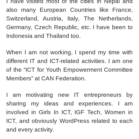
I have visited most of the cities in Nepal and
also many European Countries like France,
Switzerland, Austria, Italy, The Netherlands,
Germany, Czech Republic, etc. I have been to
Indonesia and Thailand too.
When I am not working, I spend my time with
different IT and ICT-related activities. I am one
of the “ICT for Youth Empowerment Committee
Members” at CAN Federation.
I am motivating new IT entrepreneurs by
sharing my ideas and experiences. I am
involved in Girls In ICT, IGF Tech, Women in
ICT, and obviously WordPress related to each
and every activity.