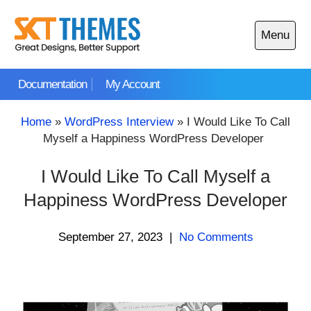
Skip
to
Menu
content
Open
main
Documentation
My Account
menu
Home
»
WordPress Interview
»
I Would Like To Call
Myself a Happiness WordPress Developer
I Would Like To Call Myself a
Happiness WordPress Developer
September 27, 2023
|
No Comments