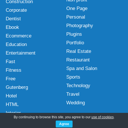
Construction
One Page
Corporate
Personal
Dentist
Photography
Ebook
Plugins
Ecommerce
Portfolio
Education
Real Estate
Entertainment
Restaurant
Fast
Spa and Salon
Fitness
Sports
Free
Technology
Gutenberg
Travel
Hotel
Wedding
HTML
Interior
By continuing to browse this site, you agree to our
use of cookies
.
Agree