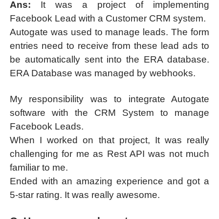
Ans:
It was a project of implementing
Facebook Lead with a Customer CRM system.
Autogate was used to manage leads. The form
entries need to receive from these lead ads to
be automatically sent into the ERA database.
ERA Database was managed by webhooks.
My responsibility was to integrate Autogate
software with the CRM System to manage
Facebook Leads.
When I worked on that project, It was really
challenging for me as Rest API was not much
familiar to me.
Ended with an amazing experience and got a
5-star rating. It was really awesome.