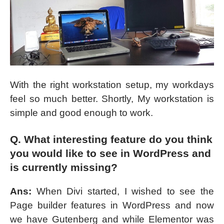
With the right workstation setup, my workdays
feel so much better. Shortly, My workstation is
simple and good enough to work.
Q. What interesting feature do you think
you would like to see in WordPress and
is currently missing?
Ans:
When Divi started, I wished to see the
Page builder features in WordPress and now
we have Gutenberg and while Elementor was