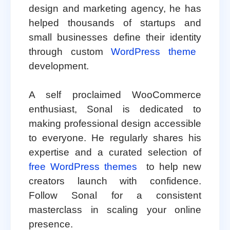
design and marketing agency, he has
helped thousands of startups and
small businesses define their identity
through custom
WordPress theme
development.
A self proclaimed WooCommerce
enthusiast, Sonal is dedicated to
making professional design accessible
to everyone. He regularly shares his
expertise and a curated selection of
free WordPress themes
to help new
creators launch with confidence.
Follow Sonal for a consistent
masterclass in scaling your online
presence.