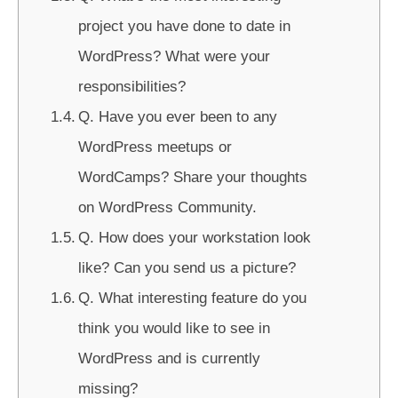
project you have done to date in
WordPress? What were your
responsibilities?
Q. Have you ever been to any
WordPress meetups or
WordCamps? Share your thoughts
on WordPress Community.
Q. How does your workstation look
like? Can you send us a picture?
Q. What interesting feature do you
think you would like to see in
WordPress and is currently
missing?