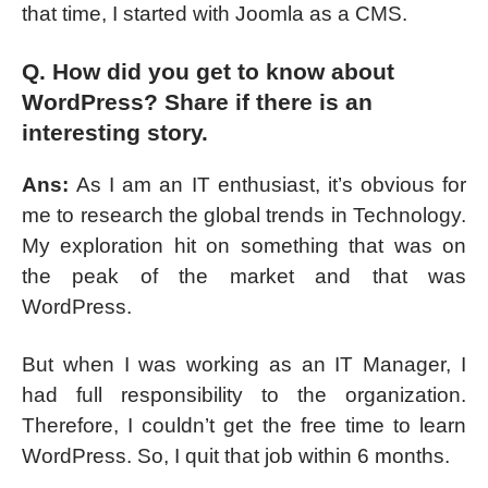
that time, I started with Joomla as a CMS.
Q. How did you get to know about
WordPress? Share if there is an
interesting story.
Ans:
As I am an IT enthusiast, it’s obvious for
me to research the global trends in Technology.
My exploration hit on something that was on
the peak of the market and that was
WordPress.
But when I was working as an IT Manager, I
had full responsibility to the organization.
Therefore, I couldn’t get the free time to learn
WordPress. So, I quit that job within 6 months.