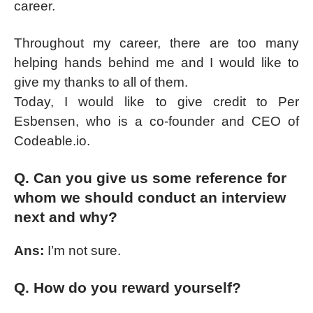
career.
Throughout my career, there are too many
helping hands behind me and I would like to
give my thanks to all of them.
Today, I would like to give credit to Per
Esbensen, who is a co-founder and CEO of
Codeable.io.
Q. Can you give us some reference for
whom we should conduct an interview
next and why?
Ans:
I’m not sure.
Q. How do you reward yourself?