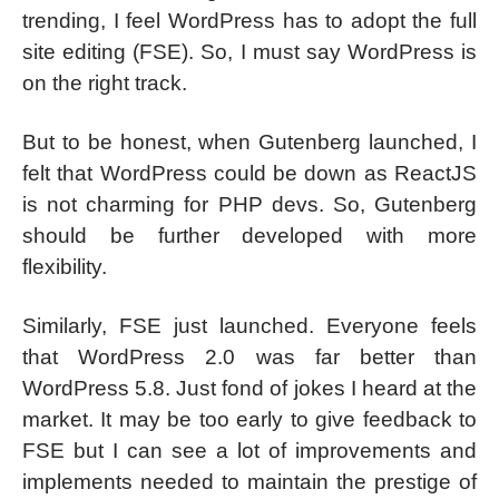
trending, I feel WordPress has to adopt the full
site editing (FSE). So, I must say WordPress is
on the right track.
But to be honest, when Gutenberg launched, I
felt that WordPress could be down as ReactJS
is not charming for PHP devs. So, Gutenberg
should be further developed with more
flexibility.
Similarly, FSE just launched. Everyone feels
that WordPress 2.0 was far better than
WordPress 5.8. Just fond of jokes I heard at the
market. It may be too early to give feedback to
FSE but I can see a lot of improvements and
implements needed to maintain the prestige of