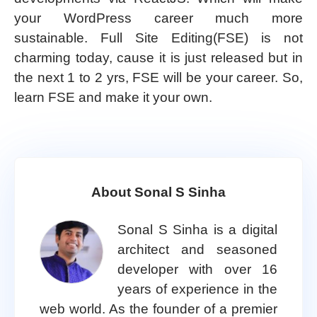
your WordPress career much more
sustainable. Full Site Editing(FSE) is not
charming today, cause it is just released but in
the next 1 to 2 yrs, FSE will be your career. So,
learn FSE and make it your own.
About Sonal S Sinha
Sonal S Sinha is a digital
architect and seasoned
developer with over 16
years of experience in the
web world. As the founder of a premier