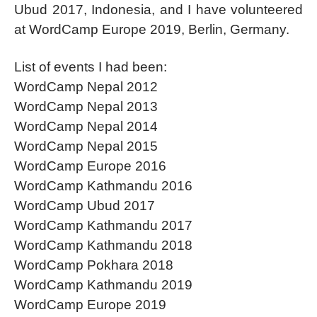
Ubud 2017, Indonesia, and I have volunteered
at WordCamp Europe 2019, Berlin, Germany.
List of events I had been:
WordCamp Nepal 2012
WordCamp Nepal 2013
WordCamp Nepal 2014
WordCamp Nepal 2015
WordCamp Europe 2016
WordCamp Kathmandu 2016
WordCamp Ubud 2017
WordCamp Kathmandu 2017
WordCamp Kathmandu 2018
WordCamp Pokhara 2018
WordCamp Kathmandu 2019
WordCamp Europe 2019