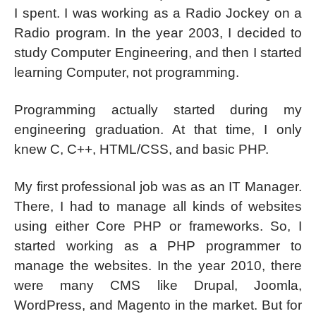
I spent. I was working as a Radio Jockey on a
Radio program. In the year 2003, I decided to
study Computer Engineering, and then I started
learning Computer, not programming.
Programming actually started during my
engineering graduation. At that time, I only
knew C, C++, HTML/CSS, and basic PHP.
My first professional job was as an IT Manager.
There, I had to manage all kinds of websites
using either Core PHP or frameworks. So, I
started working as a PHP programmer to
manage the websites. In the year 2010, there
were many CMS like Drupal, Joomla,
WordPress, and Magento in the market. But for