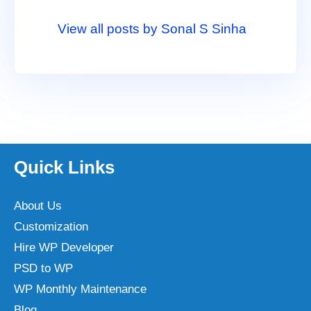
View all posts by Sonal S Sinha
Quick Links
About Us
Customization
Hire WP Developer
PSD to WP
WP Monthly Maintenance
Blog