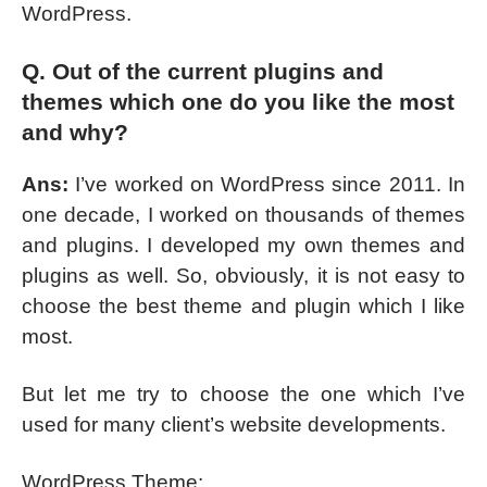
WordPress.
Q. Out of the current plugins and
themes which one do you like the most
and why?
Ans:
I’ve worked on WordPress since 2011. In
one decade, I worked on thousands of themes
and plugins. I developed my own themes and
plugins as well. So, obviously, it is not easy to
choose the best theme and plugin which I like
most.
But let me try to choose the one which I’ve
used for many client’s website developments.
WordPress Theme: