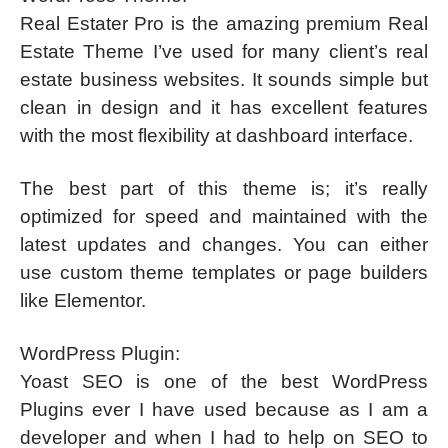
Real Estater Pro is the amazing premium Real
Estate Theme I’ve used for many client’s real
estate business websites. It sounds simple but
clean in design and it has excellent features
with the most flexibility at dashboard interface.
The best part of this theme is; it’s really
optimized for speed and maintained with the
latest updates and changes. You can either
use custom theme templates or page builders
like Elementor.
WordPress Plugin:
Yoast SEO is one of the best WordPress
Plugins ever I have used because as I am a
developer and when I had to help on SEO to