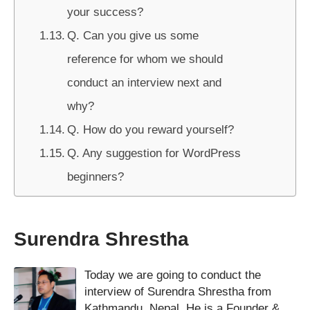
your success?
Q. Can you give us some
reference for whom we should
conduct an interview next and
why?
Q. How do you reward yourself?
Q. Any suggestion for WordPress
beginners?
Surendra Shrestha
Today we are going to conduct the
interview of Surendra Shrestha from
Kathmandu, Nepal. He is a Founder &