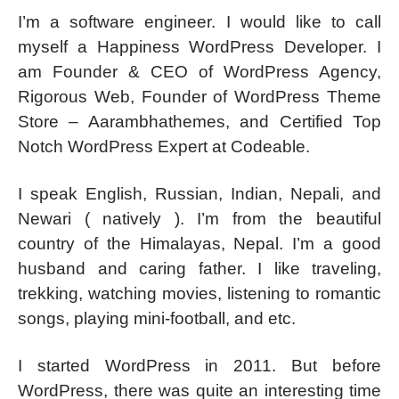
I’m a software engineer. I would like to call
myself a Happiness WordPress Developer. I
am Founder & CEO of WordPress Agency,
Rigorous Web, Founder of WordPress Theme
Store – Aarambhathemes, and Certified Top
Notch WordPress Expert at Codeable.
I speak English, Russian, Indian, Nepali, and
Newari ( natively ). I’m from the beautiful
country of the Himalayas, Nepal. I’m a good
husband and caring father. I like traveling,
trekking, watching movies, listening to romantic
songs, playing mini-football, and etc.
I started WordPress in 2011. But before
WordPress, there was quite an interesting time