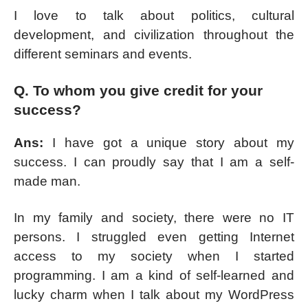
I love to talk about politics, cultural
development, and civilization throughout the
different seminars and events.
Q. To whom you give credit for your
success?
Ans:
I have got a unique story about my
success. I can proudly say that I am a self-
made man.
In my family and society, there were no IT
persons. I struggled even getting Internet
access to my society when I started
programming. I am a kind of self-learned and
lucky charm when I talk about my WordPress