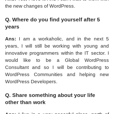
the new changes of WordPress.
Q. Where do you find yourself after 5
years
Ans:
I am a workaholic, and in the next 5
years, I will still be working with young and
innovative programmers within the IT sector. I
would like to be a Global WordPress
Consultant and so I will be contributing to
WordPress Communities and helping new
WordPress Developers.
Q. Share something about your life
other than work