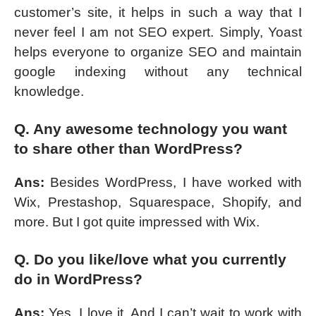
customer’s site, it helps in such a way that I
never feel I am not SEO expert. Simply, Yoast
helps everyone to organize SEO and maintain
google indexing without any technical
knowledge.
Q. Any awesome technology you want
to share other than WordPress?
Ans:
Besides WordPress, I have worked with
Wix, Prestashop, Squarespace, Shopify, and
more. But I got quite impressed with Wix.
Q. Do you like/love what you currently
do in WordPress?
Ans:
Yes, I love it. And I can’t wait to work with