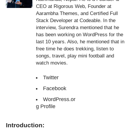
CEO at Rigorous Web, Founder at
Aarambha Themes, and Certified Full
Stack Developer at Codeable. In the
interview, Surendra mentioned that he
has been working on WordPress for the
last 10 years. Also, he mentioned that in
free time he does trekking, listen to
songs, travel, play mini football and
watch movies.
Twitter
Facebook
WordPress.or
g Profile
Introduction: