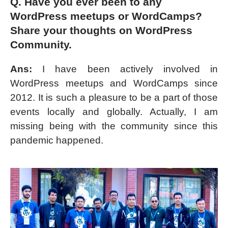
Q. Have you ever been to any
WordPress meetups or WordCamps?
Share your thoughts on WordPress
Community.
Ans:
I have been actively involved in
WordPress meetups and WordCamps since
2012. It is such a pleasure to be a part of those
events locally and globally. Actually, I am
missing being with the community since this
pandemic happened.