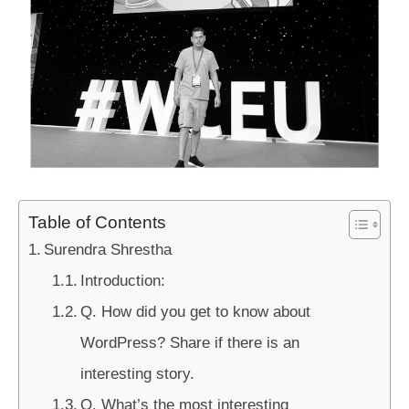
Table of Contents
Surendra Shrestha
Introduction:
Q. How did you get to know about
WordPress? Share if there is an
interesting story.
Q. What’s the most interesting