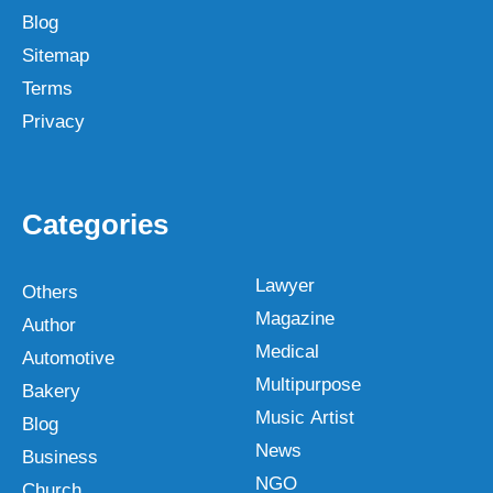
Blog
Sitemap
Terms
Privacy
Categories
Lawyer
Others
Magazine
Author
Medical
Automotive
Multipurpose
Bakery
Music Artist
Blog
News
Business
NGO
Church