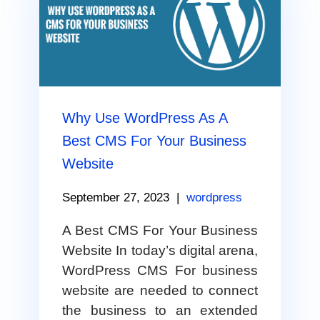
Why Use WordPress As A
Best CMS For Your Business
Website
September 27, 2023
|
wordpress
A Best CMS For Your Business
Website In today’s digital arena,
WordPress CMS For business
website are needed to connect
the business to an extended