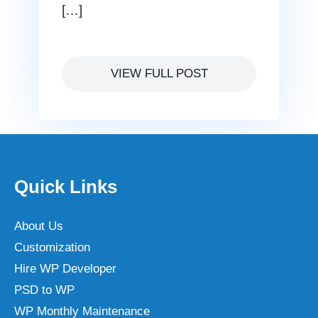
[…]
VIEW FULL POST
Quick Links
About Us
Customization
Hire WP Developer
PSD to WP
WP Monthly Maintenance