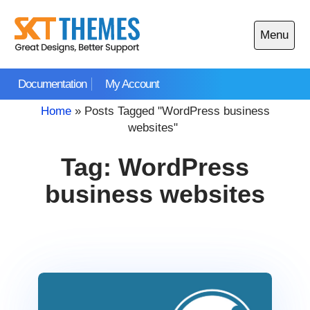
Skip
to
Menu
content
Open
main
Documentation
My Account
menu
Home
»
Posts Tagged "WordPress business
websites"
Tag:
WordPress
business websites