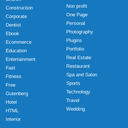
Non profit
Construction
One Page
Corporate
Personal
Dentist
Photography
Ebook
Plugins
Ecommerce
Portfolio
Education
Real Estate
Entertainment
Restaurant
Fast
Spa and Salon
Fitness
Sports
Free
Technology
Gutenberg
Travel
Hotel
Wedding
HTML
Interior