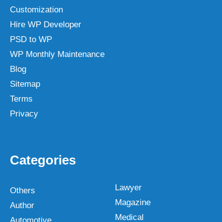
Customization
Hire WP Developer
PSD to WP
WP Monthly Maintenance
Blog
Sitemap
Terms
Privacy
Categories
Lawyer
Others
Magazine
Author
Medical
Automotive