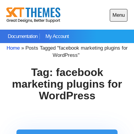
Skip
to
Menu
content
Open
main
Documentation
My Account
menu
Home
»
Posts Tagged "facebook marketing plugins for
WordPress"
Tag:
facebook
marketing plugins for
WordPress