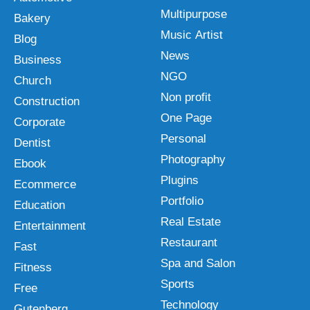
Multipurpose
Bakery
Music Artist
Blog
News
Business
NGO
Church
Non profit
Construction
One Page
Corporate
Personal
Dentist
Photography
Ebook
Plugins
Ecommerce
Portfolio
Education
Real Estate
Entertainment
Restaurant
Fast
Spa and Salon
Fitness
Sports
Free
Technology
Gutenberg