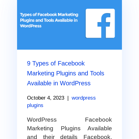
9 Types of Facebook
Marketing Plugins and Tools
Available in WordPress
October 4, 2023
|
wordpress
plugins
WordPress Facebook
Marketing Plugins Available
and their details Facebook,