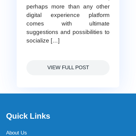
perhaps more than any other
digital experience platform
comes with ultimate
suggestions and possibilities to
socialize […]
VIEW FULL POST
Quick Links
About Us