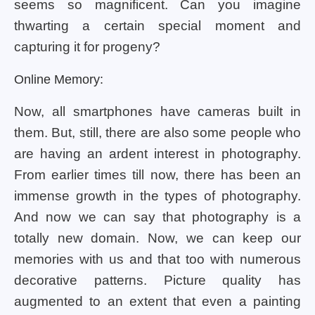
seems so magnificent. Can you imagine
thwarting a certain special moment and
capturing it for progeny?
Online Memory:
Now, all smartphones have cameras built in
them. But, still, there are also some people who
are having an ardent interest in photography.
From earlier times till now, there has been an
immense growth in the types of photography.
And now we can say that photography is a
totally new domain. Now, we can keep our
memories with us and that too with numerous
decorative patterns. Picture quality has
augmented to an extent that even a painting