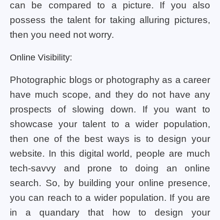
can be compared to a picture. If you also
possess the talent for taking alluring pictures,
then you need not worry.
Online Visibility:
Photographic blogs or photography as a career
have much scope, and they do not have any
prospects of slowing down. If you want to
showcase your talent to a wider population,
then one of the best ways is to design your
website. In this digital world, people are much
tech-savvy and prone to doing an online
search. So, by building your online presence,
you can reach to a wider population. If you are
in a quandary that how to design your