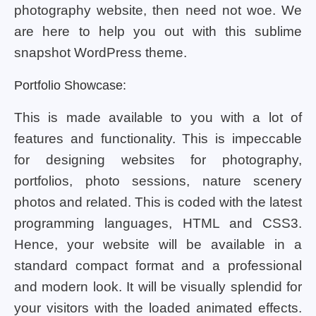
photography website, then need not woe. We
are here to help you out with this sublime
snapshot WordPress theme.
Portfolio Showcase:
This is made available to you with a lot of
features and functionality. This is impeccable
for designing websites for photography,
portfolios, photo sessions, nature scenery
photos and related. This is coded with the latest
programming languages, HTML and CSS3.
Hence, your website will be available in a
standard compact format and a professional
and modern look. It will be visually splendid for
your visitors with the loaded animated effects.