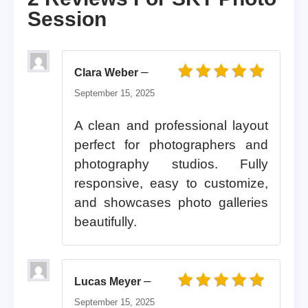
Session
–
Clara Weber
Rated
5
out of 5
September 15, 2025
A clean and professional layout
perfect for photographers and
photography studios. Fully
responsive, easy to customize,
and showcases photo galleries
beautifully.
–
Lucas Meyer
Rated
5
out of 5
September 15, 2025