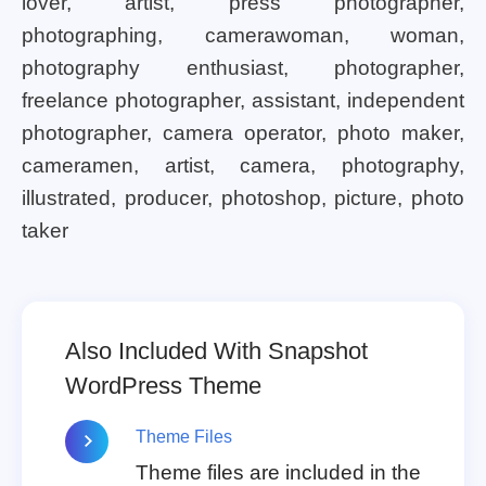
lover, artist, press photographer,
photographing, camerawoman, woman,
photography enthusiast, photographer,
freelance photographer, assistant, independent
photographer, camera operator, photo maker,
cameramen, artist, camera, photography,
illustrated, producer, photoshop, picture, photo
taker
Also Included With Snapshot
WordPress Theme
Theme Files
Theme files are included in the