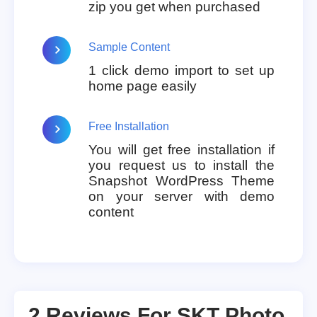
zip you get when purchased
Sample Content
1 click demo import to set up
home page easily
Free Installation
You will get free installation if
you request us to install the
Snapshot WordPress Theme
on your server with demo
content
2 Reviews For
SKT Photo