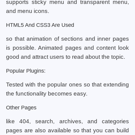
supports sticky menu and transparent menu,
and menu icons.
HTML5 And CSS3 Are Used
so that animation of sections and inner pages
is possible. Animated pages and content look
good and attract users to read about the topic.
Popular Plugins:
Tested with the popular ones so that extending
the functionality becomes easy.
Other Pages
like 404, search, archives, and categories
pages are also available so that you can build