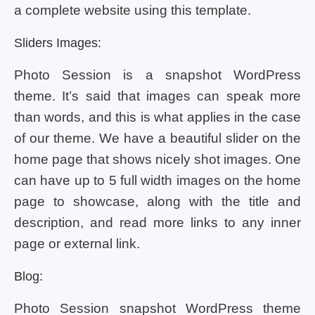
a complete website using this template.
Sliders Images:
Photo Session is a snapshot WordPress
theme. It’s said that images can speak more
than words, and this is what applies in the case
of our theme. We have a beautiful slider on the
home page that shows nicely shot images. One
can have up to 5 full width images on the home
page to showcase, along with the title and
description, and read more links to any inner
page or external link.
Blog:
Photo Session snapshot WordPress theme