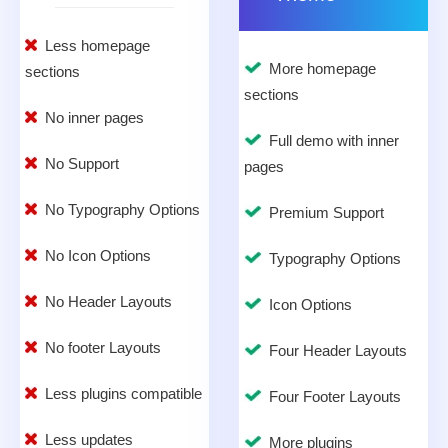
Less homepage
More homepage
sections
sections
No inner pages
Full demo with inner
No Support
pages
No Typography Options
Premium Support
No Icon Options
Typography Options
No Header Layouts
Icon Options
No footer Layouts
Four Header Layouts
Less plugins compatible
Four Footer Layouts
Less updates
More plugins