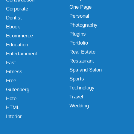
One Page
Corporate
Personal
Dentist
Photography
Ebook
Plugins
Ecommerce
Portfolio
Education
Real Estate
Entertainment
Restaurant
Fast
Spa and Salon
Fitness
Sports
Free
Technology
Gutenberg
Travel
Hotel
Wedding
HTML
Interior