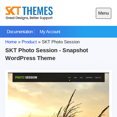
Skip
to
Menu
content
Open
main
Documentation
My Account
menu
Home
»
Product
»
SKT Photo Session
SKT Photo Session - Snapshot
WordPress Theme