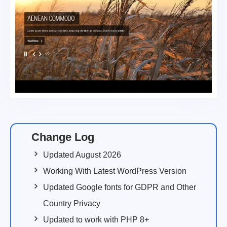
Change Log
Updated August 2026
Working With Latest WordPress Version
Updated Google fonts for GDPR and Other
Country Privacy
Updated to work with PHP 8+