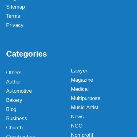
Sitemap
Terms
Privacy
Categories
Lawyer
Others
Magazine
Author
Medical
Automotive
Multipurpose
Bakery
Music Artist
Blog
News
Business
NGO
Church
Non profit
Construction