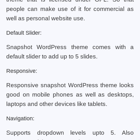
people can make use of it for commercial as
well as personal website use.
Default Slider:
Snapshot WordPress theme comes with a
default slider to add up to 5 slides.
Responsive:
Responsive snapshot WordPress theme looks
good on mobile phones as well as desktops,
laptops and other devices like tablets.
Navigation:
Supports dropdown levels upto 5. Also