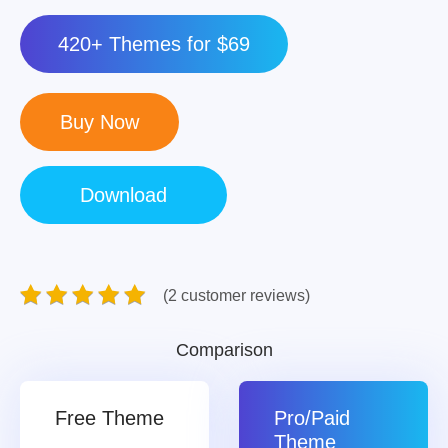
420+ Themes for $69
(2 customer reviews)
Comparison
Free Theme
Pro/Paid
Theme