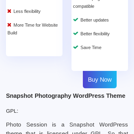
compatible
Less flexibility
Better updates
More Time for Website
Build
Better flexibility
Save Time
Buy Now
Snapshot Photography WordPress Theme
GPL:
Photo Session is a Snapshot WordPress
theme that is licensed under GPL. So that