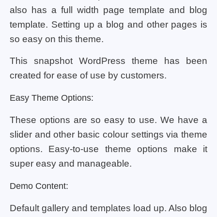
also has a full width page template and blog
template. Setting up a blog and other pages is
so easy on this theme.
This snapshot WordPress theme has been
created for ease of use by customers.
Easy Theme Options:
These options are so easy to use. We have a
slider and other basic colour settings via theme
options. Easy-to-use theme options make it
super easy and manageable.
Demo Content:
Default gallery and templates load up. Also blog