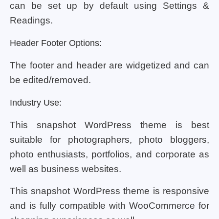
can be set up by default using Settings &
Readings.
Header Footer Options:
The footer and header are widgetized and can
be edited/removed.
Industry Use:
This snapshot WordPress theme is best
suitable for photographers, photo bloggers,
photo enthusiasts, portfolios, and corporate as
well as business websites.
This snapshot WordPress theme is responsive
and is fully compatible with WooCommerce for