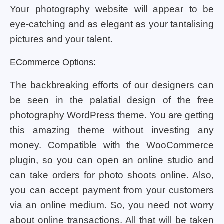
Your photography website will appear to be
eye-catching and as elegant as your tantalising
pictures and your talent.
ECommerce Options:
The backbreaking efforts of our designers can
be seen in the palatial design of the free
photography WordPress theme. You are getting
this amazing theme without investing any
money. Compatible with the WooCommerce
plugin, so you can open an online studio and
can take orders for photo shoots online. Also,
you can accept payment from your customers
via an online medium. So, you need not worry
about online transactions. All that will be taken