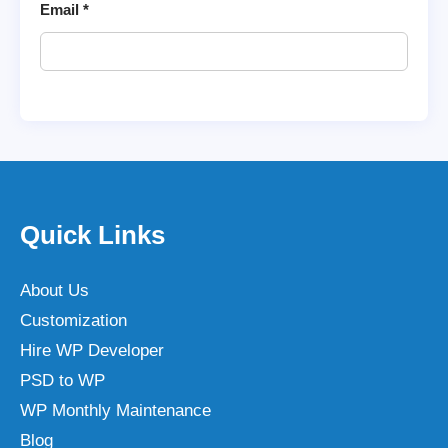
Email
*
Quick Links
About Us
Customization
Hire WP Developer
PSD to WP
WP Monthly Maintenance
Blog