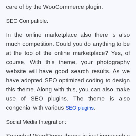
care of by the WooCommerce plugin.
SEO Compatible:
In the online marketplace also there is also
much competition. Could you do anything to be
at the top of the online marketplace? Yes, of
course. With this theme, your photography
website will have good search results. As we
have adopted SEO optimized coding to design
this theme. Along with this, you can also make
use of SEO plugins. The theme is also
congenial with various
.
SEO plugins
Social Media Integration:
Snapshot WordPress theme is just impeccable