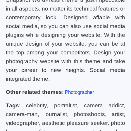
in all aspects, no matter its technical features or
contemporary look. Designed affable with
social media, so you can also use social media
plugins while designing your website. With the
unique design of your website, you can be at
the top among your competitors. Design your
photography website with this theme and take
your career to new heights. Social media
integrated theme.
Other related themes
:
Photographer
Tags
: celebrity, portraitist, camera addict,
camera-man, journalist, photoshoots, artist,
videographer, aesthetic pleasure seeker, photo