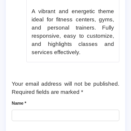
A vibrant and energetic theme
ideal for fitness centers, gyms,
and personal trainers. Fully
responsive, easy to customize,
and highlights classes and
services effectively.
Your email address will not be published.
Required fields are marked
*
Name
*