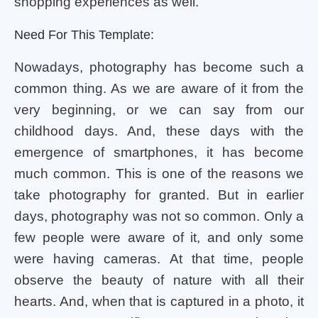
shopping experiences as well.
Need For This Template:
Nowadays, photography has become such a
common thing. As we are aware of it from the
very beginning, or we can say from our
childhood days. And, these days with the
emergence of smartphones, it has become
much common. This is one of the reasons we
take photography for granted. But in earlier
days, photography was not so common. Only a
few people were aware of it, and only some
were having cameras. At that time, people
observe the beauty of nature with all their
hearts. And, when that is captured in a photo, it