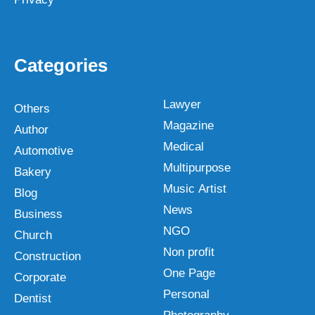
Categories
Lawyer
Others
Magazine
Author
Medical
Automotive
Multipurpose
Bakery
Music Artist
Blog
News
Business
NGO
Church
Non profit
Construction
One Page
Corporate
Personal
Dentist