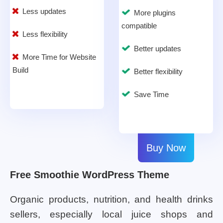
Less updates
More plugins
compatible
Less flexibility
Better updates
More Time for Website
Build
Better flexibility
Save Time
Buy Now
Free Smoothie WordPress Theme
Organic products, nutrition, and health drinks
sellers, especially local juice shops and