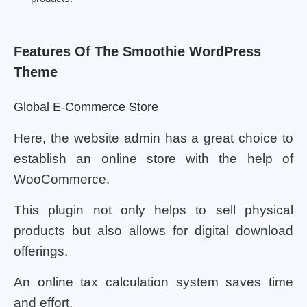
Features Of The Smoothie WordPress
Theme
Global E-Commerce Store
Here, the website admin has a great choice to
establish an online store with the help of
WooCommerce.
This plugin not only helps to sell physical
products but also allows for digital download
offerings.
An online tax calculation system saves time
and effort.