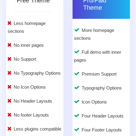
Free Theme
Pro/Paid
Theme
Less homepage
More homepage
sections
sections
No inner pages
Full demo with inner
No Support
pages
No Typography Options
Premium Support
No Icon Options
Typography Options
No Header Layouts
Icon Options
No footer Layouts
Four Header Layouts
Less plugins compatible
Four Footer Layouts