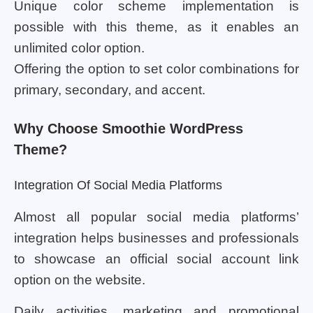
Unique color scheme implementation is
possible with this theme, as it enables an
unlimited color option.
Offering the option to set color combinations for
primary, secondary, and accent.
Why Choose Smoothie WordPress
Theme?
Integration Of Social Media Platforms
Almost all popular social media platforms’
integration helps businesses and professionals
to showcase an official social account link
option on the website.
Daily activities, marketing and promotional