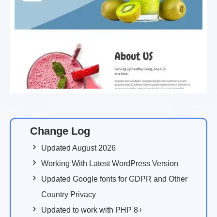
Change Log
Updated August 2026
Working With Latest WordPress Version
Updated Google fonts for GDPR and Other
Country Privacy
Updated to work with PHP 8+