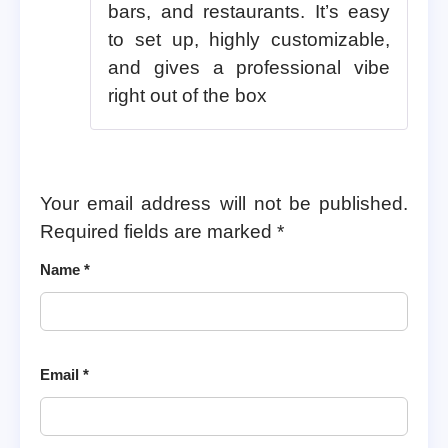
bars, and restaurants. It’s easy
to set up, highly customizable,
and gives a professional vibe
right out of the box
Your email address will not be published.
Required fields are marked
*
Name
*
Email
*