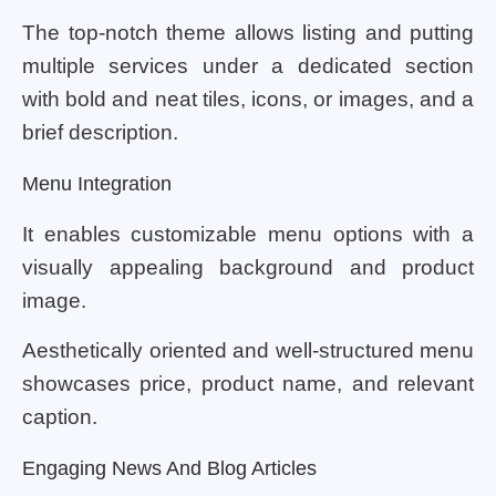
The top-notch theme allows listing and putting
multiple services under a dedicated section
with bold and neat tiles, icons, or images, and a
brief description.
Menu Integration
It enables customizable menu options with a
visually appealing background and product
image.
Aesthetically oriented and well-structured menu
showcases price, product name, and relevant
caption.
Engaging News And Blog Articles