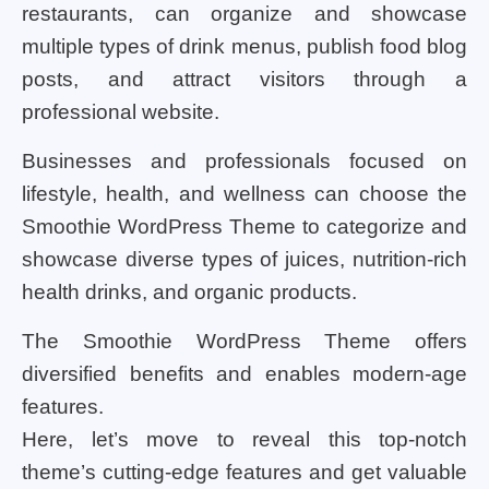
restaurants, can organize and showcase
multiple types of drink menus, publish food blog
posts, and attract visitors through a
professional website.
Businesses and professionals focused on
lifestyle, health, and wellness can choose the
Smoothie WordPress Theme to categorize and
showcase diverse types of juices, nutrition-rich
health drinks, and organic products.
The Smoothie WordPress Theme offers
diversified benefits and enables modern-age
features.
Here, let’s move to reveal this top-notch
theme’s cutting-edge features and get valuable