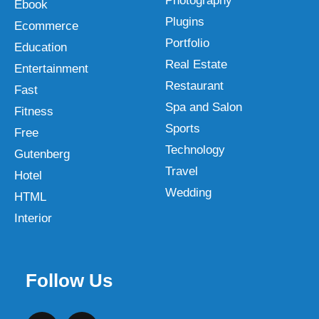
Photography
Ebook
Plugins
Ecommerce
Portfolio
Education
Real Estate
Entertainment
Restaurant
Fast
Spa and Salon
Fitness
Sports
Free
Technology
Gutenberg
Travel
Hotel
Wedding
HTML
Interior
Follow Us