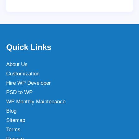
Quick Links
About Us
Customization
Hire WP Developer
PSD to WP
WP Monthly Maintenance
Blog
Sitemap
Terms
Privacy