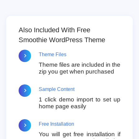
Also Included With Free
Smoothie WordPress Theme
Theme Files
Theme files are included in the
zip you get when purchased
Sample Content
1 click demo import to set up
home page easily
Free Installation
You will get free installation if