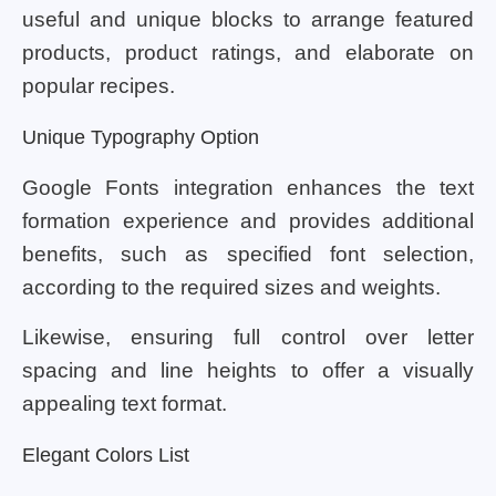
useful and unique blocks to arrange featured
products, product ratings, and elaborate on
popular recipes.
Unique Typography Option
Google Fonts integration enhances the text
formation experience and provides additional
benefits, such as specified font selection,
according to the required sizes and weights.
Likewise, ensuring full control over letter
spacing and line heights to offer a visually
appealing text format.
Elegant Colors List