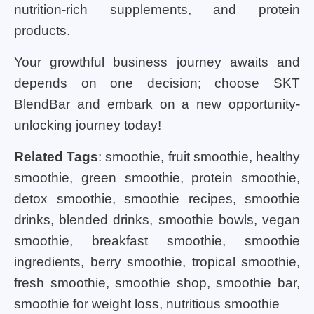
nutrition-rich supplements, and protein
products.
Your growthful business journey awaits and
depends on one decision; choose SKT
BlendBar and embark on a new opportunity-
unlocking journey today!
Related Tags
: smoothie, fruit smoothie, healthy
smoothie, green smoothie, protein smoothie,
detox smoothie, smoothie recipes, smoothie
drinks, blended drinks, smoothie bowls, vegan
smoothie, breakfast smoothie, smoothie
ingredients, berry smoothie, tropical smoothie,
fresh smoothie, smoothie shop, smoothie bar,
smoothie for weight loss, nutritious smoothie