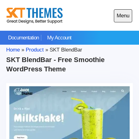
Skip
to
Menu
content
Open
main
Documentation
My Account
menu
Home
»
Product
»
SKT BlendBar
SKT BlendBar - Free Smoothie
WordPress Theme