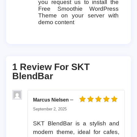
you request us to install the
Free Smoothie WordPress
Theme on your server with
demo content
1 Review For
SKT
BlendBar
–
Marcus Nielsen
Rated
5
out of 5
September 2, 2025
SKT BlendBar is a stylish and
modern theme, ideal for cafes,