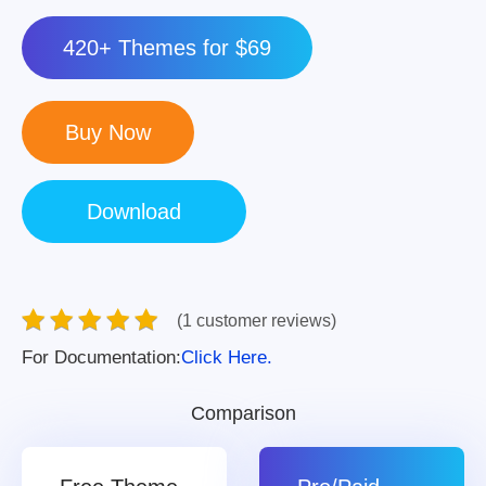
420+ Themes for $69
(1 customer reviews)
For Documentation:
Click Here.
Comparison