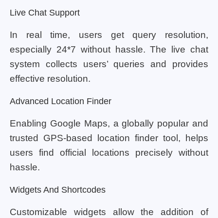
Live Chat Support
In real time, users get query resolution,
especially 24*7 without hassle. The live chat
system collects users’ queries and provides
effective resolution.
Advanced Location Finder
Enabling Google Maps, a globally popular and
trusted GPS-based location finder tool, helps
users find official locations precisely without
hassle.
Widgets And Shortcodes
Customizable widgets allow the addition of