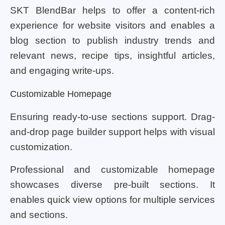
SKT BlendBar helps to offer a content-rich
experience for website visitors and enables a
blog section to publish industry trends and
relevant news, recipe tips, insightful articles,
and engaging write-ups.
Customizable Homepage
Ensuring ready-to-use sections support. Drag-
and-drop page builder support helps with visual
customization.
Professional and customizable homepage
showcases diverse pre-built sections. It
enables quick view options for multiple services
and sections.