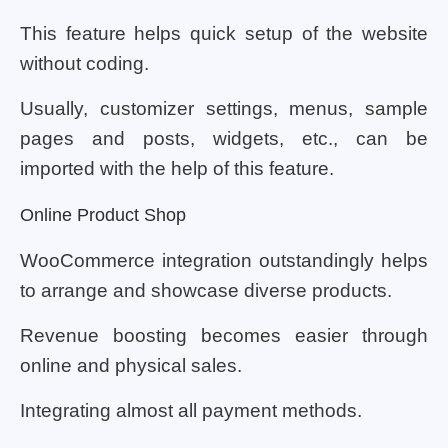
This feature helps quick setup of the website
without coding.
Usually, customizer settings, menus, sample
pages and posts, widgets, etc., can be
imported with the help of this feature.
Online Product Shop
WooCommerce integration outstandingly helps
to arrange and showcase diverse products.
Revenue boosting becomes easier through
online and physical sales.
Integrating almost all payment methods.