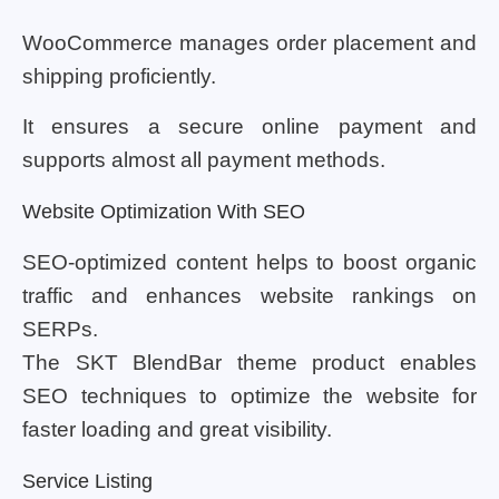
WooCommerce manages order placement and
shipping proficiently.
It ensures a secure online payment and
supports almost all payment methods.
Website Optimization With SEO
SEO-optimized content helps to boost organic
traffic and enhances website rankings on
SERPs.
The SKT BlendBar theme product enables
SEO techniques to optimize the website for
faster loading and great visibility.
Service Listing