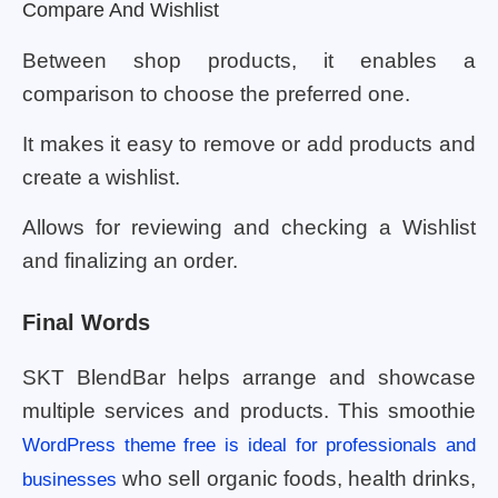
Compare And Wishlist
Between shop products, it enables a
comparison to choose the preferred one.
It makes it easy to remove or add products and
create a wishlist.
Allows for reviewing and checking a Wishlist
and finalizing an order.
Final Words
SKT BlendBar helps arrange and showcase
multiple services and products. This smoothie
WordPress theme free is ideal for professionals and
who sell organic foods, health drinks,
businesses