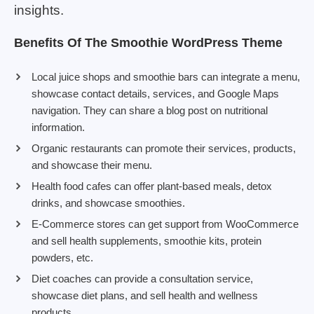
insights.
Benefits Of The Smoothie WordPress Theme
Local juice shops and smoothie bars can integrate a menu,
showcase contact details, services, and Google Maps
navigation. They can share a blog post on nutritional
information.
Organic restaurants can promote their services, products,
and showcase their menu.
Health food cafes can offer plant-based meals, detox
drinks, and showcase smoothies.
E-Commerce stores can get support from WooCommerce
and sell health supplements, smoothie kits, protein
powders, etc.
Diet coaches can provide a consultation service,
showcase diet plans, and sell health and wellness
products.