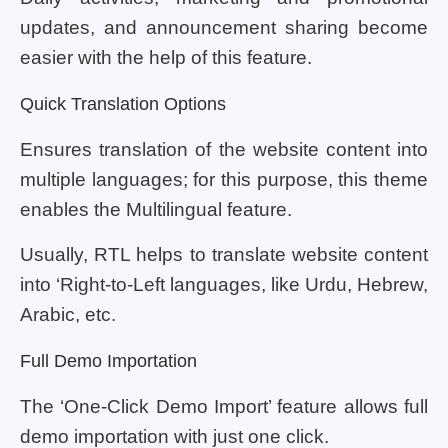
updates, and announcement sharing become
easier with the help of this feature.
Quick Translation Options
Ensures translation of the website content into
multiple languages; for this purpose, this theme
enables the Multilingual feature.
Usually, RTL helps to translate website content
into ‘Right-to-Left languages, like Urdu, Hebrew,
Arabic, etc.
Full Demo Importation
The ‘One-Click Demo Import’ feature allows full
demo importation with just one click.