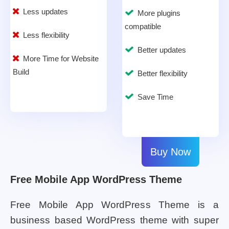
Less updates
More plugins
compatible
Less flexibility
Better updates
More Time for Website
Build
Better flexibility
Save Time
Buy Now
Free Mobile App WordPress Theme
Free Mobile App WordPress Theme is a
business based WordPress theme with super