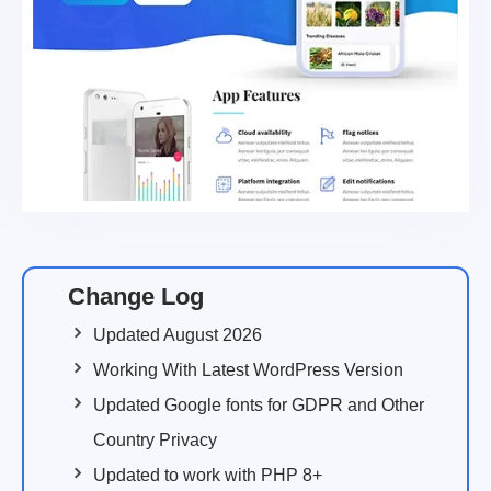
Change Log
Updated August 2026
Working With Latest WordPress Version
Updated Google fonts for GDPR and Other
Country Privacy
Updated to work with PHP 8+