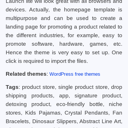
Launch lite will look great with all browsers and
devices. Actually, the homepage template is
multipurpose and can be used to create a
landing page for promoting a product related to
the different industries, for example, easy to
promote software, hardware, games, etc.
Hence the theme is very easy to set up. One
click is required to import the files.
Related themes
:
WordPress free themes
Tags
: product store, single product store, drop
shipping products, app, signature product,
detoxing product, eco-friendly bottle, niche
stores, Kids Pajamas, Crystal Pendants, Fan
Bracelets, Dinosaur Slippers, Abstract Line Art,