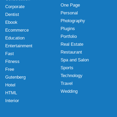
One Page
Corporate
Personal
Dentist
Photography
Ebook
Plugins
Ecommerce
Portfolio
Education
Real Estate
Entertainment
Restaurant
Fast
Spa and Salon
Fitness
Sports
Free
Technology
Gutenberg
Travel
Hotel
Wedding
HTML
Interior