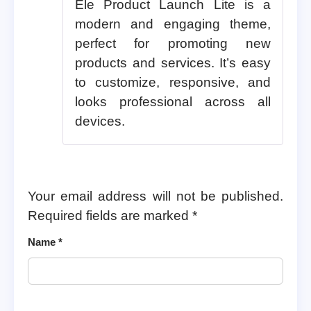
Ele Product Launch Lite is a
modern and engaging theme,
perfect for promoting new
products and services. It’s easy
to customize, responsive, and
looks professional across all
devices.
Your email address will not be published.
Required fields are marked
*
Name
*