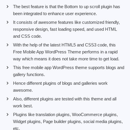
The best feature is that the Bottom to up scroll plugin has
been integrated to enhance user experience.
It consists of awesome features like customized friendly,
responsive design, fast loading speed, and used HTML
and CSS code.
With the help of the latest HTML5 and CSS3 code, this
Free Mobile App WordPress Theme performs in a rapid
way which means it does not take more time to get load.
This free mobile app WordPress theme supports blogs and
gallery functions.
Hence different plugins of blogs and galleries work
awesome.
Also, different plugins are tested with this theme and all
work best.
Plugins like translation plugins, WooCommerce plugins,
Widget plugins, Page builder plugins, social media plugins,
etc.