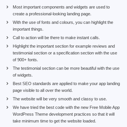
Most important components and widgets are used to
create a professional-looking landing page.
With the use of fonts and colours, you can highlight the
important things.
Call to action will be there to make instant calls.
Highlight the important section for example reviews and
testimonial section or a specification section with the use
of 900+ fonts.
The testimonial section can be more beautiful with the use
of widgets.
Best SEO standards are applied to make your app landing
page visible to all over the world.
The website will be very smooth and classy to use.
We have tried the best code with the new Free Mobile App
WordPress Theme development practices so that it will
take minimum time to get the website loaded.