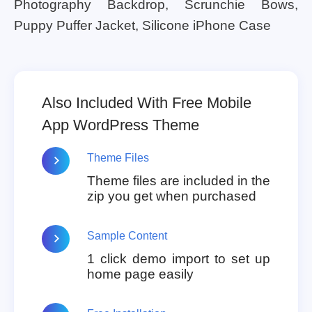
Photography Backdrop, Scrunchie Bows,
Puppy Puffer Jacket, Silicone iPhone Case
Also Included With Free Mobile
App WordPress Theme
Theme Files
Theme files are included in the
zip you get when purchased
Sample Content
1 click demo import to set up
home page easily