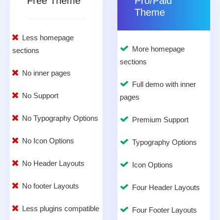
Free Theme
Pro/Paid
Theme
Less homepage
More homepage
sections
sections
No inner pages
Full demo with inner
No Support
pages
No Typography Options
Premium Support
No Icon Options
Typography Options
No Header Layouts
Icon Options
No footer Layouts
Four Header Layouts
Less plugins compatible
Four Footer Layouts