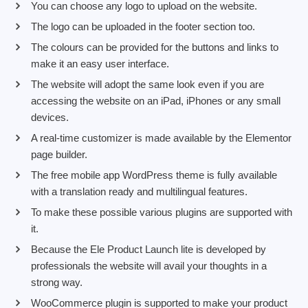
You can choose any logo to upload on the website.
The logo can be uploaded in the footer section too.
The colours can be provided for the buttons and links to
make it an easy user interface.
The website will adopt the same look even if you are
accessing the website on an iPad, iPhones or any small
devices.
A real-time customizer is made available by the Elementor
page builder.
The free mobile app WordPress theme is fully available
with a translation ready and multilingual features.
To make these possible various plugins are supported with
it.
Because the Ele Product Launch lite is developed by
professionals the website will avail your thoughts in a
strong way.
WooCommerce plugin is supported to make your product