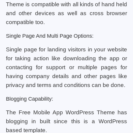
Theme is compatible with all kinds of hand held
and other devices as well as cross browser
compatible too.
Single Page And Multi Page Options:
Single page for landing visitors in your website
for taking action like downloading the app or
contacting for support or multiple pages for
having company details and other pages like
privacy and terms and conditions can be done.
Blogging Capability:
The Free Mobile App WordPress Theme has
blogging in built since this is a WordPress
based template.