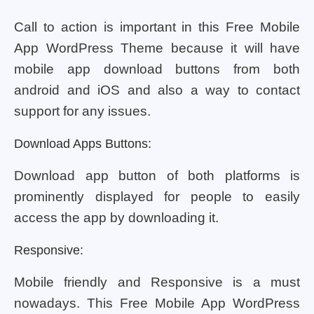
Call to action is important in this Free Mobile
App WordPress Theme because it will have
mobile app download buttons from both
android and iOS and also a way to contact
support for any issues.
Download Apps Buttons:
Download app button of both platforms is
prominently displayed for people to easily
access the app by downloading it.
Responsive:
Mobile friendly and Responsive is a must
nowadays. This Free Mobile App WordPress