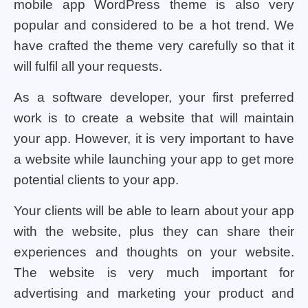
mobile app WordPress theme is also very
popular and considered to be a hot trend. We
have crafted the theme very carefully so that it
will fulfil all your requests.
As a software developer, your first preferred
work is to create a website that will maintain
your app. However, it is very important to have
a website while launching your app to get more
potential clients to your app.
Your clients will be able to learn about your app
with the website, plus they can share their
experiences and thoughts on your website.
The website is very much important for
advertising and marketing your product and