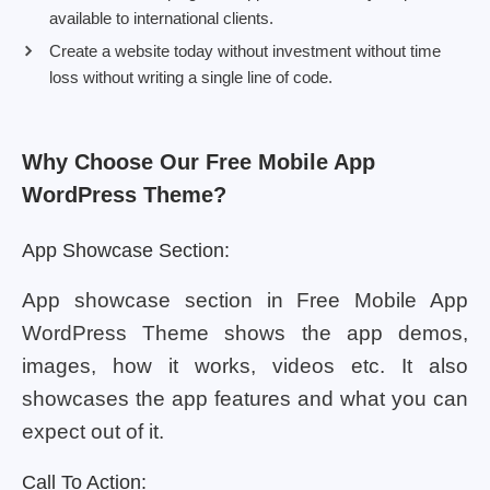
available to international clients.
Create a website today without investment without time
loss without writing a single line of code.
Why Choose Our Free Mobile App
WordPress Theme?
App Showcase Section:
App showcase section in Free Mobile App
WordPress Theme shows the app demos,
images, how it works, videos etc. It also
showcases the app features and what you can
expect out of it.
Call To Action: