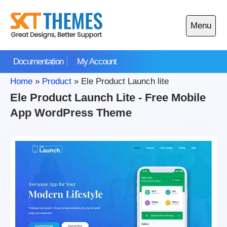
Skip
to
Menu
content
Open
main
Documentation
My Account
menu
Home
»
Product
»
Ele Product Launch lite
Ele Product Launch Lite - Free Mobile
App WordPress Theme