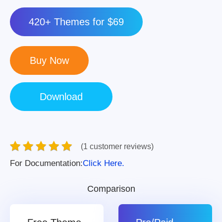
420+ Themes for $69
(1 customer reviews)
For Documentation:
Click Here.
Comparison