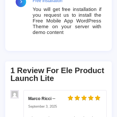
Free Installation
You will get free installation if
you request us to install the
Free Mobile App WordPress
Theme on your server with
demo content
1 Review For
Ele Product
Launch Lite
–
Marco Ricci
Rated
5
out of 5
September 3, 2025