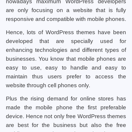
nowadays maximum WordPress developers
are only focusing on a website that is fully
responsive and compatible with mobile phones.
Hence, lots of WordPress themes have been
developed that are specially used for
enhancing technologies and different types of
businesses. You know that mobile phones are
easy to use, easy to handle and easy to
maintain thus users prefer to access the
website through cell phones only.
Plus the rising demand for online stores has
made the mobile phone the first preferable
device. Hence not only free WordPress themes
are best for the business but also the free