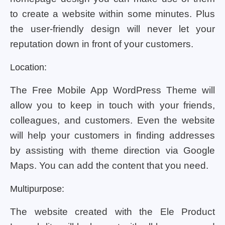
to create a website within some minutes. Plus
the user-friendly design will never let your
reputation down in front of your customers.
Location:
The Free Mobile App WordPress Theme will
allow you to keep in touch with your friends,
colleagues, and customers. Even the website
will help your customers in finding addresses
by assisting with theme direction via Google
Maps. You can add the content that you need.
Multipurpose:
The website created with the Ele Product