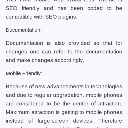
SEO friendly and has been coded to be
compatible with SEO plugins.
Documentation:
Documentation is also provided so that for
changes one can refer to the documentation
and make changes accordingly.
Mobile Friendly:
Because of new advancements in technologies
and due to regular upgradation, mobile phones
are considered to be the center of attraction.
Maximum attraction is getting to mobile phones
instead of large-screen devices. Therefore