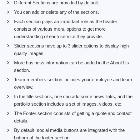
Different Sections are provided by default.
You can add or delete any of the sections.
Each section plays an important role as the header
consists of various menu options to get more
understanding of each service they provide.
Slider sections have up to 3 slider options to display high-
quality images.
More business information can be added in the About Us
section.
Team members section includes your employee and team
overview.
In the title sections, one can add some news links, and the
portfolio section includes a set of images, videos, etc.
The Footer section consists of getting a quote and contact
details.
By default, social media buttons are integrated with the
bottom of the footer section.