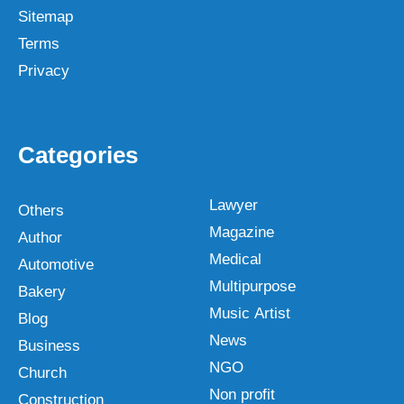
Sitemap
Terms
Privacy
Categories
Lawyer
Others
Magazine
Author
Medical
Automotive
Multipurpose
Bakery
Music Artist
Blog
News
Business
NGO
Church
Non profit
Construction