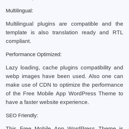
Multilingual:
Multilingual plugins are compatible and the
template is also translation ready and RTL
compliant.
Performance Optimized:
Lazy loading, cache plugins compatibility and
webp images have been used. Also one can
make use of CDN to optimize the performance
of the Free Mobile App WordPress Theme to
have a faster website experience.
SEO Friendly:
This Free Mobile App WordPress Theme is