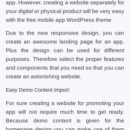
app. However, creating a website separately for
your digital or physical product will be very easy
with the free mobile app WordPress theme
Due to the new responsive design, you can
create an awesome landing page for an app.
Plus the design can be used for different
purposes. Therefore select the proper features
and components that you need so that you can
create an astonishing website.
Easy Demo Content Import:
For sure creating a website for promoting your
app will not require much time to get ready.
Because demo content is given for the
homepage design you can make use of them