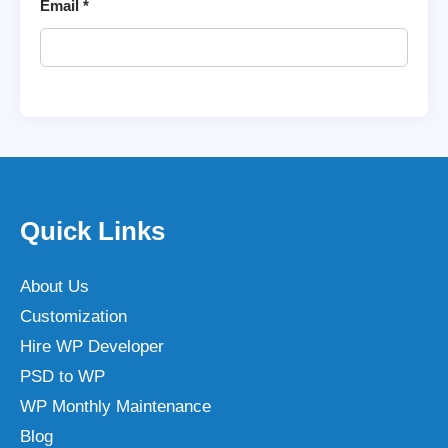
Email
*
Quick Links
About Us
Customization
Hire WP Developer
PSD to WP
WP Monthly Maintenance
Blog