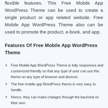
flexible features. This Free Mobile App
WordPress Theme can be used to create a
single product or app related website. Free
Mobile App WordPress Theme also can be
used to promote the product, e-book, and app.
Features Of Free Mobile App WordPress
Theme
Free Mobile App WordPress Theme is fully responsive and
customized friendly so that any type of user can use this
theme on any type of browser and devices.
The free mobile app WordPress theme is very easy to
handle.
Hence, they can make changes through the backend on
their own.