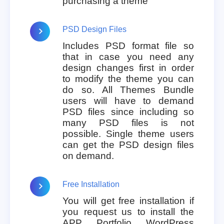
purchasing a theme
PSD Design Files
Includes PSD format file so
that in case you need any
design changes first in order
to modify the theme you can
do so. All Themes Bundle
users will have to demand
PSD files since including so
many PSD files is not
possible. Single theme users
can get the PSD design files
on demand.
Free Installation
You will get free installation if
you request us to install the
APP Portfolio WordPress