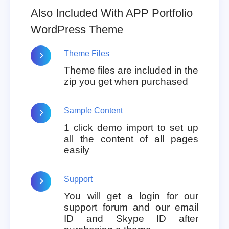
Also Included With APP Portfolio
WordPress Theme
Theme Files
Theme files are included in the
zip you get when purchased
Sample Content
1 click demo import to set up
all the content of all pages
easily
Support
You will get a login for our
support forum and our email
ID and Skype ID after