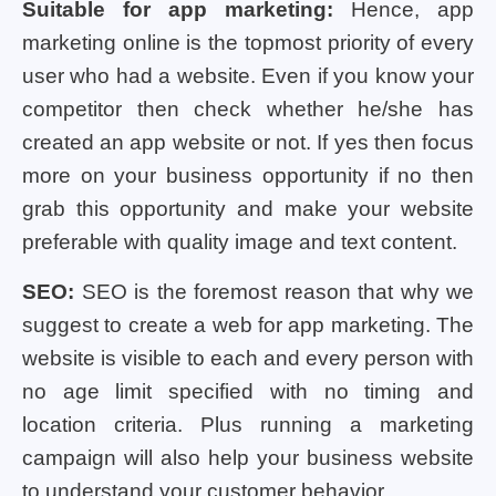
Suitable for app marketing:
Hence, app
marketing online is the topmost priority of every
user who had a website. Even if you know your
competitor then check whether he/she has
created an app website or not. If yes then focus
more on your business opportunity if no then
grab this opportunity and make your website
preferable with quality image and text content.
SEO:
SEO is the foremost reason that why we
suggest to create a web for app marketing. The
website is visible to each and every person with
no age limit specified with no timing and
location criteria. Plus running a marketing
campaign will also help your business website
to understand your customer behavior.