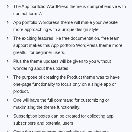
The App portfolio WordPress theme is comprehensive with
contact form 7.
App portfolio Wordpress theme will make your website
more approaching with a unique design style.
The exciting features like free documentation, free team
support makes this App portfolio WordPress theme more
greatfull for beginner users.
Plus the theme updates will be given to you without
wondering about the updates.
The purpose of creating the Product theme was to have
one-page functionality to focus only on a single app or
product.
One will have the full command for customizing or
maximizing the theme functionality.
Subscription boxes can be created for collecting app
subscribers and potential users.
Once the user entered the website will be shown a