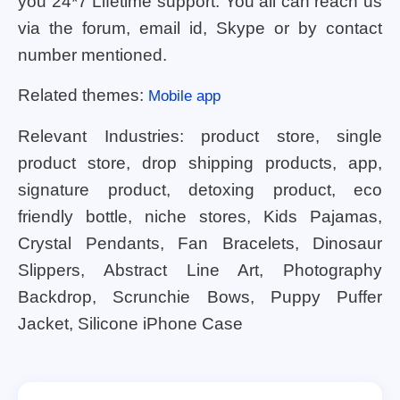
you 24*7 Lifetime support. You all can reach us
via the forum, email id, Skype or by contact
number mentioned.
Related themes:
Mobile app
Relevant Industries: product store, single
product store, drop shipping products, app,
signature product, detoxing product, eco
friendly bottle, niche stores, Kids Pajamas,
Crystal Pendants, Fan Bracelets, Dinosaur
Slippers, Abstract Line Art, Photography
Backdrop, Scrunchie Bows, Puppy Puffer
Jacket, Silicone iPhone Case