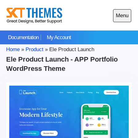
Skip
to
Menu
content
Open
main
Documentation
My Account
menu
Home
»
Product
»
Ele Product Launch
Ele Product Launch - APP Portfolio
WordPress Theme