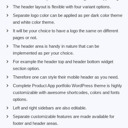
The header layout is flexible with four variant options.
Separate logo color can be applied as per dark color theme
and white color theme.
It will be your choice to have a logo the same on different
pages or not.
The header area is handy in nature that can be
implemented as per your choice.
For example the header top and header bottom widget
section option.
Therefore one can style their mobile header as you need.
Complete Product App portfolio WordPress theme is highly
customizable with awesome shortcodes, colors and fonts
options.
Left and right sidebars are also editable.
Separate customizable features are made available for
footer and header areas.