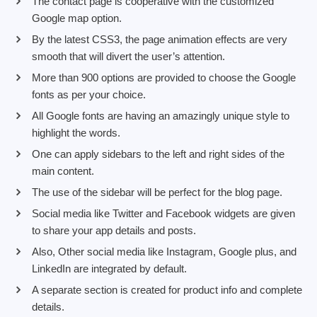
The contact page is cooperative with the customized
Google map option.
By the latest CSS3, the page animation effects are very
smooth that will divert the user’s attention.
More than 900 options are provided to choose the Google
fonts as per your choice.
All Google fonts are having an amazingly unique style to
highlight the words.
One can apply sidebars to the left and right sides of the
main content.
The use of the sidebar will be perfect for the blog page.
Social media like Twitter and Facebook widgets are given
to share your app details and posts.
Also, Other social media like Instagram, Google plus, and
LinkedIn are integrated by default.
A separate section is created for product info and complete
details.