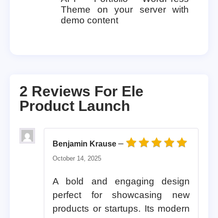
Theme on your server with
demo content
2 Reviews For
Ele
Product Launch
–
Benjamin Krause
Rated
5
out of 5
October 14, 2025
A bold and engaging design
perfect for showcasing new
products or startups. Its modern