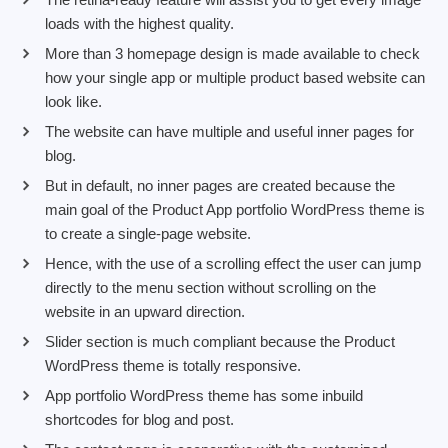
loads with the highest quality.
More than 3 homepage design is made available to check
how your single app or multiple product based website can
look like.
The website can have multiple and useful inner pages for
blog.
But in default, no inner pages are created because the
main goal of the Product App portfolio WordPress theme is
to create a single-page website.
Hence, with the use of a scrolling effect the user can jump
directly to the menu section without scrolling on the
website in an upward direction.
Slider section is much compliant because the Product
WordPress theme is totally responsive.
App portfolio WordPress theme has some inbuild
shortcodes for blog and post.