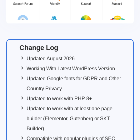
Change Log
Updated August 2026
Working With Latest WordPress Version
Updated Google fonts for GDPR and Other
Country Privacy
Updated to work with PHP 8+
Updated to work with at least one page
builder (Elementor, Gutenberg or SKT
Builder)
Compatible with popular plugins of SEO,