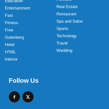
Education
Real Estate
Entertainment
Restaurant
Fast
Spa and Salon
Fitness
Sports
Free
Technology
Gutenberg
Travel
Hotel
Wedding
HTML
Interior
Follow Us