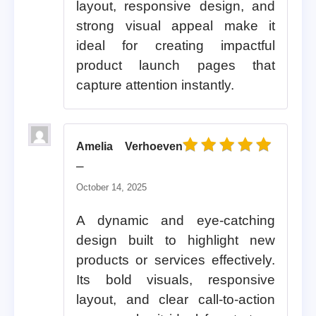
layout, responsive design, and
strong visual appeal make it
ideal for creating impactful
product launch pages that
capture attention instantly.
Amelia Verhoeven
Rated
5
out of 5
–
October 14, 2025
A dynamic and eye-catching
design built to highlight new
products or services effectively.
Its bold visuals, responsive
layout, and clear call-to-action