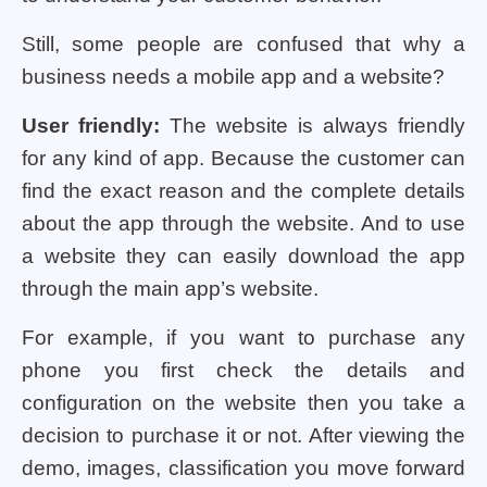
Still, some people are confused that why a
business needs a mobile app and a website?
User friendly:
The website is always friendly
for any kind of app. Because the customer can
find the exact reason and the complete details
about the app through the website. And to use
a website they can easily download the app
through the main app’s website.
For example, if you want to purchase any
phone you first check the details and
configuration on the website then you take a
decision to purchase it or not. After viewing the
demo, images, classification you move forward