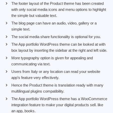
The footer layout of the Product theme has been created
with only social media icons and menu options to highlight
the simple but valuable text.
The blog page can have an audio, video, gallery or a
simple text.
The social media share functionality is optional for you.
The App portfolio WordPress theme can be looked at with
box layout by inserting the sidebar at the right and left side.
More typography option is given for appealing and
communicating via text.
Users from Italy or any location can read your website
app’s feature very effectively.
Hence the Product theme is translation ready with many
multilingual plugins compatibility.
The App portfolio WordPress theme has a WooCommerce
integration feature to make your digital products sell. like
an app, books.