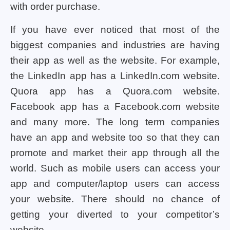
with order purchase.
If you have ever noticed that most of the
biggest companies and industries are having
their app as well as the website. For example,
the LinkedIn app has a LinkedIn.com website.
Quora app has a Quora.com website.
Facebook app has a Facebook.com website
and many more. The long term companies
have an app and website too so that they can
promote and market their app through all the
world. Such as mobile users can access your
app and computer/laptop users can access
your website. There should no chance of
getting your diverted to your competitor’s
website.