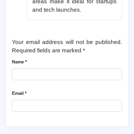
areas make it ideal for startups
and tech launches.
Your email address will not be published.
Required fields are marked
*
Name
*
Email
*