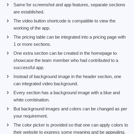
Same for screenshot and app features, separate sections
are established.
The video button shortcode is compatible to view the
working of the app.
The pricing table can be integrated into a pricing page with
1 or more sections.
One extra section can be created in the homepage to
showcase the team member who had contributed to a
successful app.
Instead of background image in the header section, one
can integrated video background.
Every section has a background image with a blue and
white combination.
But background images and colors can be changed as per
your requirement.
The color picker is provided so that one can apply colors to
their website to express some meaning and be appealing.