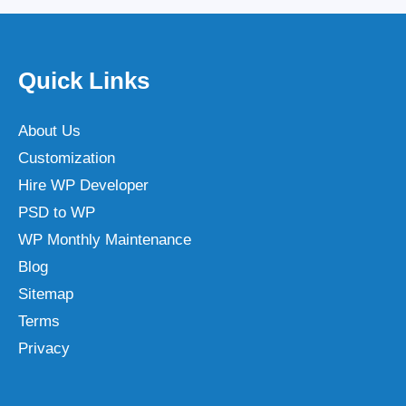
Quick Links
About Us
Customization
Hire WP Developer
PSD to WP
WP Monthly Maintenance
Blog
Sitemap
Terms
Privacy