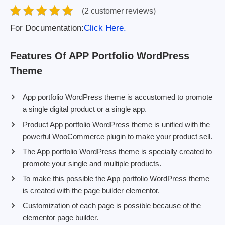
(2 customer reviews)
For Documentation:
Click Here.
Features Of APP Portfolio WordPress
Theme
App portfolio WordPress theme is accustomed to promote
a single digital product or a single app.
Product App portfolio WordPress theme is unified with the
powerful WooCommerce plugin to make your product sell.
The App portfolio WordPress theme is specially created to
promote your single and multiple products.
To make this possible the App portfolio WordPress theme
is created with the page builder elementor.
Customization of each page is possible because of the
elementor page builder.