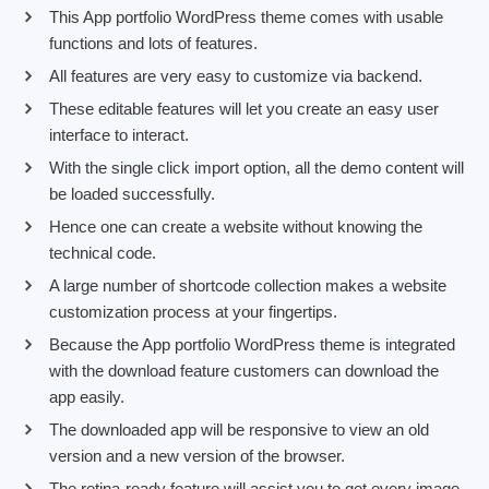
This App portfolio WordPress theme comes with usable
functions and lots of features.
All features are very easy to customize via backend.
These editable features will let you create an easy user
interface to interact.
With the single click import option, all the demo content will
be loaded successfully.
Hence one can create a website without knowing the
technical code.
A large number of shortcode collection makes a website
customization process at your fingertips.
Because the App portfolio WordPress theme is integrated
with the download feature customers can download the
app easily.
The downloaded app will be responsive to view an old
version and a new version of the browser.
The retina-ready feature will assist you to get every image