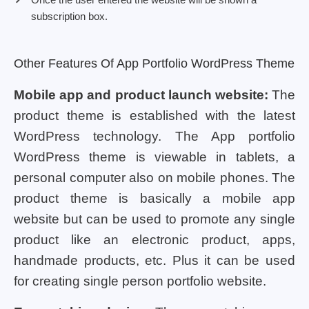
subscription box.
Other Features Of App Portfolio WordPress Theme
Mobile app and product launch website:
The
product theme is established with the latest
WordPress technology. The App portfolio
WordPress theme is viewable in tablets, a
personal computer also on mobile phones. The
product theme is basically a mobile app
website but can be used to promote any single
product like an electronic product, apps,
handmade products, etc. Plus it can be used
for creating single person portfolio website.