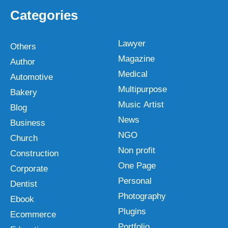
Categories
Lawyer
Others
Magazine
Author
Medical
Automotive
Multipurpose
Bakery
Music Artist
Blog
News
Business
NGO
Church
Non profit
Construction
One Page
Corporate
Personal
Dentist
Photography
Ebook
Plugins
Ecommerce
Portfolio