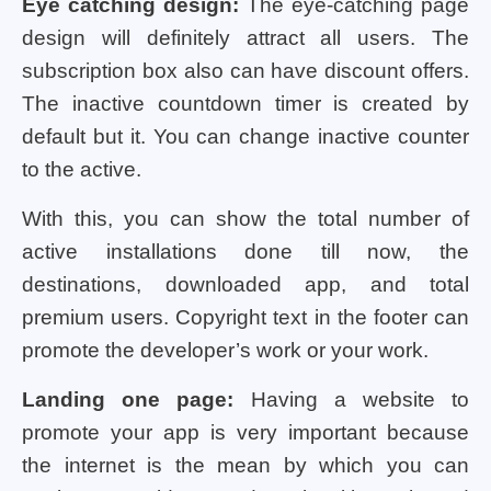
Eye catching design:
The eye-catching page
design will definitely attract all users. The
subscription box also can have discount offers.
The inactive countdown timer is created by
default but it. You can change inactive counter
to the active.
With this, you can show the total number of
active installations done till now, the
destinations, downloaded app, and total
premium users. Copyright text in the footer can
promote the developer’s work or your work.
Landing one page:
Having a website to
promote your app is very important because
the internet is the mean by which you can