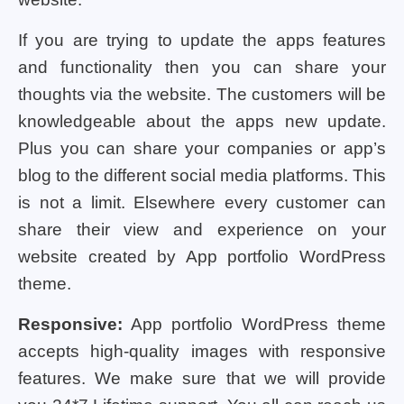
If you are trying to update the apps features
and functionality then you can share your
thoughts via the website. The customers will be
knowledgeable about the apps new update.
Plus you can share your companies or app’s
blog to the different social media platforms. This
is not a limit. Elsewhere every customer can
share their view and experience on your
website created by App portfolio WordPress
theme.
Responsive:
App portfolio WordPress theme
accepts high-quality images with responsive
features. We make sure that we will provide