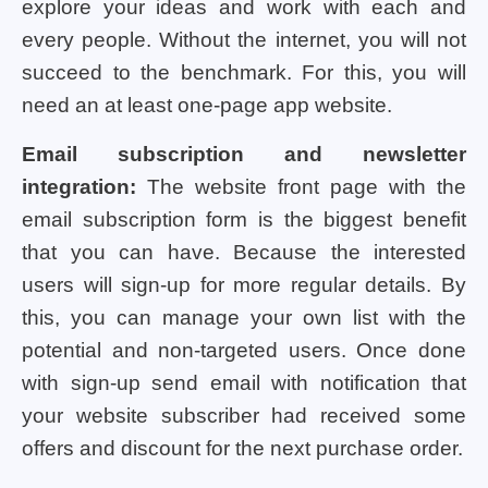
explore your ideas and work with each and
every people. Without the internet, you will not
succeed to the benchmark. For this, you will
need an at least one-page app website.
Email subscription and newsletter
integration:
The website front page with the
email subscription form is the biggest benefit
that you can have. Because the interested
users will sign-up for more regular details. By
this, you can manage your own list with the
potential and non-targeted users. Once done
with sign-up send email with notification that
your website subscriber had received some
offers and discount for the next purchase order.