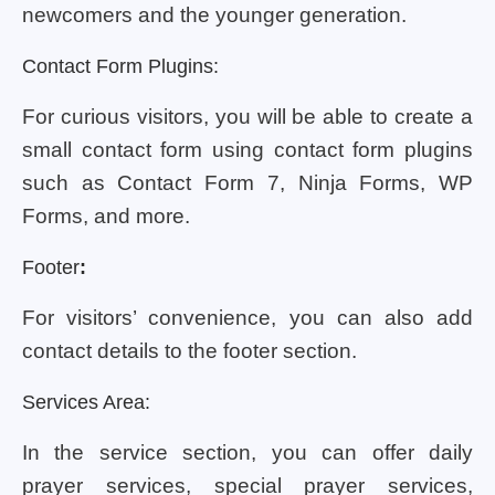
newcomers and the younger generation.
Contact Form Plugins:
For curious visitors, you will be able to create a
small contact form using contact form plugins
such as Contact Form 7, Ninja Forms, WP
Forms, and more.
Footer
:
For visitors’ convenience, you can also add
contact details to the footer section.
Services Area:
In the service section, you can offer daily
prayer services, special prayer services,