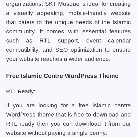
organizations. SKT Mosque is ideal for creating
a visually appealing, mobile-friendly website
that caters to the unique needs of the Islamic
community. It comes with essential features
such as RTL support, event calendar
compatibility, and SEO optimization to ensure
your website reaches a wider audience.
Free Islamic Centre WordPress Theme
RTL Ready:
If you are looking for a free Islamic centre
WordPress theme that is free to download and
RTL ready then you can download it from our
website without paying a single penny.