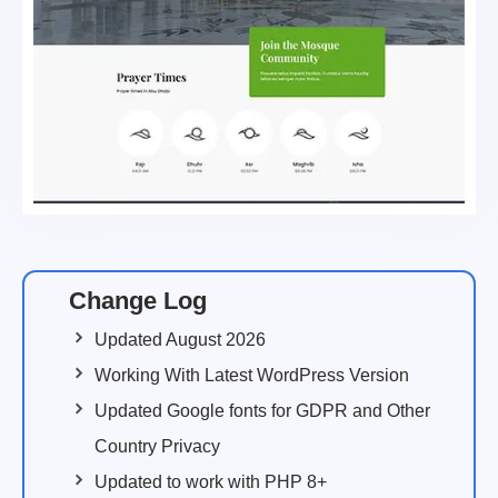
Change Log
Updated August 2026
Working With Latest WordPress Version
Updated Google fonts for GDPR and Other
Country Privacy
Updated to work with PHP 8+