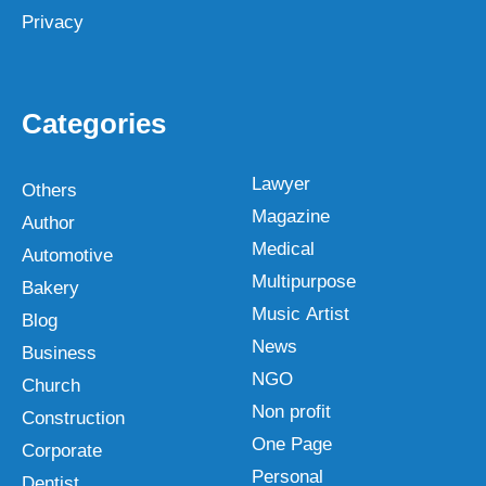
Privacy
Categories
Lawyer
Others
Magazine
Author
Medical
Automotive
Multipurpose
Bakery
Music Artist
Blog
News
Business
NGO
Church
Non profit
Construction
One Page
Corporate
Personal
Dentist