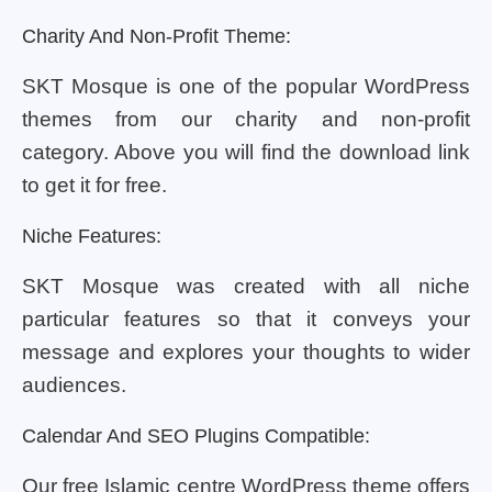
Charity And Non-Profit Theme:
SKT Mosque is one of the popular WordPress
themes from our charity and non-profit
category. Above you will find the download link
to get it for free.
Niche Features:
SKT Mosque was created with all niche
particular features so that it conveys your
message and explores your thoughts to wider
audiences.
Calendar And SEO Plugins Compatible:
Our free Islamic centre WordPress theme offers