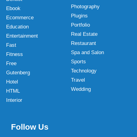
Photography
Ebook
Plugins
Ecommerce
Portfolio
Education
Real Estate
Entertainment
Restaurant
Fast
Spa and Salon
Fitness
Sports
Free
Technology
Gutenberg
Travel
Hotel
Wedding
HTML
Interior
Follow Us