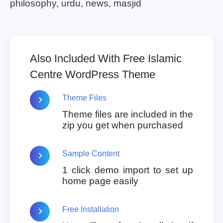
philosophy, urdu, news, masjid
Also Included With Free Islamic
Centre WordPress Theme
Theme Files
Theme files are included in the
zip you get when purchased
Sample Content
1 click demo import to set up
home page easily
Free Installation