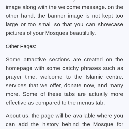
image along with the welcome message. on the
other hand, the banner image is not kept too
large or too small so that you can showcase
pictures of your Mosques beautifully.
Other Pages:
Some attractive sections are created on the
homepage with some catchy phrases such as
prayer time, welcome to the Islamic centre,
services that we offer, donate now, and many
more. Some of these tabs are actually more
effective as compared to the menus tab.
About us, the page will be available where you
can add the history behind the Mosque for