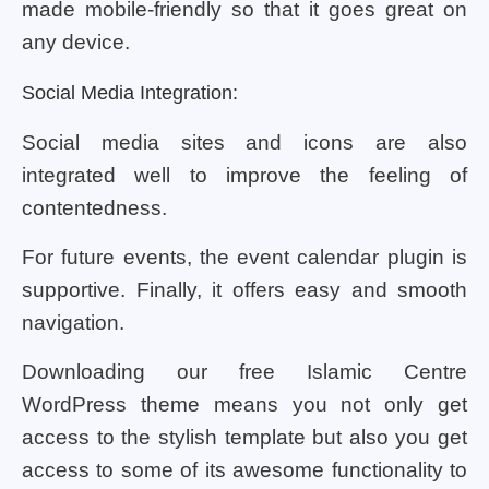
made mobile-friendly so that it goes great on
any device.
Social Media Integration:
Social media sites and icons are also
integrated well to improve the feeling of
contentedness.
For future events, the event calendar plugin is
supportive. Finally, it offers easy and smooth
navigation.
Downloading our free Islamic Centre
WordPress theme means you not only get
access to the stylish template but also you get
access to some of its awesome functionality to