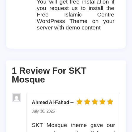
You will get free installation if
you request us to install the
Free Islamic Centre
WordPress Theme on your
server with demo content
1 Review For
SKT
Mosque
–
Ahmed Al-Fahad
Rated
5
out of 5
July 30, 2025
SKT Mosque theme gave our