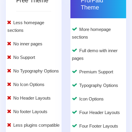
Free Theme
Pro/Paid
Theme
Less homepage
More homepage
sections
sections
No inner pages
Full demo with inner
No Support
pages
No Typography Options
Premium Support
No Icon Options
Typography Options
No Header Layouts
Icon Options
No footer Layouts
Four Header Layouts
Less plugins compatible
Four Footer Layouts