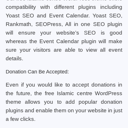
compatibility with different plugins including
Yoast SEO and Event Calendar. Yoast SEO,
Rankmath, SEOPress, All in one SEO plugin
will ensure your website’s SEO is good
whereas the Event Calendar plugin will make
sure your visitors are able to view all event
details.
Donation Can Be Accepted:
Even if you would like to accept donations in
the future, the free Islamic centre WordPress
theme allows you to add popular donation
plugins and enable them on your website in just
a few clicks.