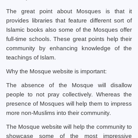
The great point about Mosques is that it
provides libraries that feature different sort of
Islamic books also some of the Mosques offer
full-time schools. These great points help their
community by enhancing knowledge of the
teachings of Islam.
Why the Mosque website is important:
The absence of the Mosque will disallow
people to not pray collectively. Whereas the
presence of Mosques will help them to impress
more non-Muslims into their community.
The Mosque website will help the community to
showcase some of the most impressive