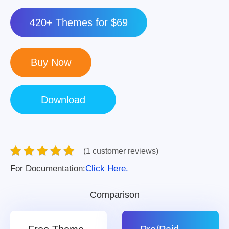
420+ Themes for $69
(1 customer reviews)
For Documentation:
Click Here.
Comparison