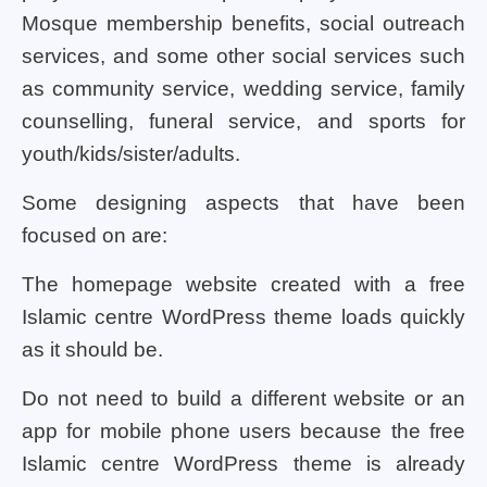
Mosque membership benefits, social outreach
services, and some other social services such
as community service, wedding service, family
counselling, funeral service, and sports for
youth/kids/sister/adults.
Some designing aspects that have been
focused on are:
The homepage website created with a free
Islamic centre WordPress theme loads quickly
as it should be.
Do not need to build a different website or an
app for mobile phone users because the free
Islamic centre WordPress theme is already