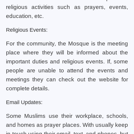
religious activities such as prayers, events,
education, etc.
Religious Events:
For the community, the Mosque is the meeting
place where they will be informed about the
important duties and religious events. If, some
people are unable to attend the events and
meetings they can check out the website for
complete details.
Email Updates:
Some Muslims use their workplace, schools,
and homes as prayer places. With usually keep
in touch using their email, text, and phones. but