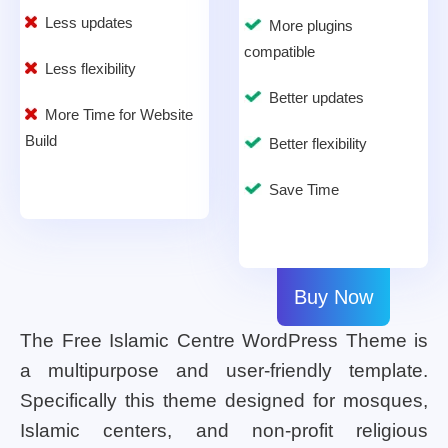
Less updates
More plugins
compatible
Less flexibility
Better updates
More Time for Website
Build
Better flexibility
Save Time
Buy Now
The Free Islamic Centre WordPress Theme is
a multipurpose and user-friendly template.
Specifically this theme designed for mosques,
Islamic centers, and non-profit religious