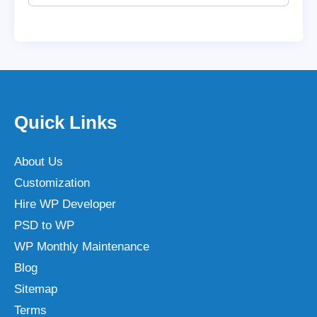
Quick Links
About Us
Customization
Hire WP Developer
PSD to WP
WP Monthly Maintenance
Blog
Sitemap
Terms