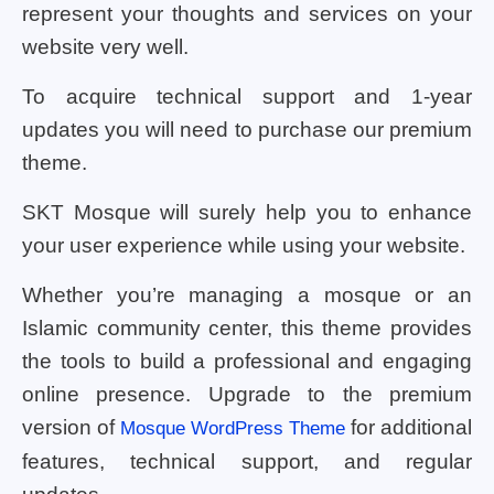
represent your thoughts and services on your
website very well.
To acquire technical support and 1-year
updates you will need to purchase our premium
theme.
SKT Mosque will surely help you to enhance
your user experience while using your website.
Whether you’re managing a mosque or an
Islamic community center, this theme provides
the tools to build a professional and engaging
online presence. Upgrade to the premium
version of
for additional
Mosque WordPress Theme
features, technical support, and regular