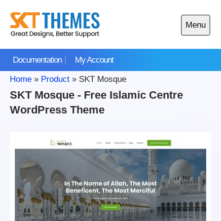
Skip
to
Menu
content
Open
main
Documentation
My Account
menu
Home
»
Product
»
SKT Mosque
SKT Mosque - Free Islamic Centre
WordPress Theme