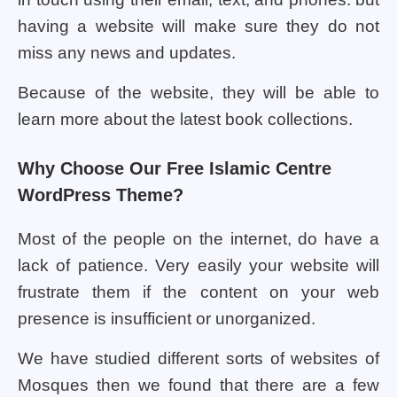
having a website will make sure they do not
miss any news and updates.
Because of the website, they will be able to
learn more about the latest book collections.
Why Choose Our Free Islamic Centre
WordPress Theme?
Most of the people on the internet, do have a
lack of patience. Very easily your website will
frustrate them if the content on your web
presence is insufficient or unorganized.
We have studied different sorts of websites of
Mosques then we found that there are a few