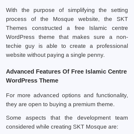
With the purpose of simplifying the setting
process of the Mosque website, the SKT
Themes constructed a free Islamic centre
WordPress theme that makes sure a non-
techie guy is able to create a professional
website without paying a single penny.
Advanced Features Of Free Islamic Centre
WordPress Theme
For more advanced options and functionality,
they are open to buying a premium theme.
Some aspects that the development team
considered while creating SKT Mosque are: