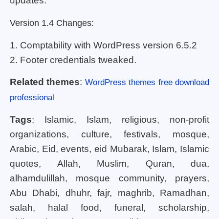
updates.
Version 1.4 Changes:
1. Comptability with WordPress version 6.5.2
2. Footer credentials tweaked.
Related themes
:
WordPress themes free download
professional
Tags
: Islamic, Islam, religious, non-profit
organizations, culture, festivals, mosque,
Arabic, Eid, events, eid Mubarak, Islam, Islamic
quotes, Allah, Muslim, Quran, dua,
alhamdulillah, mosque community, prayers,
Abu Dhabi, dhuhr, fajr, maghrib, Ramadhan,
salah, halal food, funeral, scholarship,