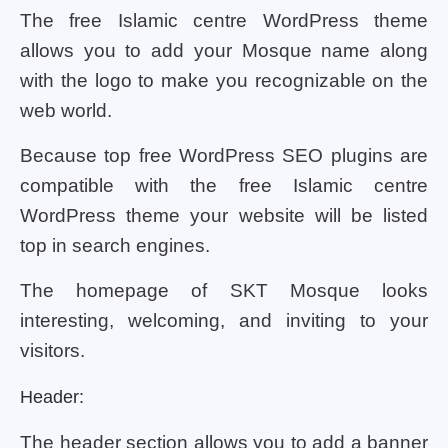
The free Islamic centre WordPress theme
allows you to add your Mosque name along
with the logo to make you recognizable on the
web world.
Because top free WordPress SEO plugins are
compatible with the free Islamic centre
WordPress theme your website will be listed
top in search engines.
The homepage of SKT Mosque looks
interesting, welcoming, and inviting to your
visitors.
Header:
The header section allows you to add a banner