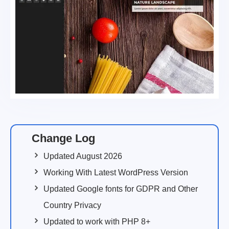
Change Log
Updated August 2026
Working With Latest WordPress Version
Updated Google fonts for GDPR and Other
Country Privacy
Updated to work with PHP 8+