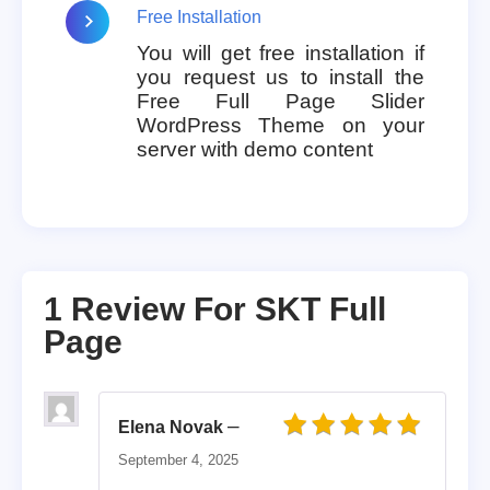
Free Installation
You will get free installation if
you request us to install the
Free Full Page Slider
WordPress Theme on your
server with demo content
1 Review For
SKT Full
Page
–
Elena Novak
Rated
5
out of 5
September 4, 2025