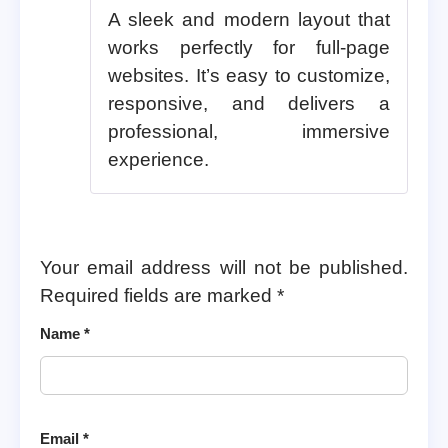
A sleek and modern layout that
works perfectly for full-page
websites. It’s easy to customize,
responsive, and delivers a
professional, immersive
experience.
Your email address will not be published.
Required fields are marked
*
Name
*
Email
*