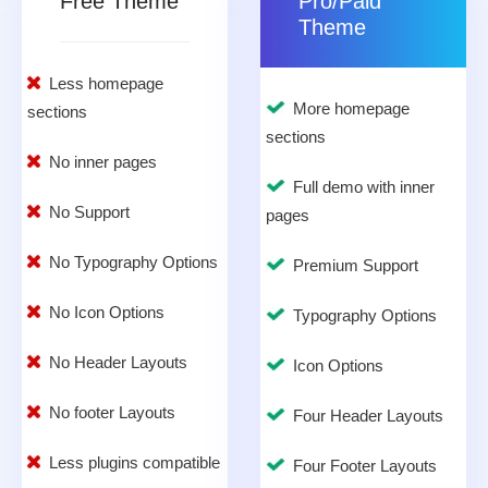
Free Theme
Pro/Paid
Theme
Less homepage
More homepage
sections
sections
No inner pages
Full demo with inner
No Support
pages
No Typography Options
Premium Support
No Icon Options
Typography Options
No Header Layouts
Icon Options
No footer Layouts
Four Header Layouts
Less plugins compatible
Four Footer Layouts