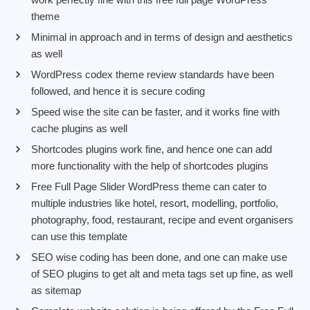
theme
Minimal in approach and in terms of design and aesthetics
as well
WordPress codex theme review standards have been
followed, and hence it is secure coding
Speed wise the site can be faster, and it works fine with
cache plugins as well
Shortcodes plugins work fine, and hence one can add
more functionality with the help of shortcodes plugins
Free Full Page Slider WordPress theme can cater to
multiple industries like hotel, resort, modelling, portfolio,
photography, food, restaurant, recipe and event organisers
can use this template
SEO wise coding has been done, and one can make use
of SEO plugins to get alt and meta tags set up fine, as well
as sitemap