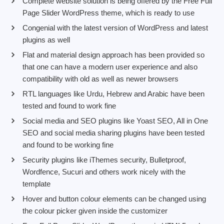
Complete website solution is being offered by the Free Full
Page Slider WordPress theme, which is ready to use
Congenial with the latest version of WordPress and latest
plugins as well
Flat and material design approach has been provided so
that one can have a modern user experience and also
compatibility with old as well as newer browsers
RTL languages like Urdu, Hebrew and Arabic have been
tested and found to work fine
Social media and SEO plugins like Yoast SEO, All in One
SEO and social media sharing plugins have been tested
and found to be working fine
Security plugins like iThemes security, Bulletproof,
Wordfence, Sucuri and others work nicely with the
template
Hover and button colour elements can be changed using
the colour picker given inside the customizer