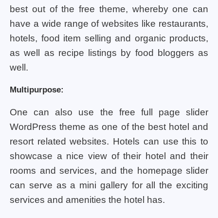
best out of the free theme, whereby one can
have a wide range of websites like restaurants,
hotels, food item selling and organic products,
as well as recipe listings by food bloggers as
well.
Multipurpose:
One can also use the free full page slider
WordPress theme as one of the best hotel and
resort related websites. Hotels can use this to
showcase a nice view of their hotel and their
rooms and services, and the homepage slider
can serve as a mini gallery for all the exciting
services and amenities the hotel has.