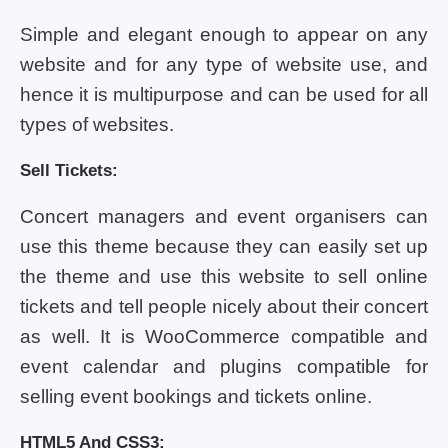
Simple and elegant enough to appear on any
website and for any type of website use, and
hence it is multipurpose and can be used for all
types of websites.
Sell Tickets:
Concert managers and event organisers can
use this theme because they can easily set up
the theme and use this website to sell online
tickets and tell people nicely about their concert
as well. It is WooCommerce compatible and
event calendar and plugins compatible for
selling event bookings and tickets online.
HTML5 And CSS3: