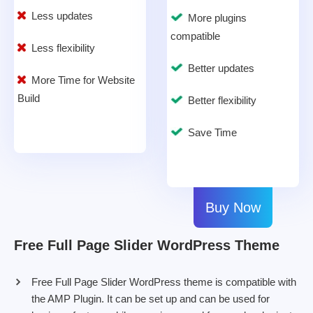
Less updates
More plugins
compatible
Less flexibility
Better updates
More Time for Website
Build
Better flexibility
Save Time
Buy Now
Free Full Page Slider WordPress Theme
Free Full Page Slider WordPress theme is compatible with
the AMP Plugin. It can be set up and can be used for