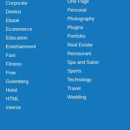
One Page
Corporate
Personal
Dentist
Photography
Ebook
Plugins
Ecommerce
Portfolio
Education
Real Estate
Entertainment
Restaurant
Fast
Spa and Salon
Fitness
Sports
Free
Technology
Gutenberg
Travel
Hotel
Wedding
HTML
Interior