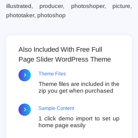
illustrated, producer, photoshoper, picture,
phototaker, photoshop
Also Included With Free Full
Page Slider WordPress Theme
Theme Files
Theme files are included in the
zip you get when purchased
Sample Content
1 click demo import to set up
home page easily