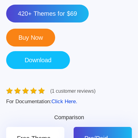
420+ Themes for $69
(1 customer reviews)
For Documentation:
Click Here.
Comparison