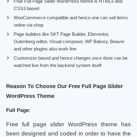
Free Full Page Slider WordPress theme is HTML5 and
CSS3 based
WooCommerce compatible and hence one can sell items
online via shop
Page builders like SKT Page Builder, Elementor,
Gutenberg editor, Visual composer, WP Bakery, Beaver
and other plugins also work fine
Customizer based and hence changes once done can be
watched live from the backend system itself
Reason To Choose Our Free Full Page Slider
WordPress Theme
Full Page:
Free full page slider WordPress theme has
been designed and coded in order to have the