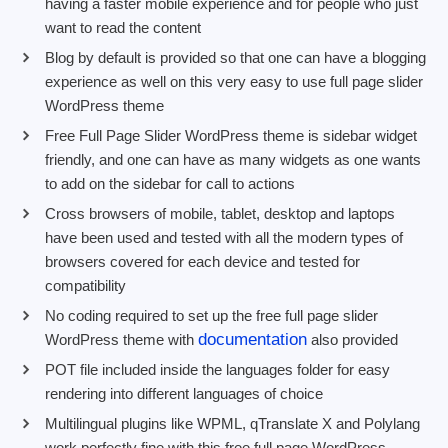
having a faster mobile experience and for people who just
want to read the content
Blog by default is provided so that one can have a blogging
experience as well on this very easy to use full page slider
WordPress theme
Free Full Page Slider WordPress theme is sidebar widget
friendly, and one can have as many widgets as one wants
to add on the sidebar for call to actions
Cross browsers of mobile, tablet, desktop and laptops
have been used and tested with all the modern types of
browsers covered for each device and tested for
compatibility
No coding required to set up the free full page slider
documentation
WordPress theme with
also provided
POT file included inside the languages folder for easy
rendering into different languages of choice
Multilingual plugins like WPML, qTranslate X and Polylang
work perfectly fine with this free full page WordPress