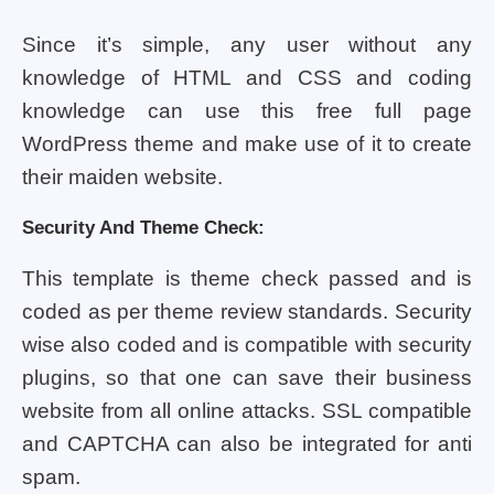
Since it’s simple, any user without any
knowledge of HTML and CSS and coding
knowledge can use this free full page
WordPress theme and make use of it to create
their maiden website.
Security And Theme Check:
This template is theme check passed and is
coded as per theme review standards. Security
wise also coded and is compatible with security
plugins, so that one can save their business
website from all online attacks. SSL compatible
and CAPTCHA can also be integrated for anti
spam.