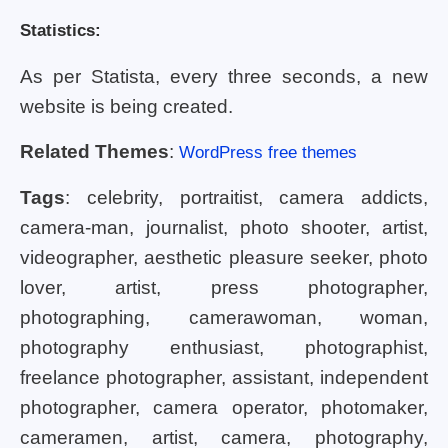
Statistics:
As per Statista, every three seconds, a new
website is being created.
Related Themes
:
WordPress free themes
Tags
: celebrity, portraitist, camera addicts,
camera-man, journalist, photo shooter, artist,
videographer, aesthetic pleasure seeker, photo
lover, artist, press photographer,
photographing, camerawoman, woman,
photography enthusiast, photographist,
freelance photographer, assistant, independent
photographer, camera operator, photomaker,
cameramen, artist, camera, photography,