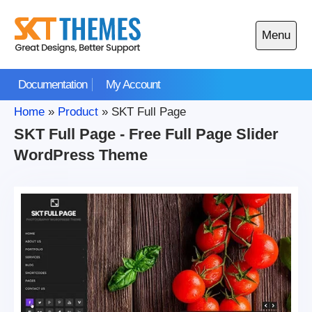
Skip
to
Menu
content
Open
main
Documentation
My Account
menu
Home
»
Product
»
SKT Full Page
SKT Full Page - Free Full Page Slider
WordPress Theme