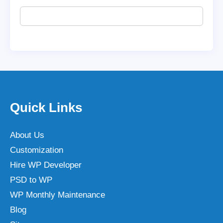
Quick Links
About Us
Customization
Hire WP Developer
PSD to WP
WP Monthly Maintenance
Blog