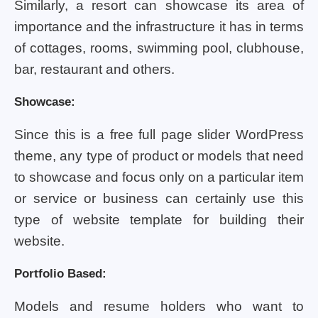
Similarly, a resort can showcase its area of
importance and the infrastructure it has in terms
of cottages, rooms, swimming pool, clubhouse,
bar, restaurant and others.
Showcase:
Since this is a free full page slider WordPress
theme, any type of product or models that need
to showcase and focus only on a particular item
or service or business can certainly use this
type of website template for building their
website.
Portfolio Based:
Models and resume holders who want to