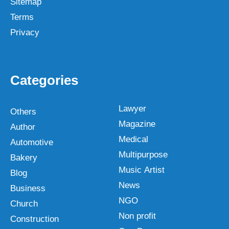
Sitemap
Terms
Privacy
Categories
Lawyer
Others
Magazine
Author
Medical
Automotive
Multipurpose
Bakery
Music Artist
Blog
News
Business
NGO
Church
Non profit
Construction