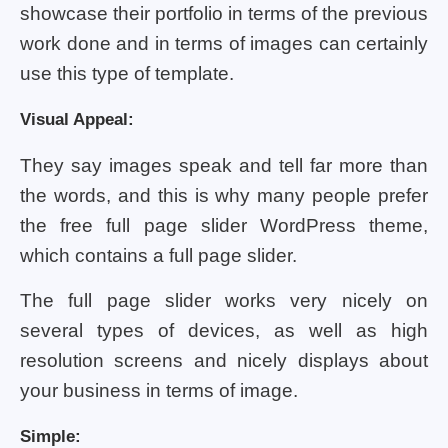
showcase their portfolio in terms of the previous
work done and in terms of images can certainly
use this type of template.
Visual Appeal:
They say images speak and tell far more than
the words, and this is why many people prefer
the free full page slider WordPress theme,
which contains a full page slider.
The full page slider works very nicely on
several types of devices, as well as high
resolution screens and nicely displays about
your business in terms of image.
Simple: