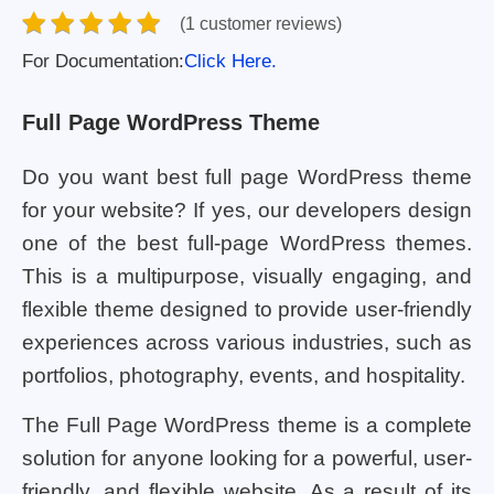
(1 customer reviews)
For Documentation:
Click Here.
Full Page WordPress Theme
Do you want best full page WordPress theme
for your website? If yes, our developers design
one of the best full-page WordPress themes.
This is a multipurpose, visually engaging, and
flexible theme designed to provide user-friendly
experiences across various industries, such as
portfolios, photography, events, and hospitality.
The Full Page WordPress theme is a complete
solution for anyone looking for a powerful, user-
friendly, and flexible website. As a result of its