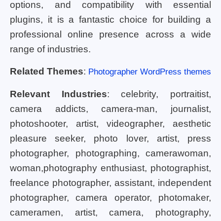
options, and compatibility with essential
plugins, it is a fantastic choice for building a
professional online presence across a wide
range of industries.
Related Themes
:
Photographer WordPress themes
Relevant Industries
: celebrity, portraitist,
camera addicts, camera-man, journalist,
photoshooter, artist, videographer, aesthetic
pleasure seeker, photo lover, artist, press
photographer, photographing, camerawoman,
woman,photography enthusiast, photographist,
freelance photographer, assistant, independent
photographer, camera operator, photomaker,
cameramen, artist, camera, photography,