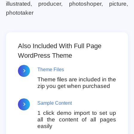
illustrated, producer, photoshoper, picture,
phototaker
Also Included With Full Page
WordPress Theme
Theme Files
Theme files are included in the
zip you get when purchased
Sample Content
1 click demo import to set up
all the content of all pages
easily