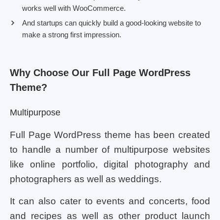
works well with WooCommerce.
And startups can quickly build a good-looking website to
make a strong first impression.
Why Choose Our Full Page WordPress
Theme?
Multipurpose
Full Page WordPress theme has been created
to handle a number of multipurpose websites
like online portfolio, digital photography and
photographers as well as weddings.
It can also cater to events and concerts, food
and recipes as well as other product launch