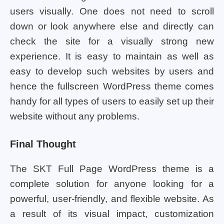
users visually. One does not need to scroll
down or look anywhere else and directly can
check the site for a visually strong new
experience. It is easy to maintain as well as
easy to develop such websites by users and
hence the fullscreen WordPress theme comes
handy for all types of users to easily set up their
website without any problems.
Final Thought
The SKT Full Page WordPress theme is a
complete solution for anyone looking for a
powerful, user-friendly, and flexible website. As
a result of its visual impact, customization