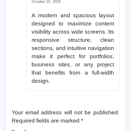
Rated
5
out of 5
October 15, 2025
A modern and spacious layout
designed to maximize content
visibility across wide screens. Its
responsive structure, clean
sections, and intuitive navigation
make it perfect for portfolios,
business sites, or any project
that benefits from a full-width
design.
Your email address will not be published.
Required fields are marked
*