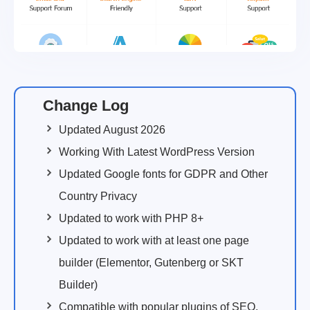
Change Log
Updated August 2026
Working With Latest WordPress Version
Updated Google fonts for GDPR and Other
Country Privacy
Updated to work with PHP 8+
Updated to work with at least one page
builder (Elementor, Gutenberg or SKT
Builder)
Compatible with popular plugins of SEO,