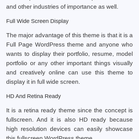
and other industries of importance as well.
Full Wide Screen Display
The major advantage of this theme is that it is a
Full Page WordPress theme and anyone who
wants to display their portfolio, resume, model
portfolio or any other important things visually
and creatively online can use this theme to
display it in full wide screen.
HD And Retina Ready
It is a retina ready theme since the concept is
fullscreen. And it is also HD ready because
high resolution devices can easily showcase
this fullscreen WordPress theme.