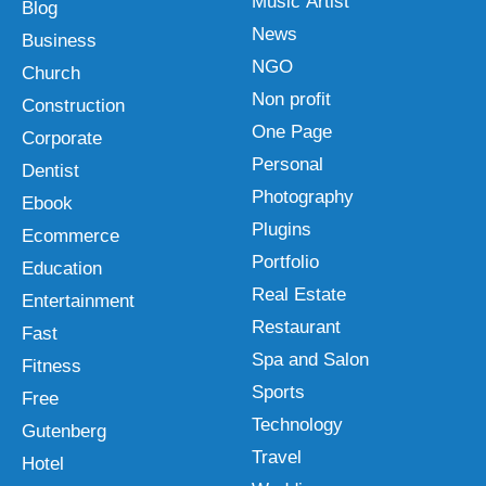
Music Artist
Blog
News
Business
NGO
Church
Non profit
Construction
One Page
Corporate
Personal
Dentist
Photography
Ebook
Plugins
Ecommerce
Portfolio
Education
Real Estate
Entertainment
Restaurant
Fast
Spa and Salon
Fitness
Sports
Free
Technology
Gutenberg
Travel
Hotel