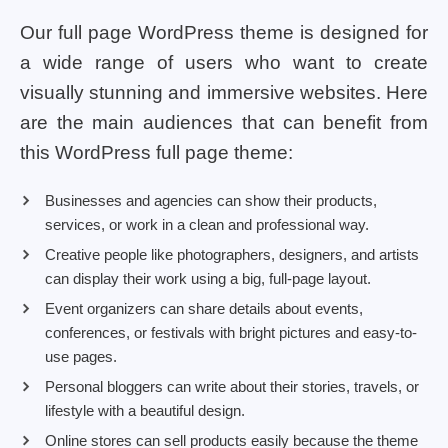
Our full page WordPress theme is designed for
a wide range of users who want to create
visually stunning and immersive websites. Here
are the main audiences that can benefit from
this WordPress full page theme:
Businesses and agencies can show their products,
services, or work in a clean and professional way.
Creative people like photographers, designers, and artists
can display their work using a big, full-page layout.
Event organizers can share details about events,
conferences, or festivals with bright pictures and easy-to-
use pages.
Personal bloggers can write about their stories, travels, or
lifestyle with a beautiful design.
Online stores can sell products easily because the theme