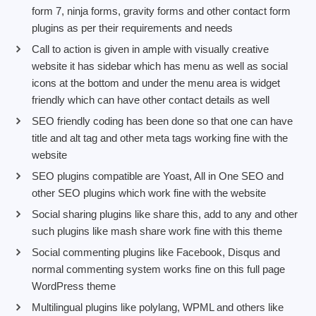
form 7, ninja forms, gravity forms and other contact form
plugins as per their requirements and needs
Call to action is given in ample with visually creative
website it has sidebar which has menu as well as social
icons at the bottom and under the menu area is widget
friendly which can have other contact details as well
SEO friendly coding has been done so that one can have
title and alt tag and other meta tags working fine with the
website
SEO plugins compatible are Yoast, All in One SEO and
other SEO plugins which work fine with the website
Social sharing plugins like share this, add to any and other
such plugins like mash share work fine with this theme
Social commenting plugins like Facebook, Disqus and
normal commenting system works fine on this full page
WordPress theme
Multilingual plugins like polylang, WPML and others like