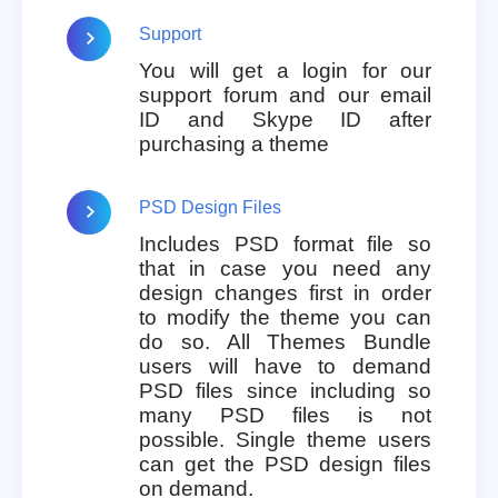
Support
You will get a login for our
support forum and our email
ID and Skype ID after
purchasing a theme
PSD Design Files
Includes PSD format file so
that in case you need any
design changes first in order
to modify the theme you can
do so. All Themes Bundle
users will have to demand
PSD files since including so
many PSD files is not
possible. Single theme users
can get the PSD design files
on demand.