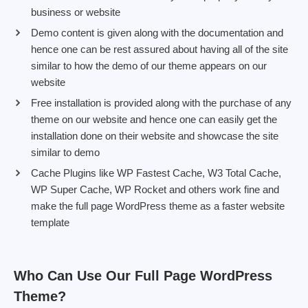
business or website
Demo content is given along with the documentation and
hence one can be rest assured about having all of the site
similar to how the demo of our theme appears on our
website
Free installation is provided along with the purchase of any
theme on our website and hence one can easily get the
installation done on their website and showcase the site
similar to demo
Cache Plugins like WP Fastest Cache, W3 Total Cache,
WP Super Cache, WP Rocket and others work fine and
make the full page WordPress theme as a faster website
template
Who Can Use Our Full Page WordPress
Theme?