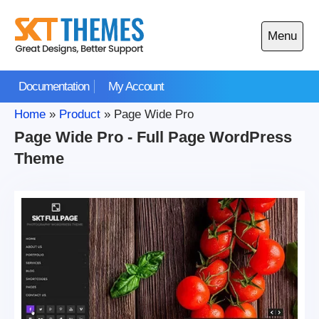
Skip
to
Menu
content
Open
main
Documentation
My Account
menu
Home
»
Product
»
Page Wide Pro
Page Wide Pro - Full Page WordPress
Theme