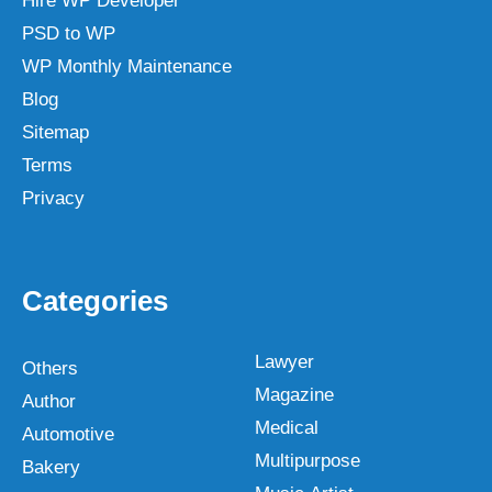
Hire WP Developer
PSD to WP
WP Monthly Maintenance
Blog
Sitemap
Terms
Privacy
Categories
Lawyer
Others
Magazine
Author
Medical
Automotive
Multipurpose
Bakery