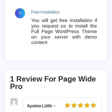
Free Installation
You will get free installation if
you request us to install the
Full Page WordPress Theme
on your server with demo
content
1 Review For
Page Wide
Pro
–
Aysima Lütfü