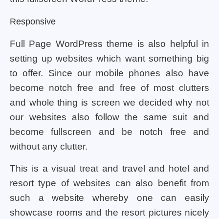
Responsive
Full Page WordPress theme is also helpful in
setting up websites which want something big
to offer. Since our mobile phones also have
become notch free and free of most clutters
and whole thing is screen we decided why not
our websites also follow the same suit and
become fullscreen and be notch free and
without any clutter.
This is a visual treat and travel and hotel and
resort type of websites can also benefit from
such a website whereby one can easily
showcase rooms and the resort pictures nicely