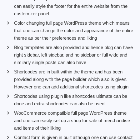
can easily style the footer for the entire website from the
customizer panel
Color changing full page WordPress theme which means
that one can change the color and appearance of the entire
theme as per their preferences and liking
Blog templates are also provided and hence blog can have
right sidebar, left sidebar, and no sidebar or full wide and
similarly single posts can also have
Shortcodes are in built within the theme and has been
provided along with the page builder which also is given.
However one can add additional shortcodes using plugin
Shortcodes using plugin like shortcodes ultimate can be
done and extra shortcodes can also be used
WooCommerce compatible full page WordPress theme
and one can easily set up a shop for sale of merchandise
and items of their liking
Contact form is given in built although one can use contact