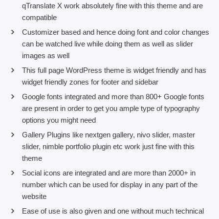
qTranslate X work absolutely fine with this theme and are
compatible
Customizer based and hence doing font and color changes
can be watched live while doing them as well as slider
images as well
This full page WordPress theme is widget friendly and has
widget friendly zones for footer and sidebar
Google fonts integrated and more than 800+ Google fonts
are present in order to get you ample type of typography
options you might need
Gallery Plugins like nextgen gallery, nivo slider, master
slider, nimble portfolio plugin etc work just fine with this
theme
Social icons are integrated and are more than 2000+ in
number which can be used for display in any part of the
website
Ease of use is also given and one without much technical