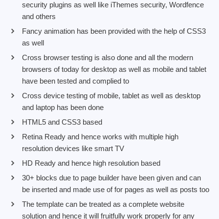
security plugins as well like iThemes security, Wordfence
and others
Fancy animation has been provided with the help of CSS3
as well
Cross browser testing is also done and all the modern
browsers of today for desktop as well as mobile and tablet
have been tested and complied to
Cross device testing of mobile, tablet as well as desktop
and laptop has been done
HTML5 and CSS3 based
Retina Ready and hence works with multiple high
resolution devices like smart TV
HD Ready and hence high resolution based
30+ blocks due to page builder have been given and can
be inserted and made use of for pages as well as posts too
The template can be treated as a complete website
solution and hence it will fruitfully work properly for any