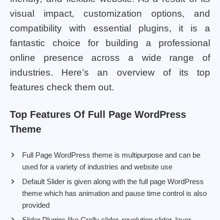
visual impact, customization options, and
compatibility with essential plugins, it is a
fantastic choice for building a professional
online presence across a wide range of
industries. Here’s an overview of its top
features check them out.
Top Features Of Full Page WordPress
Theme
Full Page WordPress theme is multipurpose and can be
used for a variety of industries and website use
Default Slider is given along with the full page WordPress
theme which has animation and pause time control is also
provided
Slider Plugins like Crelly slider, revolution slider, layer