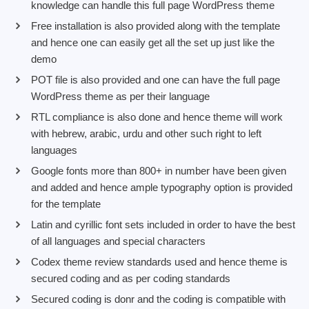
knowledge can handle this full page WordPress theme
Free installation is also provided along with the template
and hence one can easily get all the set up just like the
demo
POT file is also provided and one can have the full page
WordPress theme as per their language
RTL compliance is also done and hence theme will work
with hebrew, arabic, urdu and other such right to left
languages
Google fonts more than 800+ in number have been given
and added and hence ample typography option is provided
for the template
Latin and cyrillic font sets included in order to have the best
of all languages and special characters
Codex theme review standards used and hence theme is
secured coding and as per coding standards
Secured coding is donr and the coding is compatible with