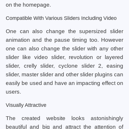
on the homepage.
Compatible With Various Sliders Including Video
One can also change the supersized slider
animation and the pause timing too. However
one can also change the slider with any other
slider like video slider, revolution or layered
slider, crelly slider, cyclone slider 2, easing
slider, master slider and other slider plugins can
easily be used and have an impacting effect on
users.
Visually Attractive
The created website looks astonishingly
beautiful and big and attract the attention of