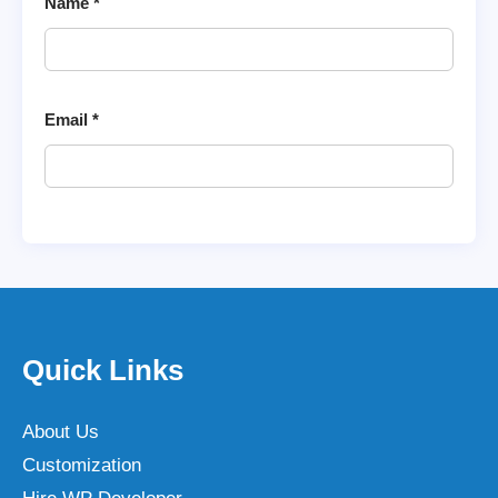
Name
*
Email
*
Quick Links
About Us
Customization