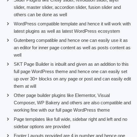
slider, master slider, accordion slider, fusion slider and
others can be done as well
WordPress compatible template and hence it will work with
latest plugins as well as latest WordPress ecosystem
Gutenberg compatible and hence one can easily use it as
an editor for inner page content as well as posts content as
well
SKT Page Builder is inbuilt and given as an addition to this
full page WordPress theme and hence one can easily set
up over 30+ blocks on any page or post and can easily edit
them at will
Other page builder plugins like Elementor, Visual
Composer, WP Bakery and others are also compatible and
working fine with our full page WordPress theme
Page templates like full wide, sidebar right and left and no
sidebar options are provided
Footer Layouts provided are 4 in number and hence one