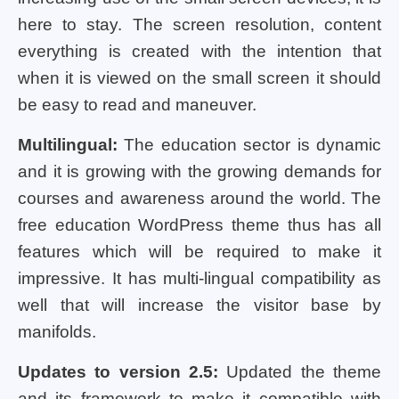
here to stay. The screen resolution, content
everything is created with the intention that
when it is viewed on the small screen it should
be easy to read and maneuver.
Multilingual:
The education sector is dynamic
and it is growing with the growing demands for
courses and awareness around the world. The
free education WordPress theme thus has all
features which will be required to make it
impressive. It has multi-lingual compatibility as
well that will increase the visitor base by
manifolds.
Updates to version 2.5:
Updated the theme
and its framework to make it compatible with