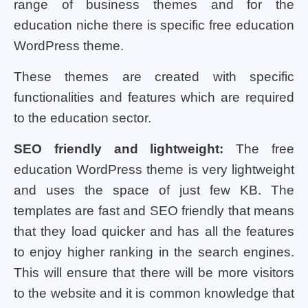
range of business themes and for the
education niche there is specific free education
WordPress theme.
These themes are created with specific
functionalities and features which are required
to the education sector.
SEO friendly and lightweight:
The free
education WordPress theme is very lightweight
and uses the space of just few KB. The
templates are fast and SEO friendly that means
that they load quicker and has all the features
to enjoy higher ranking in the search engines.
This will ensure that there will be more visitors
to the website and it is common knowledge that