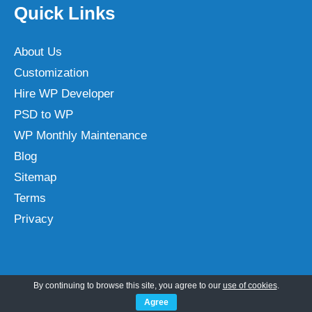
Quick Links
About Us
Customization
Hire WP Developer
PSD to WP
WP Monthly Maintenance
Blog
Sitemap
Terms
Privacy
Categories
By continuing to browse this site, you agree to our
use of cookies
.
Agree