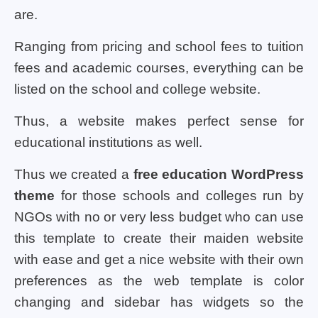
are.
Ranging from pricing and school fees to tuition
fees and academic courses, everything can be
listed on the school and college website.
Thus, a website makes perfect sense for
educational institutions as well.
Thus we created a
free education WordPress
theme
for those schools and colleges run by
NGOs with no or very less budget who can use
this template to create their maiden website
with ease and get a nice website with their own
preferences as the web template is color
changing and sidebar has widgets so the