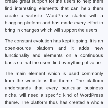
create great support for the users to help them
find interesting elements that can help them
create a website. WordPress started with a
blogging platform and has made every effort to
bring in changes which will support the users.
The constant evolution has kept it going. It is an
open-source platform and it adds new
functionality and elements on a continuous
basis so that the users find everything of value.
The main element which is used commonly
from the website is the theme. The platform
understands that every particular business
niche, will need a specific kind of WordPress
theme. The platform thus has created a whole