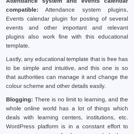
Attendance system and events calendar
compatible:
Attendance system plugins,
Events calendar plugin for posting of several
events and other important and relevant
plugins also work fine with this educational
template.
Lastly, any educational template that is free has
to be simple and intuitive, and this one is so
that authorities can manage it and change the
colour scheme and other details easily.
Blogging:
There is no limit to learning, and the
whole online world has a lot of things which
deals with learning centers, institutions, etc.
WordPress platform is in a constant effort to