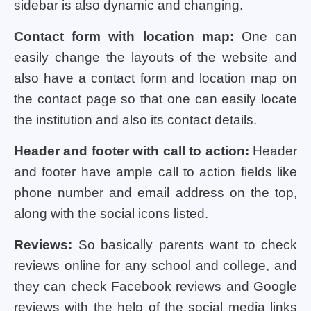
sidebar is also dynamic and changing.
Contact form with location map:
One can
easily change the layouts of the website and
also have a contact form and location map on
the contact page so that one can easily locate
the institution and also its contact details.
Header and footer with call to action:
Header
and footer have ample call to action fields like
phone number and email address on the top,
along with the social icons listed.
Reviews:
So basically parents want to check
reviews online for any school and college, and
they can check Facebook reviews and Google
reviews with the help of the social media links