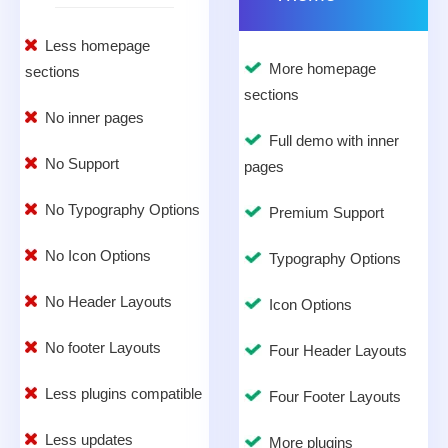
Less homepage
More homepage
sections
sections
No inner pages
Full demo with inner
No Support
pages
No Typography Options
Premium Support
No Icon Options
Typography Options
No Header Layouts
Icon Options
No footer Layouts
Four Header Layouts
Less plugins compatible
Four Footer Layouts
Less updates
More plugins