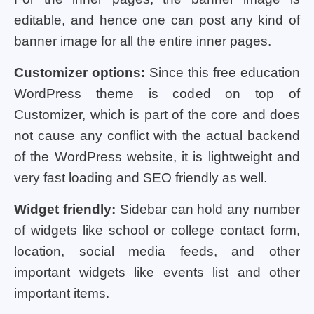
editable, and hence one can post any kind of
banner image for all the entire inner pages.
Customizer options:
Since this free education
WordPress theme is coded on top of
Customizer, which is part of the core and does
not cause any conflict with the actual backend
of the WordPress website, it is lightweight and
very fast loading and SEO friendly as well.
Widget friendly:
Sidebar can hold any number
of widgets like school or college contact form,
location, social media feeds, and other
important widgets like events list and other
important items.