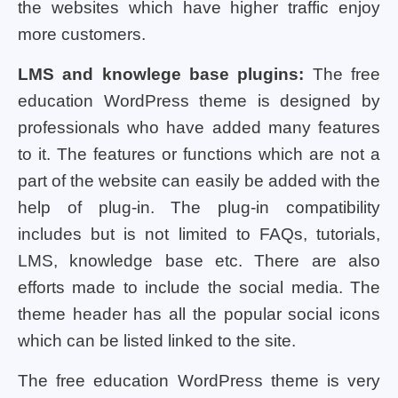
the websites which have higher traffic enjoy
more customers.
LMS and knowlege base plugins:
The free
education WordPress theme is designed by
professionals who have added many features
to it. The features or functions which are not a
part of the website can easily be added with the
help of plug-in. The plug-in compatibility
includes but is not limited to FAQs, tutorials,
LMS, knowledge base etc. There are also
efforts made to include the social media. The
theme header has all the popular social icons
which can be listed linked to the site.
The free education WordPress theme is very