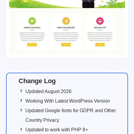
Change Log
Updated August 2026
Working With Latest WordPress Version
Updated Google fonts for GDPR and Other
Country Privacy
Updated to work with PHP 8+