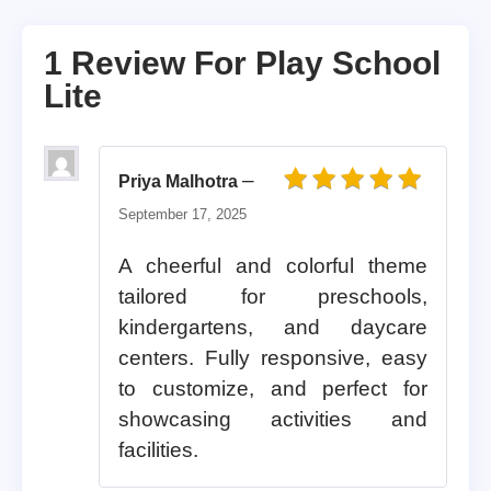
1 Review For
Play School
Lite
–
Priya Malhotra
Rated
5
out of 5
September 17, 2025
A cheerful and colorful theme
tailored for preschools,
kindergartens, and daycare
centers. Fully responsive, easy
to customize, and perfect for
showcasing activities and
facilities.