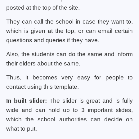
posted at the top of the site.
They can call the school in case they want to,
which is given at the top, or can email certain
questions and queries if they have.
Also, the students can do the same and inform
their elders about the same.
Thus, it becomes very easy for people to
contact using this template.
In built slider:
The slider is great and is fully
wide and can hold up to 3 important slides,
which the school authorities can decide on
what to put.