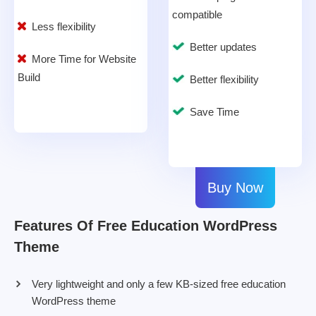
compatible
Less flexibility
Better updates
More Time for Website
Build
Better flexibility
Save Time
Buy Now
Features Of Free Education WordPress
Theme
Very lightweight and only a few KB-sized free education
WordPress theme