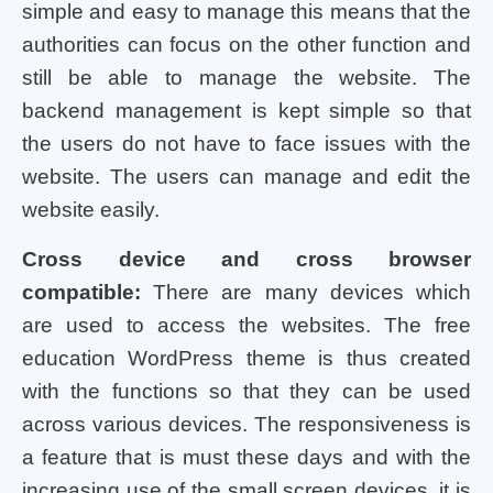
simple and easy to manage this means that the
authorities can focus on the other function and
still be able to manage the website. The
backend management is kept simple so that
the users do not have to face issues with the
website. The users can manage and edit the
website easily.
Cross device and cross browser
compatible:
There are many devices which
are used to access the websites. The free
education WordPress theme is thus created
with the functions so that they can be used
across various devices. The responsiveness is
a feature that is must these days and with the
increasing use of the small screen devices, it is