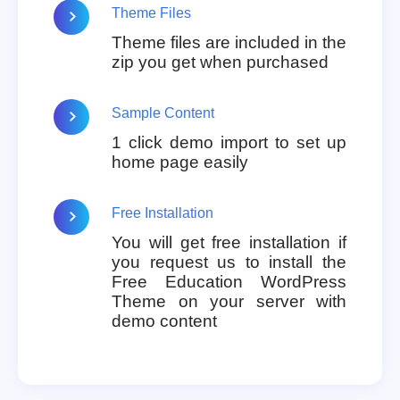
Theme Files
Theme files are included in the
zip you get when purchased
Sample Content
1 click demo import to set up
home page easily
Free Installation
You will get free installation if
you request us to install the
Free Education WordPress
Theme on your server with
demo content