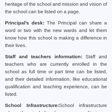
heritage of the school and mission and vision of
the school can be listed on a page.
Principal’s desk:
The Principal can share a
word or two with the new wards and let them
know how this school is making a difference in
their lives.
Staff and teachers information:
Staff and
teachers who are currently enrolled in the
school as full time or part time can be listed,
and their detailed information, like educational
qualification and teaching experience, can be
listed.
School Infrastructure:
School infrastructure