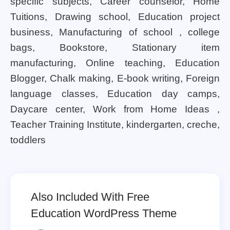
specific subjects, Career counselor, Home
Tuitions, Drawing school, Education project
business, Manufacturing of school , college
bags, Bookstore, Stationary item
manufacturing, Online teaching, Education
Blogger, Chalk making, E-book writing, Foreign
language classes, Education day camps,
Daycare center, Work from Home Ideas ,
Teacher Training Institute, kindergarten, creche,
toddlers
Also Included With Free
Education WordPress Theme