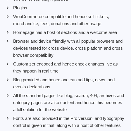
Plugins
WooCommerce compatible and hence sell tickets,
merchandise, fees, donations and other usage
Homepage has a host of sections and a welcome area
Browser and device friendly with all popular browsers and
devices tested for cross device, cross platform and cross
browser compatibility
Customizer encoded and hence check changes live as
they happen in real time
Blog provided and hence one can add tips, news, and
events declarations
All the standard pages like blog, search, 404, archives and
category pages are also content and hence this becomes
a full solution for the website
Fonts are also provided in the Pro version, and typography
control is given in that, along with a host of other features