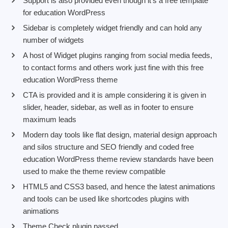
Support is also provided even though it’s a free template
for education WordPress
Sidebar is completely widget friendly and can hold any
number of widgets
A host of Widget plugins ranging from social media feeds,
to contact forms and others work just fine with this free
education WordPress theme
CTA is provided and it is ample considering it is given in
slider, header, sidebar, as well as in footer to ensure
maximum leads
Modern day tools like flat design, material design approach
and silos structure and SEO friendly and coded free
education WordPress theme review standards have been
used to make the theme review compatible
HTML5 and CSS3 based, and hence the latest animations
and tools can be used like shortcodes plugins with
animations
Theme Check plugin passed