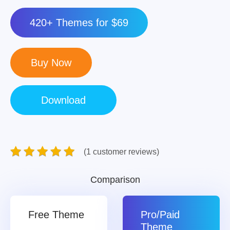
420+ Themes for $69
(1 customer reviews)
Comparison
Free Theme
Pro/Paid
Theme