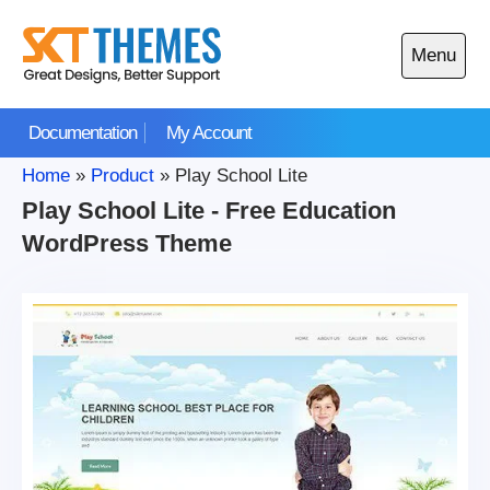
Skip
to
Menu
content
Open
main
Documentation
My Account
menu
Home
»
Product
»
Play School Lite
Play School Lite - Free Education
WordPress Theme