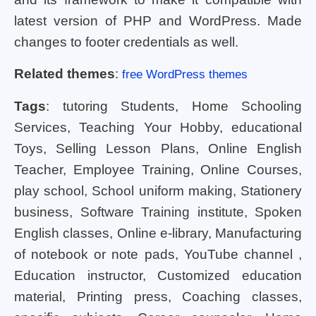
latest version of PHP and WordPress. Made
changes to footer credentials as well.
Related themes
:
free WordPress themes
Tags
: tutoring Students, Home Schooling
Services, Teaching Your Hobby, educational
Toys, Selling Lesson Plans, Online English
Teacher, Employee Training, Online Courses,
play school, School uniform making, Stationery
business, Software Training institute, Spoken
English classes, Online e-library, Manufacturing
of notebook or note pads, YouTube channel ,
Education instructor, Customized education
material, Printing press, Coaching classes,