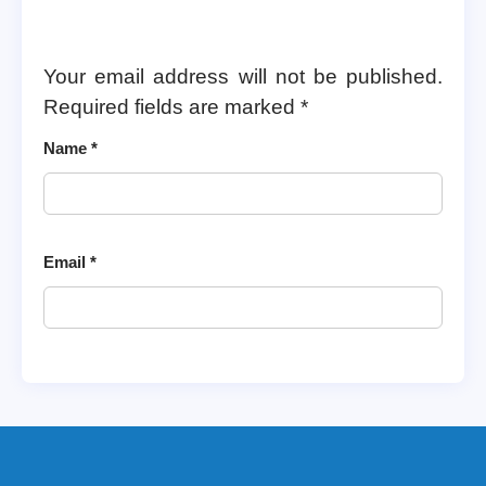
Your email address will not be published.
Required fields are marked
*
Name
*
Email
*