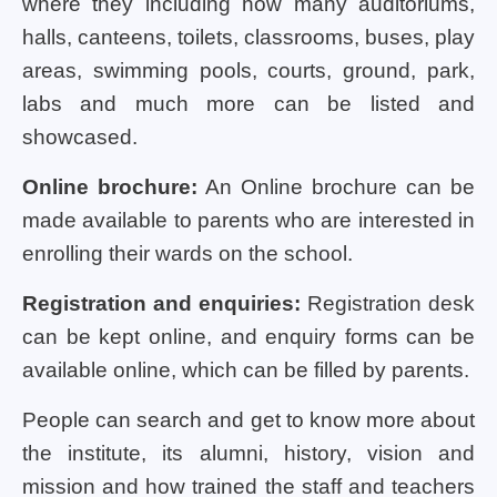
where they including how many auditoriums,
halls, canteens, toilets, classrooms, buses, play
areas, swimming pools, courts, ground, park,
labs and much more can be listed and
showcased.
Online brochure:
An Online brochure can be
made available to parents who are interested in
enrolling their wards on the school.
Registration and enquiries:
Registration desk
can be kept online, and enquiry forms can be
available online, which can be filled by parents.
People can search and get to know more about
the institute, its alumni, history, vision and
mission and how trained the staff and teachers