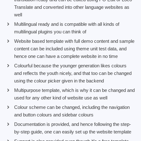
Translate and converted into other language websites as
well
Multilingual ready and is compatible with all kinds of
multilingual plugins you can think of
Website based template with full demo content and sample
content can be included using theme unit test data, and
hence one can have a complete website in no time
Colourful because the younger generation likes colours
and reflects the youth nicely, and that too can be changed
using the colour picker given in the backend
Multipurpose template, which is why it can be changed and
used for any other kind of website use as well
Colour scheme can be changed, including the navigation
and button colours and sidebar colours
Documentation is provided, and hence following the step-
by-step guide, one can easily set up the website template