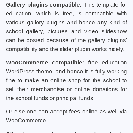
Gallery plugins compatible:
This template for
education, which is free, is compatible with
various gallery plugins and hence any kind of
school gallery, pictures and video slideshow
can be posted because of the gallery plugins’
compatibility and the slider plugin works nicely.
WooCommerce compatible:
free education
WordPress theme, and hence it is fully working
fine to make an online shop for the school to
sell their merchandise or online donations for
the school funds or principal funds.
Or else one can accept fees online as well via
WooCommerce.