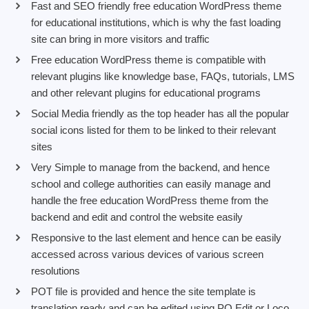
Fast and SEO friendly free education WordPress theme
for educational institutions, which is why the fast loading
site can bring in more visitors and traffic
Free education WordPress theme is compatible with
relevant plugins like knowledge base, FAQs, tutorials, LMS
and other relevant plugins for educational programs
Social Media friendly as the top header has all the popular
social icons listed for them to be linked to their relevant
sites
Very Simple to manage from the backend, and hence
school and college authorities can easily manage and
handle the free education WordPress theme from the
backend and edit and control the website easily
Responsive to the last element and hence can be easily
accessed across various devices of various screen
resolutions
POT file is provided and hence the site template is
translation ready and can be edited using PO Edit or Loco