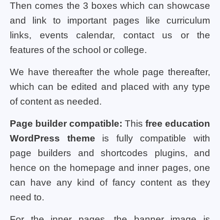
Then comes the 3 boxes which can showcase
and link to important pages like curriculum
links, events calendar, contact us or the
features of the school or college.
We have thereafter the whole page thereafter,
which can be edited and placed with any type
of content as needed.
Page builder compatible:
This
free education
WordPress theme
is fully compatible with
page builders and shortcodes plugins, and
hence on the homepage and inner pages, one
can have any kind of fancy content as they
need to.
For the inner pages, the banner image is