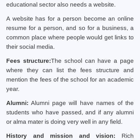
educational sector also needs a website.
A website has for a person become an online
resume for a person, and so for a business, a
common place where people would get links to
their social media.
Fees structure:
The school can have a page
where they can list the fees structure and
mention the fees of the school for an academic
year.
Alumni:
Alumni page will have names of the
students who have passed, and if any alumni
or alma mater is doing very well in any field.
History and mission and vision:
Rich