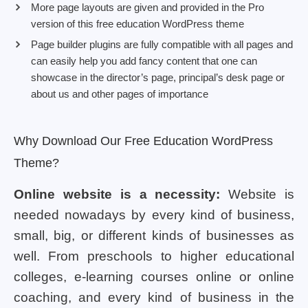
More page layouts are given and provided in the Pro
version of this free education WordPress theme
Page builder plugins are fully compatible with all pages and
can easily help you add fancy content that one can
showcase in the director’s page, principal’s desk page or
about us and other pages of importance
Why Download Our Free Education WordPress
Theme?
Online website is a necessity:
Website is
needed nowadays by every kind of business,
small, big, or different kinds of businesses as
well. From preschools to higher educational
colleges, e-learning courses online or online
coaching, and every kind of business in the