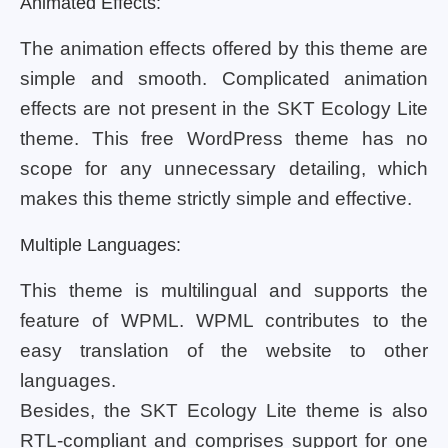
Animated Effects:
The animation effects offered by this theme are
simple and smooth. Complicated animation
effects are not present in the SKT Ecology Lite
theme. This free WordPress theme has no
scope for any unnecessary detailing, which
makes this theme strictly simple and effective.
Multiple Languages:
This theme is multilingual and supports the
feature of WPML. WPML contributes to the
easy translation of the website to other
languages.
Besides, the SKT Ecology Lite theme is also
RTL-compliant and comprises support for one