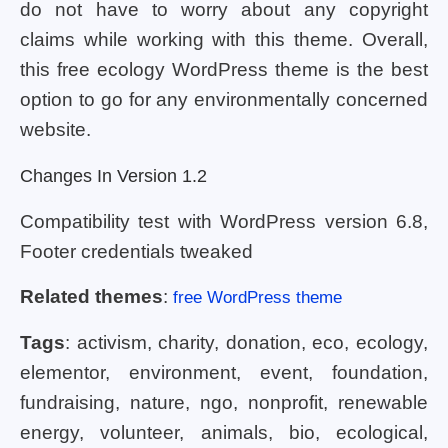
do not have to worry about any copyright
claims while working with this theme. Overall,
this free ecology WordPress theme is the best
option to go for any environmentally concerned
website.
Changes In Version 1.2
Compatibility test with WordPress version 6.8,
Footer credentials tweaked
Related themes
:
free WordPress theme
Tags
: activism, charity, donation, eco, ecology,
elementor, environment, event, foundation,
fundraising, nature, ngo, nonprofit, renewable
energy, volunteer, animals, bio, ecological,