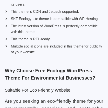
its users.
This theme is CDN and Jetpack supported.
SKT Ecology Lite theme is compatible with WP Hosting.
The latest version of WordPress is perfectly compatible
with this theme.
This theme is RTL-ready.
Multiple social icons are included in this theme for publicity
of your website.
Why Choose Free Ecology WordPress
Theme For Environmental Businesses?
Suitable For Eco Friendly Website:
Are you seeking an eco-friendly theme for your