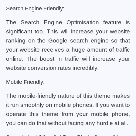
Search Engine Friendly:
The Search Engine Optimisation feature is
significant too. This will increase your website
ranking on the Google search engine so that
your website receives a huge amount of traffic
online. The boost in traffic will increase your
website conversion rates incredibly.
Mobile Friendly:
The mobile-friendly nature of this theme makes
it run smoothly on mobile phones. If you want to
operate this theme from your mobile phone,
you can do that without facing any hurdle at all.