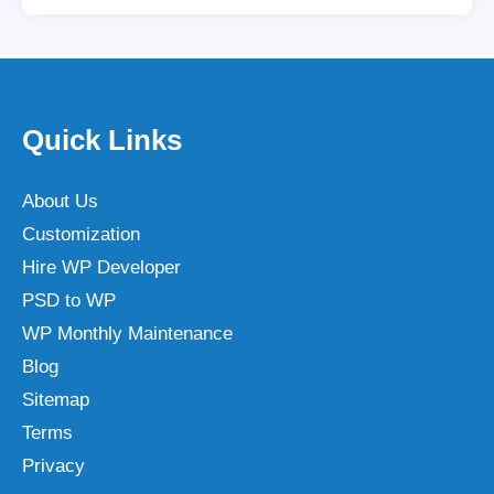
Quick Links
About Us
Customization
Hire WP Developer
PSD to WP
WP Monthly Maintenance
Blog
Sitemap
Terms
Privacy