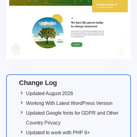
Change Log
Updated August 2026
Working With Latest WordPress Version
Updated Google fonts for GDPR and Other
Country Privacy
Updated to work with PHP 8+