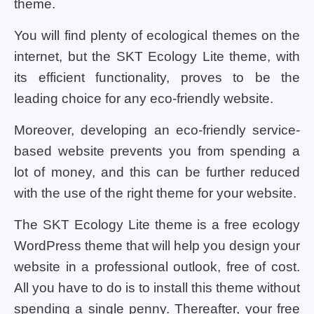
theme.
You will find plenty of ecological themes on the
internet, but the SKT Ecology Lite theme, with
its efficient functionality, proves to be the
leading choice for any eco-friendly website.
Moreover, developing an eco-friendly service-
based website prevents you from spending a
lot of money, and this can be further reduced
with the use of the right theme for your website.
The SKT Ecology Lite theme is a free ecology
WordPress theme that will help you design your
website in a professional outlook, free of cost.
All you have to do is to install this theme without
spending a single penny. Thereafter, your free