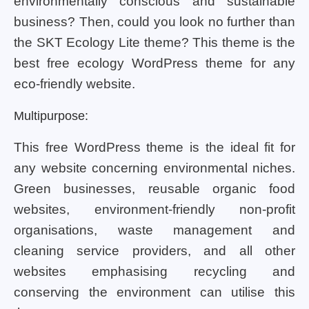
environmentally conscious and sustainable
business? Then, could you look no further than
the SKT Ecology Lite theme? This theme is the
best free ecology WordPress theme for any
eco-friendly website.
Multipurpose:
This free WordPress theme is the ideal fit for
any website concerning environmental niches.
Green businesses, reusable organic food
websites, environment-friendly non-profit
organisations, waste management and
cleaning service providers, and all other
websites emphasising recycling and
conserving the environment can utilise this