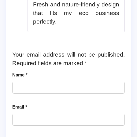
Fresh and nature-friendly design
that fits my eco business
perfectly.
Your email address will not be published.
Required fields are marked
*
Name
*
Email
*