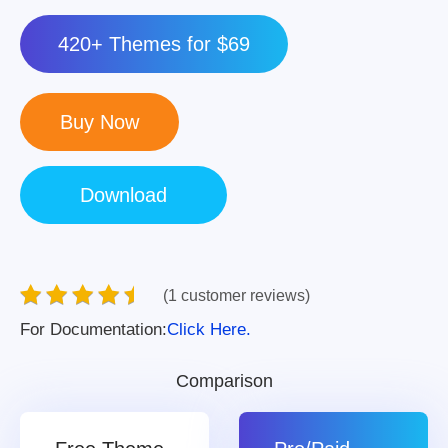
420+ Themes for $69
(1 customer reviews)
For Documentation:
Click Here.
Comparison