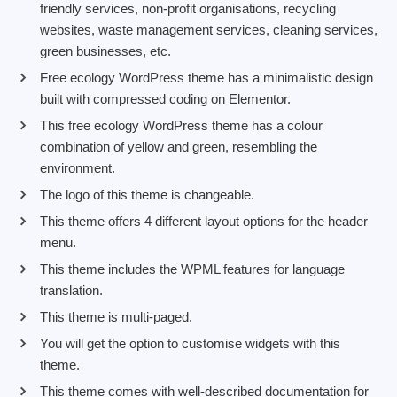
friendly services, non-profit organisations, recycling
websites, waste management services, cleaning services,
green businesses, etc.
Free ecology WordPress theme has a minimalistic design
built with compressed coding on Elementor.
This free ecology WordPress theme has a colour
combination of yellow and green, resembling the
environment.
The logo of this theme is changeable.
This theme offers 4 different layout options for the header
menu.
This theme includes the WPML features for language
translation.
This theme is multi-paged.
You will get the option to customise widgets with this
theme.
This theme comes with well-described documentation for