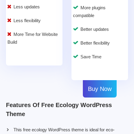
Less updates
More plugins
compatible
Less flexibility
Better updates
More Time for Website
Build
Better flexibility
Save Time
Buy Now
Features Of Free Ecology WordPress
Theme
This free ecology WordPress theme is ideal for eco-