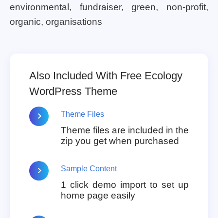
environmental, fundraiser, green, non-profit,
organic, organisations
Also Included With Free Ecology
WordPress Theme
Theme Files
Theme files are included in the
zip you get when purchased
Sample Content
1 click demo import to set up
home page easily