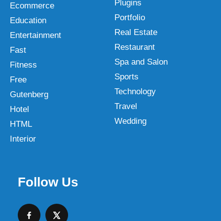
Plugins
Ecommerce
Portfolio
Education
Real Estate
Entertainment
Restaurant
Fast
Spa and Salon
Fitness
Sports
Free
Technology
Gutenberg
Travel
Hotel
Wedding
HTML
Interior
Follow Us