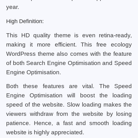
year.
High Definition:
This HD quality theme is even retina-ready,
making it more efficient. This free ecology
WordPress theme also comes with the feature
of both Search Engine Optimisation and Speed
Engine Optimisation.
Both these features are vital. The Speed
Engine Optimisation will boost the loading
speed of the website. Slow loading makes the
viewers withdraw from the website by losing
patience. Hence, a fast and smooth loading
website is highly appreciated.