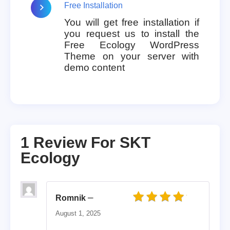
Free Installation
You will get free installation if
you request us to install the
Free Ecology WordPress
Theme on your server with
demo content
1 Review For
SKT
Ecology
–
Romnik
Rated
4
out of 5
August 1, 2025