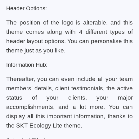
Header Options:
The position of the logo is alterable, and this
theme comes along with 4 different types of
header layout options. You can personalise this
theme just as you like.
Information Hub:
Thereafter, you can even include all your team
members’ details, client testimonials, the active
status of your clients, your major
accomplishments, and a lot more. You can
display all this important information, thanks to
the SKT Ecology Lite theme.