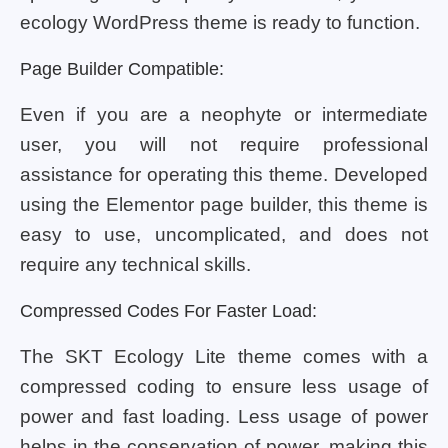
ecology WordPress theme is ready to function.
Page Builder Compatible:
Even if you are a neophyte or intermediate
user, you will not require professional
assistance for operating this theme. Developed
using the Elementor page builder, this theme is
easy to use, uncomplicated, and does not
require any technical skills.
Compressed Codes For Faster Load:
The SKT Ecology Lite theme comes with a
compressed coding to ensure less usage of
power and fast loading. Less usage of power
helps in the conservation of power, making this