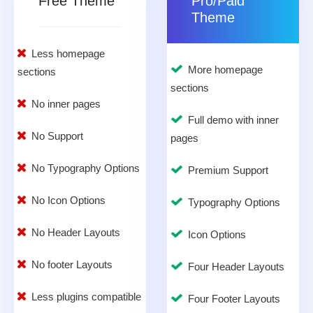
Free Theme
Pro/Paid
Theme
Less homepage
More homepage
sections
sections
No inner pages
Full demo with inner
No Support
pages
No Typography Options
Premium Support
No Icon Options
Typography Options
No Header Layouts
Icon Options
No footer Layouts
Four Header Layouts
Less plugins compatible
Four Footer Layouts