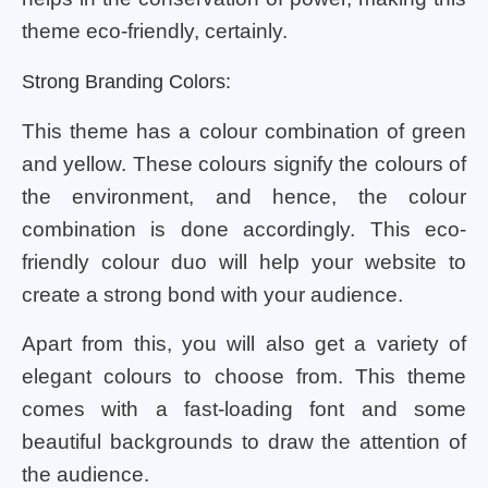
theme eco-friendly, certainly.
Strong Branding Colors:
This theme has a colour combination of green
and yellow. These colours signify the colours of
the environment, and hence, the colour
combination is done accordingly. This eco-
friendly colour duo will help your website to
create a strong bond with your audience.
Apart from this, you will also get a variety of
elegant colours to choose from. This theme
comes with a fast-loading font and some
beautiful backgrounds to draw the attention of
the audience.