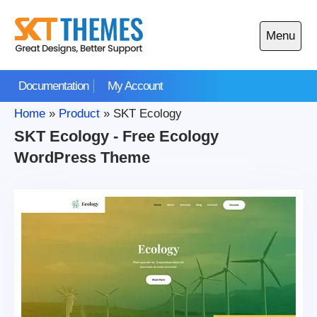
Skip
to
Menu
content
Open
main
Documentation
My Account
menu
Home
»
Product
»
SKT Ecology
SKT Ecology - Free Ecology
WordPress Theme