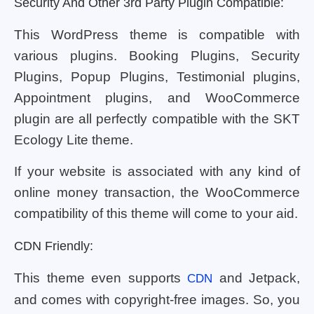
Security And Other 3rd Party Plugin Compatible:
This WordPress theme is compatible with
various plugins. Booking Plugins, Security
Plugins, Popup Plugins, Testimonial plugins,
Appointment plugins, and WooCommerce
plugin are all perfectly compatible with the SKT
Ecology Lite theme.
If your website is associated with any kind of
online money transaction, the WooCommerce
compatibility of this theme will come to your aid.
CDN Friendly:
This theme even supports
and Jetpack,
CDN
and comes with copyright-free images. So, you