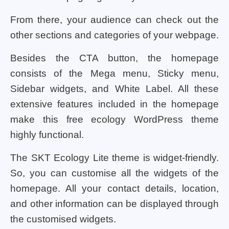
From there, your audience can check out the
other sections and categories of your webpage.
Besides the CTA button, the homepage
consists of the Mega menu, Sticky menu,
Sidebar widgets, and White Label. All these
extensive features included in the homepage
make this free ecology WordPress theme
highly functional.
The SKT Ecology Lite theme is widget-friendly.
So, you can customise all the widgets of the
homepage. All your contact details, location,
and other information can be displayed through
the customised widgets.