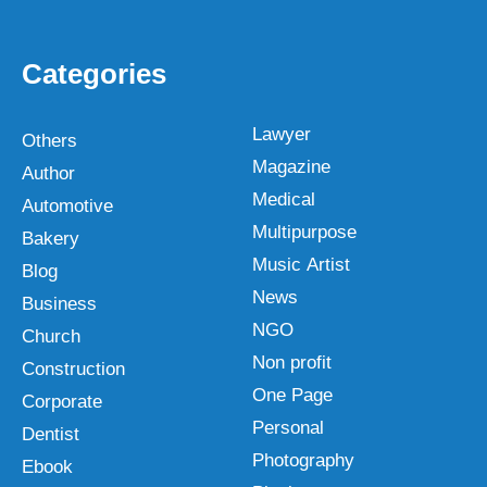
Categories
Lawyer
Others
Magazine
Author
Medical
Automotive
Multipurpose
Bakery
Music Artist
Blog
News
Business
NGO
Church
Non profit
Construction
One Page
Corporate
Personal
Dentist
Photography
Ebook