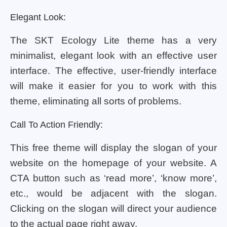
Elegant Look:
The SKT Ecology Lite theme has a very
minimalist, elegant look with an effective user
interface. The effective, user-friendly interface
will make it easier for you to work with this
theme, eliminating all sorts of problems.
Call To Action Friendly:
This free theme will display the slogan of your
website on the homepage of your website. A
CTA button such as ‘read more’, ‘know more’,
etc., would be adjacent with the slogan.
Clicking on the slogan will direct your audience
to the actual page right away.