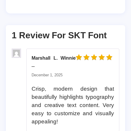
1 Review For
SKT Font
Marshall L. Winnie
Rated
5
out of 5
–
December 1, 2025
Crisp, modern design that
beautifully highlights typography
and creative text content. Very
easy to customize and visually
appealing!