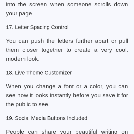
into the screen when someone scrolls down
your page.
17. Letter Spacing Control
You can push the letters further apart or pull
them closer together to create a very cool,
modern look.
18. Live Theme Customizer
When you change a font or a color, you can
see how it looks instantly before you save it for
the public to see.
19. Social Media Buttons Included
People can share your beautiful writing on