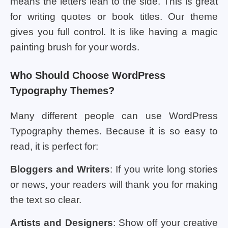
means the letters lean to the side. This is great
for writing quotes or book titles. Our theme
gives you full control. It is like having a magic
painting brush for your words.
Who Should Choose WordPress
Typography Themes?
Many different people can use WordPress
Typography themes. Because it is so easy to
read, it is perfect for:
Bloggers and Writers
: If you write long stories
or news, your readers will thank you for making
the text so clear.
Artists and Designers
: Show off your creative