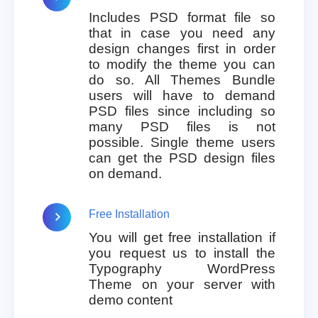
Includes PSD format file so
that in case you need any
design changes first in order
to modify the theme you can
do so. All Themes Bundle
users will have to demand
PSD files since including so
many PSD files is not
possible. Single theme users
can get the PSD design files
on demand.
Free Installation
You will get free installation if
you request us to install the
Typography WordPress
Theme on your server with
demo content