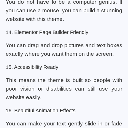
You do not have to be a computer genius. If
you can use a mouse, you can build a stunning
website with this theme.
14. Elementor Page Builder Friendly
You can drag and drop pictures and text boxes
exactly where you want them on the screen.
15. Accessibility Ready
This means the theme is built so people with
poor vision or disabilities can still use your
website easily.
16. Beautiful Animation Effects
You can make your text gently slide in or fade