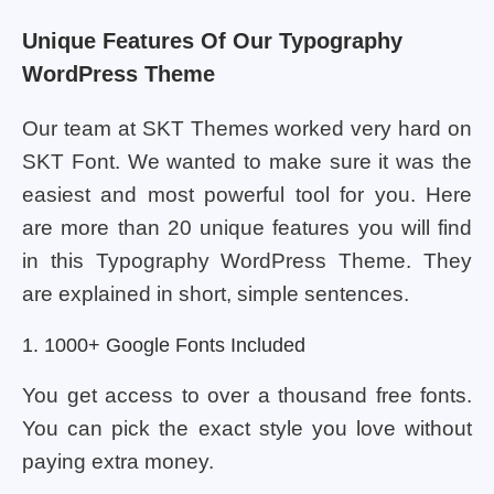
Unique Features Of Our Typography
WordPress Theme
Our team at SKT Themes worked very hard on
SKT Font. We wanted to make sure it was the
easiest and most powerful tool for you. Here
are more than 20 unique features you will find
in this Typography WordPress Theme. They
are explained in short, simple sentences.
1. 1000+ Google Fonts Included
You get access to over a thousand free fonts.
You can pick the exact style you love without
paying extra money.