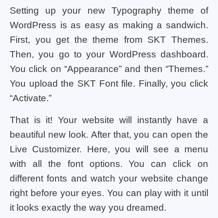
Setting up your new Typography theme of
WordPress is as easy as making a sandwich.
First, you get the theme from SKT Themes.
Then, you go to your WordPress dashboard.
You click on “Appearance” and then “Themes.”
You upload the SKT Font file. Finally, you click
“Activate.”
That is it! Your website will instantly have a
beautiful new look. After that, you can open the
Live Customizer. Here, you will see a menu
with all the font options. You can click on
different fonts and watch your website change
right before your eyes. You can play with it until
it looks exactly the way you dreamed.