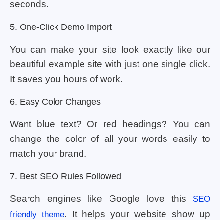
seconds.
5. One-Click Demo Import
You can make your site look exactly like our
beautiful example site with just one single click.
It saves you hours of work.
6. Easy Color Changes
Want blue text? Or red headings? You can
change the color of all your words easily to
match your brand.
7. Best SEO Rules Followed
Search engines like Google love this
SEO
. It helps your website show up
friendly theme