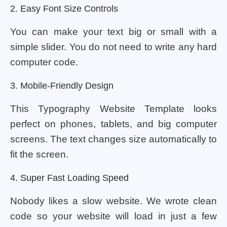
2. Easy Font Size Controls
You can make your text big or small with a
simple slider. You do not need to write any hard
computer code.
3. Mobile-Friendly Design
This Typography Website Template looks
perfect on phones, tablets, and big computer
screens. The text changes size automatically to
fit the screen.
4. Super Fast Loading Speed
Nobody likes a slow website. We wrote clean
code so your website will load in just a few