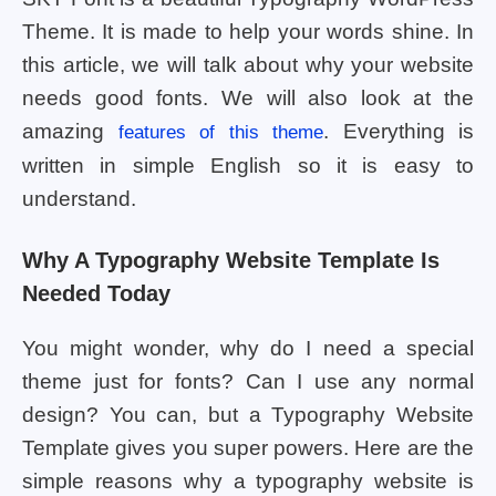
Theme. It is made to help your words shine. In
this article, we will talk about why your website
needs good fonts. We will also look at the
amazing
. Everything is
features of this theme
written in simple English so it is easy to
understand.
Why A Typography Website Template Is
Needed Today
You might wonder, why do I need a special
theme just for fonts? Can I use any normal
design? You can, but a Typography Website
Template gives you super powers. Here are the
simple reasons why a typography website is