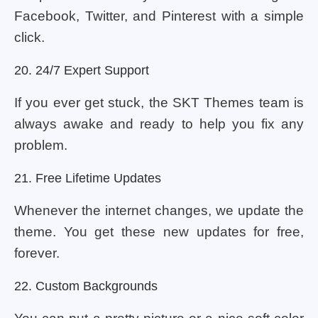
Facebook, Twitter, and Pinterest with a simple
click.
20. 24/7 Expert Support
If you ever get stuck, the SKT Themes team is
always awake and ready to help you fix any
problem.
21. Free Lifetime Updates
Whenever the internet changes, we update the
theme. You get these new updates for free,
forever.
22. Custom Backgrounds