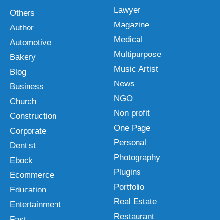
Lawyer
Others
Magazine
Author
Medical
Automotive
Multipurpose
Bakery
Music Artist
Blog
News
Business
NGO
Church
Non profit
Construction
One Page
Corporate
Personal
Dentist
Photography
Ebook
Plugins
Ecommerce
Portfolio
Education
Real Estate
Entertainment
Restaurant
Fast