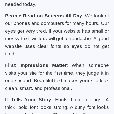
needed today.
People Read on Screens All Day
: We look at
our phones and computers for many hours. Our
eyes get very tired. If your website has small or
messy text, visitors will get a headache. A good
website uses clear fonts so eyes do not get
tired.
First Impressions Matter
: When someone
visits your site for the first time, they judge it in
one second. Beautiful text makes your site look
clean, smart, and professional.
It Tells Your Story
: Fonts have feelings. A
thick, bold font looks strong. A curly font looks