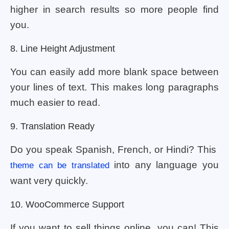
higher in search results so more people find
you.
8. Line Height Adjustment
You can easily add more blank space between
your lines of text. This makes long paragraphs
much easier to read.
9. Translation Ready
Do you speak Spanish, French, or Hindi? This
into any language you
theme can be translated
want very quickly.
10. WooCommerce Support
If you want to sell things online, you can! This