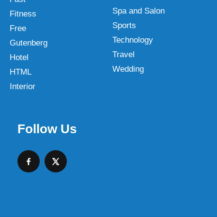
Spa and Salon
Fitness
Sports
Free
Technology
Gutenberg
Travel
Hotel
Wedding
HTML
Interior
Follow Us