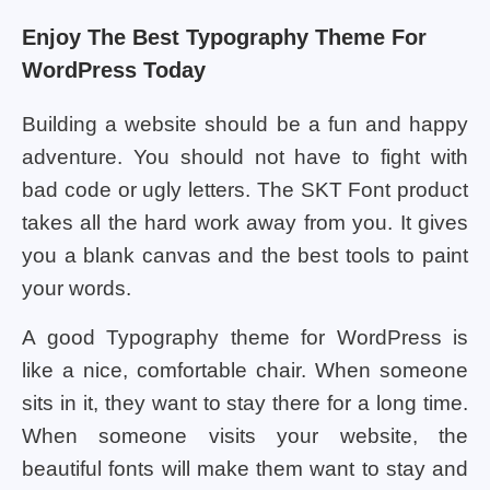
Enjoy The Best Typography Theme For
WordPress Today
Building a website should be a fun and happy
adventure. You should not have to fight with
bad code or ugly letters. The SKT Font product
takes all the hard work away from you. It gives
you a blank canvas and the best tools to paint
your words.
A good Typography theme for WordPress is
like a nice, comfortable chair. When someone
sits in it, they want to stay there for a long time.
When someone visits your website, the
beautiful fonts will make them want to stay and