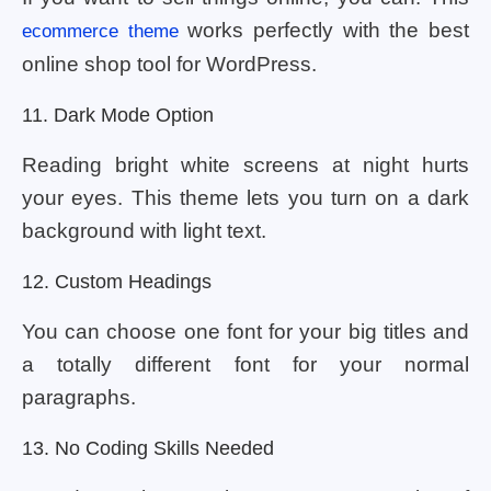
works perfectly with the best
ecommerce theme
online shop tool for WordPress.
11. Dark Mode Option
Reading bright white screens at night hurts
your eyes. This theme lets you turn on a dark
background with light text.
12. Custom Headings
You can choose one font for your big titles and
a totally different font for your normal
paragraphs.
13. No Coding Skills Needed