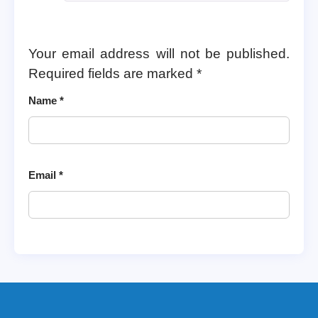
Your email address will not be published.
Required fields are marked
*
Name
*
Email
*