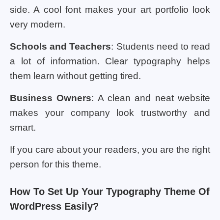
side. A cool font makes your art portfolio look
very modern.
Schools and Teachers
: Students need to read
a lot of information. Clear typography helps
them learn without getting tired.
Business Owners
: A clean and neat website
makes your company look trustworthy and
smart.
If you care about your readers, you are the right
person for this theme.
How To Set Up Your Typography Theme Of
WordPress Easily?