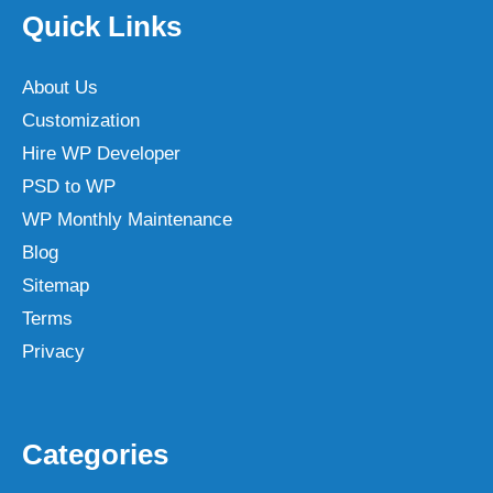
Quick Links
About Us
Customization
Hire WP Developer
PSD to WP
WP Monthly Maintenance
Blog
Sitemap
Terms
Privacy
Categories