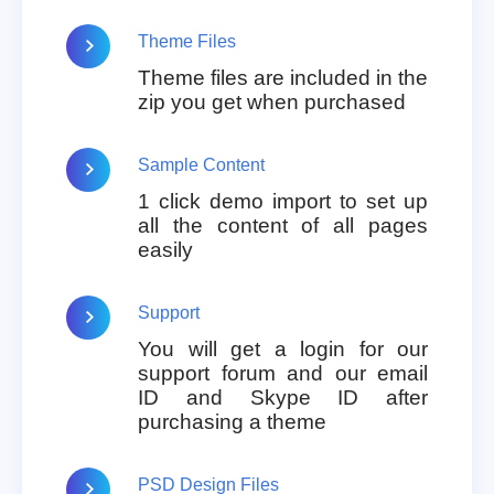
Theme Files
Theme files are included in the
zip you get when purchased
Sample Content
1 click demo import to set up
all the content of all pages
easily
Support
You will get a login for our
support forum and our email
ID and Skype ID after
purchasing a theme
PSD Design Files