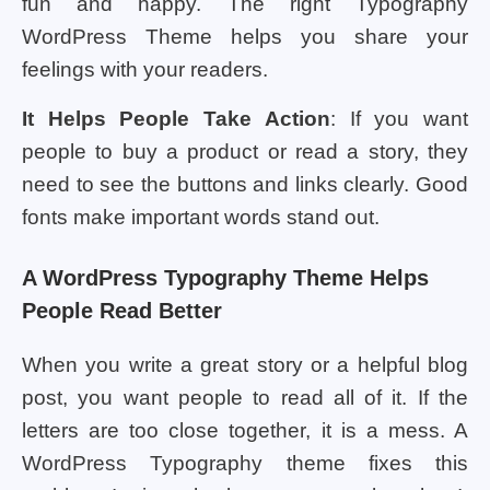
fun and happy. The right Typography
WordPress Theme helps you share your
feelings with your readers.
It Helps People Take Action
: If you want
people to buy a product or read a story, they
need to see the buttons and links clearly. Good
fonts make important words stand out.
A WordPress Typography Theme Helps
People Read Better
When you write a great story or a helpful blog
post, you want people to read all of it. If the
letters are too close together, it is a mess. A
WordPress Typography theme fixes this