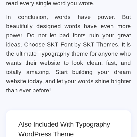
read every single word you wrote.
In conclusion, words have power. But
beautifully designed words have even more
power. Do not let bad fonts ruin your great
ideas. Choose SKT Font by SKT Themes. It is
the ultimate Typography theme for anyone who
wants their website to look clean, fast, and
totally amazing. Start building your dream
website today, and let your words shine brighter
than ever before!
Also Included With Typography
WordPress Theme