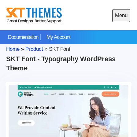
Skip
to
Menu
content
Open
main
Documentation
My Account
menu
Home
»
Product
»
SKT Font
SKT Font - Typography WordPress
Theme