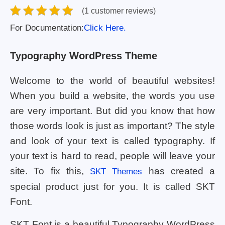
(1 customer reviews)
For Documentation:
Click Here.
Typography WordPress Theme
Welcome to the world of beautiful websites!
When you build a website, the words you use
are very important. But did you know that how
those words look is just as important? The style
and look of your text is called typography. If
your text is hard to read, people will leave your
site. To fix this,
has created a
SKT Themes
special product just for you. It is called SKT
Font.
SKT Font is a beautiful Typography WordPress