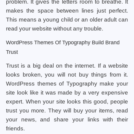
problem. It gives the letters room to breathe. It
makes the space between lines just perfect.
This means a young child or an older adult can
read your website without any trouble.
WordPress Themes Of Typography Build Brand
Trust
Trust is a big deal on the internet. If a website
looks broken, you will not buy things from it.
WordPress themes of Typography make your
site look like it was made by a very expensive
expert. When your site looks this good, people
trust you more. They will buy your items, read
your news, and share your links with their
friends.