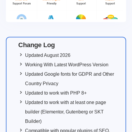
Change Log
Updated August 2026
Working With Latest WordPress Version
Updated Google fonts for GDPR and Other
Country Privacy
Updated to work with PHP 8+
Updated to work with at least one page
builder (Elementor, Gutenberg or SKT
Builder)
Compatible with popular plugins of SEO,