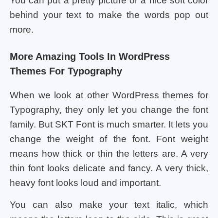
You can put a pretty picture or a nice soft color
behind your text to make the words pop out
more.
More Amazing Tools In WordPress
Themes For Typography
When we look at other WordPress themes for
Typography, they only let you change the font
family. But SKT Font is much smarter. It lets you
change the weight of the font. Font weight
means how thick or thin the letters are. A very
thin font looks delicate and fancy. A very thick,
heavy font looks loud and important.
You can also make your text italic, which