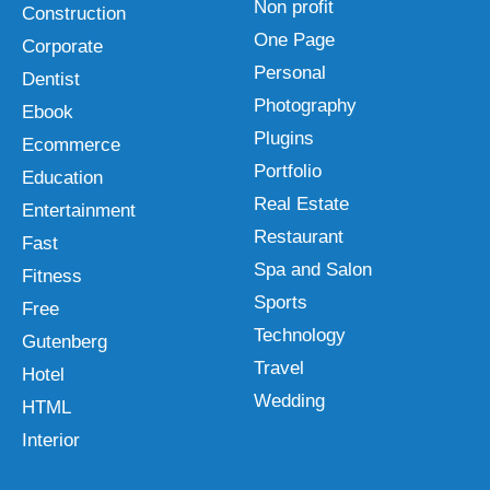
Non profit
Construction
One Page
Corporate
Personal
Dentist
Photography
Ebook
Plugins
Ecommerce
Portfolio
Education
Real Estate
Entertainment
Restaurant
Fast
Spa and Salon
Fitness
Sports
Free
Technology
Gutenberg
Travel
Hotel
Wedding
HTML
Interior