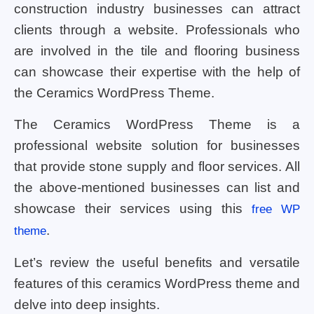
construction industry businesses can attract
clients through a website. Professionals who
are involved in the tile and flooring business
can showcase their expertise with the help of
the Ceramics WordPress Theme.
The Ceramics WordPress Theme is a
professional website solution for businesses
that provide stone supply and floor services. All
the above-mentioned businesses can list and
showcase their services using this
free WP
.
theme
Let’s review the useful benefits and versatile
features of this ceramics WordPress theme and
delve into deep insights.