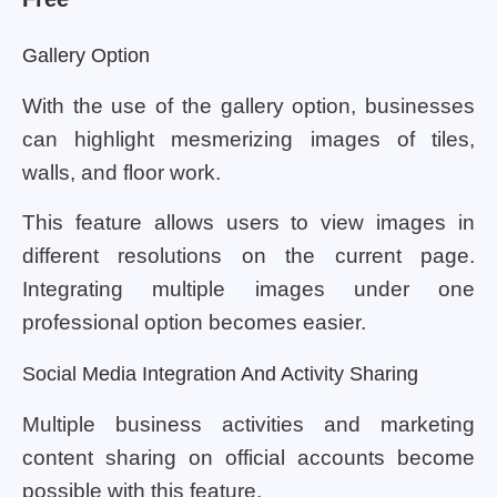
Gallery Option
With the use of the gallery option, businesses
can highlight mesmerizing images of tiles,
walls, and floor work.
This feature allows users to view images in
different resolutions on the current page.
Integrating multiple images under one
professional option becomes easier.
Social Media Integration And Activity Sharing
Multiple business activities and marketing
content sharing on official accounts become
possible with this feature.