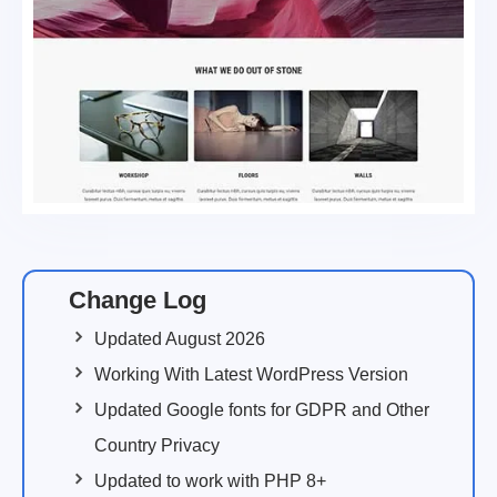
Change Log
Updated August 2026
Working With Latest WordPress Version
Updated Google fonts for GDPR and Other
Country Privacy
Updated to work with PHP 8+