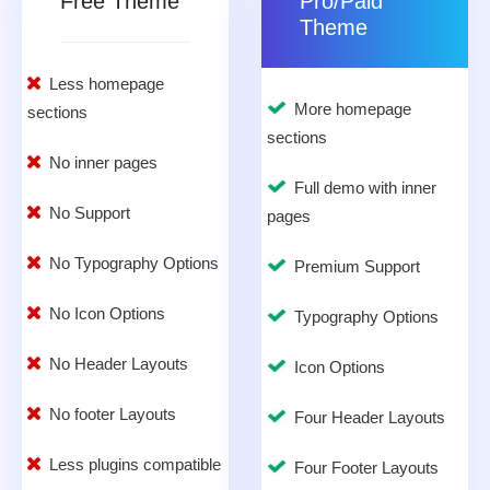
Free Theme
Pro/Paid
Theme
Less homepage
More homepage
sections
sections
No inner pages
Full demo with inner
No Support
pages
No Typography Options
Premium Support
No Icon Options
Typography Options
No Header Layouts
Icon Options
No footer Layouts
Four Header Layouts
Less plugins compatible
Four Footer Layouts