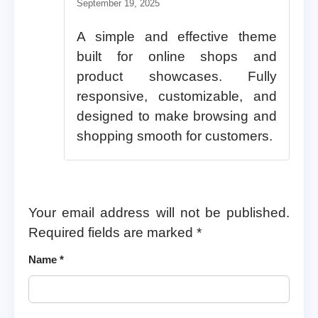
Rated
5
out of 5
September 19, 2025
A simple and effective theme
built for online shops and
product showcases. Fully
responsive, customizable, and
designed to make browsing and
shopping smooth for customers.
Your email address will not be published.
Required fields are marked
*
Name
*