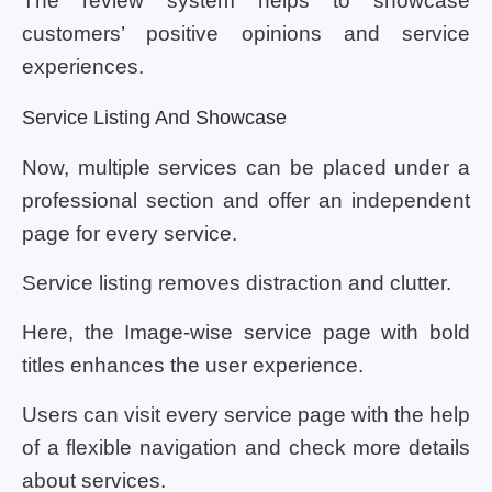
The review system helps to showcase
customers’ positive opinions and service
experiences.
Service Listing And Showcase
Now, multiple services can be placed under a
professional section and offer an independent
page for every service.
Service listing removes distraction and clutter.
Here, the Image-wise service page with bold
titles enhances the user experience.
Users can visit every service page with the help
of a flexible navigation and check more details
about services.