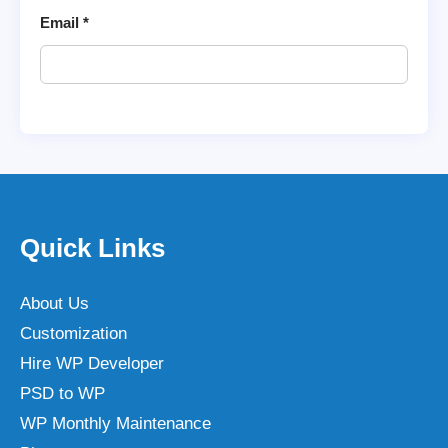
Email
*
Quick Links
About Us
Customization
Hire WP Developer
PSD to WP
WP Monthly Maintenance