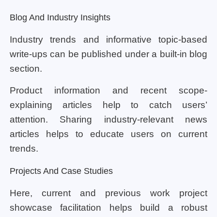
Blog And Industry Insights
Industry trends and informative topic-based
write-ups can be published under a built-in blog
section.
Product information and recent scope-
explaining articles help to catch users’
attention. Sharing industry-relevant news
articles helps to educate users on current
trends.
Projects And Case Studies
Here, current and previous work project
showcase facilitation helps build a robust