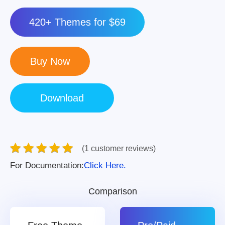
420+ Themes for $69
(1 customer reviews)
For Documentation:
Click Here.
Comparison