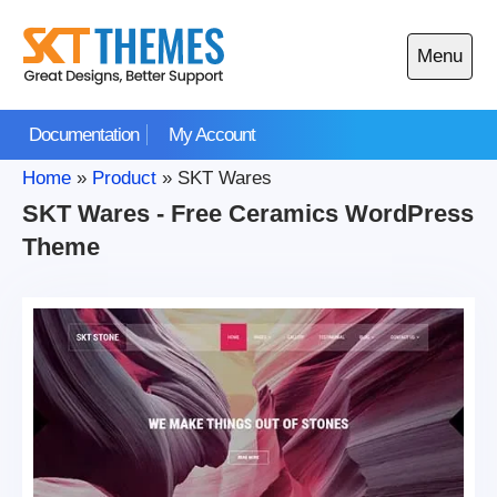
Skip
to
Menu
content
Open
main
Documentation
My Account
menu
Home
»
Product
»
SKT Wares
SKT Wares - Free Ceramics WordPress
Theme