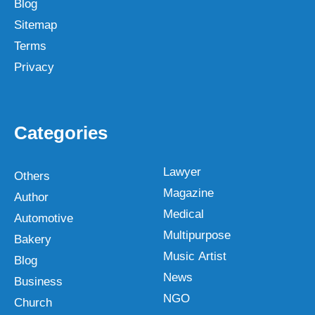
Blog
Sitemap
Terms
Privacy
Categories
Lawyer
Others
Magazine
Author
Medical
Automotive
Multipurpose
Bakery
Music Artist
Blog
News
Business
NGO
Church