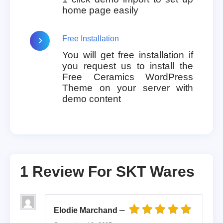
home page easily
Free Installation
You will get free installation if
you request us to install the
Free Ceramics WordPress
Theme on your server with
demo content
1 Review For
SKT Wares
–
Elodie Marchand