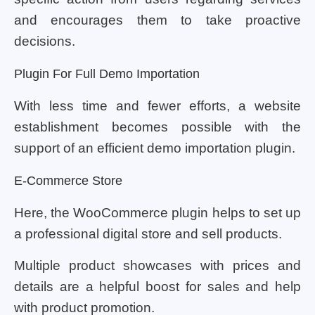
and encourages them to take proactive
decisions.
Plugin For Full Demo Importation
With less time and fewer efforts, a website
establishment becomes possible with the
support of an efficient demo importation plugin.
E-Commerce Store
Here, the WooCommerce plugin helps to set up
a professional digital store and sell products.
Multiple product showcases with prices and
details are a helpful boost for sales and help
with product promotion.