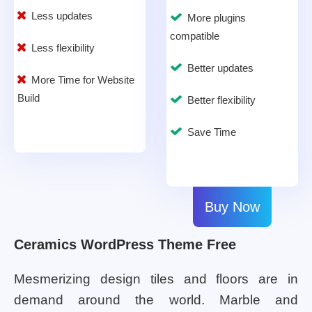
Less updates
More plugins
compatible
Less flexibility
Better updates
More Time for Website
Build
Better flexibility
Save Time
Buy Now
Ceramics WordPress Theme Free
Mesmerizing design tiles and floors are in
demand around the world. Marble and