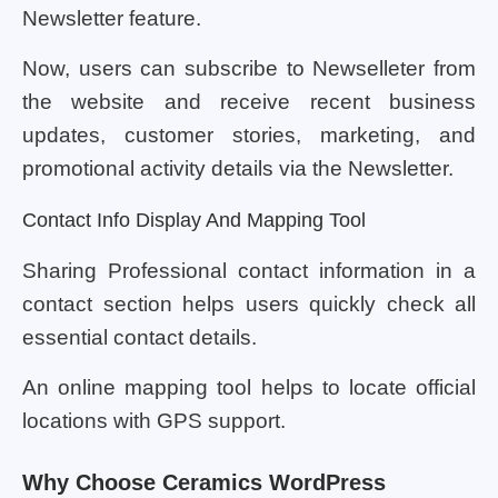
Newsletter feature.
Now, users can subscribe to Newselleter from
the website and receive recent business
updates, customer stories, marketing, and
promotional activity details via the Newsletter.
Contact Info Display And Mapping Tool
Sharing Professional contact information in a
contact section helps users quickly check all
essential contact details.
An online mapping tool helps to locate official
locations with GPS support.
Why Choose Ceramics WordPress