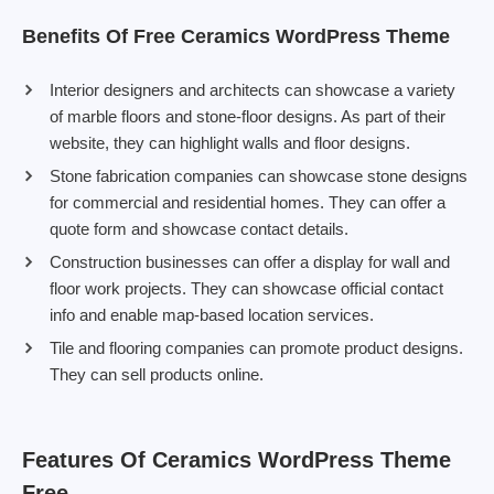
Benefits Of Free Ceramics WordPress Theme
Interior designers and architects can showcase a variety
of marble floors and stone-floor designs. As part of their
website, they can highlight walls and floor designs.
Stone fabrication companies can showcase stone designs
for commercial and residential homes. They can offer a
quote form and showcase contact details.
Construction businesses can offer a display for wall and
floor work projects. They can showcase official contact
info and enable map-based location services.
Tile and flooring companies can promote product designs.
They can sell products online.
Features Of Ceramics WordPress Theme
Free