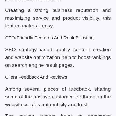
Creating a strong business reputation and
maximizing service and product visibility, this
feature makes it easy.
SEO-Friendly Features And Rank Boosting
SEO strategy-based quality content creation
and website optimization help to boost rankings
on search engine result pages.
Client Feedback And Reviews
Among several pieces of feedback, sharing
some of the positive customer feedback on the
website creates authenticity and trust.