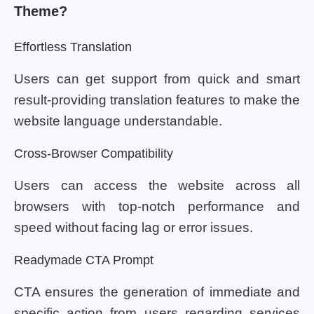
Theme?
Effortless Translation
Users can get support from quick and smart
result-providing translation features to make the
website language understandable.
Cross-Browser Compatibility
Users can access the website across all
browsers with top-notch performance and
speed without facing lag or error issues.
Readymade CTA Prompt
CTA ensures the generation of immediate and
specific action from users regarding services