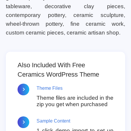
tableware, decorative clay pieces,
contemporary pottery, ceramic sculpture,
wheel-thrown pottery, fine ceramic work,
custom ceramic pieces, ceramic artisan shop.
Also Included With Free
Ceramics WordPress Theme
Theme Files
Theme files are included in the
zip you get when purchased
Sample Content
1 click demo import to set up