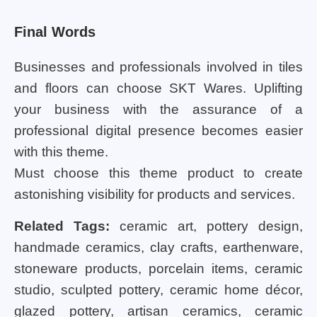
Final Words
Businesses and professionals involved in tiles
and floors can choose SKT Wares. Uplifting
your business with the assurance of a
professional digital presence becomes easier
with this theme.
Must choose this theme product to create
astonishing visibility for products and services.
Related Tags:
ceramic art, pottery design,
handmade ceramics, clay crafts, earthenware,
stoneware products, porcelain items, ceramic
studio, sculpted pottery, ceramic home décor,
glazed pottery, artisan ceramics, ceramic