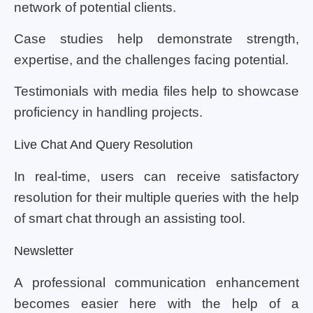
network of potential clients.
Case studies help demonstrate strength,
expertise, and the challenges facing potential.
Testimonials with media files help to showcase
proficiency in handling projects.
Live Chat And Query Resolution
In real-time, users can receive satisfactory
resolution for their multiple queries with the help
of smart chat through an assisting tool.
Newsletter
A professional communication enhancement
becomes easier here with the help of a