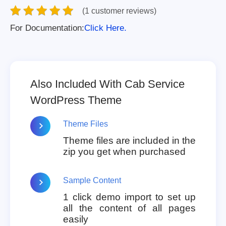
(1 customer reviews)
For Documentation:
Click Here.
Also Included With Cab Service
WordPress Theme
Theme Files
Theme files are included in the
zip you get when purchased
Sample Content
1 click demo import to set up
all the content of all pages
easily