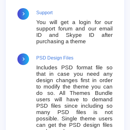
Support
You will get a login for our
support forum and our email
ID and Skype ID after
purchasing a theme
PSD Design Files
Includes PSD format file so
that in case you need any
design changes first in order
to modify the theme you can
do so. All Themes Bundle
users will have to demand
PSD files since including so
many PSD files is not
possible. Single theme users
can get the PSD design files