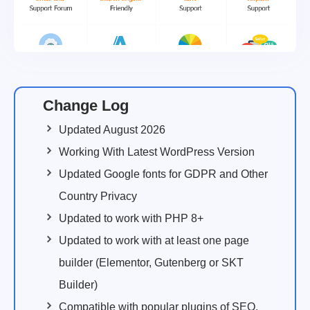
Change Log
Updated August 2026
Working With Latest WordPress Version
Updated Google fonts for GDPR and Other
Country Privacy
Updated to work with PHP 8+
Updated to work with at least one page
builder (Elementor, Gutenberg or SKT
Builder)
Compatible with popular plugins of SEO,