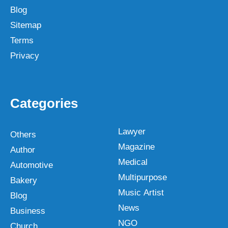
Blog
Sitemap
Terms
Privacy
Categories
Lawyer
Others
Magazine
Author
Medical
Automotive
Multipurpose
Bakery
Music Artist
Blog
News
Business
NGO
Church