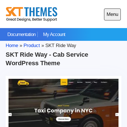
Skip
to
Menu
content
Open
main
Documentation
My Account
menu
Home
»
Product
»
SKT Ride Way
SKT Ride Way - Cab Service
WordPress Theme