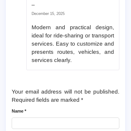
Rated
5
out of 5
–
December 15, 2025
Modern and practical design,
ideal for ride-sharing or transport
services. Easy to customize and
presents routes, vehicles, and
services clearly.
Your email address will not be published.
Required fields are marked
*
Name
*