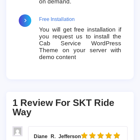
on demand.
Free Installation
You will get free installation if
you request us to install the
Cab Service WordPress
Theme on your server with
demo content
1 Review For
SKT Ride
Way
Diane R. Jefferson