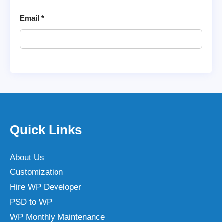
Email
*
Quick Links
About Us
Customization
Hire WP Developer
PSD to WP
WP Monthly Maintenance