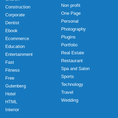
Non profit
Construction
One Page
Corporate
Personal
Dentist
Photography
Ebook
Plugins
Ecommerce
Portfolio
Education
Real Estate
Entertainment
Restaurant
Fast
Spa and Salon
Fitness
Sports
Free
Technology
Gutenberg
Travel
Hotel
Wedding
HTML
Interior