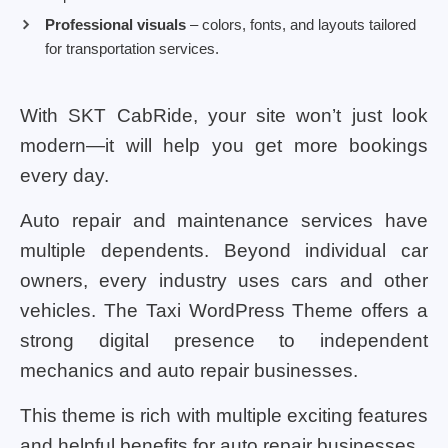
Professional visuals
– colors, fonts, and layouts tailored
for transportation services.
With SKT CabRide, your site won’t just look
modern—it will help you get more bookings
every day.
Auto repair and maintenance services have
multiple dependents. Beyond individual car
owners, every industry uses cars and other
vehicles. The Taxi WordPress Theme offers a
strong digital presence to independent
mechanics and auto repair businesses.
This theme is rich with multiple exciting features
and helpful benefits for auto repair businesses.