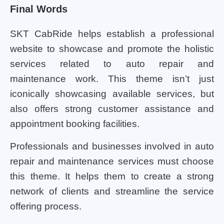
Final Words
SKT CabRide helps establish a professional
website to showcase and promote the holistic
services related to auto repair and
maintenance work. This theme isn’t just
iconically showcasing available services, but
also offers strong customer assistance and
appointment booking facilities.
Professionals and businesses involved in auto
repair and maintenance services must choose
this theme. It helps them to create a strong
network of clients and streamline the service
offering process.