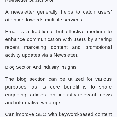
A newsletter generally helps to catch users’
attention towards multiple services.
Email is a traditional but effective medium to
enhance communication with users by sharing
recent marketing content and promotional
activity updates via a Newsletter.
Blog Section And Industry Insights
The blog section can be utilized for various
purposes, as its core benefit is to share
engaging articles on industry-relevant news
and informative write-ups.
Can improve SEO with keyword-based content