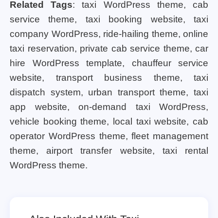
Related Tags
: taxi WordPress theme, cab
service theme, taxi booking website, taxi
company WordPress, ride-hailing theme, online
taxi reservation, private cab service theme, car
hire WordPress template, chauffeur service
website, transport business theme, taxi
dispatch system, urban transport theme, taxi
app website, on-demand taxi WordPress,
vehicle booking theme, local taxi website, cab
operator WordPress theme, fleet management
theme, airport transfer website, taxi rental
WordPress theme.