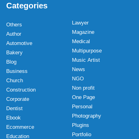
Categories
Lawyer
Others
Magazine
Author
Medical
Automotive
Multipurpose
Bakery
Music Artist
Blog
News
Business
NGO
Church
Non profit
Construction
One Page
Corporate
Personal
Dentist
Photography
Ebook
Plugins
Ecommerce
Portfolio
Education