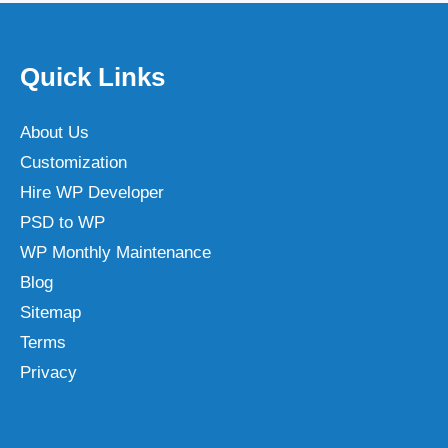
Quick Links
About Us
Customization
Hire WP Developer
PSD to WP
WP Monthly Maintenance
Blog
Sitemap
Terms
Privacy