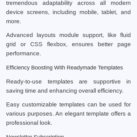
tremendous adaptability across all modern
device screens, including mobile, tablet, and
more.
Advanced layouts module support, like fluid
grid or CSS flexbox, ensures better page
performance.
Efficiency Boosting With Readymade Templates
Ready-to-use templates are supportive in
saving time and enhancing overall efficiency.
Easy customizable templates can be used for
various purposes. An elegant template offers a
professional look.
Newsletter Subscription