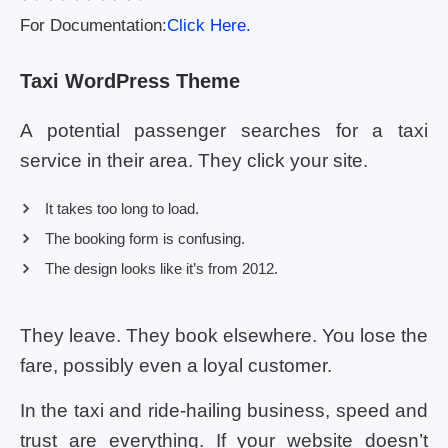
For Documentation:
Click Here.
Taxi WordPress Theme
A potential passenger searches for a taxi
service in their area. They click your site.
It takes too long to load.
The booking form is confusing.
The design looks like it’s from 2012.
They leave. They book elsewhere. You lose the
fare, possibly even a loyal customer.
In the taxi and ride-hailing business, speed and
trust are everything. If your website doesn’t