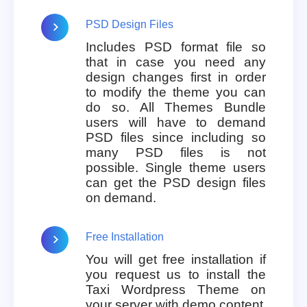
PSD Design Files
Includes PSD format file so
that in case you need any
design changes first in order
to modify the theme you can
do so. All Themes Bundle
users will have to demand
PSD files since including so
many PSD files is not
possible. Single theme users
can get the PSD design files
on demand.
Free Installation
You will get free installation if
you request us to install the
Taxi Wordpress Theme on
your server with demo content