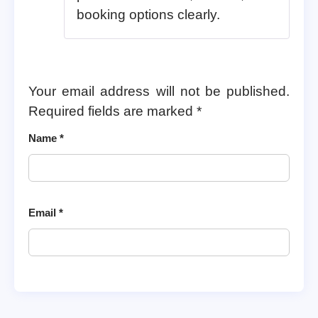
booking options clearly.
Your email address will not be published.
Required fields are marked
*
Name
*
Email
*