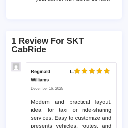
1 Review For
SKT
CabRide
Reginald L.
Rated
5
out of 5
–
Williams
December 16, 2025
Modern and practical layout,
ideal for taxi or ride-sharing
services. Easy to customize and
presents vehicles, routes, and