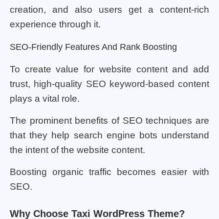
creation, and also users get a content-rich
experience through it.
SEO-Friendly Features And Rank Boosting
To create value for website content and add
trust, high-quality SEO keyword-based content
plays a vital role.
The prominent benefits of SEO techniques are
that they help search engine bots understand
the intent of the website content.
Boosting organic traffic becomes easier with
SEO.
Why Choose Taxi WordPress Theme?