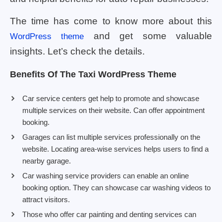
The time has come to know more about this
and get some valuable
WordPress theme
insights. Let’s check the details.
Benefits Of The Taxi WordPress Theme
Car service centers get help to promote and showcase
multiple services on their website. Can offer appointment
booking.
Garages can list multiple services professionally on the
website. Locating area-wise services helps users to find a
nearby garage.
Car washing service providers can enable an online
booking option. They can showcase car washing videos to
attract visitors.
Those who offer car painting and denting services can