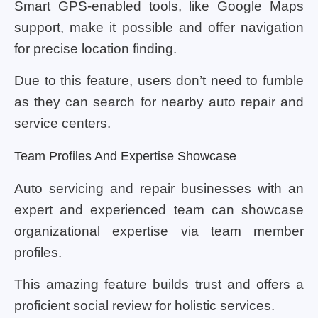
Smart GPS-enabled tools, like Google Maps
support, make it possible and offer navigation
for precise location finding.
Due to this feature, users don’t need to fumble
as they can search for nearby auto repair and
service centers.
Team Profiles And Expertise Showcase
Auto servicing and repair businesses with an
expert and experienced team can showcase
organizational expertise via team member
profiles.
This amazing feature builds trust and offers a
proficient social review for holistic services.