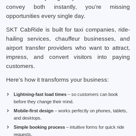
convey both instantly, you’re missing
opportunities every single day.
SKT CabRide is built for taxi companies, ride-
hailing services, chauffeur businesses, and
airport transfer providers who want to attract,
impress, and convert visitors into paying
customers.
Here’s how it transforms your business:
Lightning-fast load times
– so customers can book
before they change their mind.
Mobile-first design
– works perfectly on phones, tablets,
and desktops.
Simple booking process
– intuitive forms for quick ride
requests.