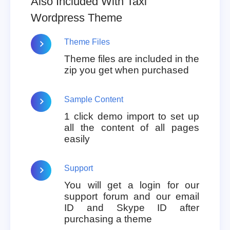
Also Included With Taxi
Wordpress Theme
Theme Files
Theme files are included in the
zip you get when purchased
Sample Content
1 click demo import to set up
all the content of all pages
easily
Support
You will get a login for our
support forum and our email
ID and Skype ID after
purchasing a theme