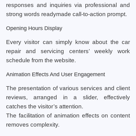
responses and inquiries via professional and
strong words readymade call-to-action prompt.
Opening Hours Display
Every visitor can simply know about the car
repair and servicing centers’ weekly work
schedule from the website.
Animation Effects And User Engagement
The presentation of various services and client
reviews, arranged in a slider, effectively
catches the visitor’s attention.
The facilitation of animation effects on content
removes complexity.