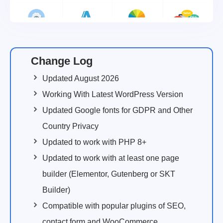
Change Log
Updated August 2026
Working With Latest WordPress Version
Updated Google fonts for GDPR and Other
Country Privacy
Updated to work with PHP 8+
Updated to work with at least one page
builder (Elementor, Gutenberg or SKT
Builder)
Compatible with popular plugins of SEO,
contact form and WooCommerce