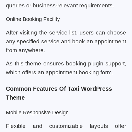
queries or business-relevant requirements.
Online Booking Facility
After visiting the service list, users can choose
any specified service and book an appointment
from anywhere.
As this theme ensures booking plugin support,
which offers an appointment booking form.
Common Features Of Taxi WordPress
Theme
Mobile Responsive Design
Flexible and customizable layouts offer