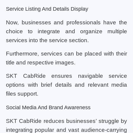
Service Listing And Details Display
Now, businesses and professionals have the
choice to integrate and organize multiple
services into the service section.
Furthermore, services can be placed with their
title and respective images.
SKT CabRide ensures navigable service
options with brief details and relevant media
files support.
Social Media And Brand Awareness
SKT CabRide reduces businesses’ struggle by
integrating popular and vast audience-carrying