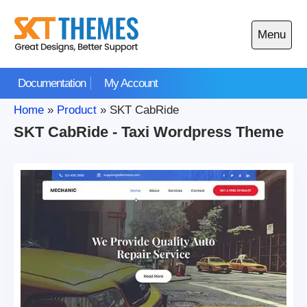
Skip
to
Menu
content
Open
main
Documentation
My Account
menu
Home
»
Product
»
SKT CabRide
SKT CabRide - Taxi Wordpress Theme