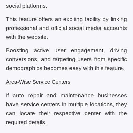
social platforms.
This feature offers an exciting facility by linking
professional and official social media accounts
with the website.
Boosting active user engagement, driving
conversions, and targeting users from specific
demographics becomes easy with this feature.
Area-Wise Service Centers
If auto repair and maintenance businesses
have service centers in multiple locations, they
can locate their respective center with the
required details.