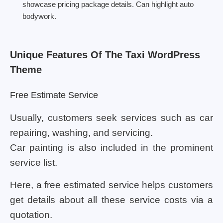
showcase pricing package details. Can highlight auto
bodywork.
Unique Features Of The Taxi WordPress
Theme
Free Estimate Service
Usually, customers seek services such as car
repairing, washing, and servicing.
Car painting is also included in the prominent
service list.
Here, a free estimated service helps customers
get details about all these service costs via a
quotation.