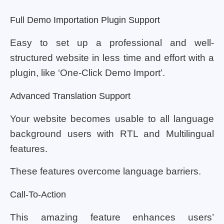
Full Demo Importation Plugin Support
Easy to set up a professional and well-
structured website in less time and effort with a
plugin, like ‘One-Click Demo Import’.
Advanced Translation Support
Your website becomes usable to all language
background users with RTL and Multilingual
features.
These features overcome language barriers.
Call-To-Action
This amazing feature enhances users’