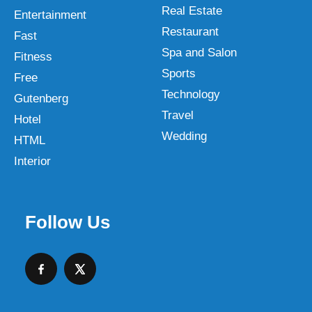
Real Estate
Entertainment
Restaurant
Fast
Spa and Salon
Fitness
Sports
Free
Technology
Gutenberg
Travel
Hotel
Wedding
HTML
Interior
Follow Us