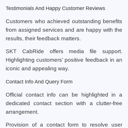
Testimonials And Happy Customer Reviews
Customers who achieved outstanding benefits
from assigned services and are happy with the
results, their feedback matters.
SKT CabRide offers media file support.
Highlighting customers’ positive feedback in an
iconic and appealing way.
Contact Info And Query Form
Official contact info can be highlighted in a
dedicated contact section with a clutter-free
arrangement.
Provision of a contact form to resolve user