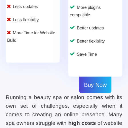
Less updates
More plugins
compatible
Less flexibility
Better updates
More Time for Website
Build
Better flexibility
Save Time
Buy Now
Running a beauty spa or salon comes with its
own set of challenges, especially when it
comes to creating an online presence. Many
spa owners struggle with
high costs
of website