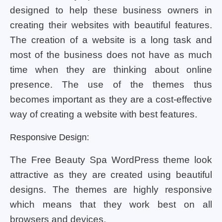
designed to help these business owners in
creating their websites with beautiful features.
The creation of a website is a long task and
most of the business does not have as much
time when they are thinking about online
presence. The use of the themes thus
becomes important as they are a cost-effective
way of creating a website with best features.
Responsive Design:
The Free Beauty Spa WordPress theme look
attractive as they are created using beautiful
designs. The themes are highly responsive
which means that they work best on all
browsers and devices.