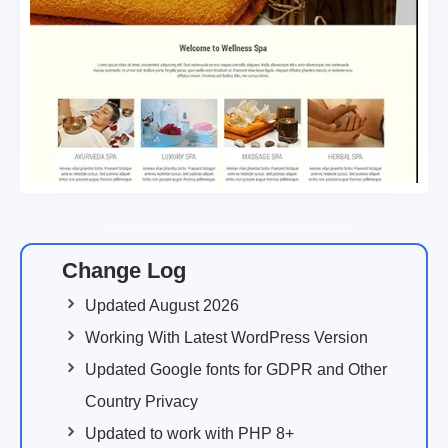
Change Log
Updated August 2026
Working With Latest WordPress Version
Updated Google fonts for GDPR and Other
Country Privacy
Updated to work with PHP 8+