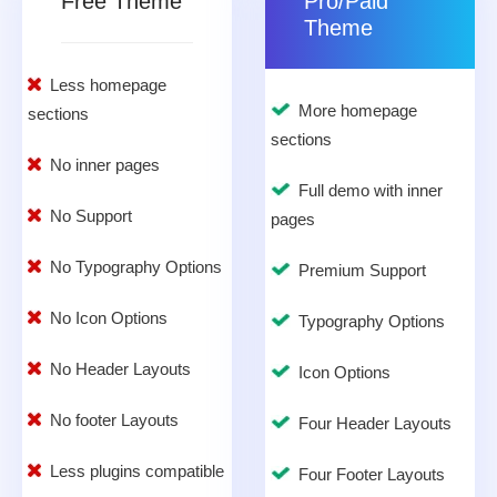
Free Theme
Pro/Paid
Theme
Less homepage
More homepage
sections
sections
No inner pages
Full demo with inner
No Support
pages
No Typography Options
Premium Support
No Icon Options
Typography Options
No Header Layouts
Icon Options
No footer Layouts
Four Header Layouts
Less plugins compatible
Four Footer Layouts