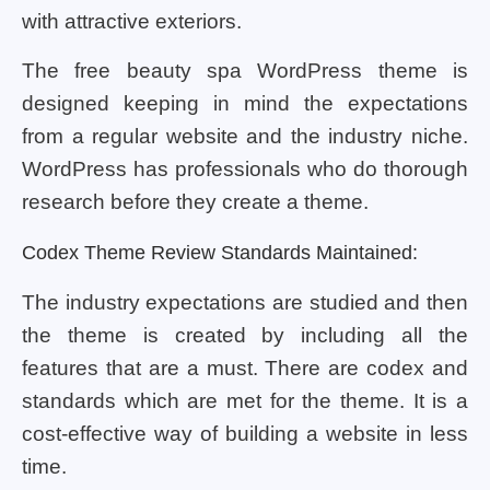
with attractive exteriors.
The free beauty spa WordPress theme is
designed keeping in mind the expectations
from a regular website and the industry niche.
WordPress has professionals who do thorough
research before they create a theme.
Codex Theme Review Standards Maintained:
The industry expectations are studied and then
the theme is created by including all the
features that are a must. There are codex and
standards which are met for the theme. It is a
cost-effective way of building a website in less
time.