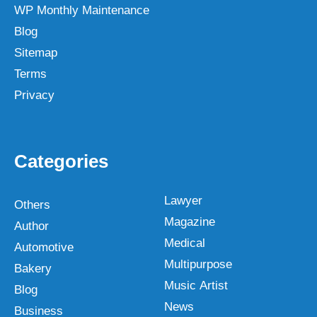
WP Monthly Maintenance
Blog
Sitemap
Terms
Privacy
Categories
Lawyer
Others
Magazine
Author
Medical
Automotive
Multipurpose
Bakery
Music Artist
Blog
News
Business