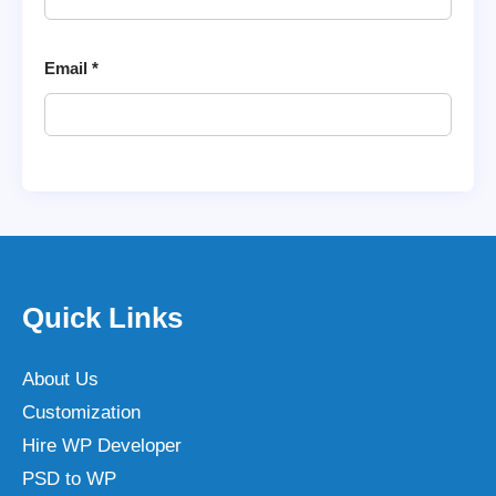
Email
*
Quick Links
About Us
Customization
Hire WP Developer
PSD to WP