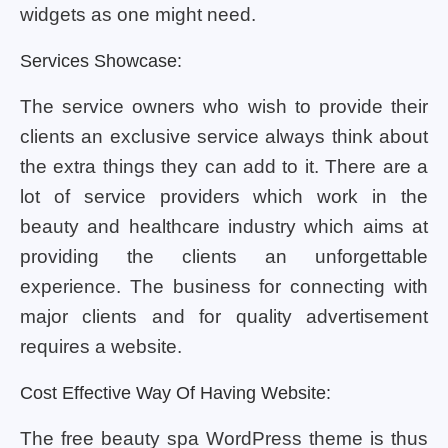
widgets as one might need.
Services Showcase:
The service owners who wish to provide their
clients an exclusive service always think about
the extra things they can add to it. There are a
lot of service providers which work in the
beauty and healthcare industry which aims at
providing the clients an unforgettable
experience. The business for connecting with
major clients and for quality advertisement
requires a website.
Cost Effective Way Of Having Website:
The free beauty spa WordPress theme is thus