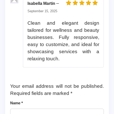
–
Isabella Martin
Rated
5
out of 5
September 15, 2025
Clean and elegant design
tailored for wellness and beauty
businesses. Fully responsive,
easy to customize, and ideal for
showcasing services with a
relaxing touch.
Your email address will not be published.
Required fields are marked
*
Name
*