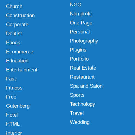
NGO
Church
Non profit
Construction
One Page
Corporate
Personal
Dentist
Photography
Ebook
Plugins
Ecommerce
Portfolio
Education
Real Estate
Entertainment
Restaurant
Fast
Spa and Salon
Fitness
Sports
Free
Technology
Gutenberg
Travel
Hotel
Wedding
HTML
Interior