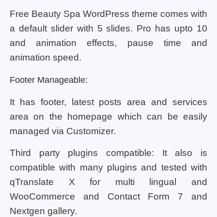
Free Beauty Spa WordPress theme comes with
a default slider with 5 slides. Pro has upto 10
and animation effects, pause time and
animation speed.
Footer Manageable:
It has footer, latest posts area and services
area on the homepage which can be easily
managed via Customizer.
Third party plugins compatible: It also is
compatible with many plugins and tested with
qTranslate X for multi lingual and
WooCommerce and Contact Form 7 and
Nextgen gallery.