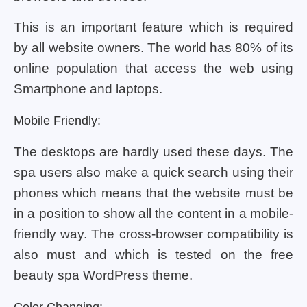
This is an important feature which is required
by all website owners. The world has 80% of its
online population that access the web using
Smartphone and laptops.
Mobile Friendly:
The desktops are hardly used these days. The
spa users also make a quick search using their
phones which means that the website must be
in a position to show all the content in a mobile-
friendly way. The cross-browser compatibility is
also must and which is tested on the free
beauty spa WordPress theme.
Color Changing: