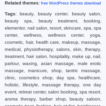
Related themes
:
free WordPress themes download
Tags
: beauty, beauty center, beauty salon,
beauty spa, beauty treatment, booking,
elementor, nail salon, resort, skincare, spa, spa
center, wellness, wellness center, yoga,
cosmetic, hair, health care, makeup, massage,
medical, physiotherapy, salons, skin, therapy,
treatment, hair salon, hospitality, make up, nail,
parlour, waxing, asian massage, male erotic
massage, manicure, shop, tantric massage,
clinic, cosmetics shop, day spa, healthcare,
holistic, lifestyle, massage therapy, one day
event, retreat center, salon booking, spa resort,
aroma therapy, barber shop, beauty saloon,