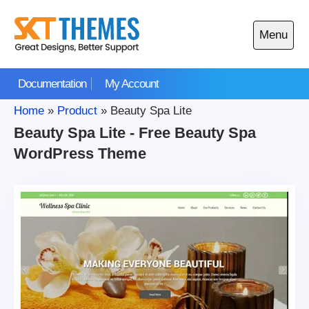
Skip
to
Menu
content
Open
main
Documentation
My Account
menu
Home
»
Product
»
Beauty Spa Lite
Beauty Spa Lite - Free Beauty Spa
WordPress Theme