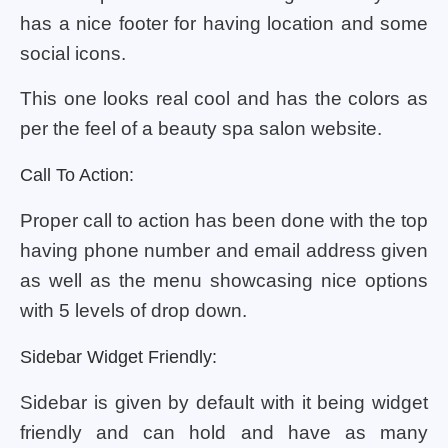
has a nice footer for having location and some
social icons.
This one looks real cool and has the colors as
per the feel of a beauty spa salon website.
Call To Action:
Proper call to action has been done with the top
having phone number and email address given
as well as the menu showcasing nice options
with 5 levels of drop down.
Sidebar Widget Friendly:
Sidebar is given by default with it being widget
friendly and can hold and have as many