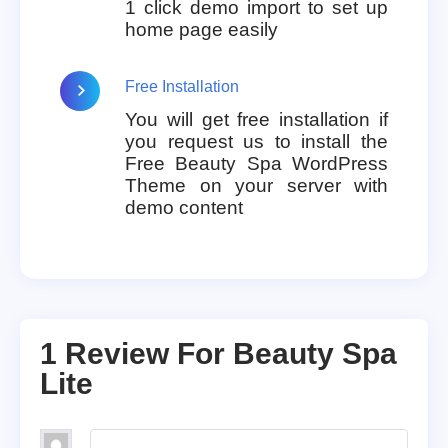
1 click demo import to set up
home page easily
Free Installation
You will get free installation if
you request us to install the
Free Beauty Spa WordPress
Theme on your server with
demo content
1 Review For
Beauty Spa
Lite