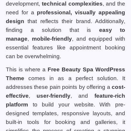
development,
technical complexities
, and the
need for a
professional, visually appealing
design
that reflects their brand. Additionally,
finding a solution that is
easy to
manage
,
mobile-friendly
, and equipped with
essential features like appointment booking
can be overwhelming.
This is where a
Free Beauty Spa WordPress
Theme
comes in as a perfect solution. It
addresses these pain points by offering a
cost-
effective
,
user-friendly
, and
feature-rich
platform
to build your website. With pre-
designed templates, responsive layouts, and
built-in tools for booking and galleries, it
simplifies the process of creating a stunning