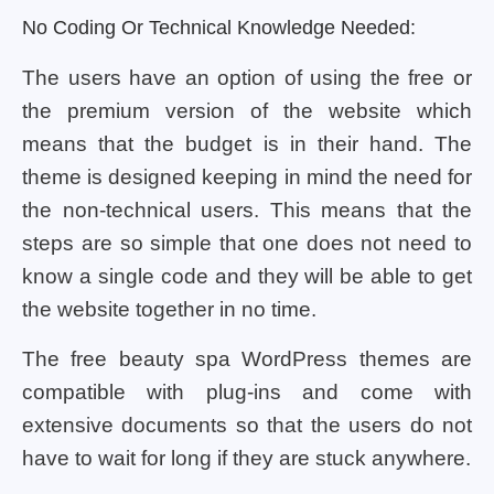
No Coding Or Technical Knowledge Needed:
The users have an option of using the free or
the premium version of the website which
means that the budget is in their hand. The
theme is designed keeping in mind the need for
the non-technical users. This means that the
steps are so simple that one does not need to
know a single code and they will be able to get
the website together in no time.
The free beauty spa WordPress themes are
compatible with plug-ins and come with
extensive documents so that the users do not
have to wait for long if they are stuck anywhere.