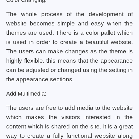
The whole process of the development of
website becomes simple and easy when the
themes are used. There is a color pallet which
is used in order to create a beautiful website.
The users can make changes as the theme is
highly flexible, this means that the appearance
can be adjusted or changed using the setting in
the appearance sections.
Add Multimedia:
The users are free to add media to the website
which makes the visitors interested in the
content which is shared on the site. It is a great
way to create a fully functional website along