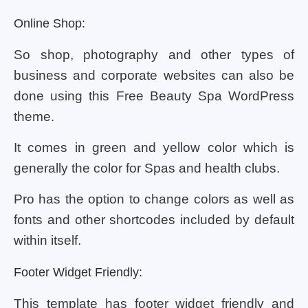
Online Shop:
So shop, photography and other types of
business and corporate websites can also be
done using this Free Beauty Spa WordPress
theme.
It comes in green and yellow color which is
generally the color for Spas and health clubs.
Pro has the option to change colors as well as
fonts and other shortcodes included by default
within itself.
Footer Widget Friendly:
This template has footer widget friendly and