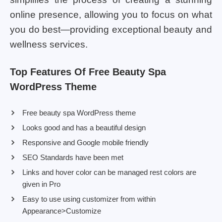
online presence, allowing you to focus on what
you do best—providing exceptional beauty and
wellness services.
Top Features Of Free Beauty Spa
WordPress Theme
Free beauty spa WordPress theme
Looks good and has a beautiful design
Responsive and Google mobile friendly
SEO Standards have been met
Links and hover color can be managed rest colors are
given in Pro
Easy to use using customizer from within
Appearance>Customize