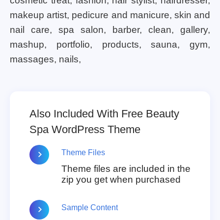
cosmetic treat, fashion, hair stylist, hairdresser,
makeup artist, pedicure and manicure, skin and
nail care, spa salon, barber, clean, gallery,
mashup, portfolio, products, sauna, gym,
massages, nails,
Also Included With Free Beauty
Spa WordPress Theme
Theme Files
Theme files are included in the
zip you get when purchased
Sample Content