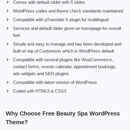
Comes with default slider with 5 slides
WordPress codex and theme check standards maintained
Compatible with qTranslate X plugin for multilingual
Services and default slider given on homepage for overall
feel
Simple and easy to manage and has been developed and
built on top of Customizer which is WordPress default
Compatible with several plugins like WooCommerce,
contact forms, events calendar, appointment bookings,
ads widgets and SEO plugins
Compatible with latest version of WordPress
Coded with HTML5 & CSS3
Why Choose Free Beauty Spa WordPress
Theme?