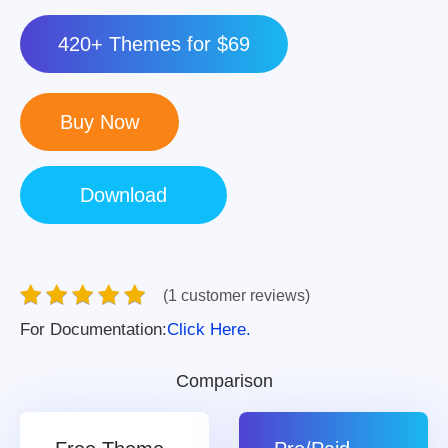
420+ Themes for $69
(1 customer reviews)
For Documentation:
Click Here.
Comparison