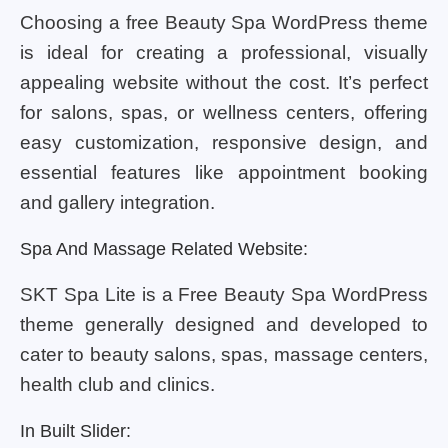
Choosing a free Beauty Spa WordPress theme
is ideal for creating a professional, visually
appealing website without the cost. It’s perfect
for salons, spas, or wellness centers, offering
easy customization, responsive design, and
essential features like appointment booking
and gallery integration.
Spa And Massage Related Website:
SKT Spa Lite is a Free Beauty Spa WordPress
theme generally designed and developed to
cater to beauty salons, spas, massage centers,
health club and clinics.
In Built Slider: