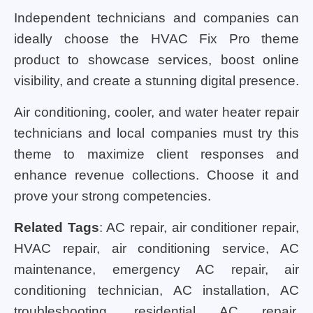
Independent technicians and companies can
ideally choose the HVAC Fix Pro theme
product to showcase services, boost online
visibility, and create a stunning digital presence.
Air conditioning, cooler, and water heater repair
technicians and local companies must try this
theme to maximize client responses and
enhance revenue collections. Choose it and
prove your strong competencies.
Related Tags
: AC repair, air conditioner repair,
HVAC repair, air conditioning service, AC
maintenance, emergency AC repair, air
conditioning technician, AC installation, AC
troubleshooting, residential AC repair,