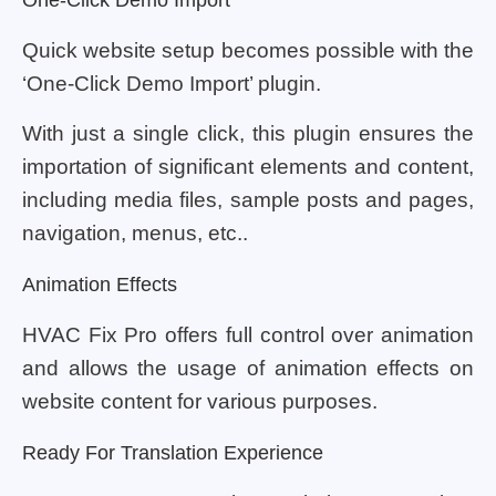
One-Click Demo Import
Quick website setup becomes possible with the
‘One-Click Demo Import’ plugin.
With just a single click, this plugin ensures the
importation of significant elements and content,
including media files, sample posts and pages,
navigation, menus, etc..
Animation Effects
HVAC Fix Pro offers full control over animation
and allows the usage of animation effects on
website content for various purposes.
Ready For Translation Experience