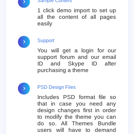
Sample Content
1 click demo import to set up
all the content of all pages
easily
Support
You will get a login for our
support forum and our email
ID and Skype ID after
purchasing a theme
PSD Design Files
Includes PSD format file so
that in case you need any
design changes first in order
to modify the theme you can
do so. All Themes Bundle
users will have to demand