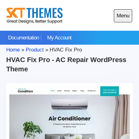
Skip
to
Menu
content
Open
main
Documentation
My Account
menu
Home
»
Product
»
HVAC Fix Pro
HVAC Fix Pro - AC Repair WordPress
Theme