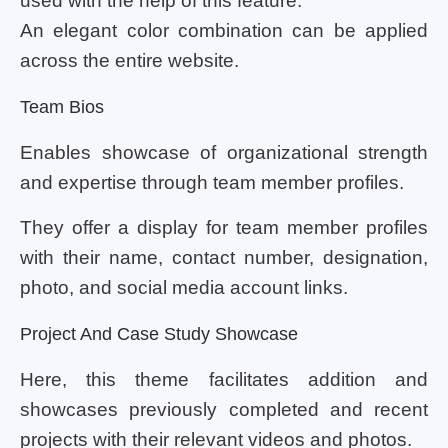
used with the help of this feature.
An elegant color combination can be applied
across the entire website.
Team Bios
Enables showcase of organizational strength
and expertise through team member profiles.
They offer a display for team member profiles
with their name, contact number, designation,
photo, and social media account links.
Project And Case Study Showcase
Here, this theme facilitates addition and
showcases previously completed and recent
projects with their relevant videos and photos.