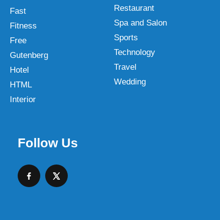
Restaurant
Fast
Spa and Salon
Fitness
Sports
Free
Technology
Gutenberg
Travel
Hotel
Wedding
HTML
Interior
Follow Us