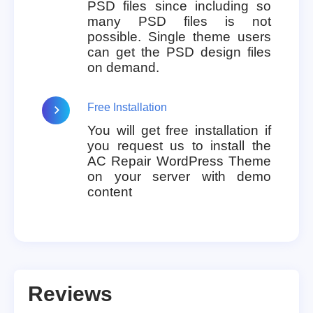
PSD files since including so
many PSD files is not
possible. Single theme users
can get the PSD design files
on demand.
Free Installation
You will get free installation if
you request us to install the
AC Repair WordPress Theme
on your server with demo
content
Reviews