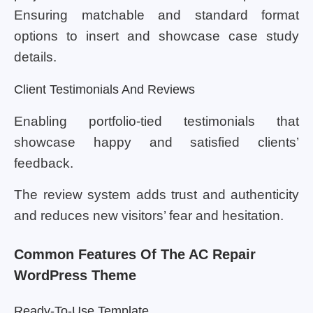
Ensuring matchable and standard format
options to insert and showcase case study
details.
Client Testimonials And Reviews
Enabling portfolio-tied testimonials that
showcase happy and satisfied clients’
feedback.
The review system adds trust and authenticity
and reduces new visitors’ fear and hesitation.
Common Features Of The AC Repair
WordPress Theme
Ready-To-Use Template