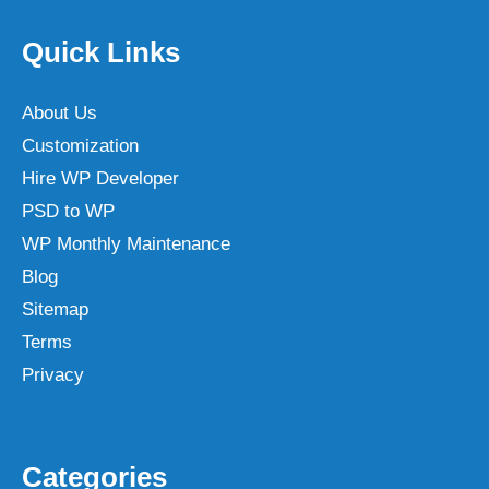
Quick Links
About Us
Customization
Hire WP Developer
PSD to WP
WP Monthly Maintenance
Blog
Sitemap
Terms
Privacy
Categories