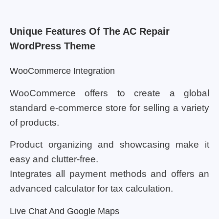
Unique Features Of The AC Repair
WordPress Theme
WooCommerce Integration
WooCommerce offers to create a global
standard e-commerce store for selling a variety
of products.
Product organizing and showcasing make it
easy and clutter-free.
Integrates all payment methods and offers an
advanced calculator for tax calculation.
Live Chat And Google Maps