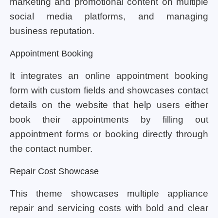
marketing and promotional content on multiple
social media platforms, and managing
business reputation.
Appointment Booking
It integrates an online appointment booking
form with custom fields and showcases contact
details on the website that help users either
book their appointments by filling out
appointment forms or booking directly through
the contact number.
Repair Cost Showcase
This theme showcases multiple appliance
repair and servicing costs with bold and clear