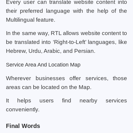
Every user can translate website content into
their preferred language with the help of the
Multilingual feature.
In the same way, RTL allows website content to
be translated into ‘Right-to-Left’ languages, like
Hebrew, Urdu, Arabic, and Persian.
Service Area And Location Map
Wherever businesses offer services, those
areas can be located on the Map.
It helps users find nearby services
conveniently.
Final Words