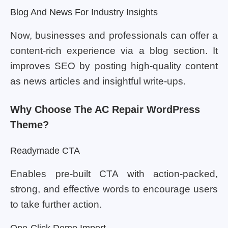
Blog And News For Industry Insights
Now, businesses and professionals can offer a
content-rich experience via a blog section. It
improves SEO by posting high-quality content
as news articles and insightful write-ups.
Why Choose The AC Repair WordPress
Theme?
Readymade CTA
Enables pre-built CTA with action-packed,
strong, and effective words to encourage users
to take further action.