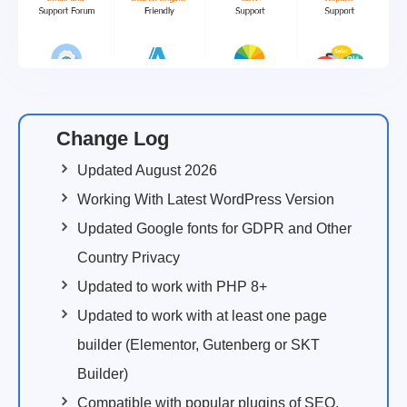
Change Log
Updated August 2026
Working With Latest WordPress Version
Updated Google fonts for GDPR and Other
Country Privacy
Updated to work with PHP 8+
Updated to work with at least one page
builder (Elementor, Gutenberg or SKT
Builder)
Compatible with popular plugins of SEO,