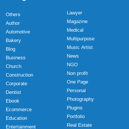
Lawyer
Others
Magazine
Author
Medical
Automotive
Multipurpose
Bakery
Music Artist
Blog
News
Business
NGO
Church
Non profit
Construction
One Page
Corporate
Personal
Dentist
Photography
Ebook
Plugins
Ecommerce
Portfolio
Education
Real Estate
Entertainment