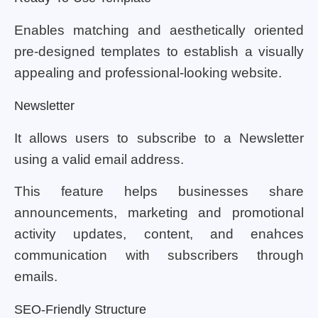
Enables matching and aesthetically oriented
pre-designed templates to establish a visually
appealing and professional-looking website.
Newsletter
It allows users to subscribe to a Newsletter
using a valid email address.
This feature helps businesses share
announcements, marketing and promotional
activity updates, content, and enahces
communication with subscribers through
emails.
SEO-Friendly Structure