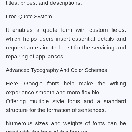
titles, prices, and descriptions.
Free Quote System
It enables a quote form with custom fields,
which helps users insert essential details and
request an estimated cost for the servicing and
repairing of appliances.
Advanced Typography And Color Schemes
Here, Google fonts help make the writing
experience smooth and more flexible.
Offering multiple style fonts and a standard
structure for the formation of sentences.
Numerous sizes and weights of fonts can be