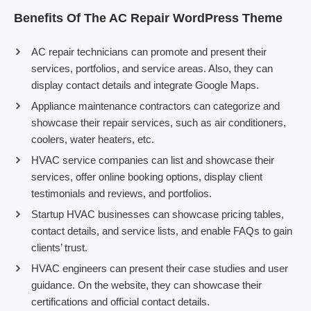
Benefits Of The AC Repair WordPress Theme
AC repair technicians can promote and present their
services, portfolios, and service areas. Also, they can
display contact details and integrate Google Maps.
Appliance maintenance contractors can categorize and
showcase their repair services, such as air conditioners,
coolers, water heaters, etc.
HVAC service companies can list and showcase their
services, offer online booking options, display client
testimonials and reviews, and portfolios.
Startup HVAC businesses can showcase pricing tables,
contact details, and service lists, and enable FAQs to gain
clients’ trust.
HVAC engineers can present their case studies and user
guidance. On the website, they can showcase their
certifications and official contact details.