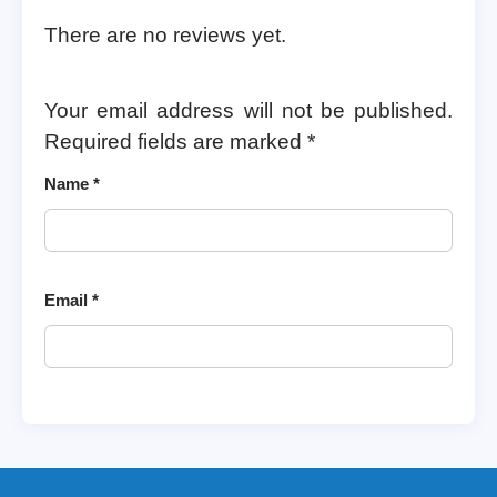
There are no reviews yet.
Your email address will not be published.
Required fields are marked
*
Name
*
Email
*