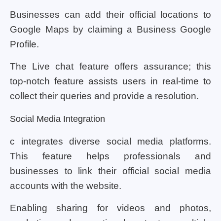
Businesses can add their official locations to
Google Maps by claiming a Business Google
Profile.
The Live chat feature offers assurance; this
top-notch feature assists users in real-time to
collect their queries and provide a resolution.
Social Media Integration
c integrates diverse social media platforms.
This feature helps professionals and
businesses to link their official social media
accounts with the website.
Enabling sharing for videos and photos,