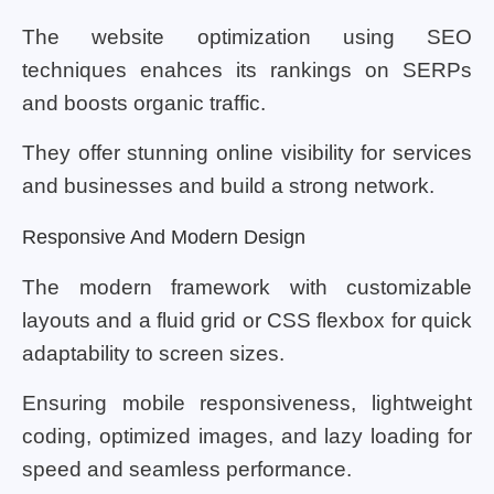
The website optimization using SEO
techniques enahces its rankings on SERPs
and boosts organic traffic.
They offer stunning online visibility for services
and businesses and build a strong network.
Responsive And Modern Design
The modern framework with customizable
layouts and a fluid grid or CSS flexbox for quick
adaptability to screen sizes.
Ensuring mobile responsiveness, lightweight
coding, optimized images, and lazy loading for
speed and seamless performance.