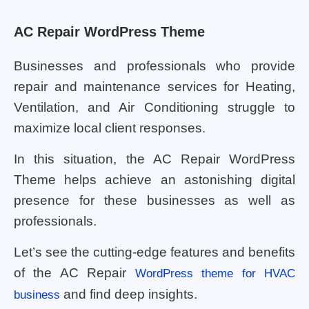
AC Repair WordPress Theme
Businesses and professionals who provide
repair and maintenance services for Heating,
Ventilation, and Air Conditioning struggle to
maximize local client responses.
In this situation, the AC Repair WordPress
Theme helps achieve an astonishing digital
presence for these businesses as well as
professionals.
Let’s see the cutting-edge features and benefits
of the AC Repair
WordPress theme for HVAC
and find deep insights.
business