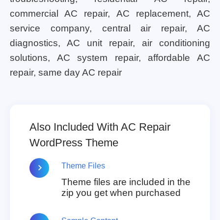
commercial AC repair, AC replacement, AC
service company, central air repair, AC
diagnostics, AC unit repair, air conditioning
solutions, AC system repair, affordable AC
repair, same day AC repair
Also Included With AC Repair
WordPress Theme
Theme Files
Theme files are included in the
zip you get when purchased