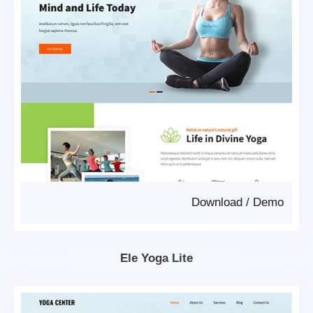
Download
/
Demo
Ele Yoga Lite