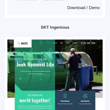
Download
/
Demo
SKT Ingenious