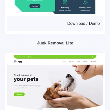
Download
/
Demo
Junk Removal Lite