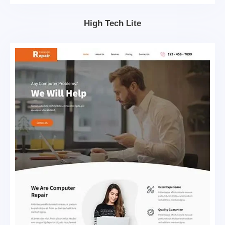
High Tech Lite