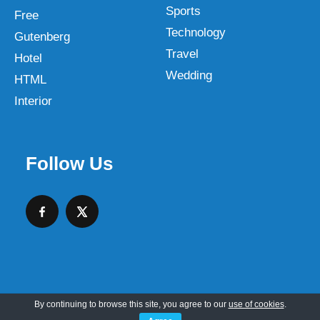
Sports
Free
Technology
Gutenberg
Travel
Hotel
Wedding
HTML
Interior
Follow Us
By continuing to browse this site, you agree to our
use of cookies
.
Copyright © 2026 SKT Web Themes LLC