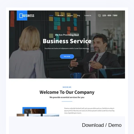
Download
/
Demo