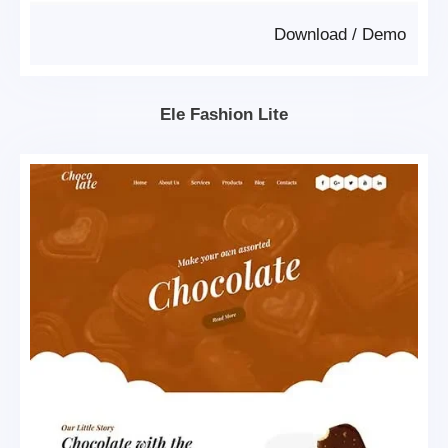
Download
/
Demo
Ele Fashion Lite