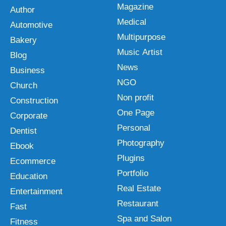
Magazine
Author
Medical
Automotive
Multipurpose
Bakery
Music Artist
Blog
News
Business
NGO
Church
Non profit
Construction
One Page
Corporate
Personal
Dentist
Photography
Ebook
Plugins
Ecommerce
Portfolio
Education
Real Estate
Entertainment
Restaurant
Fast
Spa and Salon
Fitness