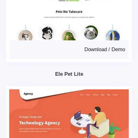
Download
/
Demo
Ele Pet Lite