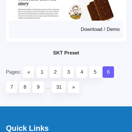
Download
/
Demo
SKT Preset
Pages:
«
1
2
3
4
5
6
7
8
9
...
31
»
Quick Links