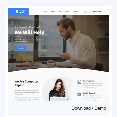
Download
/
Demo