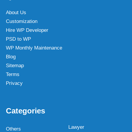
About Us
Customization
Hire WP Developer
PSD to WP
WP Monthly Maintenance
Blog
Sitemap
Terms
Privacy
Categories
Lawyer
Others