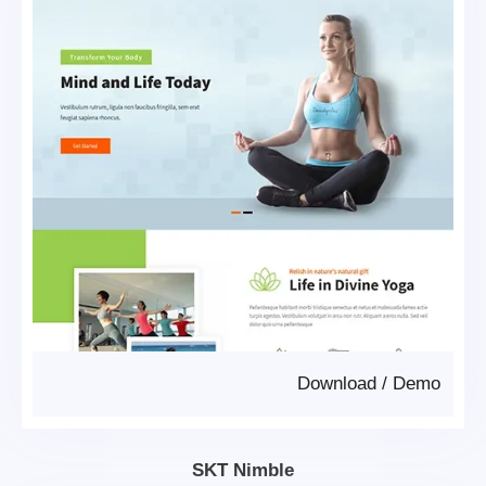
Download
/
Demo
SKT Nimble