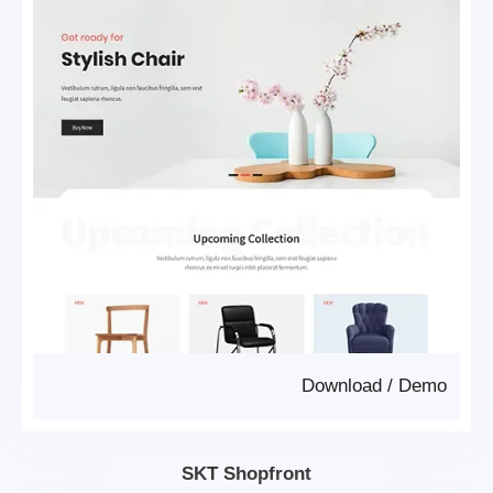
Download
/
Demo
SKT Shopfront