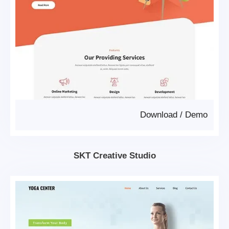
Download
/
Demo
SKT Creative Studio