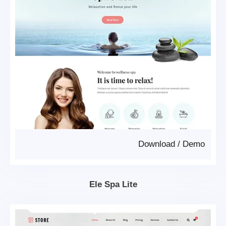
Download
/
Demo
Ele Spa Lite