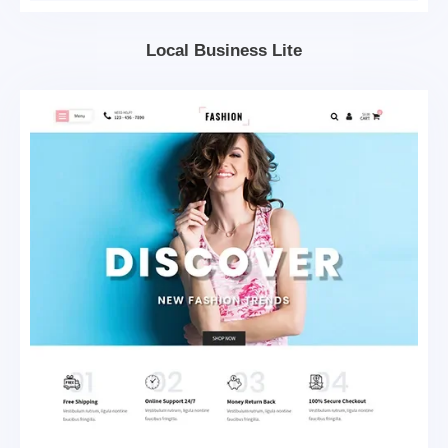
Local Business Lite