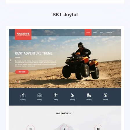
SKT Joyful