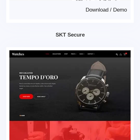
Download
/
Demo
SKT Secure