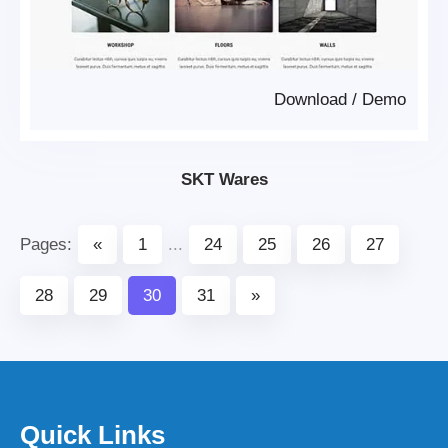
Download
/
Demo
SKT Wares
Pages:
«
1
...
24
25
26
27
28
29
30
31
»
Quick Links