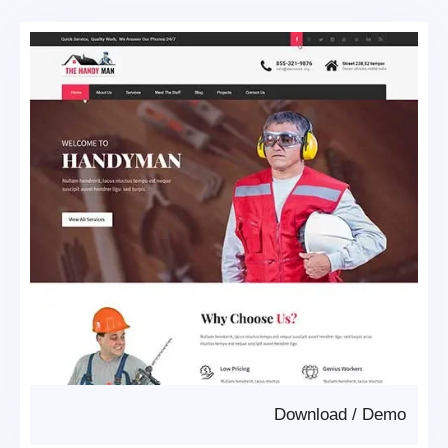
Download
/
Demo