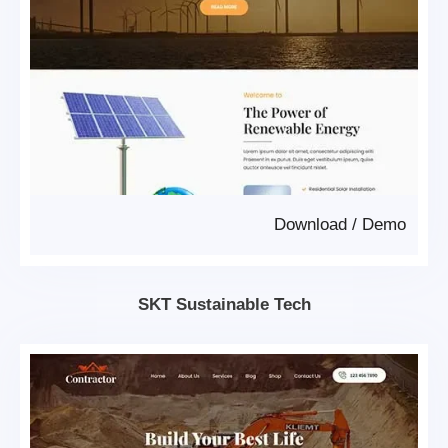
Download
/
Demo
SKT Sustainable Tech