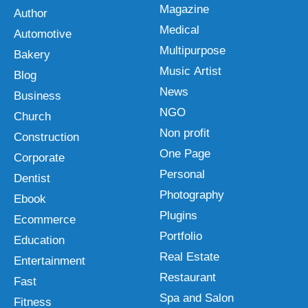
Magazine
Author
Medical
Automotive
Multipurpose
Bakery
Music Artist
Blog
News
Business
NGO
Church
Non profit
Construction
One Page
Corporate
Personal
Dentist
Photography
Ebook
Plugins
Ecommerce
Portfolio
Education
Real Estate
Entertainment
Restaurant
Fast
Spa and Salon
Fitness