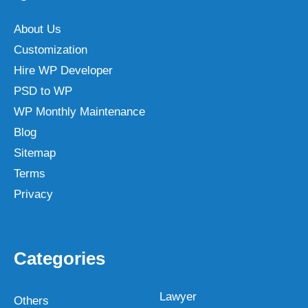
About Us
Customization
Hire WP Developer
PSD to WP
WP Monthly Maintenance
Blog
Sitemap
Terms
Privacy
Categories
Lawyer
Others