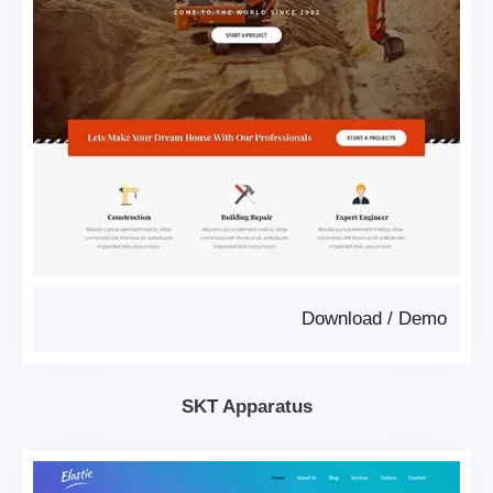
Download
/
Demo
SKT Apparatus