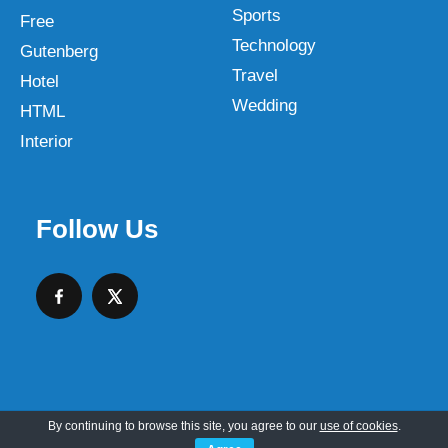
Sports
Free
Technology
Gutenberg
Travel
Hotel
Wedding
HTML
Interior
Follow Us
By continuing to browse this site, you agree to our
use of cookies
.
Copyright © 2026 SKT Web Themes LLC