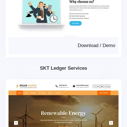
Download
/
Demo
SKT Ledger Services