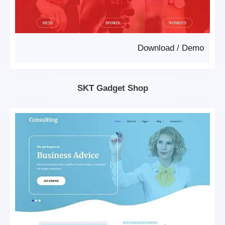
Download
/
Demo
SKT Gadget Shop