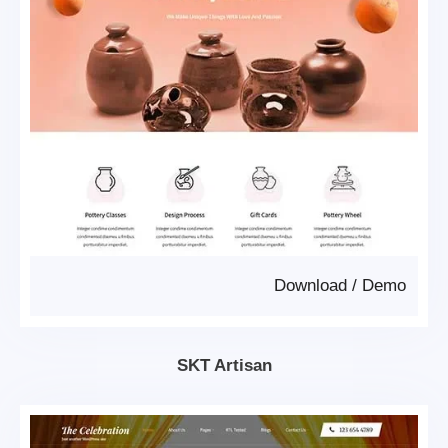
Download
/
Demo
SKT Artisan