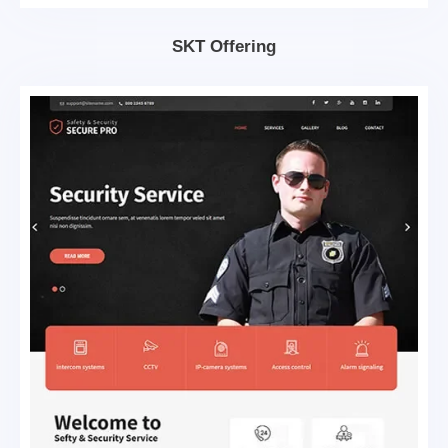
SKT Offering