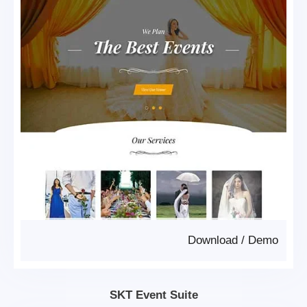
Download
/
Demo
SKT Event Suite