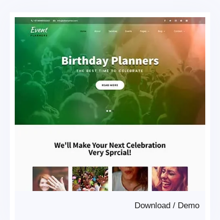
Download
/
Demo