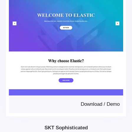
Download
/
Demo
SKT Sophisticated