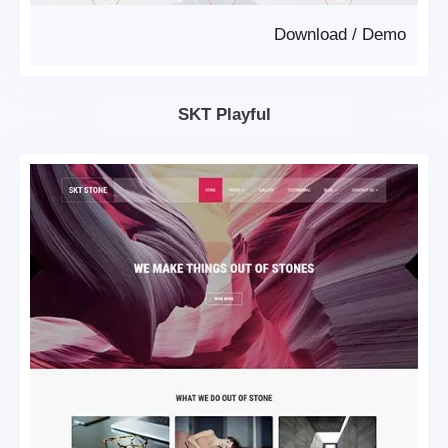
Download
/
Demo
SKT Playful