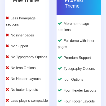
Free Theme
Pro/Paid
Theme
Less homepage
More homepage
sections
sections
No inner pages
Full demo with inner
No Support
pages
No Typography Options
Premium Support
No Icon Options
Typography Options
No Header Layouts
Icon Options
No footer Layouts
Four Header Layouts
Less plugins compatible
Four Footer Layouts