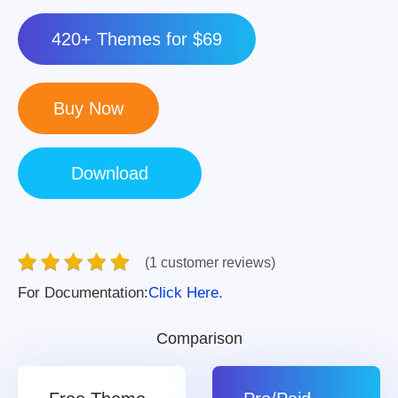
420+ Themes for $69
(1 customer reviews)
For Documentation:
Click Here.
Comparison