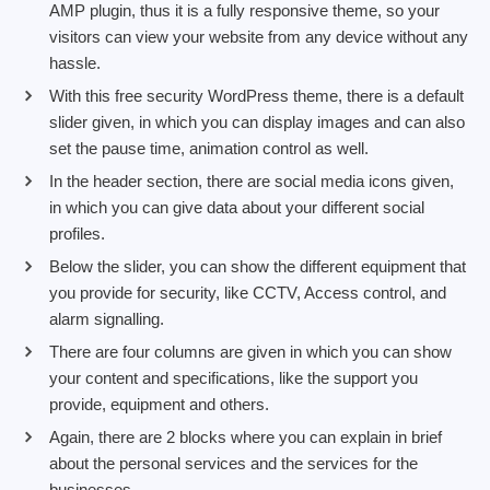
AMP plugin, thus it is a fully responsive theme, so your
visitors can view your website from any device without any
hassle.
With this free security WordPress theme, there is a default
slider given, in which you can display images and can also
set the pause time, animation control as well.
In the header section, there are social media icons given,
in which you can give data about your different social
profiles.
Below the slider, you can show the different equipment that
you provide for security, like CCTV, Access control, and
alarm signalling.
There are four columns are given in which you can show
your content and specifications, like the support you
provide, equipment and others.
Again, there are 2 blocks where you can explain in brief
about the personal services and the services for the
businesses.