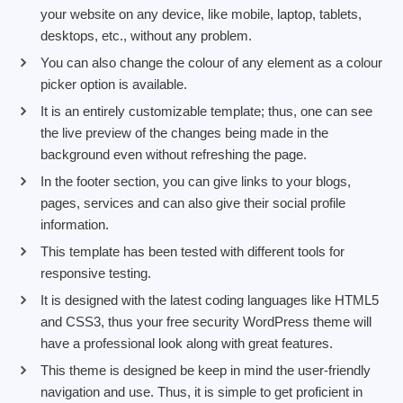
your website on any device, like mobile, laptop, tablets,
desktops, etc., without any problem.
You can also change the colour of any element as a colour
picker option is available.
It is an entirely customizable template; thus, one can see
the live preview of the changes being made in the
background even without refreshing the page.
In the footer section, you can give links to your blogs,
pages, services and can also give their social profile
information.
This template has been tested with different tools for
responsive testing.
It is designed with the latest coding languages like HTML5
and CSS3, thus your free security WordPress theme will
have a professional look along with great features.
This theme is designed be keep in mind the user-friendly
navigation and use. Thus, it is simple to get proficient in