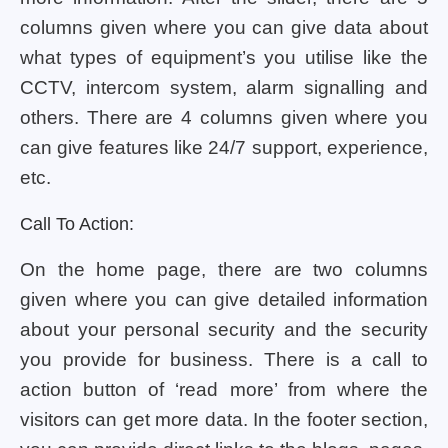
columns given where you can give data about
what types of equipment’s you utilise like the
CCTV, intercom system, alarm signalling and
others. There are 4 columns given where you
can give features like 24/7 support, experience,
etc.
Call To Action:
On the home page, there are two columns
given where you can give detailed information
about your personal security and the security
you provide for business. There is a call to
action button of ‘read more’ from where the
visitors can get more data. In the footer section,