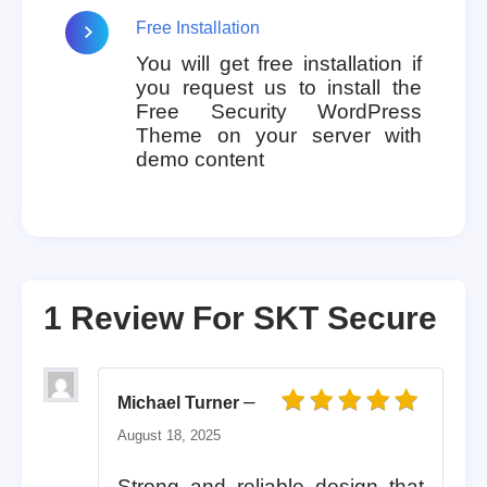
Free Installation
You will get free installation if
you request us to install the
Free Security WordPress
Theme on your server with
demo content
1 Review For
SKT Secure
–
Michael Turner
Rated
5
out of 5
August 18, 2025
Strong and reliable design that