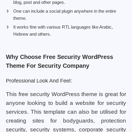
blog, post and other pages.
One can include a social plugin anywhere in the entire
theme.
It works fine with various RTL languages like Arabic,
Hebrew and others.
Why Choose Free Security WordPress
Theme For Security Company
Professional Look And Feel:
This free security WordPress theme is great for
anyone looking to build a website for security
services. This template can also be utilised for
creating sites for bodyguards, protection
security, security systems, corporate security