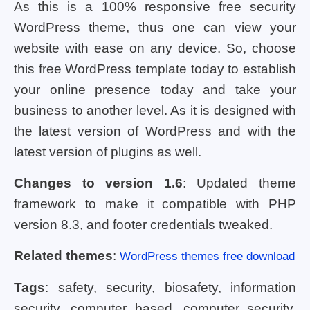
As this is a 100% responsive free security
WordPress theme, thus one can view your
website with ease on any device. So, choose
this free WordPress template today to establish
your online presence today and take your
business to another level. As it is designed with
the latest version of WordPress and with the
latest version of plugins as well.
Changes to version 1.6
: Updated theme
framework to make it compatible with PHP
version 8.3, and footer credentials tweaked.
Related themes
:
WordPress themes free download
Tags
: safety, security, biosafety, information
security, computer based, computer security,