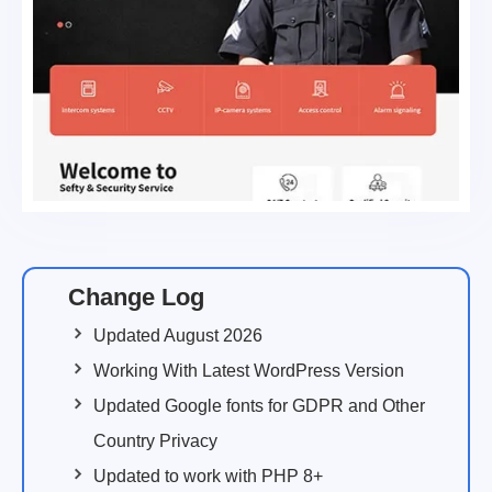
Change Log
Updated August 2026
Working With Latest WordPress Version
Updated Google fonts for GDPR and Other
Country Privacy
Updated to work with PHP 8+