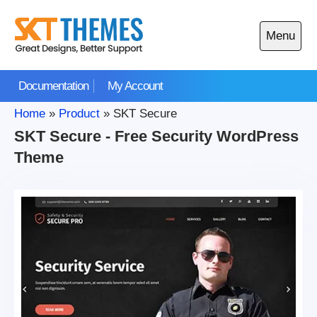
Skip
to
Menu
content
Open
main
Documentation
My Account
menu
Home
»
Product
»
SKT Secure
SKT Secure - Free Security WordPress
Theme