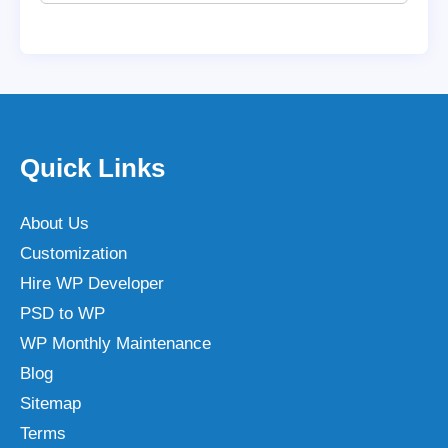
Quick Links
About Us
Customization
Hire WP Developer
PSD to WP
WP Monthly Maintenance
Blog
Sitemap
Terms