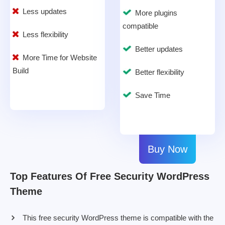
Less updates
More plugins
compatible
Less flexibility
Better updates
More Time for Website
Build
Better flexibility
Save Time
Buy Now
Top Features Of Free Security WordPress
Theme
This free security WordPress theme is compatible with the