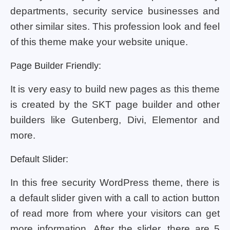
departments, security service businesses and
other similar sites. This profession look and feel
of this theme make your website unique.
Page Builder Friendly:
It is very easy to build new pages as this theme
is created by the SKT page builder and other
builders like Gutenberg, Divi, Elementor and
more.
Default Slider:
In this free security WordPress theme, there is
a default slider given with a call to action button
of read more from where your visitors can get
more information. After the slider, there are 5