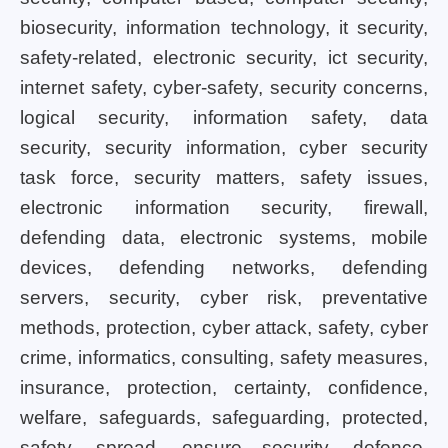
biosecurity, information technology, it security,
safety-related, electronic security, ict security,
internet safety, cyber-safety, security concerns,
logical security, information safety, data
security, security information, cyber security
task force, security matters, safety issues,
electronic information security, firewall,
defending data, electronic systems, mobile
devices, defending networks, defending
servers, security, cyber risk, preventative
methods, protection, cyber attack, safety, cyber
crime, informatics, consulting, safety measures,
insurance, protection, certainty, confidence,
welfare, safeguards, safeguarding, protected,
safety, spread, ensure security, defence,