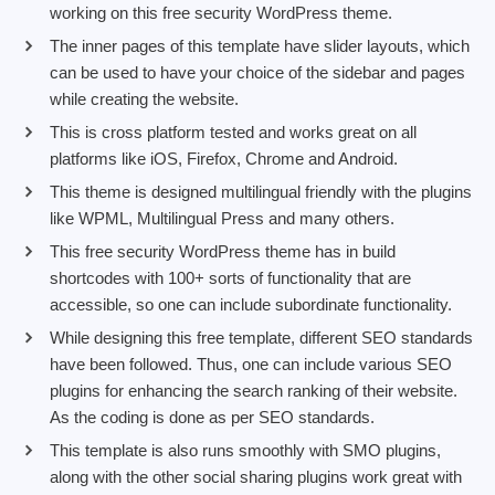
working on this free security WordPress theme.
The inner pages of this template have slider layouts, which
can be used to have your choice of the sidebar and pages
while creating the website.
This is cross platform tested and works great on all
platforms like iOS, Firefox, Chrome and Android.
This theme is designed multilingual friendly with the plugins
like WPML, Multilingual Press and many others.
This free security WordPress theme has in build
shortcodes with 100+ sorts of functionality that are
accessible, so one can include subordinate functionality.
While designing this free template, different SEO standards
have been followed. Thus, one can include various SEO
plugins for enhancing the search ranking of their website.
As the coding is done as per SEO standards.
This template is also runs smoothly with SMO plugins,
along with the other social sharing plugins work great with