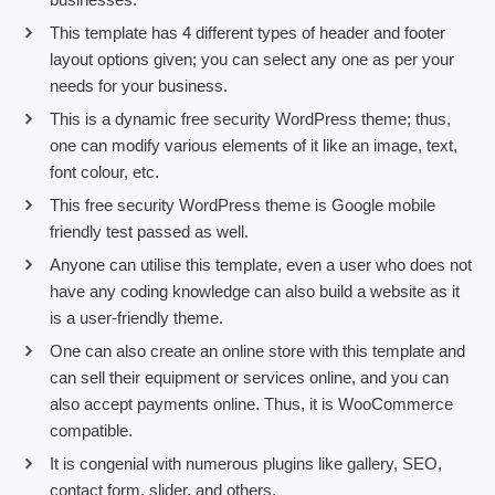
This template has 4 different types of header and footer
layout options given; you can select any one as per your
needs for your business.
This is a dynamic free security WordPress theme; thus,
one can modify various elements of it like an image, text,
font colour, etc.
This free security WordPress theme is Google mobile
friendly test passed as well.
Anyone can utilise this template, even a user who does not
have any coding knowledge can also build a website as it
is a user-friendly theme.
One can also create an online store with this template and
can sell their equipment or services online, and you can
also accept payments online. Thus, it is WooCommerce
compatible.
It is congenial with numerous plugins like gallery, SEO,
contact form, slider, and others.