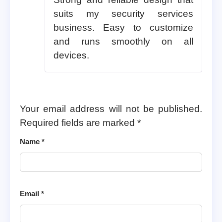
suits my security services
business. Easy to customize
and runs smoothly on all
devices.
Your email address will not be published.
Required fields are marked
*
Name
*
Email
*