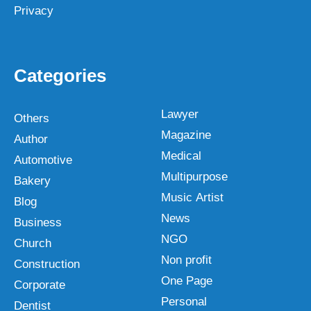
Privacy
Categories
Lawyer
Others
Magazine
Author
Medical
Automotive
Multipurpose
Bakery
Music Artist
Blog
News
Business
NGO
Church
Non profit
Construction
One Page
Corporate
Personal
Dentist