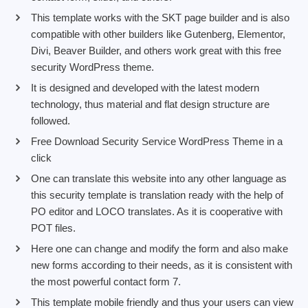
This template works with the SKT page builder and is also
compatible with other builders like Gutenberg, Elementor,
Divi, Beaver Builder, and others work great with this free
security WordPress theme.
It is designed and developed with the latest modern
technology, thus material and flat design structure are
followed.
Free Download Security Service WordPress Theme in a
click
One can translate this website into any other language as
this security template is translation ready with the help of
PO editor and LOCO translates. As it is cooperative with
POT files.
Here one can change and modify the form and also make
new forms according to their needs, as it is consistent with
the most powerful contact form 7.
This template mobile friendly and thus your users can view