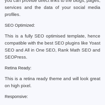
you can provide direct links to the blogs, pages,
services and the data of your social media
profiles.
SEO Optimized:
This is a fully SEO optimised template, hence
compatible with the best SEO plugins like Yoast
SEO and All in One SEO, Rank Math SEO and
SEOPress.
Retina Ready:
This is a retina ready theme and will look great
on high pixel.
Responsive: