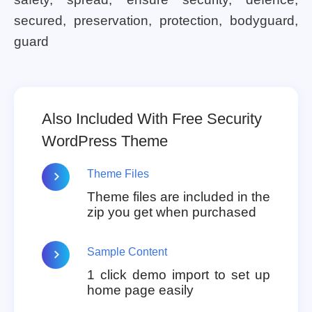
secured, preservation, protection, bodyguard,
guard
Also Included With Free Security
WordPress Theme
Theme Files
Theme files are included in the
zip you get when purchased
Sample Content
1 click demo import to set up
home page easily