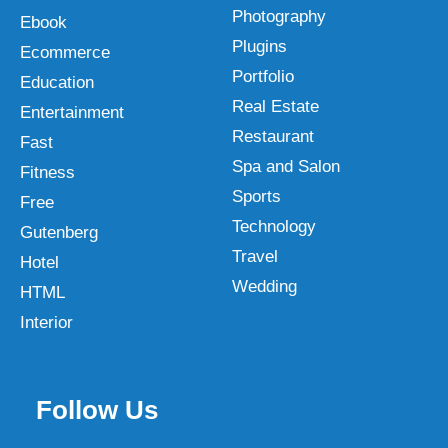
Photography
Ebook
Plugins
Ecommerce
Portfolio
Education
Real Estate
Entertainment
Restaurant
Fast
Spa and Salon
Fitness
Sports
Free
Technology
Gutenberg
Travel
Hotel
Wedding
HTML
Interior
Follow Us