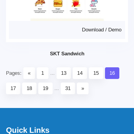
Download
/
Demo
SKT Sandwich
Pages:
«
1
...
13
14
15
16
17
18
19
...
31
»
Quick Links