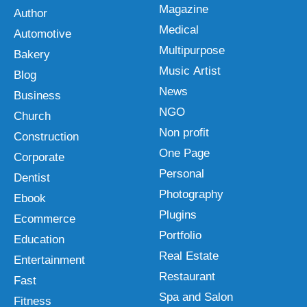
Magazine
Author
Medical
Automotive
Multipurpose
Bakery
Music Artist
Blog
News
Business
NGO
Church
Non profit
Construction
One Page
Corporate
Personal
Dentist
Photography
Ebook
Plugins
Ecommerce
Portfolio
Education
Real Estate
Entertainment
Restaurant
Fast
Spa and Salon
Fitness