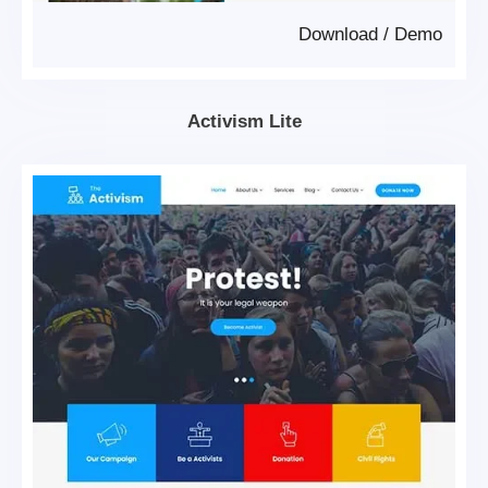
Download
/
Demo
Activism Lite