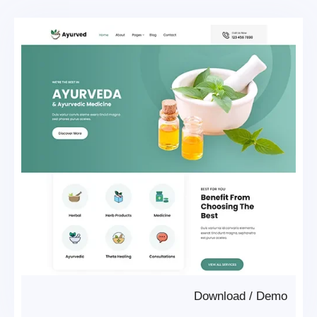
Download
/
Demo