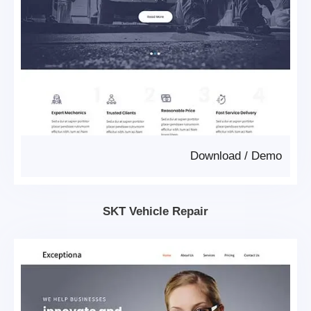
Download
/
Demo
SKT Vehicle Repair