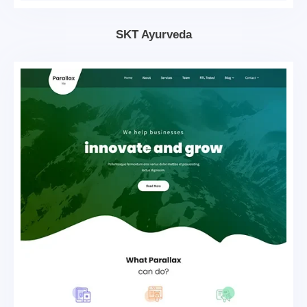
SKT Ayurveda