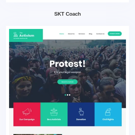
SKT Coach