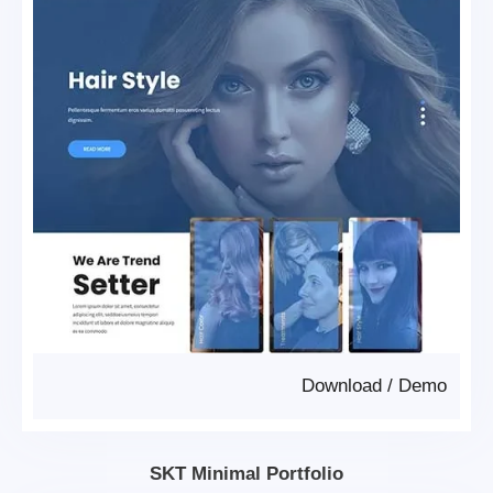
Download
/
Demo
SKT Minimal Portfolio