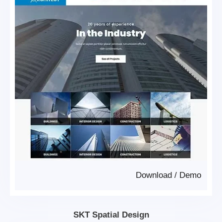
Download
/
Demo
SKT Spatial Design