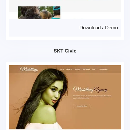
Download
/
Demo
SKT Civic