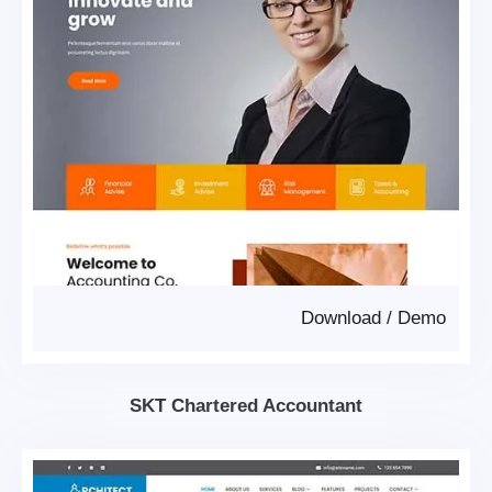
Download
/
Demo
SKT Chartered Accountant