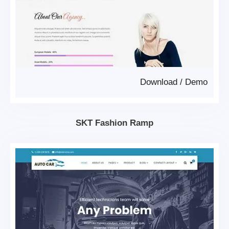
Download
/
Demo
SKT Fashion Ramp