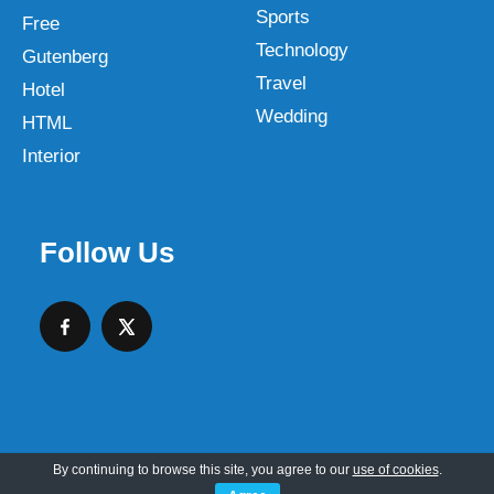
Sports
Free
Technology
Gutenberg
Travel
Hotel
Wedding
HTML
Interior
Follow Us
By continuing to browse this site, you agree to our
use of cookies
.
Copyright © 2026 SKT Web Themes LLC