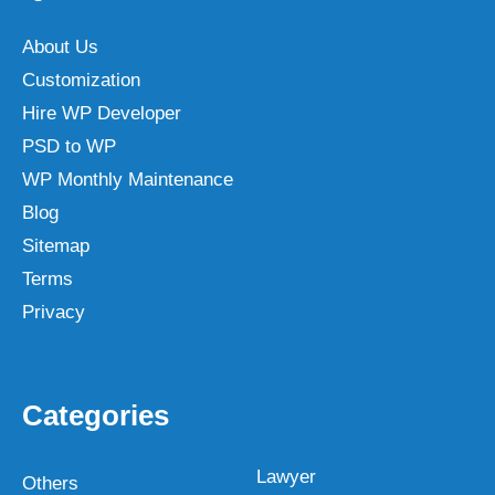
About Us
Customization
Hire WP Developer
PSD to WP
WP Monthly Maintenance
Blog
Sitemap
Terms
Privacy
Categories
Lawyer
Others