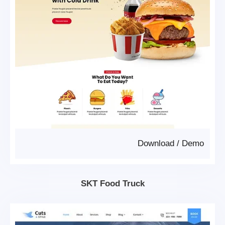
Download
/
Demo
SKT Food Truck