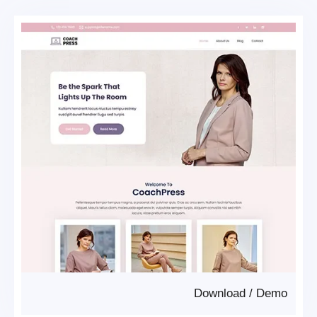
Download
/
Demo