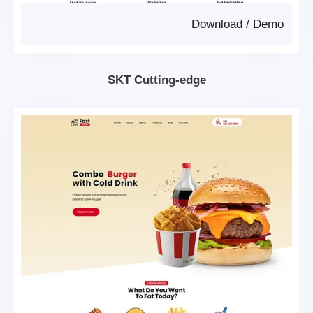
Download
/
Demo
SKT Cutting-edge