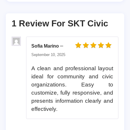
1 Review For
SKT Civic
–
Sofia Marino
Rated
5
out of 5
September 10, 2025
A clean and professional layout
ideal for community and civic
organizations. Easy to
customize, fully responsive, and
presents information clearly and
effectively.