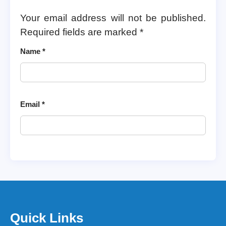
Your email address will not be published.
Required fields are marked
*
Name
*
Email
*
Quick Links