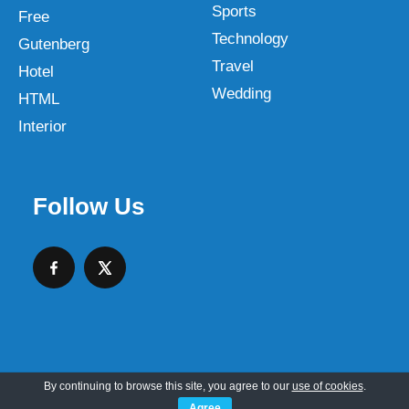
Sports
Free
Technology
Gutenberg
Travel
Hotel
Wedding
HTML
Interior
Follow Us
By continuing to browse this site, you agree to our
use of cookies
.
Copyright © 2026 SKT Web Themes LLC
Agree