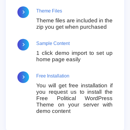
Theme Files
Theme files are included in the
zip you get when purchased
Sample Content
1 click demo import to set up
home page easily
Free Installation
You will get free installation if
you request us to install the
Free Political WordPress
Theme on your server with
demo content