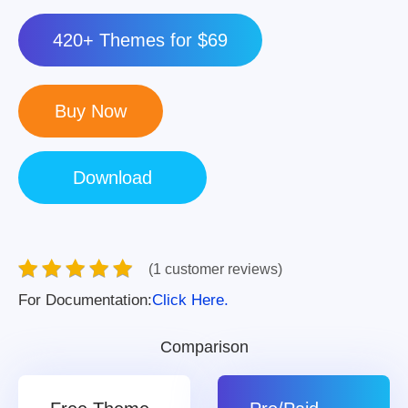
420+ Themes for $69
(1 customer reviews)
For Documentation:
Click Here.
Comparison