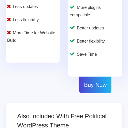
Less updates
More plugins
compatible
Less flexibility
Better updates
More Time for Website
Build
Better flexibility
Save Time
Buy Now
Also Included With Free Political
WordPress Theme