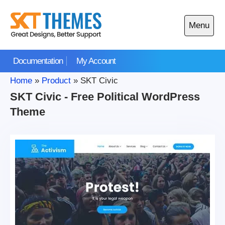
Skip
to
Menu
content
Open
main
Documentation
My Account
menu
Home
»
Product
»
SKT Civic
SKT Civic - Free Political WordPress
Theme