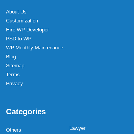
About Us
Customization
Hire WP Developer
PSD to WP
WP Monthly Maintenance
Blog
Sitemap
Terms
Privacy
Categories
Lawyer
Others