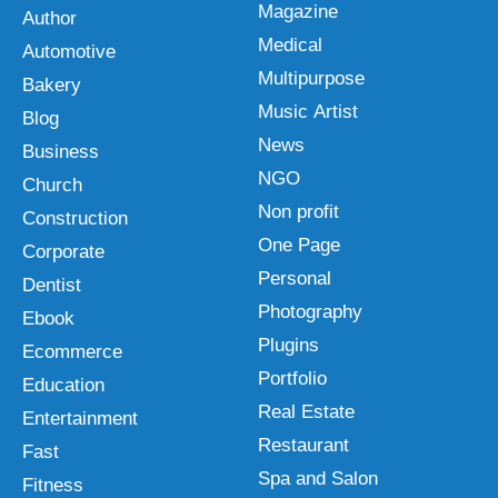
Magazine
Author
Medical
Automotive
Multipurpose
Bakery
Music Artist
Blog
News
Business
NGO
Church
Non profit
Construction
One Page
Corporate
Personal
Dentist
Photography
Ebook
Plugins
Ecommerce
Portfolio
Education
Real Estate
Entertainment
Restaurant
Fast
Spa and Salon
Fitness