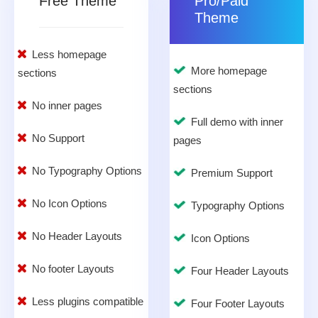
Free Theme
Pro/Paid
Theme
Less homepage
More homepage
sections
sections
No inner pages
Full demo with inner
No Support
pages
No Typography Options
Premium Support
No Icon Options
Typography Options
No Header Layouts
Icon Options
No footer Layouts
Four Header Layouts
Less plugins compatible
Four Footer Layouts