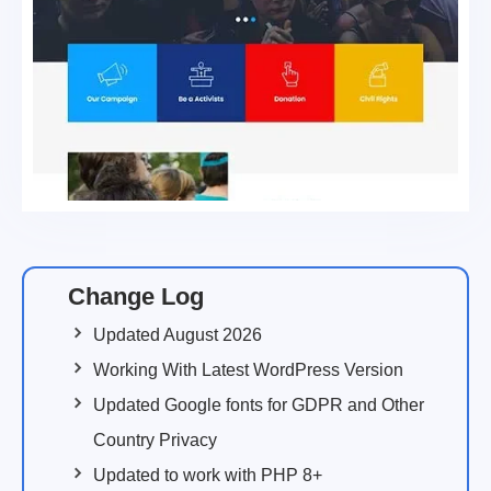
Change Log
Updated August 2026
Working With Latest WordPress Version
Updated Google fonts for GDPR and Other
Country Privacy
Updated to work with PHP 8+