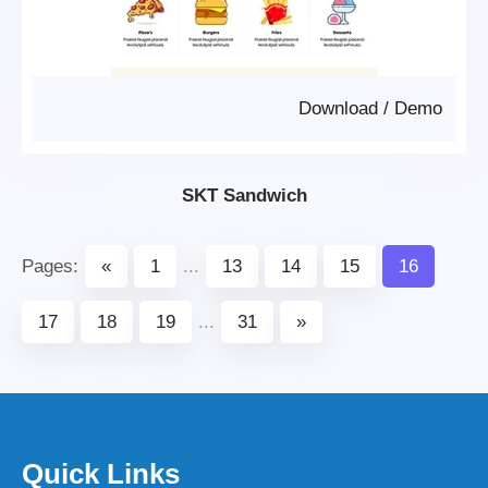
Download
/
Demo
SKT Sandwich
Pages:
«
1
...
13
14
15
16
17
18
19
...
31
»
Quick Links