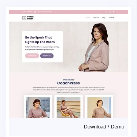
Download
/
Demo