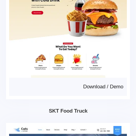
Download
/
Demo
SKT Food Truck