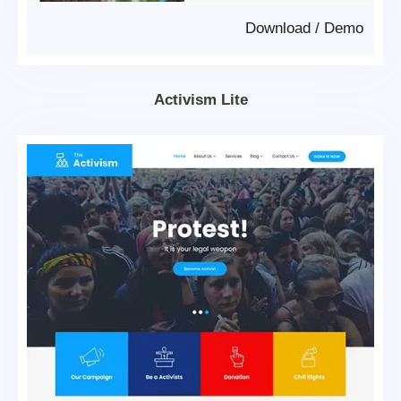
Download
/
Demo
Activism Lite