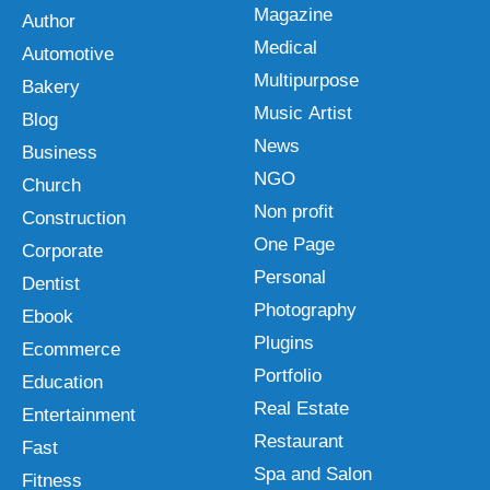
Magazine
Author
Medical
Automotive
Multipurpose
Bakery
Music Artist
Blog
News
Business
NGO
Church
Non profit
Construction
One Page
Corporate
Personal
Dentist
Photography
Ebook
Plugins
Ecommerce
Portfolio
Education
Real Estate
Entertainment
Restaurant
Fast
Spa and Salon
Fitness