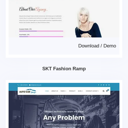
Download
/
Demo
SKT Fashion Ramp