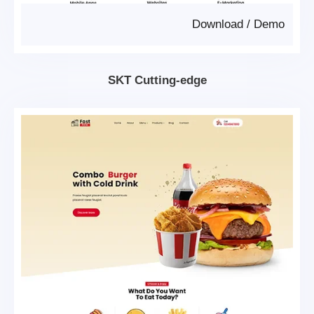
Download
/
Demo
SKT Cutting-edge