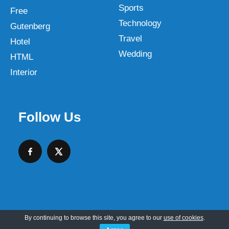
Sports
Free
Technology
Gutenberg
Travel
Hotel
Wedding
HTML
Interior
Follow Us
By continuing to browse this site, you agree to our
use of cookies
.
Copyright © 2026 SKT Web Themes LLC