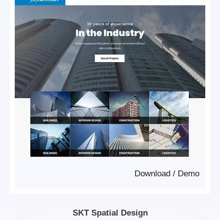
Download
/
Demo
SKT Spatial Design