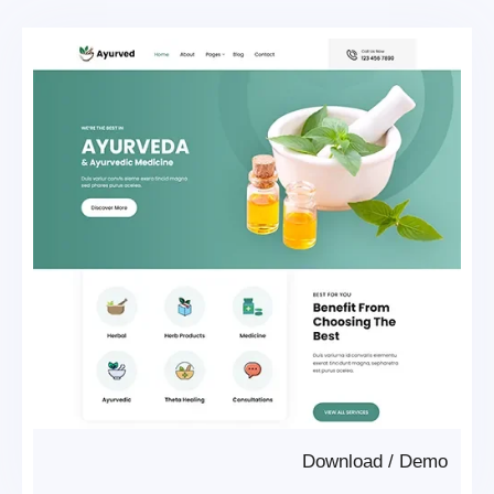
Download
/
Demo