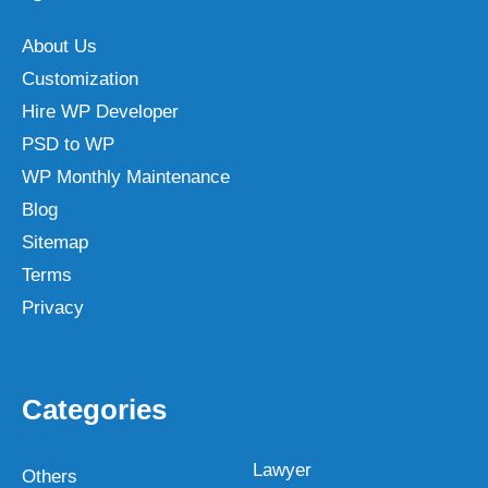
About Us
Customization
Hire WP Developer
PSD to WP
WP Monthly Maintenance
Blog
Sitemap
Terms
Privacy
Categories
Lawyer
Others