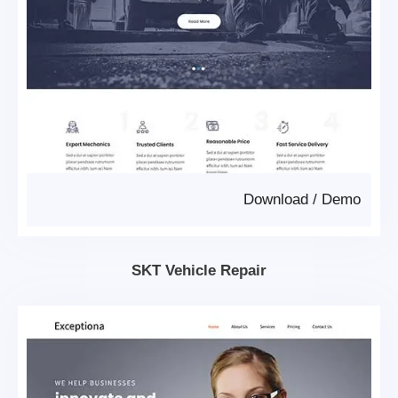
Download
/
Demo
SKT Vehicle Repair