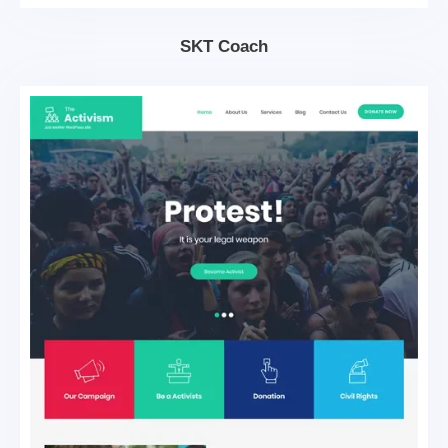
SKT Coach