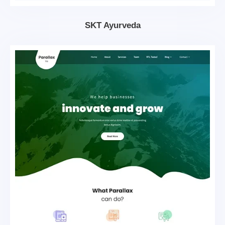
SKT Ayurveda