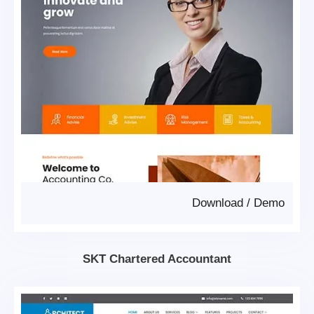
Download
/
Demo
SKT Chartered Accountant