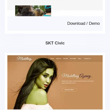
Download
/
Demo
SKT Civic