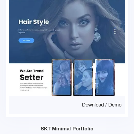
Download
/
Demo
SKT Minimal Portfolio